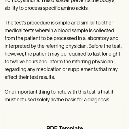
homocystinuria. This disorder prevents the body’s
ability to process specific amino acids.
The test’s procedure is simple and similar to other
medical tests wherein a blood sample is collected
from the patient to be processed in a laboratory and
interpreted by the referring physician. Before the test,
however, the patient may be required to fast for eight
to twelve hours and inform the referring physician
regarding any medication or supplements that may
affect their test results.
One important thing to note with this test is that it
must not used solely as the basis for a diagnosis.