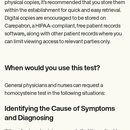
physical copies, it’s recommended that you store them
within the establishment for quick and easy retrieval.
Digital copies are encouraged to be stored on
Carepatron, a HIPAA-compliant, free patient records
software
,
along with other patient records where you
can limit viewing access to relevant parties only.
When would you use this test?
General physicians and nurses can request a
homocysteine test in the following situations:
Identifying the Cause of Symptoms
and Diagnosing