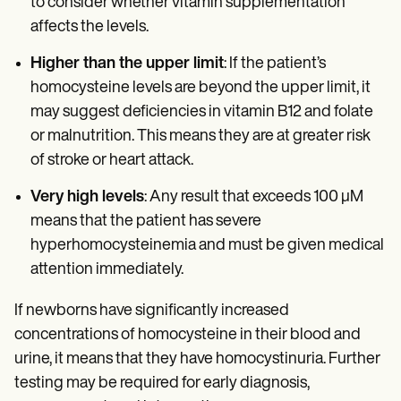
to consider whether vitamin supplementation
affects the levels.
Higher than the upper limit
: If the patient’s
homocysteine levels are beyond the upper limit, it
may suggest deficiencies in vitamin B12 and folate
or malnutrition. This means they are at greater risk
of stroke or heart attack.
Very high levels
: Any result that exceeds 100 µM
means that the patient has severe
hyperhomocysteinemia and must be given medical
attention immediately.
If newborns have significantly increased
concentrations of homocysteine in their blood and
urine, it means that they have homocystinuria. Further
testing may be required for early diagnosis,