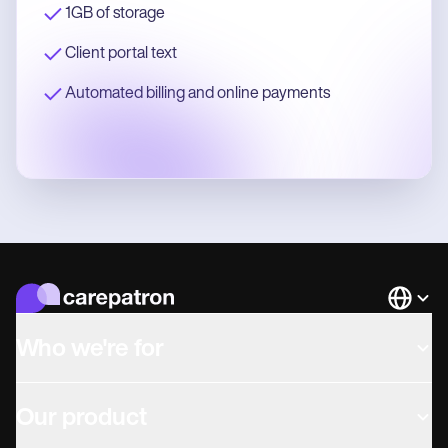
1GB of storage
Client portal text
Automated billing and online payments
Languag
Who we're for
Our product