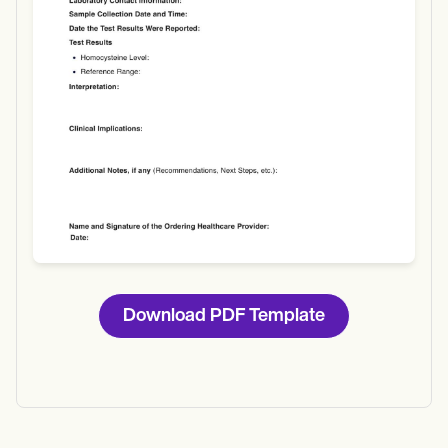
Download
Download PDF Template