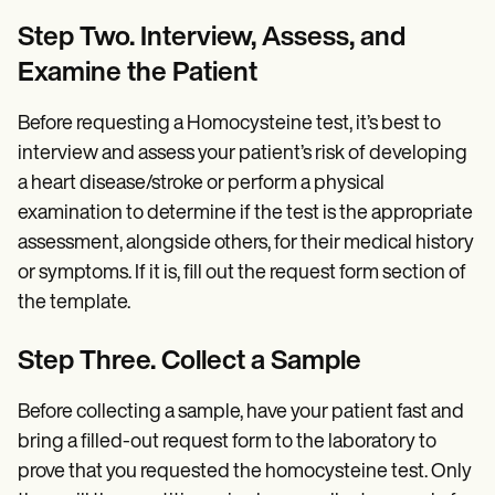
Step Two. Interview, Assess, and
Examine the Patient
Before requesting a Homocysteine test, it’s best to
interview and assess your patient’s risk of developing
a heart disease/stroke or perform a physical
examination to determine if the test is the appropriate
assessment, alongside others, for their medical history
or symptoms. If it is, fill out the request form section of
the template.
Step Three. Collect a Sample
Before collecting a sample, have your patient fast and
bring a filled-out request form to the laboratory to
prove that you requested the homocysteine test. Only