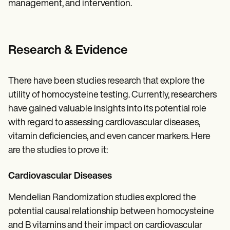
management, and intervention.
Research & Evidence
There have been studies research that explore the
utility of homocysteine testing. Currently, researchers
have gained valuable insights into its potential role
with regard to assessing cardiovascular diseases,
vitamin deficiencies, and even cancer markers. Here
are the studies to prove it:
Cardiovascular Diseases
Mendelian Randomization studies explored the
potential causal relationship between homocysteine
and B vitamins and their impact on cardiovascular