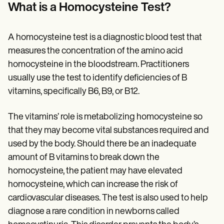
Patient Visit Summary Template
What is a Homocysteine Test?
Help Center
Demos
Training Hub
A homocysteine test is a diagnostic blood test that
Webinars
Switch to Carepatron
measures the concentration of the amino acid
Become a Partner
homocysteine in the bloodstream. Practitioners
Pricing
usually use the test to identify deficiencies of B
Why Carepatron?
Login
vitamins, specifically B6, B9, or B12.
Get started
The vitamins’ role is metabolizing homocysteine so
that they may become vital substances required and
used by the body. Should there be an inadequate
amount of B vitamins to break down the
homocysteine, the patient may have elevated
homocysteine, which can increase the risk of
cardiovascular diseases. The test is also used to help
diagnose a rare condition in newborns called