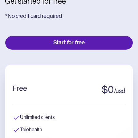
Get started for free
*No credit card required
Start for free
Free
$
0
/
usd
Unlimited clients
Telehealth