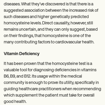
diseases. What they’ve discovered is that there is a
suggested association between the increased risk of
such diseases and higher genetically predicted
homocysteine levels. Direct causality, however, still
remains uncertain, and they can only suggest, based
on their findings, that homocysteine is one of the
many contributing factors to cardiovascular health.
Vitamin Deficiency
It has been proven that the homocysteine test is a
valuable tool for diagnosing deficiencies in vitamins
B6, B9, and B12. Its usage within the medical
community is enough to prove its utility, specifically in
guiding healthcare practitioners when recommending
which supplement the patient must take for overall
good health.