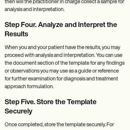
then will the practitioner in charge collect a sample for
analysis and interpretation.
Step Four. Analyze and Interpret the
Results
When you and your patient have the results, you may
proceed with analysis and interpretation. You can use
the document section of the template for any findings
or observations you may use as a guide or reference
for further examination for diagnosis and treatment
approach formulation.
Step Five. Store the Template
Securely
Once completed, store the template securely. For