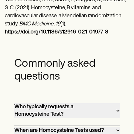
S. C. (2021). Homocysteine, B vitamins, and
cardiovascular disease: a Mendelian randomization
study.
BMC Medicine
,
19
(1).
https://doi.org/10.1186/s12916-021-01977-8
Commonly asked
questions
Who typically requests a
Homocysteine Test?
General practitioners, nurses, and
When are Homocysteine Tests used?
specialists like cardiologists,