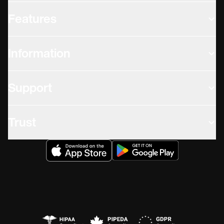
Features
Information
Support
Trust