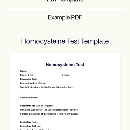
PDF Template
Example PDF
Homocysteine Test
Template
Use Template