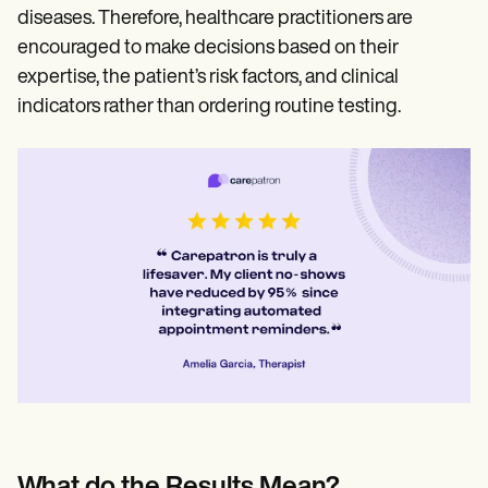
diseases. Therefore, healthcare practitioners are
encouraged to make decisions based on their
expertise, the patient’s risk factors, and clinical
indicators rather than ordering routine testing.
What do the Results Mean?