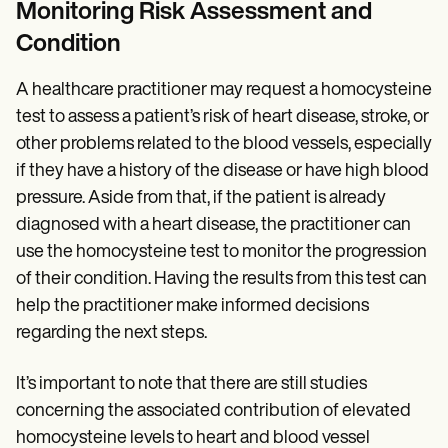
Monitoring Risk Assessment and
Condition
A healthcare practitioner may request a homocysteine
test to assess a patient’s risk of heart disease, stroke, or
other problems related to the blood vessels, especially
if they have a history of the disease or have high blood
pressure. Aside from that, if the patient is already
diagnosed with a heart disease, the practitioner can
use the homocysteine test to monitor the progression
of their condition. Having the results from this test can
help the practitioner make informed decisions
regarding the next steps.
It’s important to note that there are still studies
concerning the associated contribution of elevated
homocysteine levels to heart and blood vessel