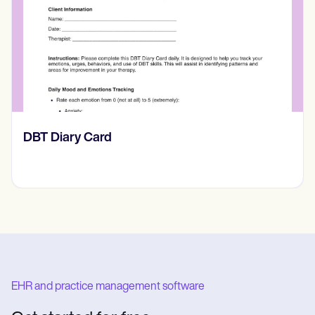
​​Lift Off Test
EHR and practice management software