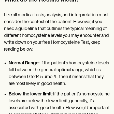
Like all medical tests, analysis, and interpretation must
consider the context of the patient. However, if you
need a guideline that outlines the typical meaning of
different homocysteine levels you may encounter and
write down on your free Homocysteine Test, keep
reading below:
Normal Range:
If the patient’s homocysteine levels
fall between the general optimal range, which is
between 0 to 14.5 µmol/L, then it means that they
are most likely in good health.
Below the lower limit
: If the patient’s homocysteine
levels are below the lower limit, generally, it’s
associated with good health. However, it’s important