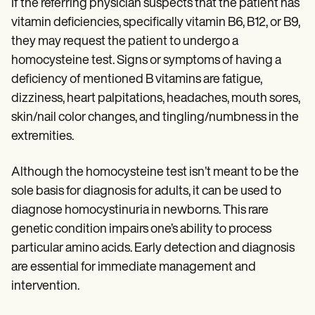
If the referring physician suspects that the patient has
vitamin deficiencies, specifically vitamin B6, B12, or B9,
they may request the patient to undergo a
homocysteine test. Signs or symptoms of having a
deficiency of mentioned B vitamins are fatigue,
dizziness, heart palpitations, headaches, mouth sores,
skin/nail color changes, and tingling/numbness in the
extremities.
Although the homocysteine test isn’t meant to be the
sole basis for diagnosis for adults, it can be used to
diagnose homocystinuria in newborns. This rare
genetic condition impairs one’s ability to process
particular amino acids. Early detection and diagnosis
are essential for immediate management and
intervention.