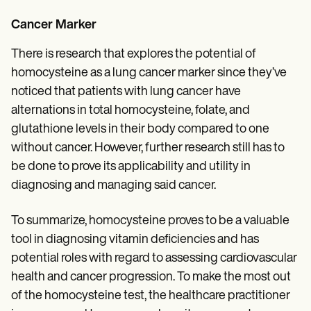
Cancer Marker
There is research that explores the potential of
homocysteine as a lung cancer marker since they’ve
noticed that patients with lung cancer have
alternations in total homocysteine, folate, and
glutathione levels in their body compared to one
without cancer. However, further research still has to
be done to prove its applicability and utility in
diagnosing and managing said cancer.
To summarize, homocysteine proves to be a valuable
tool in diagnosing vitamin deficiencies and has
potential roles with regard to assessing cardiovascular
health and cancer progression. To make the most out
of the homocysteine test, the healthcare practitioner