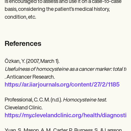
is encouraged to assess and use it on a case-to-case
basis, considering the patient’s medical history,
condition, etc.
References
Özkan, Y. (2007, March 1).
Usefulness of homocysteine as a cancer marker: total thi
. Anticancer Research.
https://ar.iiarjournals.org/content/27/2/1185
Professional, C. C. M. (n.d.).
Homocysteine test
.
Cleveland Clinic.
https://my.clevelandclinic.org/health/diagnost
Yuan, S., Mason, A. M., Carter, P., Burgess, S., & Larsson,