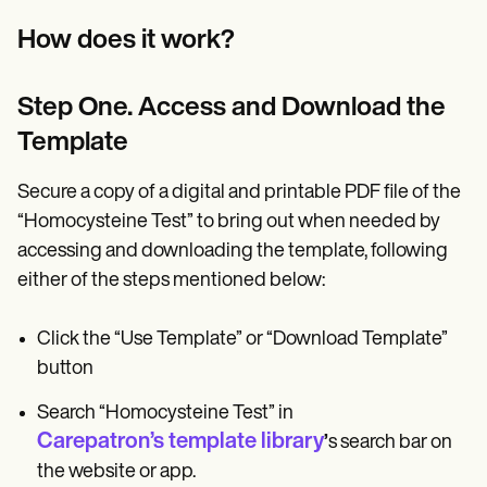
How does it work?
Step One. Access and Download the
Template
Secure a copy of a digital and printable PDF file of the
“Homocysteine Test” to bring out when needed by
accessing and downloading the template, following
either of the steps mentioned below:
Click the “Use Template” or “Download Template”
button
Search “Homocysteine Test” in
Carepatron’s template library
’
s search bar on
the website or app.