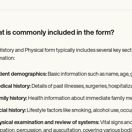
t is commonly included in the form?
istory and Physical form typically includes several key sec
mation:
tient demographics:
Basic information such as name, age, g
ical history:
Details of past illnesses, surgeries, hospitali
ily history:
Health information about immediate family mem
ial history:
Lifestyle factors like smoking, alcohol use, occu
ysical examination and review of systems:
Vital signs an
pation, percussion, and auscultation, covering various bodi