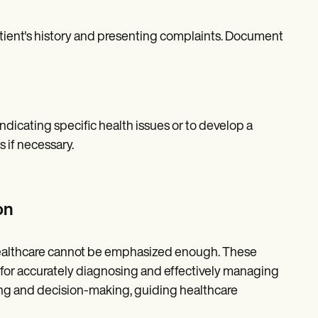
ient's history and presenting complaints. Document
ndicating specific health issues or to develop a
s if necessary.
on
 healthcare cannot be emphasized enough. These
for accurately diagnosing and effectively managing
ning and decision-making, guiding healthcare