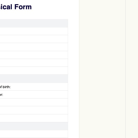
Download