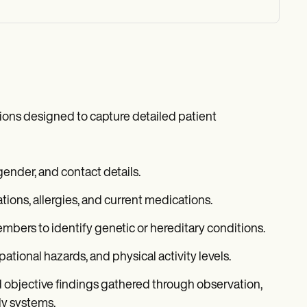
tions designed to capture detailed patient
ender, and contact details.
zations, allergies, and current medications.
bers to identify genetic or hereditary conditions.
pational hazards, and physical activity levels.
d objective findings gathered through observation,
ly systems.