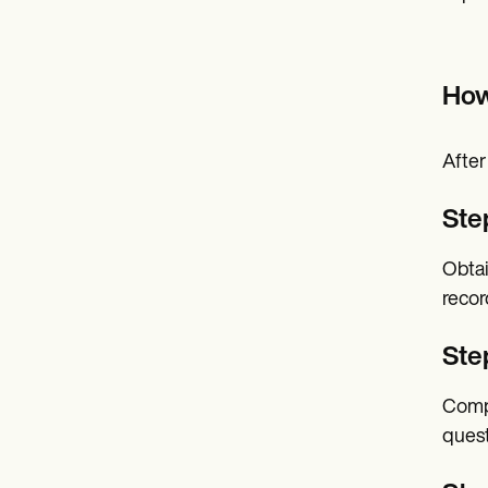
How
After
Ste
Obtai
recor
Ste
Compl
quest