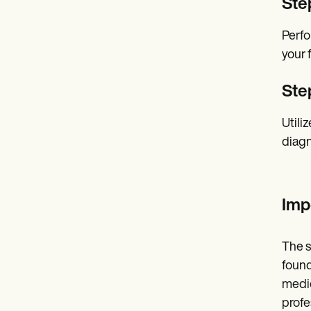
Ste
Perfo
your 
Ste
Utili
diagn
Imp
The s
found
medic
profe