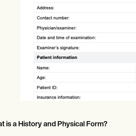
Online payments
NEW
t is a History and Physical Form?