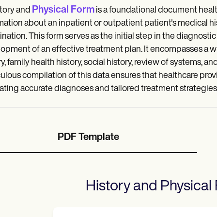
Physical Form
tory and
is a foundational document heal
mation about an inpatient or outpatient patient's medical hi
nation. This form serves as the initial step in the diagnostic
opment of an effective treatment plan. It encompasses a wi
ry, family health history, social history, review of systems, 
ulous compilation of this data ensures that healthcare provi
itating accurate diagnoses and tailored treatment strategies
PDF Template
History and Physical