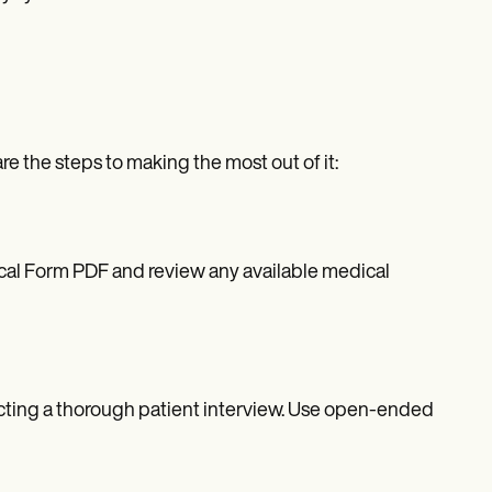
e the steps to making the most out of it:
cal Form PDF and review any available medical
cting a thorough patient interview. Use open-ended