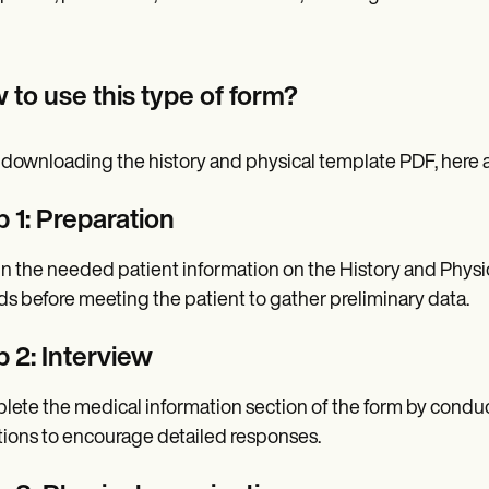
 to use this type of form?
 downloading the history and physical template PDF, here ar
p 1: Preparation
n the needed patient information on the History and Physi
ds before meeting the patient to gather preliminary data.
p 2: Interview
ete the medical information section of the form by condu
ions to encourage detailed responses.