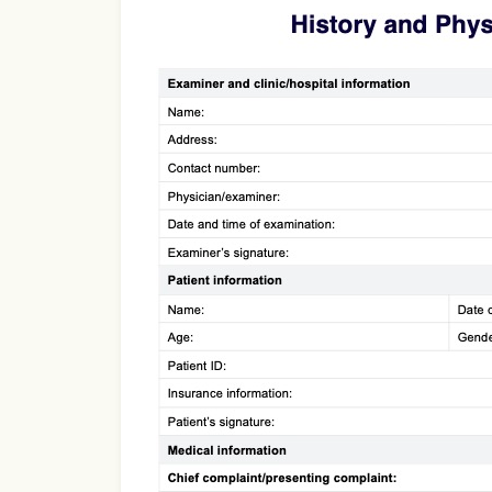
Use Template