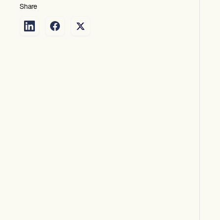
Share