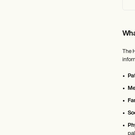
Wha
The H
infor
Pa
Med
Fam
Soc
Ph
pal