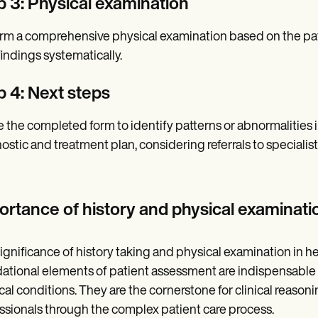
p 3: Physical examination
rm a comprehensive physical examination based on the pat
findings systematically.
p 4: Next steps
ze the completed form to identify patterns or abnormalities i
ostic and treatment plan, considering referrals to specialist
ortance of history and physical examinati
ignificance of history taking and physical examination in
ational elements of patient assessment are indispensable 
al conditions. They are the cornerstone for clinical reaso
ssionals through the complex patient care process.