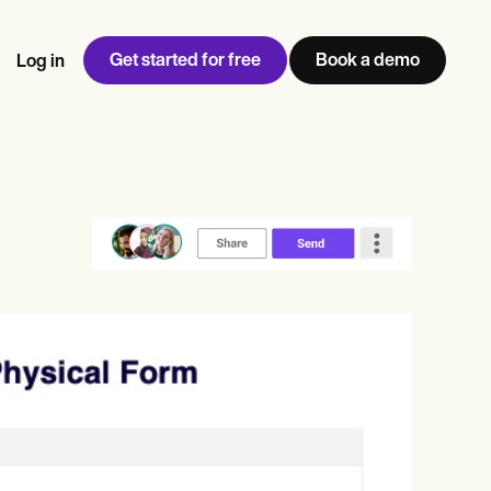
Get started for free
Book a demo
Log in
w
Jen built LifeLoong Therapy alongside a demanding finance
 every type of practitioner — find the tools built for
ct
career, with clients across the world.
Grow your business
View Jen’s story
Practice Management
Compliance and Security
Carepatron AI
rance billing
Integrations and API
NEW
Reporting and Data
ng
View the full workflow