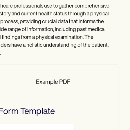
thcare professionals use to gather comprehensive
story and current health status through a physical
 process, providing crucial data that informs the
de range of information, including past medical
and findings from a physical examination. The
ders have a holistic understanding of the patient,
.
Example PDF
 Form
Template