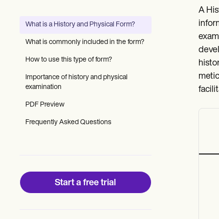
Patient Visit Summary Template
A His
Help Center
Demos
infor
What is a History and Physical Form?
Training Hub
exami
Webinars
What is commonly included in the form?
Switch to Carepatron
devel
Become a Partner
How to use this type of form?
histo
Pricing
metic
Importance of history and physical
Why Carepatron?
examination
Login
facil
Get started
PDF Preview
Frequently Asked Questions
Start a free trial