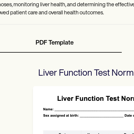
oses, monitoring liver health, and determining the effectiv
ved patient care and overall health outcomes.
PDF Template
Liver Function Test Nor