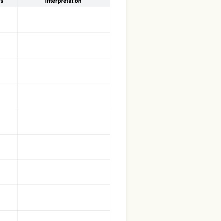
Download