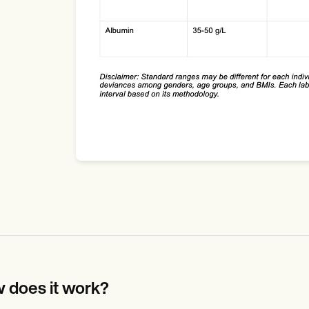
 does it work?