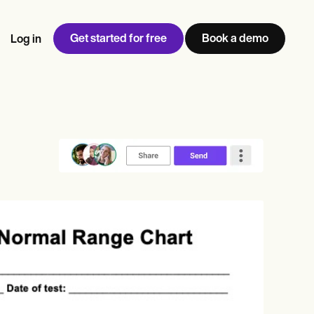
Get started for free
Book a demo
Log in
w
Jen built LifeLoong Therapy alongside a demanding finance
 every type of practitioner — find the tools built for
ct
career, with clients across the world.
Grow your business
View Jen’s story
Practice Management
Compliance and Security
Carepatron AI
rance billing
Integrations and API
NEW
Reporting and Data
ng
View the full workflow