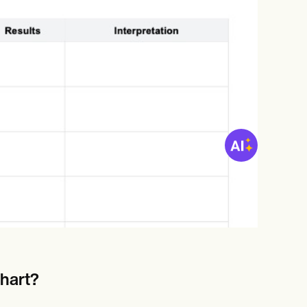
Chart?