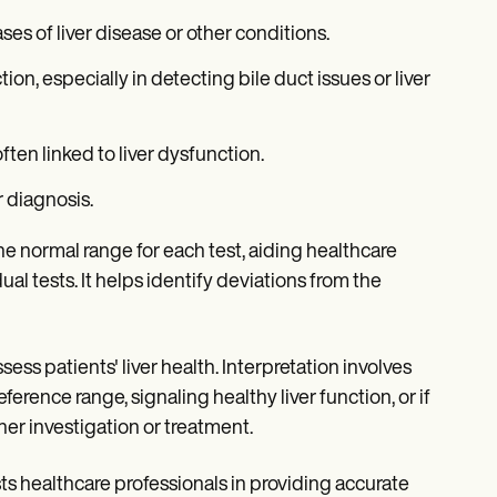
ses of liver disease or other conditions.
tion, especially in detecting bile duct issues or liver
ften linked to liver dysfunction.
r diagnosis.
e normal range for each test, aiding healthcare
al tests. It helps identify deviations from the
sess patients' liver health. Interpretation involves
eference range, signaling healthy liver function, or if
her investigation or treatment.
ts healthcare professionals in providing accurate