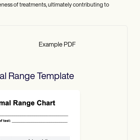
eness of treatments, ultimately contributing to
Example PDF
mal Range
Template