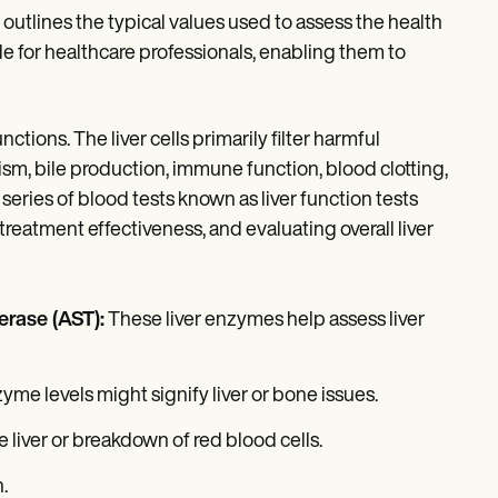
at outlines the typical values used to assess the health
ide for healthcare professionals, enabling them to
ctions. The liver cells primarily filter harmful
lism, bile production, immune function, blood clotting,
series of blood tests known as liver function tests
treatment effectiveness, and evaluating overall liver
erase (AST):
These liver enzymes help assess liver
zyme levels might signify liver or bone issues.
e liver or breakdown of red blood cells.
.