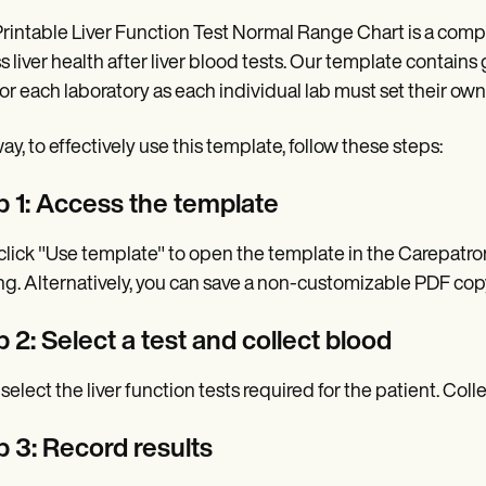
rintable Liver Function Test Normal Range Chart is a compre
s liver health after liver blood tests. Our template contai
for each laboratory as each individual lab must set their o
y, to effectively use this template, follow these steps:
p 1: Access the template
, click "Use template" to open the template in the Carepatron,
ng. Alternatively, you can save a non-customizable PDF cop
 2: Select a test and collect blood
 select the liver function tests required for the patient. Coll
p 3: Record results