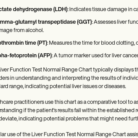
ctate dehydrogenase (LDH)
: Indicates tissue damage in ca
mma-glutamyl transpeptidase (GGT)
: Assesses liver func
mage from alcohol.
othrombin time (PT)
: Measures the time for blood clotting, o
pha-fetoprotein (AFP)
: A tumor marker used for liver cance
iver Function Test Normal Range Chart typically displays th
ders in understanding and interpreting the results of individu
ard range, indicating potential liver issues or diseases.
hcare practitioners use this chart as a comparative tool to as
standing if the patient's results fall within the established r
deviate, indicating potential problems that might need furt
ar use of the Liver Function Test Normal Range Chart assis