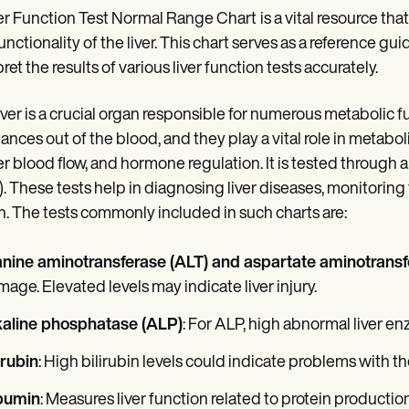
er Function Test Normal Range Chart
is a vital resource th
unctionality of the liver. This chart serves as a reference gu
ret the results of various liver function tests accurately.
iver is a crucial organ responsible for numerous metabolic fun
ances out of the blood, and they play a vital role in metabo
r blood flow, and hormone regulation. It is tested through a 
). These tests help in diagnosing liver diseases, monitoring 
h. The tests commonly included in such charts are:
anine aminotransferase (ALT) and aspartate aminotransf
age. Elevated levels may indicate liver injury.
kaline phosphatase (ALP)
: For ALP, high abnormal liver en
irubin
: High bilirubin levels could indicate problems with th
bumin
: Measures liver function related to protein production