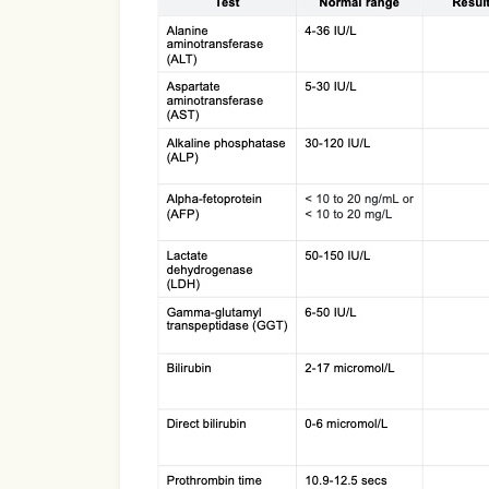
Use Template