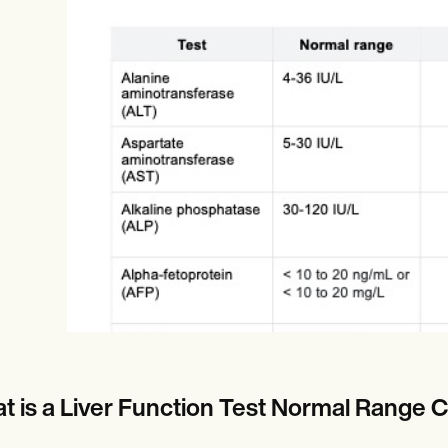
Online payments
NEW
t is a Liver Function Test Normal Range 