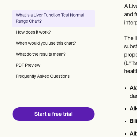
Patient Visit Summary Template
A Liv
Help Center
Demos
and f
What is a Liver Function Test Normal
Training Hub
Range Chart?
interp
Webinars
Switch to Carepatron
How does it work?
Become a Partner
The l
Pricing
When would you use this chart?
subst
Why Carepatron?
What do the results mean?
prope
Login
Get started
(LFTs
PDF Preview
healt
Frequently Asked Questions
Al
dam
Al
Start a free trial
Bil
Al