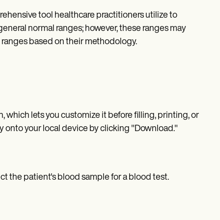
hensive tool healthcare practitioners utilize to
ns general normal ranges; however, these ranges may
wn ranges based on their methodology.
 which lets you customize it before filling, printing, or
y onto your local device by clicking "Download."
ect the patient's blood sample for a blood test.