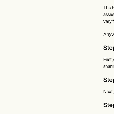
The P
asses
vary 
Anywa
Ste
First
shari
Step
Next,
Ste