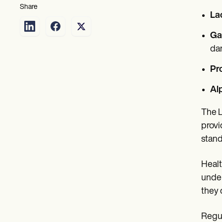
Share
La
Ga
da
Pr
Al
The L
provi
stand
Healt
under
they 
Regul