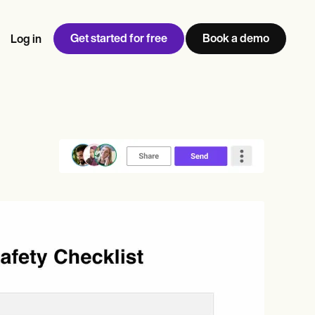
Get started for free
Book a demo
Log in
w
Jen built LifeLoong Therapy alongside a demanding finance
 every type of practitioner — find the tools built for
ct
career, with clients across the world.
Grow your business
View Jen’s story
Practice Management
Compliance and Security
Carepatron AI
rance billing
Integrations and API
NEW
Reporting and Data
ng
View the full workflow