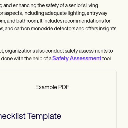
 and enhancing the safety of a senior's living
ior aspects, including adequate lighting, entryway
edroom, and bathroom. It includes recommendations for
rms, and carbon monoxide detectors and offers insights
act, organizations also conduct safety assessments to
Safety Assessment
y done with the help of a
tool.
Example PDF
ecklist
Template