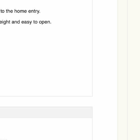
Download