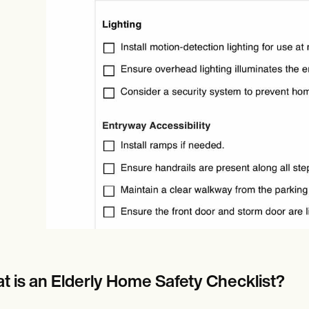
Online payments
NEW
t is an Elderly Home Safety Checklist?