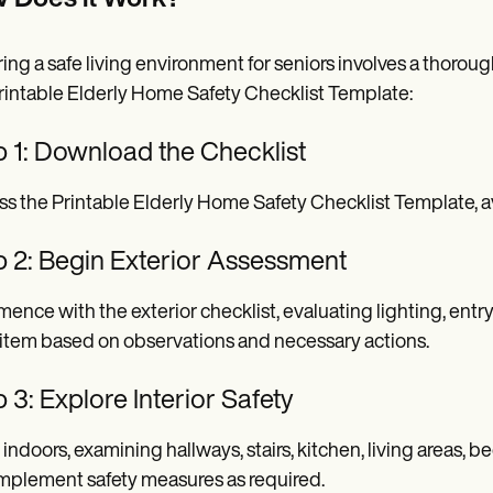
 Does it Work?
ing a safe living environment for seniors involves a thoroug
rintable Elderly Home Safety Checklist Template:
p 1: Download the Checklist
s the Printable Elderly Home Safety Checklist Template, av
p 2: Begin Exterior Assessment
nce with the exterior checklist, evaluating lighting, entryw
item based on observations and necessary actions.
 3: Explore Interior Safety
indoors, examining hallways, stairs, kitchen, living areas
mplement safety measures as required.