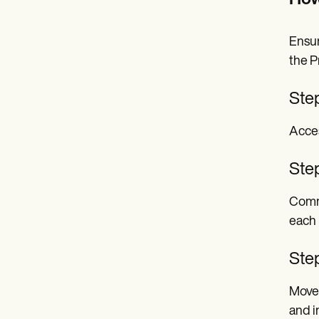
How
Ensur
the P
Ste
Acces
Ste
Comme
each 
Step
Move 
and i