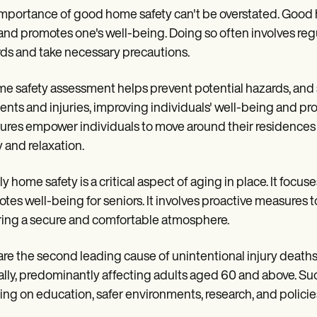
mportance of good home safety can't be overstated. Good 
 and promotes one's well-being. Doing so often involves reg
ds and take necessary precautions.
e safety assessment helps prevent potential hazards, and
ents and injuries, improving individuals' well-being and pr
res empower individuals to move around their residences 
y and relaxation.
ly home safety is a critical aspect of aging in place. It foc
tes well-being for seniors. It involves proactive measures t
ing a secure and comfortable atmosphere.
 are the second leading cause of unintentional injury death
lly, predominantly affecting adults aged 60 and above. Su
ing on education, safer environments, research, and policie