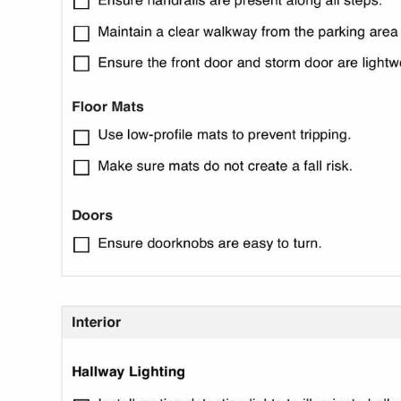
Use Template