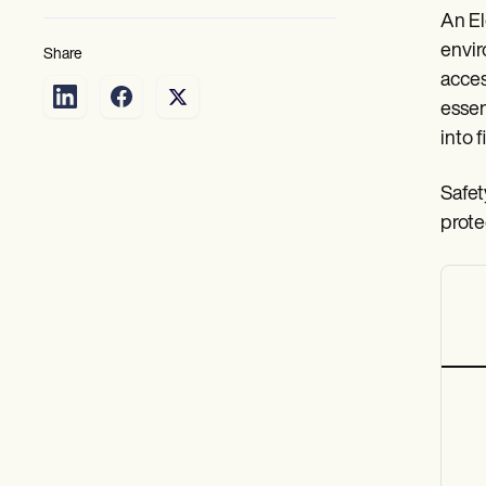
An El
envir
Share
acces
essen
into 
Safet
prote