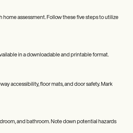
h home assessment. Follow these five steps to utilize
ailable in a downloadable and printable format.
ay accessibility, floor mats, and door safety. Mark
, bedroom, and bathroom. Note down potential hazards