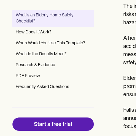
Patient Visit Summary Template
The i
Help Center
Demos
risks
What is an Elderly Home Safety
Training Hub
Checklist?
hazar
Webinars
Switch to Carepatron
How Does it Work?
Become a Partner
A hom
Pricing
When Would You Use This Template?
accid
Why Carepatron?
What do the Results Mean?
measu
Login
Get started
safet
Research & Evidence
PDF Preview
Elder
promo
Frequently Asked Questions
ensur
Falls
annua
Start a free trial
focus