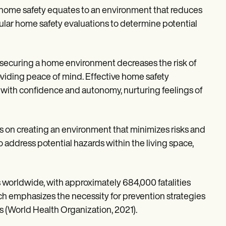
home safety equates to an environment that reduces
ular home safety evaluations to determine potential
 securing a home environment decreases the risk of
oviding peace of mind. Effective home safety
with confidence and autonomy, nurturing feelings of
uses on creating an environment that minimizes risks and
o address potential hazards within the living space,
s worldwide, with approximately 684,000 fatalities
ch emphasizes the necessity for prevention strategies
s (World Health Organization, 2021).