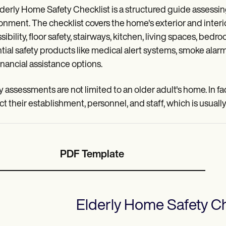
derly Home Safety Checklist is a structured guide assessing
onment. The checklist covers the home's exterior and inter
sibility, floor safety, stairways, kitchen, living spaces, b
tial safety products like medical alert systems, smoke ala
financial assistance options.
y assessments are not limited to an older adult's home. In f
ct their establishment, personnel, and staff, which is usuall
PDF Template
Elderly Home Safety Ch