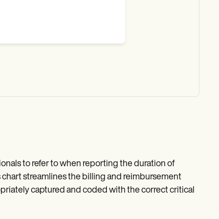
ionals to refer to when reporting the duration of
 This chart streamlines the billing and reimbursement
priately captured and coded with the correct critical