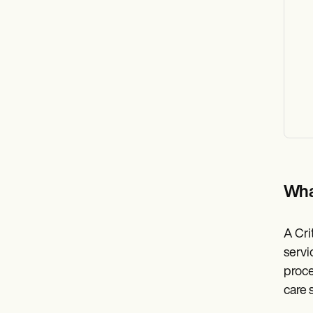
Wha
A Cri
servi
proce
care 