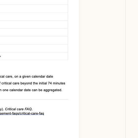
Download