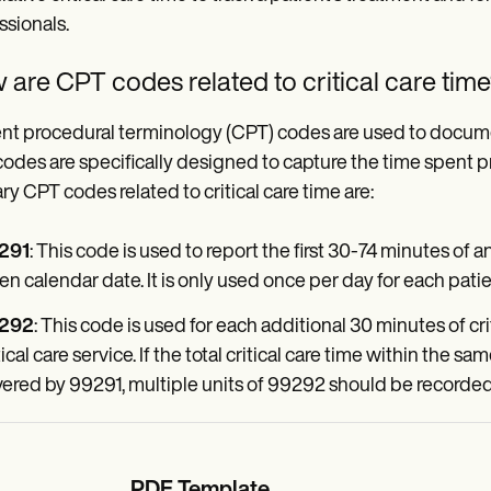
ssionals.
are CPT codes related to critical care tim
nt procedural terminology (CPT) codes are used to document 
codes are specifically designed to capture the time spent pro
ry CPT codes related to critical care time are:
291
: This code is used to report the first 30-74 minutes of an
en calendar date. It is only used once per day for each patie
292
: This code is used for each additional 30 minutes of crit
tical care service. If the total critical care time within the 
ered by 99291, multiple units of 99292 should be recorded