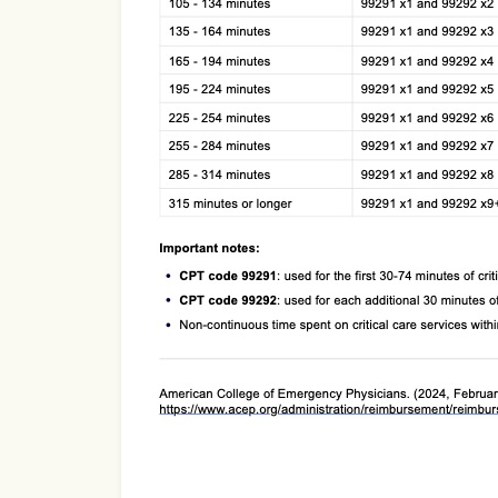
Use Template