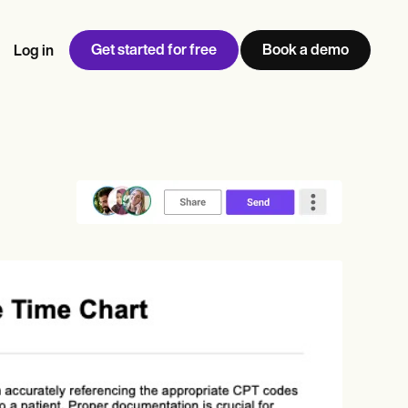
Get started for free
Book a demo
Log in
w
Jen built LifeLoong Therapy alongside a demanding finance
 every type of practitioner — find the tools built for
ct
career, with clients across the world.
Grow your business
View Jen’s story
Practice Management
Compliance and Security
Carepatron AI
rance billing
Integrations and API
NEW
Reporting and Data
ng
View the full workflow