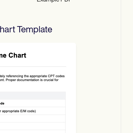
Example PDF
hart
Template