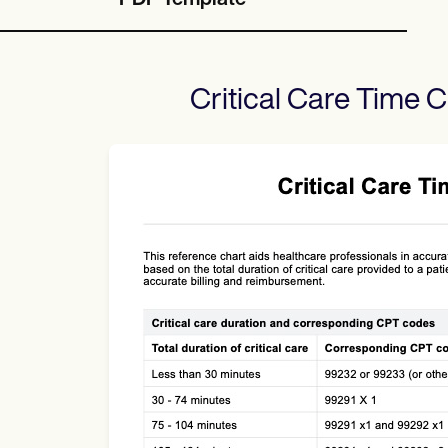
PDF Template
Critical Care Time C