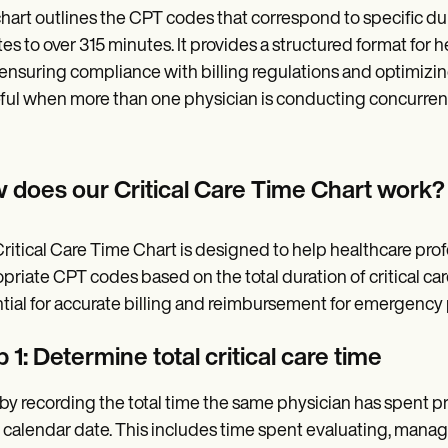
hart outlines the CPT codes that correspond to specific dura
es to over 315 minutes. It provides a structured format for h
 ensuring compliance with billing regulations and optimizi
eful when more than one physician is conducting concurrent
 does our Critical Care Time Chart work?
ritical Care Time Chart is designed to help healthcare prof
priate CPT codes based on the total duration of critical ca
tial for accurate billing and reimbursement for emergency 
 1: Determine total critical care time
 by recording the total time the same physician has spent pr
calendar date. This includes time spent evaluating, managing