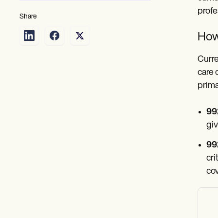
profe
Share
How 
Curre
care 
prima
99
giv
99
cri
cov