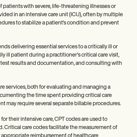
f patients with severe, life-threatening illnesses or
ovided in an intensive care unit (ICU), often by multiple
dures to stabilize a patient's condition and prevent
ds delivering essential services to a critically ill or
y ill patient during a practitioner's critical care visit,
ng test results and documentation, and consulting with
are services, both for evaluating and managing a
ocumenting the time spent providing critical care
tient may require several separate billable procedures.
or their intensive care, CPT codes are used to
ed. Critical care codes facilitate the measurement of
for appropriate reimbursement of healthcare