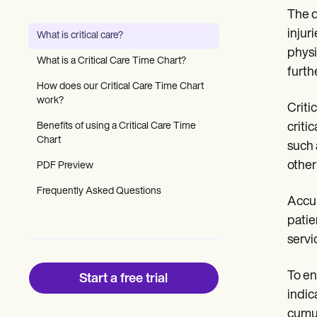
Patient Visit Summary Template
The d
Help Center
Demos
injur
What is critical care?
Training Hub
physi
Webinars
What is a Critical Care Time Chart?
Switch to Carepatron
furth
Become a Partner
How does our Critical Care Time Chart
Pricing
work?
Critic
Why Carepatron?
Benefits of using a Critical Care Time
critic
Login
Chart
Get started
such 
other
PDF Preview
Frequently Asked Questions
Accur
patie
servi
To en
Start a free trial
indic
cumul