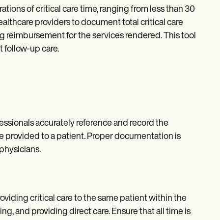
tions of critical care time, ranging from less than 30
ealthcare providers to document total critical care
ng reimbursement for the services rendered. This tool
 follow-up care.
essionals accurately reference and record the
re provided to a patient. Proper documentation is
physicians.
oviding critical care to the same patient within the
, and providing direct care. Ensure that all time is