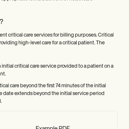
e?
critical care services for billing purposes. Critical
viding high-level care for a critical patient. The
 initial critical care service provided to a patient on a
nt.
ical care beyond the first 74 minutes of the initial
same date extends beyond the initial service period
.