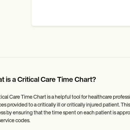
t is a Critical Care Time Chart?
tical Care Time Chart is a helpful tool for healthcare profess
ces provided to a critically ill or critically injured patient.
ss by ensuring that the time spent on each patient is appro
service codes.