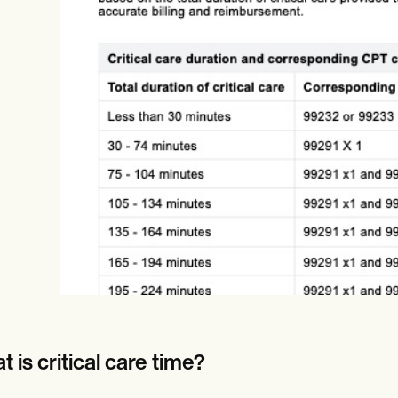
Online payments
NEW
 is critical care time?