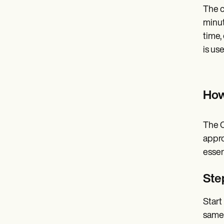
The c
minut
time,
is us
How
The C
appro
essen
Step
Start
same 