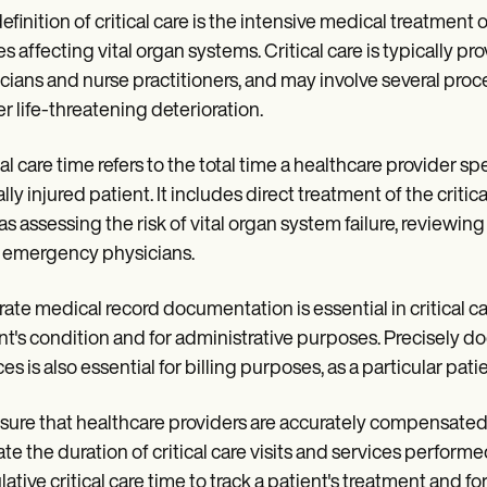
efinition of critical care is the intensive medical treatment o
ies affecting vital organ systems. Critical care is typically pr
cians and nurse practitioners, and may involve several proce
er life-threatening deterioration.
al care time refers to the total time a healthcare provider spen
ally injured patient. It includes direct treatment of the criticall
as assessing the risk of vital organ system failure, reviewi
 emergency physicians.
ate medical record documentation is essential in critical c
nt's condition and for administrative purposes. Precisely d
ces is also essential for billing purposes, as a particular pa
sure that healthcare providers are accurately compensated f
ate the duration of critical care visits and services perform
ative critical care time to track a patient's treatment and 