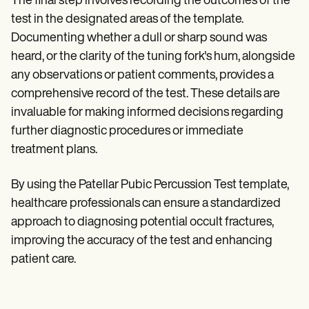
The final step involves recording the outcomes of the
test in the designated areas of the template.
Documenting whether a dull or sharp sound was
heard, or the clarity of the tuning fork's hum, alongside
any observations or patient comments, provides a
comprehensive record of the test. These details are
invaluable for making informed decisions regarding
further diagnostic procedures or immediate
treatment plans.
By using the Patellar Pubic Percussion Test template,
healthcare professionals can ensure a standardized
approach to diagnosing potential occult fractures,
improving the accuracy of the test and enhancing
patient care.