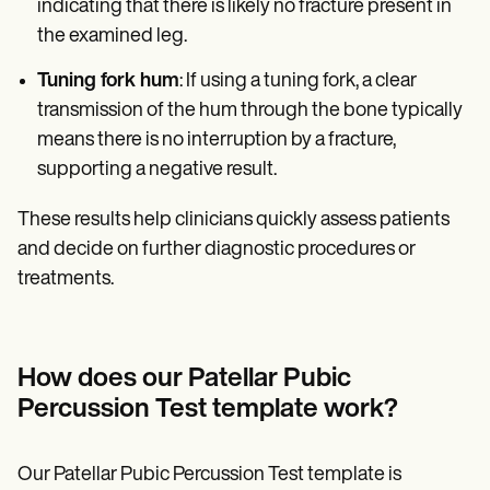
indicating that there is likely no fracture present in
the examined leg.
Tuning fork hum
: If using a tuning fork, a clear
transmission of the hum through the bone typically
means there is no interruption by a fracture,
supporting a negative result.
These results help clinicians quickly assess patients
and decide on further diagnostic procedures or
treatments.
How does our Patellar Pubic
Percussion Test template work?
Our Patellar Pubic Percussion Test template is