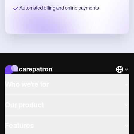
Automated billing and online payments
Languag
Who we're for
Our product
Features