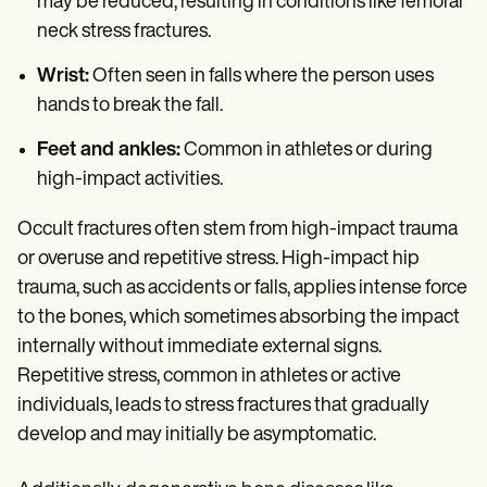
may be reduced, resulting in conditions like femoral
neck stress fractures.
Wrist:
Often seen in falls where the person uses
hands to break the fall.
Feet and ankles:
Common in athletes or during
high-impact activities.
Occult fractures often stem from high-impact trauma
or overuse and repetitive stress. High-impact hip
trauma, such as accidents or falls, applies intense force
to the bones, which sometimes absorbing the impact
internally without immediate external signs.
Repetitive stress, common in athletes or active
individuals, leads to stress fractures that gradually
develop and may initially be asymptomatic.