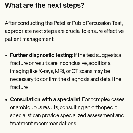
What are the next steps?
After conducting the Patellar Pubic Percussion Test,
appropriate next steps are crucial to ensure effective
patient management:
Further diagnostic testing
: If the test suggests a
fracture or results are inconclusive, additional
imaging like X-rays, MRI, or CT scans may be
necessary to confirm the diagnosis and detail the
fracture.
Consultation with a specialist
: For complex cases
or ambiguous results, consulting an orthopedic
specialist can provide specialized assessment and
treatment recommendations.