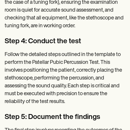
the case of a tuning fork), ensuring the examination
room is quiet for accurate sound assessment, and
checking that all equipment, like the stethoscope and
tuning fork, are in working order.
Step 4: Conduct the test
Follow the detailed steps outlined in the template to
perform the Patellar Pubic Percussion Test. This
involves positioning the patient, correctly placing the
stethoscope, performing the percussion, and
assessing the sound quality. Each step is critical and
must be executed with precision to ensure the
reliability of the test results.
Step 5: Document the findings