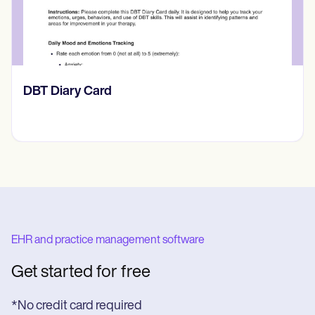
​​Lift Off Test
EHR and practice management software
Get started for free
*No credit card required