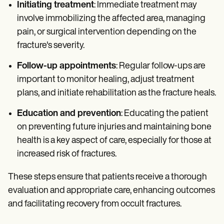
Initiating treatment
: Immediate treatment may
involve immobilizing the affected area, managing
pain, or surgical intervention depending on the
fracture's severity.
Follow-up appointments
: Regular follow-ups are
important to monitor healing, adjust treatment
plans, and initiate rehabilitation as the fracture heals.
Education and prevention
: Educating the patient
on preventing future injuries and maintaining bone
health is a key aspect of care, especially for those at
increased risk of fractures.
These steps ensure that patients receive a thorough
evaluation and appropriate care, enhancing outcomes
and facilitating recovery from occult fractures.