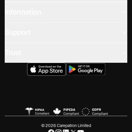
Information
Support
Trust
© 2026 Carepatron Limited