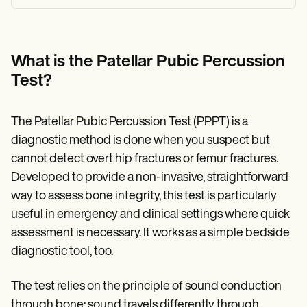
What is the Patellar Pubic Percussion
Test?
The Patellar Pubic Percussion Test (PPPT) is a
diagnostic method is done when you suspect but
cannot detect overt hip fractures or femur fractures.
Developed to provide a non-invasive, straightforward
way to assess bone integrity, this test is particularly
useful in emergency and clinical settings where quick
assessment is necessary. It works as a simple bedside
diagnostic tool, too.
The test relies on the principle of sound conduction
through bone; sound travels differently through