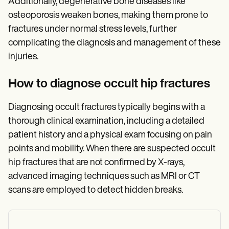
Additionally, degenerative bone diseases like
osteoporosis weaken bones, making them prone to
fractures under normal stress levels, further
complicating the diagnosis and management of these
injuries.
How to diagnose occult hip fractures
Diagnosing occult fractures typically begins with a
thorough clinical examination, including a detailed
patient history and a physical exam focusing on pain
points and mobility. When there are suspected occult
hip fractures that are not confirmed by X-rays,
advanced imaging techniques such as MRI or CT
scans are employed to detect hidden breaks.