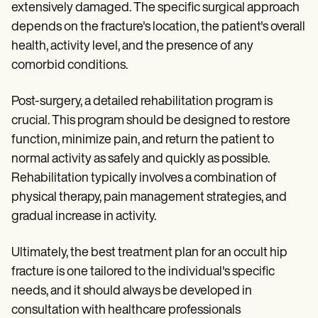
extensively damaged. The specific surgical approach
depends on the fracture's location, the patient's overall
health, activity level, and the presence of any
comorbid conditions.
Post-surgery, a detailed rehabilitation program is
crucial. This program should be designed to restore
function, minimize pain, and return the patient to
normal activity as safely and quickly as possible.
Rehabilitation typically involves a combination of
physical therapy, pain management strategies, and
gradual increase in activity.
Ultimately, the best treatment plan for an occult hip
fracture is one tailored to the individual's specific
needs, and it should always be developed in
consultation with healthcare professionals