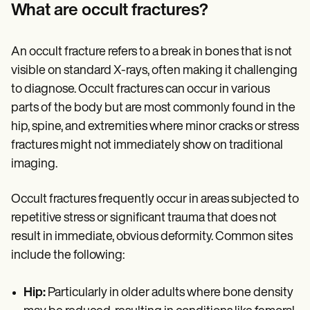
Patient Visit Summary Template
What are occult fractures?
Help Center
Demos
Training Hub
An occult fracture refers to a break in bones that is not
Webinars
Switch to Carepatron
visible on standard X-rays, often making it challenging
Become a Partner
to diagnose. Occult fractures can occur in various
Pricing
parts of the body but are most commonly found in the
Why Carepatron?
Login
hip, spine, and extremities where minor cracks or stress
Get started
fractures might not immediately show on traditional
imaging.
Occult fractures frequently occur in areas subjected to
repetitive stress or significant trauma that does not
result in immediate, obvious deformity. Common sites
include the following:
Hip:
Particularly in older adults where bone density