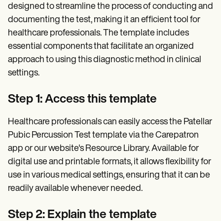
designed to streamline the process of conducting and
documenting the test, making it an efficient tool for
healthcare professionals. The template includes
essential components that facilitate an organized
approach to using this diagnostic method in clinical
settings.
Step 1: Access this template
Healthcare professionals can easily access the Patellar
Pubic Percussion Test template via the Carepatron
app or our website's Resource Library. Available for
digital use and printable formats, it allows flexibility for
use in various medical settings, ensuring that it can be
readily available whenever needed.
Step 2: Explain the template