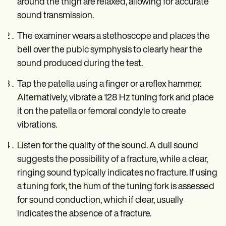
around the thigh are relaxed, allowing for accurate
sound transmission.
The examiner wears a stethoscope and places the
bell over the pubic symphysis to clearly hear the
sound produced during the test.
Tap the patella using a finger or a reflex hammer.
Alternatively, vibrate a 128 Hz tuning fork and place
it on the patella or femoral condyle to create
vibrations.
Listen for the quality of the sound. A dull sound
suggests the possibility of a fracture, while a clear,
ringing sound typically indicates no fracture. If using
a tuning fork, the hum of the tuning fork is assessed
for sound conduction, which if clear, usually
indicates the absence of a fracture.