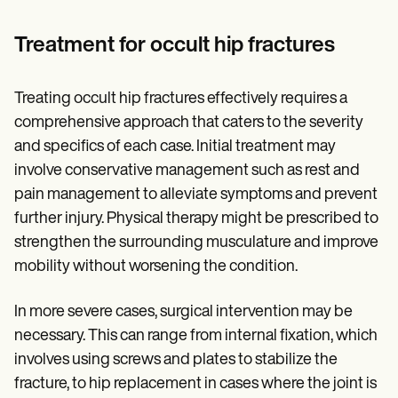
Treatment for occult hip fractures
Treating occult hip fractures effectively requires a
comprehensive approach that caters to the severity
and specifics of each case. Initial treatment may
involve conservative management such as rest and
pain management to alleviate symptoms and prevent
further injury. Physical therapy might be prescribed to
strengthen the surrounding musculature and improve
mobility without worsening the condition.
In more severe cases, surgical intervention may be
necessary. This can range from internal fixation, which
involves using screws and plates to stabilize the
fracture, to hip replacement in cases where the joint is