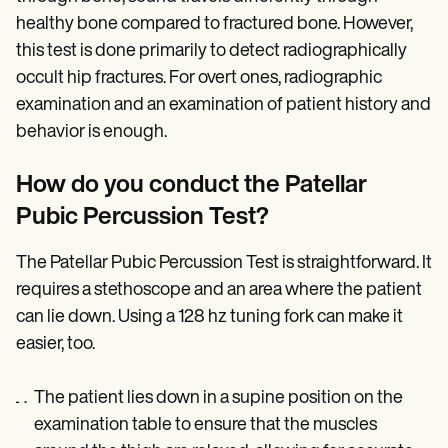
healthy bone compared to fractured bone. However,
this test is done primarily to detect radiographically
occult hip fractures. For overt ones, radiographic
examination and an examination of patient history and
behavior is enough.
How do you conduct the Patellar
Pubic Percussion Test?
The Patellar Pubic Percussion Test is straightforward. It
requires a stethoscope and an area where the patient
can lie down. Using a 128 hz tuning fork can make it
easier, too.
The patient lies down in a supine position on the
examination table to ensure that the muscles