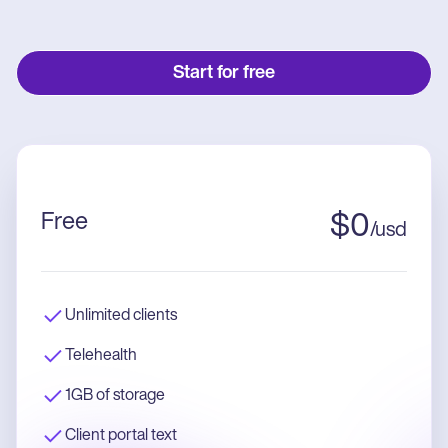
Start for free
Free
$
0
/
usd
Unlimited clients
Telehealth
1GB of storage
Client portal text