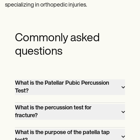
specializing in orthopedic injuries.
Commonly asked
questions
What is the Patellar Pubic Percussion
Test?
The Patellar Pubic Percussion Test is a
What is the percussion test for
diagnostic procedure used to detect
fracture?
occult fractures in the femur by assessing
A percussion test for fractures, such as
the sound transmission through the bone
What is the purpose of the patella tap
the Patellar Pubic Percussion Test,
when the patella is tapped.