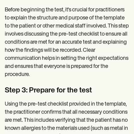
Before beginning the test, it's crucial for practitioners
to explain the structure and purpose of the template
to the patient or other medical staff involved. This step
involves discussing the pre-test checklist to ensure all
conditions are met for an accurate test and explaining
how the findings will be recorded. Clear
communication helps in setting the right expectations
and ensures that everyone is prepared for the
procedure.
Step 3: Prepare for the test
Using the pre-test checklist provided in the template,
the practitioner confirms that all necessary conditions
are met. This includes verifying that the patient has no
known allergies to the materials used (such as metal in