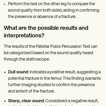
Perform the test on the other leg to compare the
sound quality from both sides, aiding in confirming
the presence or absence of a fracture.
What are the possible results and
interpretations?
The results of the Patellar Pubic Percussion Test can
be categorized based on the sound quality heard
through the stethoscope:
Dull sound
: Indicates a positive result, suggesting a
potential fracture in the femur. This finding warrants
further imaging studies to confirm the presence
and extent of the fracture.
Sharp, clear sound
: Considered a negative result,