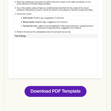
Use Template
Download
Download PDF Template