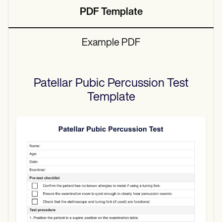
PDF Template
Example PDF
Patellar Pubic Percussion Test
Template