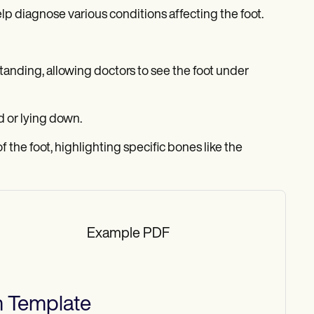
lp diagnose various conditions affecting the foot.
standing, allowing doctors to see the foot under
d or lying down.
f the foot, highlighting specific bones like the
Example PDF
h
Template