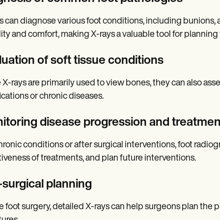
s can diagnose various foot conditions, including bunions, a
ity and comfort, making X-rays a valuable tool for planning
uation of soft tissue conditions
 X-rays are primarily used to view bones, they can also asse
fications or chronic diseases.
itoring disease progression and treatmen
hronic conditions or after surgical interventions, foot radi
tiveness of treatments, and plan future interventions.
-surgical planning
e foot surgery, detailed X-rays can help surgeons plan the 