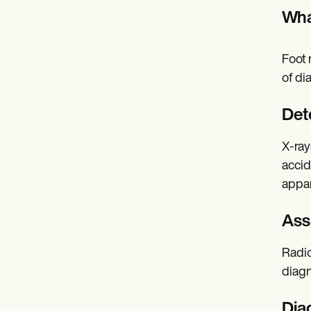
Wha
Foot 
of di
Det
X-rays
accid
appar
Ass
Radio
diagn
Dia