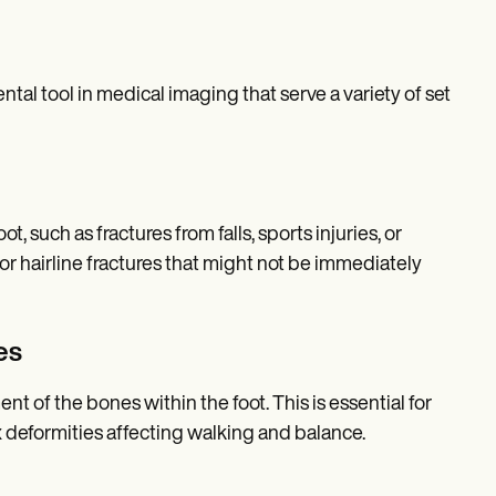
al tool in medical imaging that serve a variety of set
t, such as fractures from falls, sports injuries, or
 or hairline fractures that might not be immediately
es
 of the bones within the foot. This is essential for
x deformities affecting walking and balance.