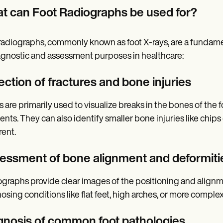
t can Foot Radiographs be used for?
radiographs, commonly known as foot X-rays, are a fundament
agnostic and assessment purposes in healthcare:
ection of fractures and bone injuries
 are primarily used to visualize breaks in the bones of the foo
ents. They can also identify smaller bone injuries like chips
ent.
essment of bone alignment and deformiti
graphs provide clear images of the positioning and alignment
osing conditions like flat feet, high arches, or more comple
gnosis of common foot pathologies