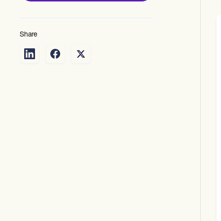
Share