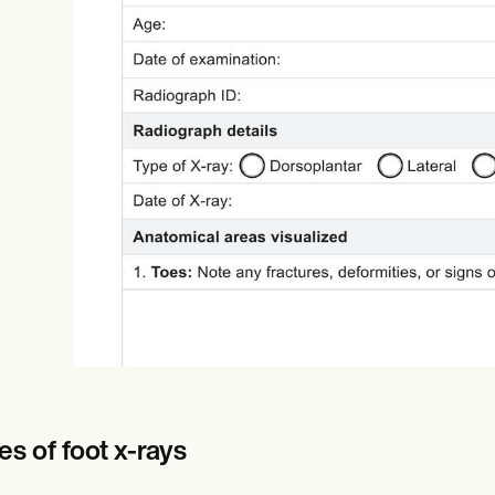
Online payments
NEW
s of foot x-rays