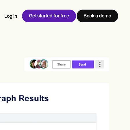
Get started for free
Book a demo
Log in
w
Jen built LifeLoong Therapy alongside a demanding finance
 every type of practitioner — find the tools built for
ct
career, with clients across the world.
Grow your business
View Jen’s story
Practice Management
Compliance and Security
Carepatron AI
rance billing
Integrations and API
NEW
Reporting and Data
ng
View the full workflow