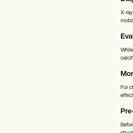
X-ray
mobil
Eval
While
calci
Mon
For c
effec
Pre
Befor