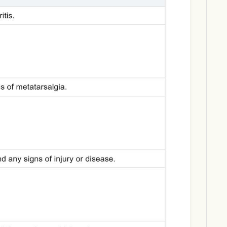
Download