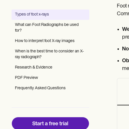
Patient Visit Summary Template
Foot 
Help Center
Demos
Commo
Types of foot x-rays
Training Hub
Webinars
What can Foot Radiographs be used
Switch to Carepatron
We
for?
Become a Partner
pre
Pricing
How to interpret foot X-ray images
Why Carepatron?
No
When is the best time to consider an X-
Login
ray radiograph?
Get started
Obl
Research & Evidence
met
PDF Preview
Frequently Asked Questions
Start a free trial