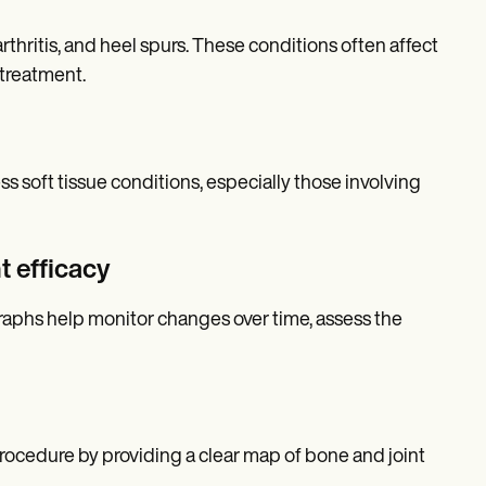
rthritis, and heel spurs. These conditions often affect
 treatment.
ss soft tissue conditions, especially those involving
t efficacy
ographs help monitor changes over time, assess the
procedure by providing a clear map of bone and joint