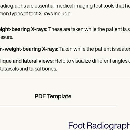
radiographs are essential medical imaging test tools that he
n types of foot X-rays include:
ight-bearing X-rays:
These are taken while the patient is 
ssure.
n-weight-bearing X-rays:
Taken while the patient is seate
ique and lateral views:
Help to visualize different angles o
atarsals and tarsal bones.
PDF Template
Foot Radiograp