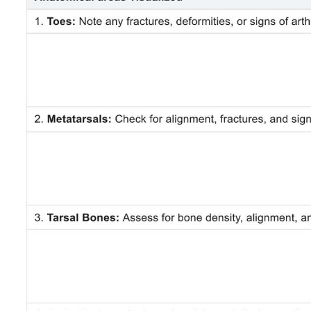
Use Template