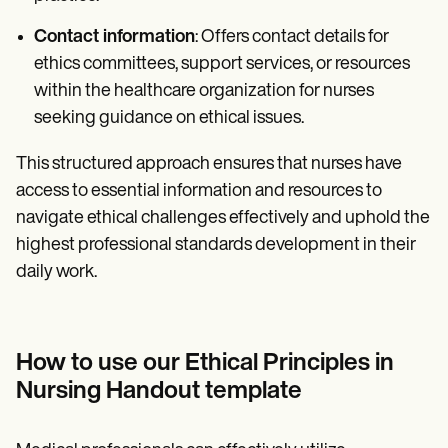
Contact information
: Offers contact details for
ethics committees, support services, or resources
within the healthcare organization for nurses
seeking guidance on ethical issues.
This structured approach ensures that nurses have
access to essential information and resources to
navigate ethical challenges effectively and uphold the
highest professional standards development in their
daily work.
How to use our Ethical Principles in
Nursing Handout template