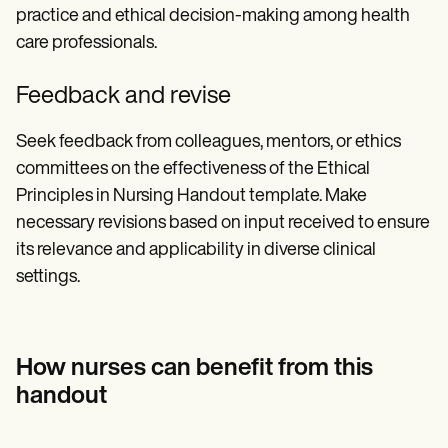
practice and ethical decision-making among health
care professionals.
Feedback and revise
Seek feedback from colleagues, mentors, or ethics
committees on the effectiveness of the Ethical
Principles in Nursing Handout template. Make
necessary revisions based on input received to ensure
its relevance and applicability in diverse clinical
settings.
How nurses can benefit from this
handout