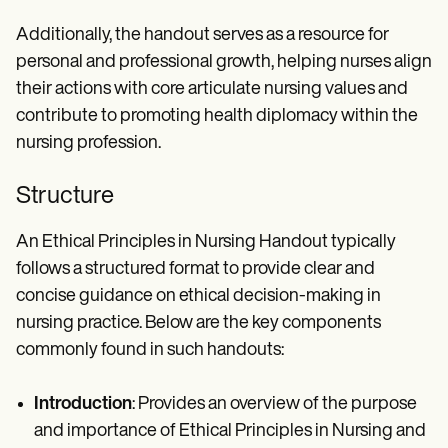
Additionally, the handout serves as a resource for
personal and professional growth, helping nurses align
their actions with core articulate nursing values and
contribute to promoting health diplomacy within the
nursing profession.
Structure
An Ethical Principles in Nursing Handout typically
follows a structured format to provide clear and
concise guidance on ethical decision-making in
nursing practice. Below are the key components
commonly found in such handouts:
Introduction
: Provides an overview of the purpose
and importance of Ethical Principles in Nursing and