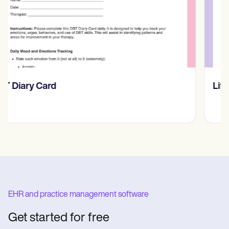
​​Lift Off Test
EHR and practice management software
Get started for free