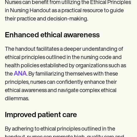
Nurses can benefit from utilizing the Ethical Principles
in Nursing Handout as a practical resource to guide
their practice and decision-making.
Enhanced ethical awareness
The handout facilitates a deeper understanding of
ethical principles outlined in the nursing code and
health policies established by organizations such as
ANA
the
. By familiarizing themselves with these
principles, nurses can confidently enhance their
ethical awareness and navigate complex ethical
dilemmas.
Improved patient care
By adhering to ethical principles outlined in the