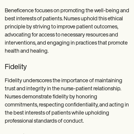
Beneficence focuses on promoting the well-being and
best interests of patients. Nurses uphold this ethical
principle by striving to improve patient outcomes,
advocating for access to necessary resources and
interventions, and engaging in practices that promote
health and healing.
Fidelity
Fidelity underscores the importance of maintaining
trust and integrity in the nurse-patient relationship.
Nurses demonstrate fidelity by honoring
commitments, respecting confidentiality, and acting in
the best interests of patients while upholding
professional standards of conduct.