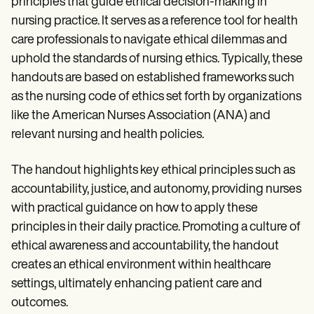
principles that guide ethical decision-making in
nursing practice. It serves as a reference tool for health
care professionals to navigate ethical dilemmas and
uphold the standards of nursing ethics. Typically, these
handouts are based on established frameworks such
as the nursing code of ethics set forth by organizations
like the American Nurses Association (ANA) and
relevant nursing and health policies.
The handout highlights key ethical principles such as
accountability, justice, and autonomy, providing nurses
with practical guidance on how to apply these
principles in their daily practice. Promoting a culture of
ethical awareness and accountability, the handout
creates an ethical environment within healthcare
settings, ultimately enhancing patient care and
outcomes.