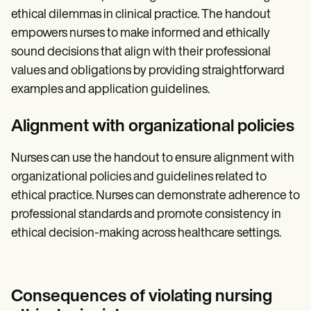
ethical dilemmas in clinical practice. The handout
empowers nurses to make informed and ethically
sound decisions that align with their professional
values and obligations by providing straightforward
examples and application guidelines.
Alignment with organizational policies
Nurses can use the handout to ensure alignment with
organizational policies and guidelines related to
ethical practice. Nurses can demonstrate adherence to
professional standards and promote consistency in
ethical decision-making across healthcare settings.
Consequences of violating nursing