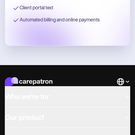
Client portal text
Automated billing and online payments
Languag
Who we're for
Our product