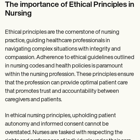
Patient Visit Summary Template
The importance of Ethical Principles in
Help Center
Nursing
Demos
Training Hub
Webinars
Switch to Carepatron
Ethical principles are the cornerstone of nursing
Become a Partner
practice, guiding healthcare professionals in
Pricing
navigating complex situations with integrity and
Why Carepatron?
Login
compassion. Adherence to ethical guidelines outlined
Get started
in nursing codes and health policies is paramount
within the nursing profession. These principles ensure
that the profession can provide optimal patient care
that promotes trust and accountability between
caregivers and patients.
In ethical nursing principles, upholding patient
autonomy and informed consent cannot be
overstated. Nurses are tasked with respecting the