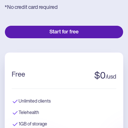
*No credit card required
Start for free
Free
$
0
/
usd
Unlimited clients
Telehealth
1GB of storage