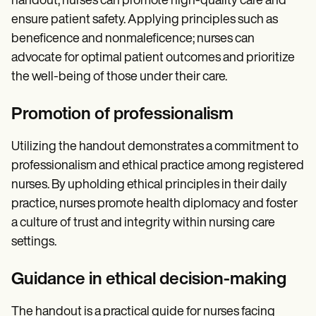
handout, nurses can promote high-quality care and
ensure patient safety. Applying principles such as
beneficence and nonmaleficence; nurses can
advocate for optimal patient outcomes and prioritize
the well-being of those under their care.
Promotion of professionalism
Utilizing the handout demonstrates a commitment to
professionalism and ethical practice among registered
nurses. By upholding ethical principles in their daily
practice, nurses promote health diplomacy and foster
a culture of trust and integrity within nursing care
settings.
Guidance in ethical decision-making
The handout is a practical guide for nurses facing