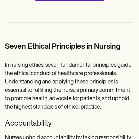
Seven Ethical Principles in Nursing
In nursing ethics, seven fundamental principles guide
the ethical conduct of healthcare professionals.
Understanding and applying these principles is
essential to fulfilling the nurse's primary commitment
to promote health, advocate for patients, and uphold
the highest standards of ethical practice.
Accountability
Nurses uphold accountability by taking responsibility