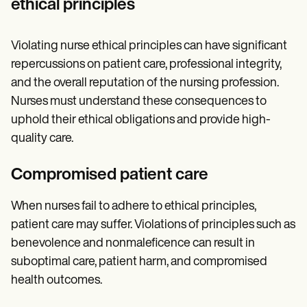
ethical principles
Violating nurse ethical principles can have significant
repercussions on patient care, professional integrity,
and the overall reputation of the nursing profession.
Nurses must understand these consequences to
uphold their ethical obligations and provide high-
quality care.
Compromised patient care
When nurses fail to adhere to ethical principles,
patient care may suffer. Violations of principles such as
benevolence and nonmaleficence can result in
suboptimal care, patient harm, and compromised
health outcomes.