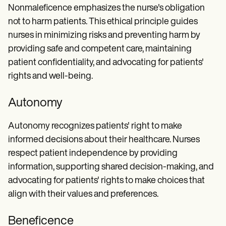
Nonmaleficence emphasizes the nurse's obligation
not to harm patients. This ethical principle guides
nurses in minimizing risks and preventing harm by
providing safe and competent care, maintaining
patient confidentiality, and advocating for patients'
rights and well-being.
Autonomy
Autonomy recognizes patients' right to make
informed decisions about their healthcare. Nurses
respect patient independence by providing
information, supporting shared decision-making, and
advocating for patients' rights to make choices that
align with their values and preferences.
Beneficence