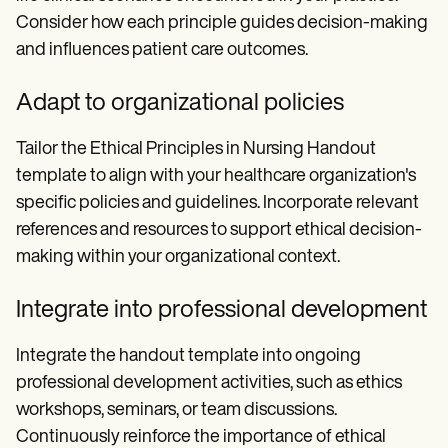
Consider how each principle guides decision-making
and influences patient care outcomes.
Adapt to organizational policies
Tailor the Ethical Principles in Nursing Handout
template to align with your healthcare organization's
specific policies and guidelines. Incorporate relevant
references and resources to support ethical decision-
making within your organizational context.
Integrate into professional development
Integrate the handout template into ongoing
professional development activities, such as ethics
workshops, seminars, or team discussions.
Continuously reinforce the importance of ethical