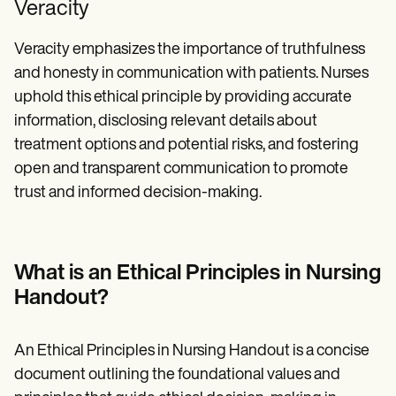
Veracity
Veracity emphasizes the importance of truthfulness
and honesty in communication with patients. Nurses
uphold this ethical principle by providing accurate
information, disclosing relevant details about
treatment options and potential risks, and fostering
open and transparent communication to promote
trust and informed decision-making.
What is an Ethical Principles in Nursing
Handout?
An Ethical Principles in Nursing Handout is a concise
document outlining the foundational values and