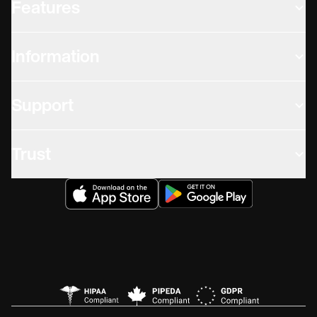
Features
Information
Support
Trust