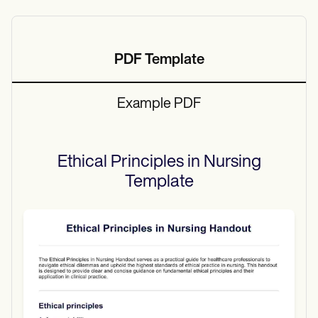
PDF Template
Example PDF
Ethical Principles in Nursing
Template