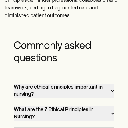
principles can hinder professional collaboration and
teamwork, leading to fragmented care and
diminished patient outcomes.
Commonly asked
questions
Why are ethical principles important in
nursing?
Ethical Principles in Nursing are essential
What are the 7 Ethical Principles in
for maintaining patient trust, ensuring
Nursing?
quality care, and upholding professional
The seven Ethical Principles in Nursing
integrity. They provide a framework for