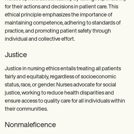
for their actions and decisions in patient care. This
ethical principle emphasizes the importance of
maintaining competence, adhering to standards of
practice, and promoting patient safety through
individual and collective effort.
Justice
Justice in nursing ethics entails treating all patients
fairly and equitably, regardless of socioeconomic
status, race, or gender. Nurses advocate for social
justice, working to reduce health disparities and
ensure access to quality care for all individuals within
their communities.
Nonmaleficence