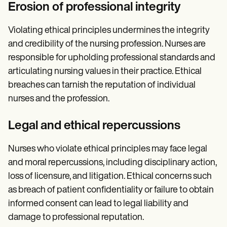
Erosion of professional integrity
Violating ethical principles undermines the integrity
and credibility of the nursing profession. Nurses are
responsible for upholding professional standards and
articulating nursing values in their practice. Ethical
breaches can tarnish the reputation of individual
nurses and the profession.
Legal and ethical repercussions
Nurses who violate ethical principles may face legal
and moral repercussions, including disciplinary action,
loss of licensure, and litigation. Ethical concerns such
as breach of patient confidentiality or failure to obtain
informed consent can lead to legal liability and
damage to professional reputation.