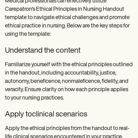
Medical professionals can effectively utilize
Carepatron's Ethical Principles in Nursing Handout
template to navigate ethical challenges and promote
ethical practice in nursing. Below are the key steps for
using the template:
Understand the content
Familiarize yourself with the ethical principles outlined
in the handout, including accountability, justice,
autonomy, beneficence, nonmaleficence, fidelity, and
veracity. Ensure clarity on how each principle applies
to your nursing practices.
Apply toclinical scenarios
Apply the ethical principles from the handout to real-
life clinical scenarios encountered in your practice.