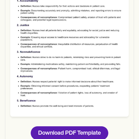
Use Template
Download
Download PDF Template