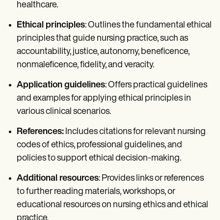
healthcare.
Ethical principles
: Outlines the fundamental ethical
principles that guide nursing practice, such as
accountability, justice, autonomy, beneficence,
nonmaleficence, fidelity, and veracity.
Application guidelines
: Offers practical guidelines
and examples for applying ethical principles in
various clinical scenarios.
References:
Includes citations for relevant nursing
codes of ethics, professional guidelines, and
policies to support ethical decision-making.
Additional resources
: Provides links or references
to further reading materials, workshops, or
educational resources on nursing ethics and ethical
practice.