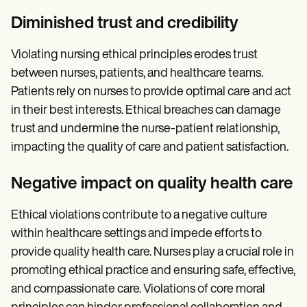
Diminished trust and credibility
Violating nursing ethical principles erodes trust
between nurses, patients, and healthcare teams.
Patients rely on nurses to provide optimal care and act
in their best interests. Ethical breaches can damage
trust and undermine the nurse-patient relationship,
impacting the quality of care and patient satisfaction.
Negative impact on quality health care
Ethical violations contribute to a negative culture
within healthcare settings and impede efforts to
provide quality health care. Nurses play a crucial role in
promoting ethical practice and ensuring safe, effective,
and compassionate care. Violations of core moral