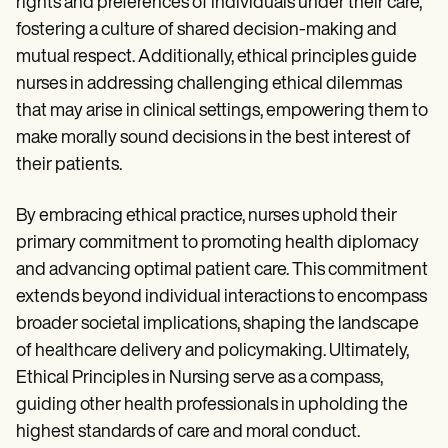
rights and preferences of individuals under their care,
fostering a culture of shared decision-making and
mutual respect. Additionally, ethical principles guide
nurses in addressing challenging ethical dilemmas
that may arise in clinical settings, empowering them to
make morally sound decisions in the best interest of
their patients.
By embracing ethical practice, nurses uphold their
primary commitment to promoting health diplomacy
and advancing optimal patient care. This commitment
extends beyond individual interactions to encompass
broader societal implications, shaping the landscape
of healthcare delivery and policymaking. Ultimately,
Ethical Principles in Nursing serve as a compass,
guiding other health professionals in upholding the
highest standards of care and moral conduct.