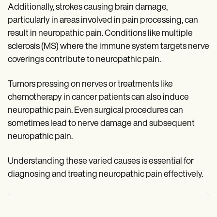
Additionally, strokes causing brain damage,
particularly in areas involved in pain processing, can
result in neuropathic pain. Conditions like multiple
sclerosis (MS) where the immune system targets nerve
coverings contribute to neuropathic pain.
Tumors pressing on nerves or treatments like
chemotherapy in cancer patients can also induce
neuropathic pain. Even surgical procedures can
sometimes lead to nerve damage and subsequent
neuropathic pain.
Understanding these varied causes is essential for
diagnosing and treating neuropathic pain effectively.