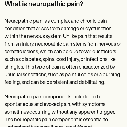
Patient Visit Summary Template
What is neuropathic pain?
Help Center
Demos
Training Hub
Neuropathic pain is a complex and chronic pain
Webinars
Switch to Carepatron
condition that arises from damage or dysfunction
Become a Partner
within the nervous system. Unlike pain that results
Pricing
from an injury, neuropathic pain stems from nervous or
Why Carepatron?
Login
somatic lesions, which can be due to various factors
Get started
such as diabetes, spinal cord injury, or infections like
shingles. This type of pain is often characterized by
unusual sensations, such as painful colds or a burning
feeling, and can be persistent and debilitating.
Neuropathic pain components include both
spontaneous and evoked pain, with symptoms
sometimes occurring without any apparent trigger.
The neuropathic pain component is essential to