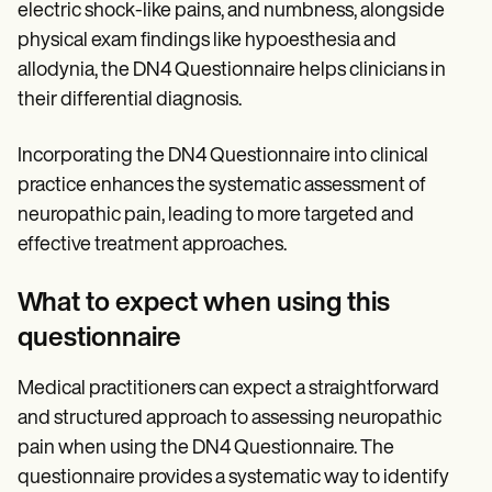
electric shock-like pains, and numbness, alongside
physical exam findings like hypoesthesia and
allodynia, the DN4 Questionnaire helps clinicians in
their differential diagnosis.
Incorporating the DN4 Questionnaire into clinical
practice enhances the systematic assessment of
neuropathic pain, leading to more targeted and
effective treatment approaches.
What to expect when using this
questionnaire
Medical practitioners can expect a straightforward
and structured approach to assessing neuropathic
pain when using the DN4 Questionnaire. The
questionnaire provides a systematic way to identify