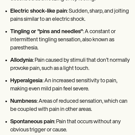
Electric shock-like pain
: Sudden, sharp, and jolting
pains similar to an electric shock.
Tingling or "pins and needles"
: A constant or
intermittent tingling sensation, also known as
paresthesia.
Allodynia
: Pain caused by stimuli that don’t normally
provoke pain, such as a light touch.
Hyperalgesia
: An increased sensitivity to pain,
making even mild pain feel severe.
Numbness
: Areas of reduced sensation, which can
be coupled with pain in other areas.
Spontaneous pain
: Pain that occurs without any
obvious trigger or cause.