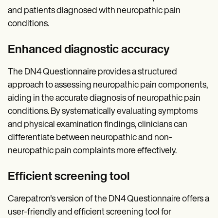
and patients diagnosed with neuropathic pain
conditions.
Enhanced diagnostic accuracy
The DN4 Questionnaire provides a structured
approach to assessing neuropathic pain components,
aiding in the accurate diagnosis of neuropathic pain
conditions. By systematically evaluating symptoms
and physical examination findings, clinicians can
differentiate between neuropathic and non-
neuropathic pain complaints more effectively.
Efficient screening tool
Carepatron's version of the DN4 Questionnaire offers a
user-friendly and efficient screening tool for