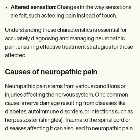
Altered sensation
: Changes in the way sensations
are felt, such as feeling pain instead of touch.
Understanding these characteristics is essential for
accurately diagnosing and managing neuropathic
pain, ensuring effective treatment strategies for those
affected.
Causes of neuropathic pain
Neuropathic pain stems from various conditions or
injuries affecting the nervous system. One common
cause is nerve damage resulting from diseases like
diabetes, autoimmune disorders, or infections such as
herpes zoster (shingles). Trauma to the spinal cord or
diseases affecting it can also lead to neuropathic pain.