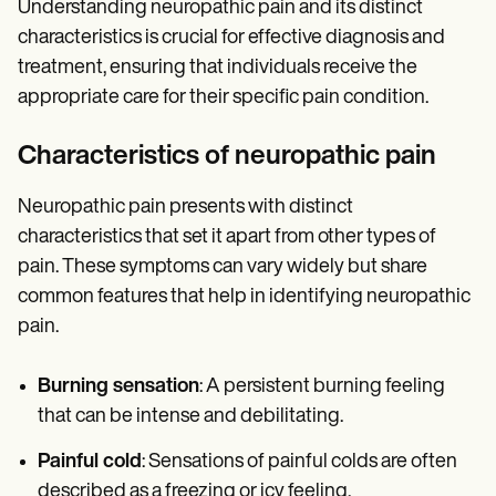
Understanding neuropathic pain and its distinct
characteristics is crucial for effective diagnosis and
treatment, ensuring that individuals receive the
appropriate care for their specific pain condition.
Characteristics of neuropathic pain
Neuropathic pain presents with distinct
characteristics that set it apart from other types of
pain. These symptoms can vary widely but share
common features that help in identifying neuropathic
pain.
Burning sensation
: A persistent burning feeling
that can be intense and debilitating.
Painful cold
: Sensations of painful colds are often
described as a freezing or icy feeling.