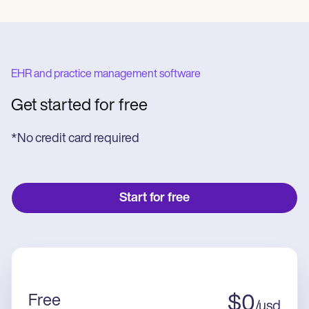
EHR and practice management software
Get started for free
*No credit card required
Start for free
Free
$
0
/
usd