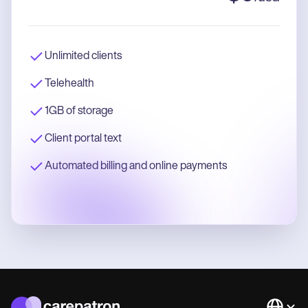
Unlimited clients
Telehealth
1GB of storage
Client portal text
Automated billing and online payments