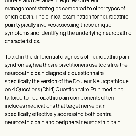
understand because it requires different
management strategies compared to other types of
chronic pain. The clinical examination for neuropathic
pain typically involves assessing these unique
symptoms and identifying the underlying neuropathic
characteristics.
To aid in the differential diagnosis of neuropathic pain
syndromes, healthcare practitioners use tools like the
neuropathic pain diagnostic questionnaire,
specifically the version of the Douleur Neuropathique
en 4 Questions (DN4) Questionnaire. Pain medicine
tailored to neuropathic pain components often
includes medications that target nerve pain
specifically, effectively addressing both central
neuropathic pain and peripheral neuropathic pain.