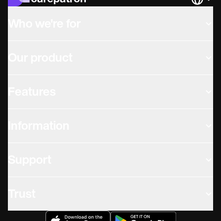
Languag
Who we're for
Our product
Features
Information
Support
Trust