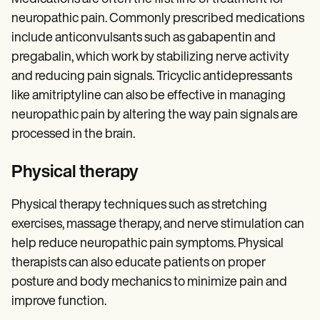
neuropathic pain. Commonly prescribed medications
include anticonvulsants such as gabapentin and
pregabalin, which work by stabilizing nerve activity
and reducing pain signals. Tricyclic antidepressants
like amitriptyline can also be effective in managing
neuropathic pain by altering the way pain signals are
processed in the brain.
Physical therapy
Physical therapy techniques such as stretching
exercises, massage therapy, and nerve stimulation can
help reduce neuropathic pain symptoms. Physical
therapists can also educate patients on proper
posture and body mechanics to minimize pain and
improve function.