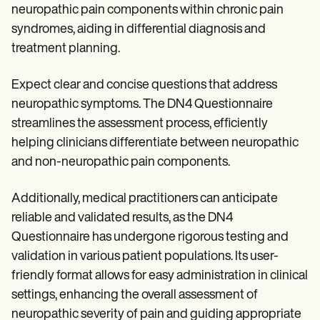
neuropathic pain components within chronic pain
syndromes, aiding in differential diagnosis and
treatment planning.
Expect clear and concise questions that address
neuropathic symptoms. The DN4 Questionnaire
streamlines the assessment process, efficiently
helping clinicians differentiate between neuropathic
and non-neuropathic pain components.
Additionally, medical practitioners can anticipate
reliable and validated results, as the DN4
Questionnaire has undergone rigorous testing and
validation in various patient populations. Its user-
friendly format allows for easy administration in clinical
settings, enhancing the overall assessment of
neuropathic severity of pain and guiding appropriate