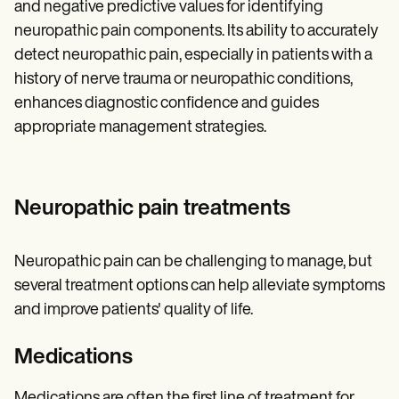
and negative predictive values for identifying
neuropathic pain components. Its ability to accurately
detect neuropathic pain, especially in patients with a
history of nerve trauma or neuropathic conditions,
enhances diagnostic confidence and guides
appropriate management strategies.
Neuropathic pain treatments
Neuropathic pain can be challenging to manage, but
several treatment options can help alleviate symptoms
and improve patients' quality of life.
Medications
Medications are often the first line of treatment for