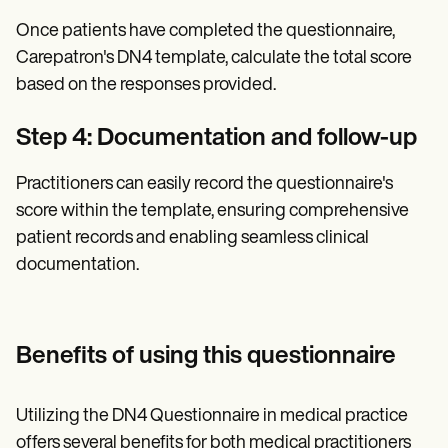
Once patients have completed the questionnaire,
Carepatron's DN4 template, calculate the total score
based on the responses provided.
Step 4: Documentation and follow-up
Practitioners can easily record the questionnaire's
score within the template, ensuring comprehensive
patient records and enabling seamless clinical
documentation.
Benefits of using this questionnaire
Utilizing the DN4 Questionnaire in medical practice
offers several benefits for both medical practitioners