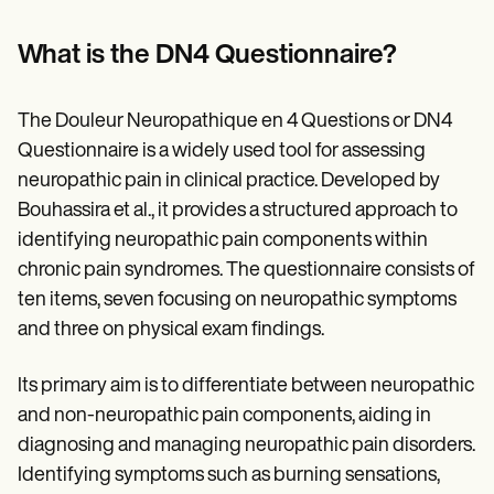
What is the DN4 Questionnaire?
The Douleur Neuropathique en 4 Questions or DN4
Questionnaire is a widely used tool for assessing
neuropathic pain in clinical practice. Developed by
Bouhassira et al., it provides a structured approach to
identifying neuropathic pain components within
chronic pain syndromes. The questionnaire consists of
ten items, seven focusing on neuropathic symptoms
and three on physical exam findings.
Its primary aim is to differentiate between neuropathic
and non-neuropathic pain components, aiding in
diagnosing and managing neuropathic pain disorders.
Identifying symptoms such as burning sensations,