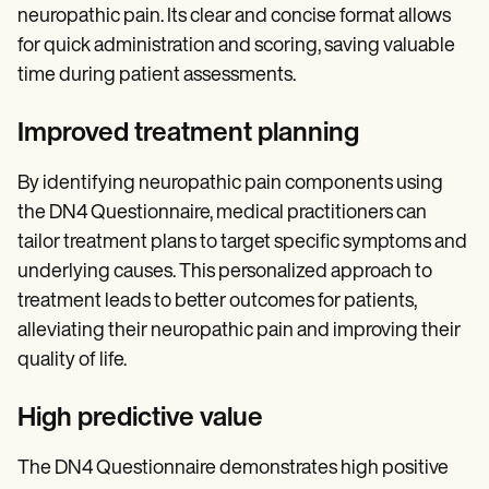
neuropathic pain. Its clear and concise format allows
for quick administration and scoring, saving valuable
time during patient assessments.
Improved treatment planning
By identifying neuropathic pain components using
the DN4 Questionnaire, medical practitioners can
tailor treatment plans to target specific symptoms and
underlying causes. This personalized approach to
treatment leads to better outcomes for patients,
alleviating their neuropathic pain and improving their
quality of life.
High predictive value
The DN4 Questionnaire demonstrates high positive