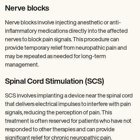
Nerve blocks
Nerve blocks involve injecting anesthetic or anti-
inflammatory medications directly into the affected
nerves to block pain signals. This procedure can
provide temporary relief from neuropathic pain and
may be repeated as needed for long-term
management.
Spinal Cord Stimulation (SCS)
SCS involves implanting a device near the spinal cord
that delivers electrical impulses to interfere with pain
signals, reducing the perception of pain. This
treatment is often reserved for patients who have not
responded to other therapies and can provide
significant relief for chronic neuropathic pain.