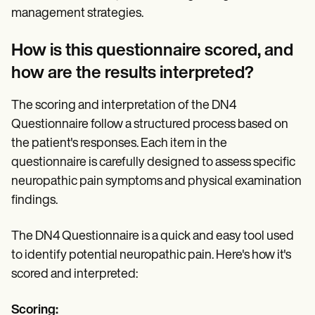
management strategies.
How is this questionnaire scored, and
how are the results interpreted?
The scoring and interpretation of the DN4
Questionnaire follow a structured process based on
the patient's responses. Each item in the
questionnaire is carefully designed to assess specific
neuropathic pain symptoms and physical examination
findings.
The DN4 Questionnaire is a quick and easy tool used
to identify potential neuropathic pain. Here's how it's
scored and interpreted:
Scoring: