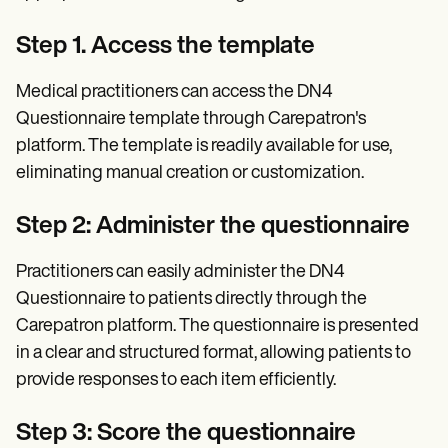
Step 1. Access the template
Medical practitioners can access the DN4
Questionnaire template through Carepatron's
platform. The template is readily available for use,
eliminating manual creation or customization.
Step 2: Administer the questionnaire
Practitioners can easily administer the DN4
Questionnaire to patients directly through the
Carepatron platform. The questionnaire is presented
in a clear and structured format, allowing patients to
provide responses to each item efficiently.
Step 3: Score the questionnaire