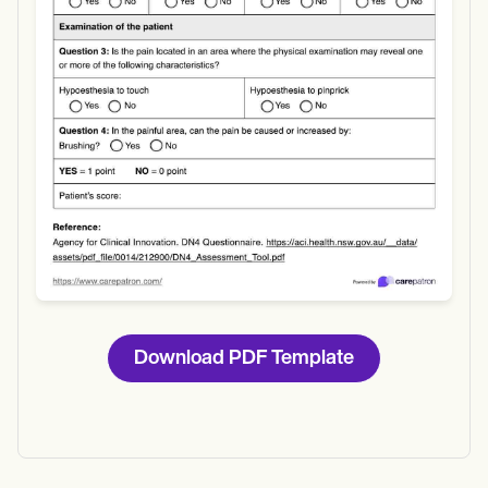
Download
Download PDF Template