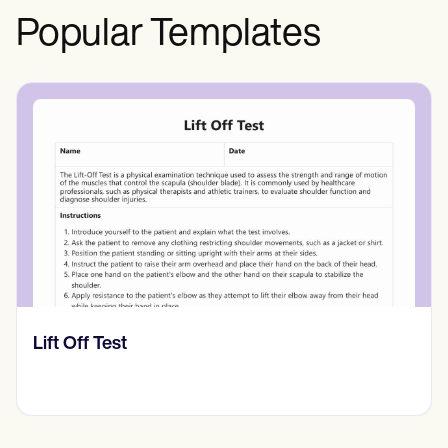
Popular Templates
​​Lift Off Test