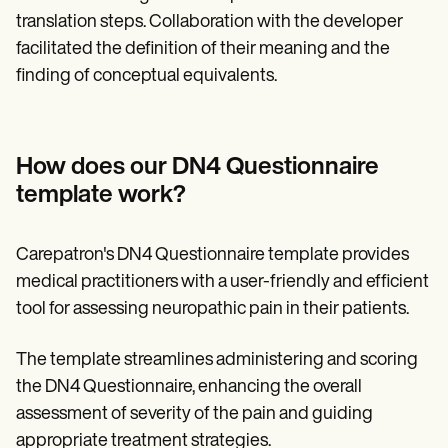
translation steps. Collaboration with the developer
facilitated the definition of their meaning and the
finding of conceptual equivalents.
How does our DN4 Questionnaire
template work?
Carepatron's DN4 Questionnaire template provides
medical practitioners with a user-friendly and efficient
tool for assessing neuropathic pain in their patients.
The template streamlines administering and scoring
the DN4 Questionnaire, enhancing the overall
assessment of severity of the pain and guiding
appropriate treatment strategies.