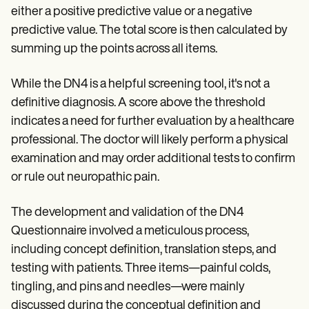
either a positive predictive value or a negative
predictive value. The total score is then calculated by
summing up the points across all items.
While the DN4 is a helpful screening tool, it's not a
definitive diagnosis. A score above the threshold
indicates a need for further evaluation by a healthcare
professional. The doctor will likely perform a physical
examination and may order additional tests to confirm
or rule out neuropathic pain.
The development and validation of the DN4
Questionnaire involved a meticulous process,
including concept definition, translation steps, and
testing with patients. Three items—painful colds,
tingling, and pins and needles—were mainly
discussed during the conceptual definition and