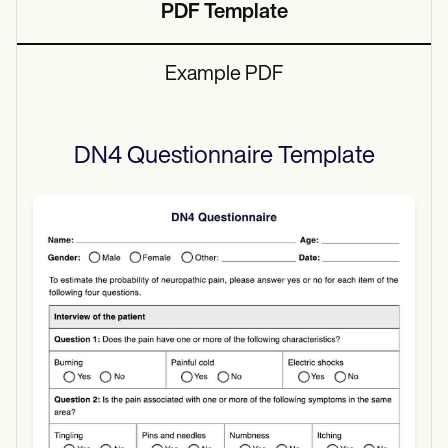
PDF Template
Example PDF
DN4 Questionnaire
Template
Use Template