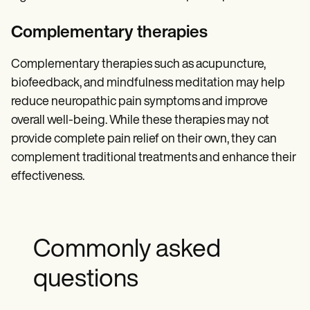
Complementary therapies
Complementary therapies such as acupuncture,
biofeedback, and mindfulness meditation may help
reduce neuropathic pain symptoms and improve
overall well-being. While these therapies may not
provide complete pain relief on their own, they can
complement traditional treatments and enhance their
effectiveness.
Commonly asked
questions