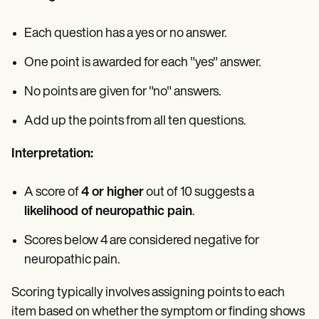
Each question has a yes or no answer.
One point is awarded for each "yes" answer.
No points are given for "no" answers.
Add up the points from all ten questions.
Interpretation:
A score of
4 or higher
out of 10 suggests a
likelihood of neuropathic pain
.
Scores below 4 are considered negative for
neuropathic pain.
Scoring typically involves assigning points to each
item based on whether the symptom or finding shows