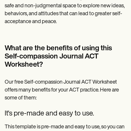
safe and non-judgmental space to explore new ideas,
behaviors, and attitudes that can lead to greater self-
acceptance and peace.
What are the benefits of using this
Self-compassion Journal ACT
Worksheet?
Our free Self-compassion Journal ACT Worksheet
offers many benefits for your ACT practice. Here are
some of them:
It's pre-made and easy to use.
This template is pre-made and easy to use, so you can