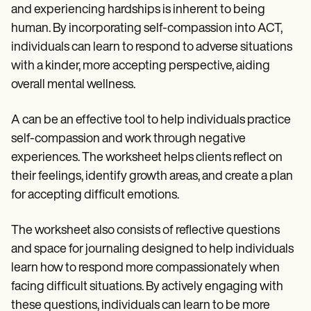
and experiencing hardships is inherent to being
human. By incorporating self-compassion into ACT,
individuals can learn to respond to adverse situations
with a kinder, more accepting perspective, aiding
overall mental wellness.
A can be an effective tool to help individuals practice
self-compassion and work through negative
experiences. The worksheet helps clients reflect on
their feelings, identify growth areas, and create a plan
for accepting difficult emotions.
The worksheet also consists of reflective questions
and space for journaling designed to help individuals
learn how to respond more compassionately when
facing difficult situations. By actively engaging with
these questions, individuals can learn to be more