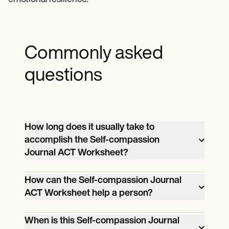
Commonly asked
questions
How long does it usually take to
accomplish the Self-compassion
Journal ACT Worksheet?
Finishing the Self-compassion Journal
How can the Self-compassion Journal
ACT Worksheet depends on how long
ACT Worksheet help a person?
your client spends each day reflecting on
The Self-compassion Journal ACT
the prompts.
When is this Self-compassion Journal
Worksheet helps people recognize their