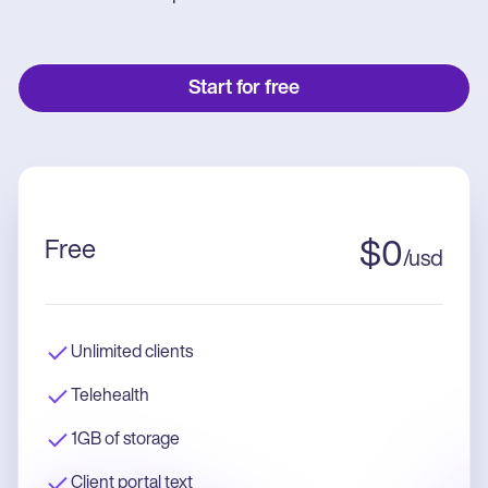
Start for free
Free
$
0
/
usd
Unlimited clients
Telehealth
1GB of storage
Client portal text