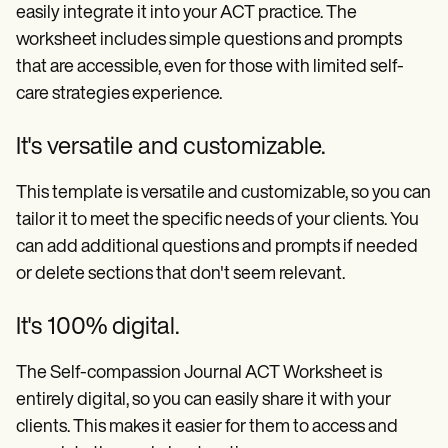
easily integrate it into your ACT practice. The
worksheet includes simple questions and prompts
that are accessible, even for those with limited self-
care strategies experience.
It's versatile and customizable.
This template is versatile and customizable, so you can
tailor it to meet the specific needs of your clients. You
can add additional questions and prompts if needed
or delete sections that don't seem relevant.
It's 100% digital.
The Self-compassion Journal ACT Worksheet is
entirely digital, so you can easily share it with your
clients. This makes it easier for them to access and