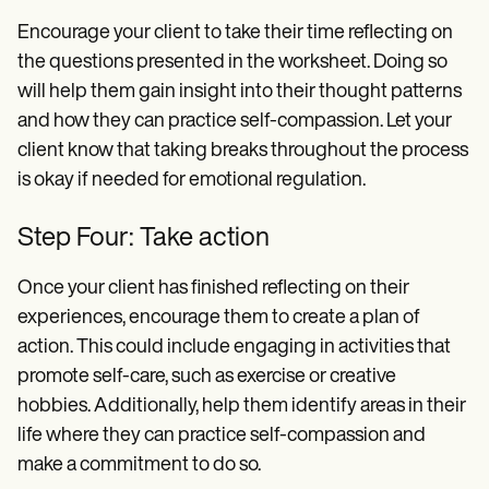
Encourage your client to take their time reflecting on
the questions presented in the worksheet. Doing so
will help them gain insight into their thought patterns
and how they can practice self-compassion. Let your
client know that taking breaks throughout the process
is okay if needed for emotional regulation.
Step Four: Take action
Once your client has finished reflecting on their
experiences, encourage them to create a plan of
action. This could include engaging in activities that
promote self-care, such as exercise or creative
hobbies. Additionally, help them identify areas in their
life where they can practice self-compassion and
make a commitment to do so.