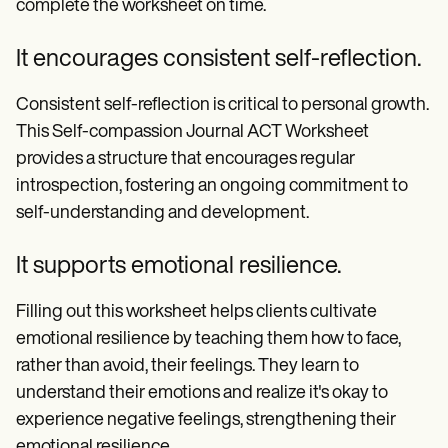
complete the worksheet on time.
It encourages consistent self-reflection.
Consistent self-reflection is critical to personal growth.
This Self-compassion Journal ACT Worksheet
provides a structure that encourages regular
introspection, fostering an ongoing commitment to
self-understanding and development.
It supports emotional resilience.
Filling out this worksheet helps clients cultivate
emotional resilience by teaching them how to face,
rather than avoid, their feelings. They learn to
understand their emotions and realize it's okay to
experience negative feelings, strengthening their
emotional resilience.