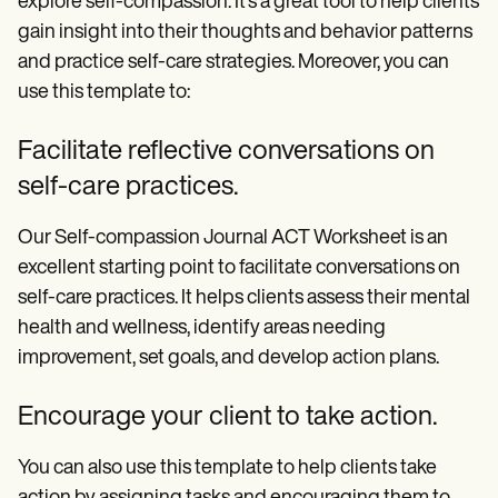
explore self-compassion. It's a great tool to help clients
gain insight into their thoughts and behavior patterns
and practice self-care strategies. Moreover, you can
use this template to:
Facilitate reflective conversations on
self-care practices.
Our Self-compassion Journal ACT Worksheet is an
excellent starting point to facilitate conversations on
self-care practices. It helps clients assess their mental
health and wellness, identify areas needing
improvement, set goals, and develop action plans.
Encourage your client to take action.
You can also use this template to help clients take