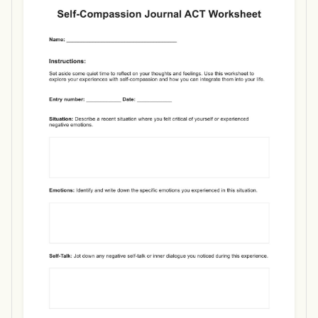
Use Template
Download