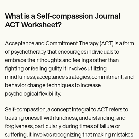
Patient Visit Summary Template
Help Center
Demos
What is a Self-compassion Journal
Training Hub
ACT Worksheet?
Webinars
Switch to Carepatron
Become a Partner
Acceptance and Commitment Therapy (ACT) is a form
Pricing
Why Carepatron?
of psychotherapy that encourages individuals to
Login
embrace their thoughts and feelings rather than
Get started
fighting or feeling guilty. It involves utilizing
mindfulness, acceptance strategies, commitment, and
behavior change techniques to increase
psychological flexibility.
Self-compassion, a concept integral to ACT, refers to
treating oneself with kindness, understanding, and
forgiveness, particularly during times of failure or
suffering. It involves recognizing that making mistakes