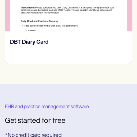
‎DBT Diary Card
EHR and practice management software
Get started for free
*No credit card required