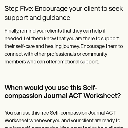
Step Five: Encourage your client to seek
support and guidance
Finally, remind your clients that they can help if
needed. Let them know that you are there to support
their self-care and healing journey. Encourage them to
connect with other professionals or community
members who can offer emotional support.
When would you use this Self-
compassion Journal ACT Worksheet?
You can use this free Self-compassion Journal ACT
Worksheet whenever you and your client are ready to