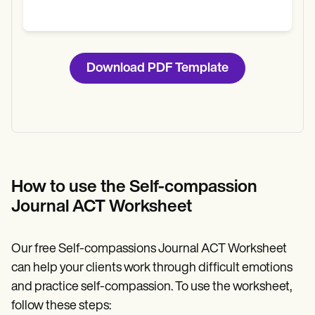
Download PDF Template
How to use the Self-compassion
Journal ACT Worksheet
Our free Self-compassions Journal ACT Worksheet
can help your clients work through difficult emotions
and practice self-compassion. To use the worksheet,
follow these steps: