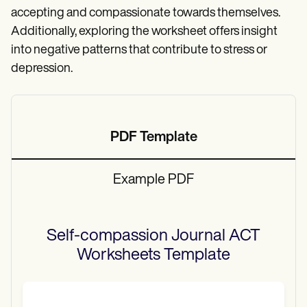
accepting and compassionate towards themselves.
Additionally, exploring the worksheet offers insight
into negative patterns that contribute to stress or
depression.
PDF Template
Example PDF
Self-compassion Journal ACT
Worksheets
Template