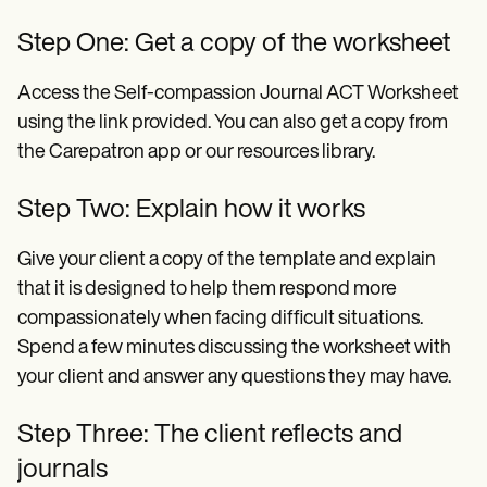
Step One: Get a copy of the worksheet
Access the Self-compassion Journal ACT Worksheet
using the link provided. You can also get a copy from
the Carepatron app or our resources library.
Step Two: Explain how it works
Give your client a copy of the template and explain
that it is designed to help them respond more
compassionately when facing difficult situations.
Spend a few minutes discussing the worksheet with
your client and answer any questions they may have.
Step Three: The client reflects and
journals