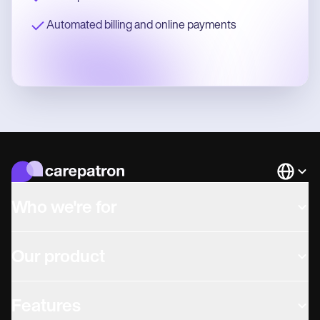
Automated billing and online payments
Languag
Who we're for
Our product
Features