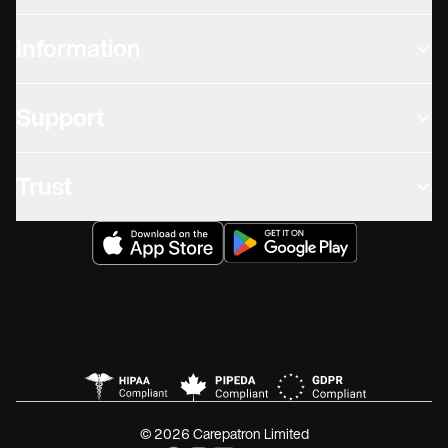
Information
Support
Trust
© 2026 Carepatron Limited