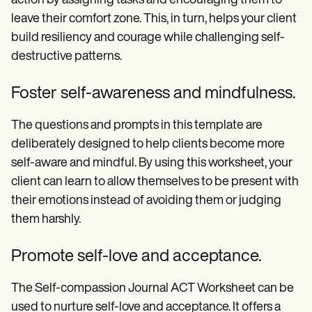
action by assigning tasks and encouraging them to
leave their comfort zone. This, in turn, helps your client
build resiliency and courage while challenging self-
destructive patterns.
Foster self-awareness and mindfulness.
The questions and prompts in this template are
deliberately designed to help clients become more
self-aware and mindful. By using this worksheet, your
client can learn to allow themselves to be present with
their emotions instead of avoiding them or judging
them harshly.
Promote self-love and acceptance.
The Self-compassion Journal ACT Worksheet can be
used to nurture self-love and acceptance. It offers a