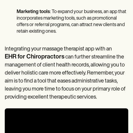
Marketing tools
: To expand your business, an app that
incorporates marketing tools, such as promotional
offers or referral programs, can attract new clients and
retain existing ones.
Integrating your massage therapist app with an
EHR for Chiropractors
can further streamline the
management of client health records, allowing you to
deliver holistic care more effectively. Remember, your
aim is to find a tool that eases administrative tasks,
leaving you more time to focus on your primary role of
providing excellent therapeutic services.