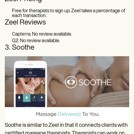
Free for therapists to sign up. Zeel takes a percentage of
each transaction.
Zeel Reviews
Capterra: No review available.
G2: No review available.
3. Soothe
Soothe is similar to Zeel in that it connects clients with
certified massage therapists. Therapists can work on