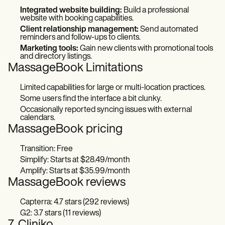
Integrated website building:
Build a professional
website with booking capabilities.
Client relationship management:
Send automated
reminders and follow-ups to clients.
Marketing tools:
Gain new clients with promotional tools
and directory listings.
MassageBook Limitations
Limited capabilities for large or multi-location practices.
Some users find the interface a bit clunky.
Occasionally reported syncing issues with external
calendars.
MassageBook pricing
Transition: Free
Simplify: Starts at $28.49/month
Amplify: Starts at $35.99/month
MassageBook reviews
Capterra: 4.7 stars (292 reviews)
G2: 3.7 stars (11 reviews)
7. Cliniko