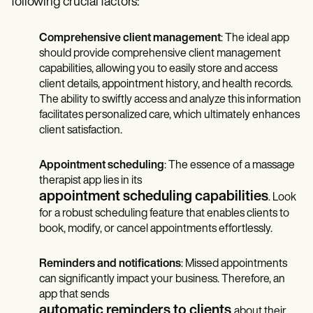
following crucial factors:
Comprehensive client management
: The ideal app
should provide comprehensive client management
capabilities, allowing you to easily store and access
client details, appointment history, and health records.
The ability to swiftly access and analyze this information
facilitates personalized care, which ultimately enhances
client satisfaction.
Appointment scheduling
: The essence of a massage
therapist app lies in its
appointment scheduling capabilities
. Look
for a robust scheduling feature that enables clients to
book, modify, or cancel appointments effortlessly.
Reminders and notifications
: Missed appointments
can significantly impact your business. Therefore, an
app that sends
automatic reminders to clients
about their