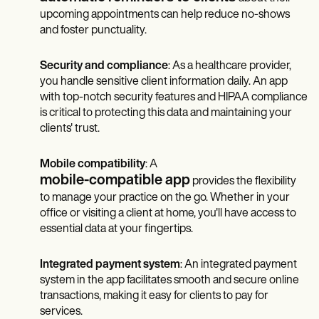
upcoming appointments can help reduce no-shows
and foster punctuality.
Security and compliance
: As a healthcare provider,
you handle sensitive client information daily. An app
with top-notch security features and HIPAA compliance
is critical to protecting this data and maintaining your
clients' trust.
Mobile compatibility
: A
mobile-compatible app
provides the flexibility
to manage your practice on the go. Whether in your
office or visiting a client at home, you'll have access to
essential data at your fingertips.
Integrated payment system
: An integrated payment
system in the app facilitates smooth and secure online
transactions, making it easy for clients to pay for
services.