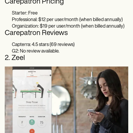
Carepatron Pricing
Starter: Free
Professional: $12 per user/month (when billed annually)
Organization: $19 per user/month (when billed annually)
Carepatron Reviews
Capterra: 4.5 stars (69 reviews)
G2: No review available.
2. Zeel