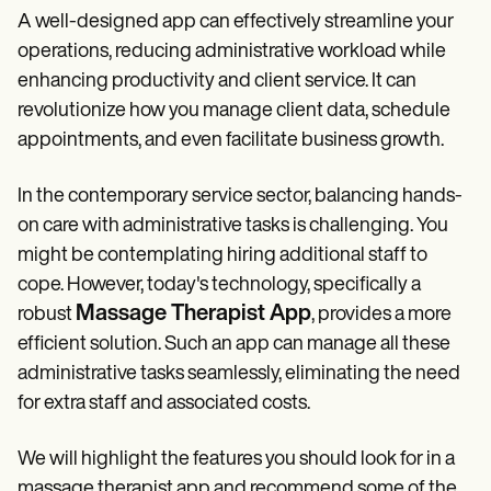
Patient Visit Summary Template
A well-designed app can effectively streamline your
Help Center
Demos
operations, reducing administrative workload while
Training Hub
enhancing productivity and client service. It can
Webinars
revolutionize how you manage client data, schedule
Switch to Carepatron
Become a Partner
appointments, and even facilitate business growth.
Pricing
Why Carepatron?
In the contemporary service sector, balancing hands-
Login
Get started
on care with administrative tasks is challenging. You
might be contemplating hiring additional staff to
cope. However, today's technology, specifically a
Massage Therapist App
robust
, provides a more
efficient solution. Such an app can manage all these
administrative tasks seamlessly, eliminating the need
for extra staff and associated costs.
We will highlight the features you should look for in a
massage therapist app and recommend some of the