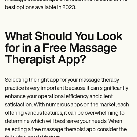
best options available in 2023.
What Should You Look
for in a Free Massage
Therapist App?
Selecting the right app for your massage therapy
practice is very important because it can significantly
enhance your operational efficiency and client
satisfaction. With numerous apps on the market, each
offering various features, it can be overwhelming to
determine which will best serve your needs. When
selecting a free massage therapist app, consider the