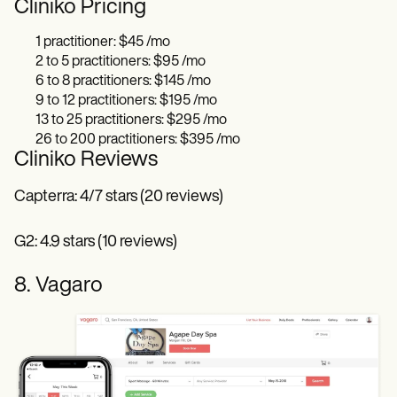
Cliniko Pricing
1 practitioner: $45 /mo
2 to 5 practitioners: $95 /mo
6 to 8 practitioners: $145 /mo
9 to 12 practitioners: $195 /mo
13 to 25 practitioners: $295 /mo
26 to 200 practitioners: $395 /mo
Cliniko Reviews
Capterra: 4/7 stars (20 reviews)
G2: 4.9 stars (10 reviews)
8. Vagaro