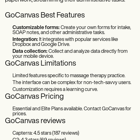
paperwork, streamlining their administrative tasks.
GoCanvas Best Features
Customizable forms:
Create your own forms for intake,
SOAP notes, and other administrative tasks.
Integration:
It integrates with popular services like
Dropbox and Google Drive.
Data collection:
Collect and analyze data directly from
your mobile device.
GoCanvas Limitations
Limited features specific to massage therapy practice.
The interface can be complex for non-tech-savvy users.
Customization requires a learning curve.
GoCanvas Pricing
Essential and Elite Plans available. Contact GoCanvas for
prices.
GoCanvas reviews
Capterra: 4.5 stars (187 reviews)