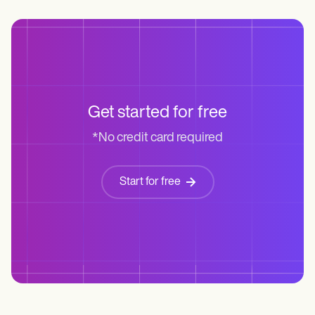
Get started for free
*No credit card required
Start for free