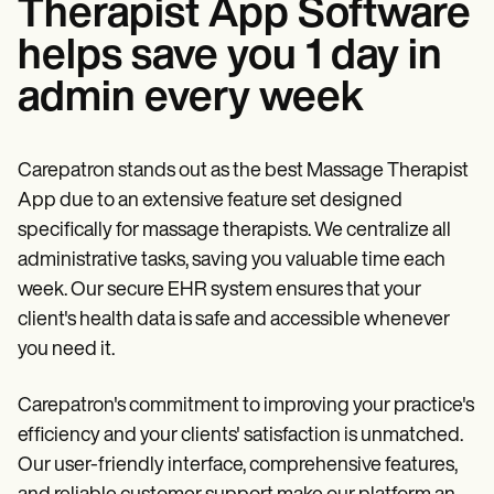
Therapist App Software
helps save you 1 day in
admin every week
Carepatron stands out as the best Massage Therapist
App due to an extensive feature set designed
specifically for massage therapists. We centralize all
administrative tasks, saving you valuable time each
week. Our secure EHR system ensures that your
client's health data is safe and accessible whenever
you need it.
Carepatron's commitment to improving your practice's
efficiency and your clients' satisfaction is unmatched.
Our user-friendly interface, comprehensive features,