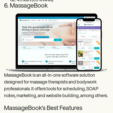
G2: 4.3 stars (69 reviews)
6. MassageBook
MassageBook is an all-in-one software solution
designed for massage therapists and bodywork
professionals. It offers tools for scheduling, SOAP
notes, marketing, and website building, among others.
MassageBook's Best Features