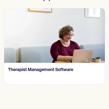
​​Therapist Management Software