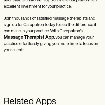
and reliable customer support make our platform an
excellent investment for your practice.
Join thousands of satisfied massage therapists and
sign up for Carepatron today to see the difference it
can make in your practice. With Carepatron's
Massage Therapist App
, you can manage your
practice effortlessly, giving you more time to focus on
your clients.
Related Apps