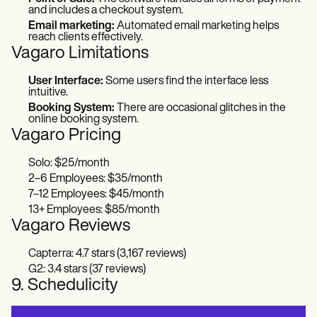
and includes a checkout system.
Email marketing:
Automated email marketing helps
reach clients effectively.
Vagaro Limitations
User Interface:
Some users find the interface less
intuitive.
Booking System:
There are occasional glitches in the
online booking system.
Vagaro Pricing
Solo: $25/month
2–6 Employees: $35/month
7–12 Employees: $45/month
13+ Employees: $85/month
Vagaro Reviews
Capterra: 4.7 stars (3,167 reviews)
G2: 3.4 stars (37 reviews)
9. Schedulicity