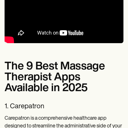
The 9 Best Massage
Therapist Apps
Available in 2025
1. Carepatron
Carepatron is a comprehensive healthcare app
designed to streamline the administrative side of your