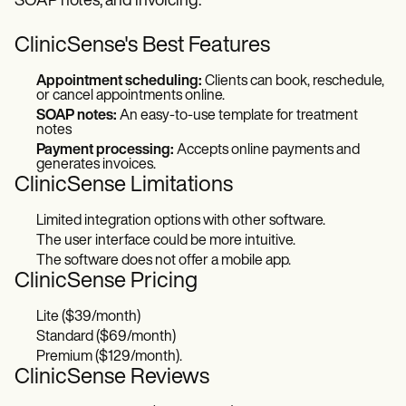
SOAP notes, and invoicing.
ClinicSense's Best Features
Appointment scheduling:
Clients can book, reschedule,
or cancel appointments online.
SOAP notes:
An easy-to-use template for treatment
notes
Payment processing:
Accepts online payments and
generates invoices.
ClinicSense Limitations
Limited integration options with other software.
The user interface could be more intuitive.
The software does not offer a mobile app.
ClinicSense Pricing
Lite ($39/month)
Standard ($69/month)
Premium ($129/month).
ClinicSense Reviews