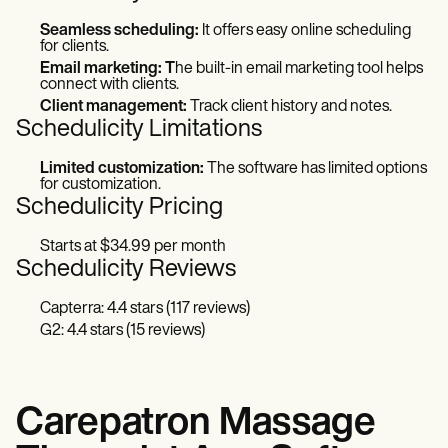
Seamless scheduling:
It offers easy online scheduling
for clients.
Email marketing: T
he built-in email marketing tool helps
connect with clients.
Client management:
Track client history and notes.
Schedulicity Limitations
Limited customization:
The software has limited options
for customization.
Schedulicity Pricing
Starts at $34.99 per month
Schedulicity Reviews
Capterra: 4.4 stars (117 reviews)
G2: 4.4 stars (15 reviews)
Carepatron Massage