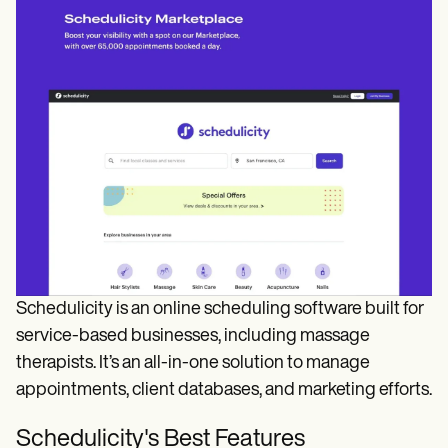
Schedulicity is an online scheduling software built for
service-based businesses, including massage
therapists. It’s an all-in-one solution to manage
appointments, client databases, and marketing efforts.
Schedulicity's Best Features