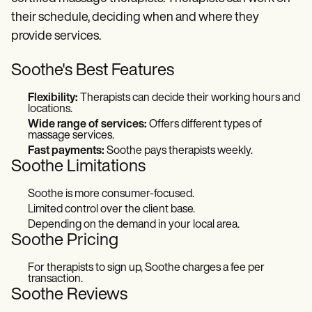
their schedule, deciding when and where they
provide services.
Soothe's Best Features
Flexibility:
Therapists can decide their working hours and
locations.
Wide range of services:
Offers different types of
massage services.
Fast payments:
Soothe pays therapists weekly.
Soothe
Limitations
Soothe is more consumer-focused.
Limited control over the client base.
Depending on the demand in your local area.
Soothe
Pricing
For therapists to sign up, Soothe charges a fee per
transaction.
Soothe Reviews