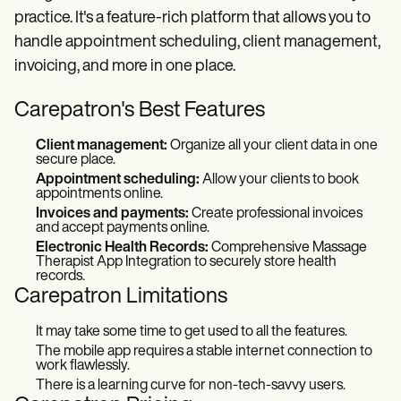
practice. It's a feature-rich platform that allows you to
handle appointment scheduling, client management,
invoicing, and more in one place.
Carepatron's Best Features
Client management:
Organize all your client data in one
secure place.
Appointment scheduling:
Allow your clients to book
appointments online.
Invoices and payments:
Create professional invoices
and accept payments online.
Electronic Health Records:
Comprehensive Massage
Therapist App Integration to securely store health
records.
Carepatron Limitations
It may take some time to get used to all the features.
The mobile app requires a stable internet connection to
work flawlessly.
There is a learning curve for non-tech-savvy users.