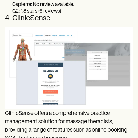
Capterra: No review available.
G2: 1.8 stars (6 reviews)
4. ClinicSense
ClinicSense offers a comprehensive practice
management solution for massage therapists,
providing a range of features such as online booking,