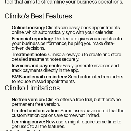
tool that aims to streamline your business operations.
Cliniko's Best Features
Online booking:
Clients can easily book appointments
online, which automatically sync with your calendar.
Financial reporting:
This feature gives you insights into
your business performance, helping you make data-
driven decisions.
Treatment notes:
Cliniko allows you to create and store
detailed treatment notes securely.
Invoices and payments:
Easily generate invoices and
track payments directly in the app.
SMS and email reminders:
Send automated reminders
to reduce missed appointments.
Cliniko Limitations
No free version:
Cliniko offers a free trial, but there's no
permanent free version.
Limited customization:
Some users have noted that the
customization options are somewhat limited.
Learning curve:
New users might require some time to
get used to all the features.