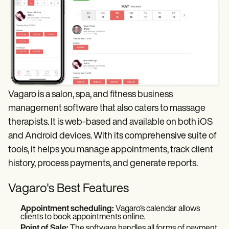
Vagaro is a salon, spa, and fitness business
management software that also caters to massage
therapists. It is web-based and available on both iOS
and Android devices. With its comprehensive suite of
tools, it helps you manage appointments, track client
history, process payments, and generate reports.
Vagaro's Best Features
Appointment scheduling:
Vagaro's calendar allows
clients to book appointments online.
Point of Sale:
The software handles all forms of payment