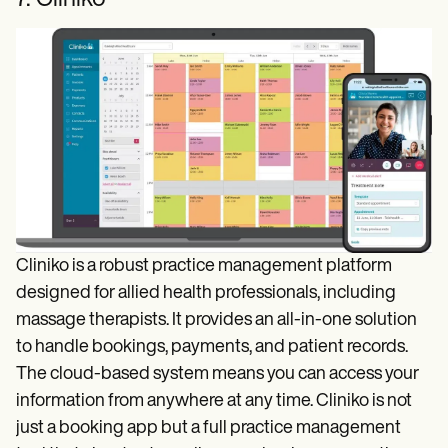
Cliniko is a robust practice management platform
designed for allied health professionals, including
massage therapists. It provides an all-in-one solution
to handle bookings, payments, and patient records.
The cloud-based system means you can access your
information from anywhere at any time. Cliniko is not
just a booking app but a full practice management