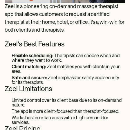
Zeel is a pioneering on-demand massage therapist
app that allows customers to request a certified
therapist at their home, hotel, or office. It's a win-win for
both clients and therapists.
Zeel's Best Features
Flexible scheduling:
Therapists can choose when and
where they want to work.
Client matching:
Zeel matches you with clients in your
area.
Safe and secure:
Zeel emphasizes safety and security
for its therapists.
Zeel Limitations
Limited control over its client base due to its on-demand
nature.
The app is more client-focused than therapist-focused.
Works best in urban areas with a high demand for
services.
Zeel Pricing