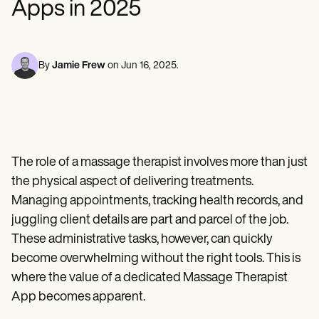
Apps in 2025
Mental Health
Life coaches
Online payments
NEW
Reporting and Data
Speech therapists
Social Workers
Massage therapists
Dietitians & Nutritionists
View the full workflow
Personal trainers
Physical Therapists
Psychologists
By
Jamie Frew
on
Jun 16, 2025
.
Nurses
Massage Therapists
Occupational Therapists
Resources
Blogs
Guides
The role of a massage therapist involves more than just
Comparisons
Apps
the physical aspect of delivering treatments.
Templates
Managing appointments, tracking health records, and
ICD Codes
juggling client details are part and parcel of the job.
Procedure Codes
Superbill Template
These administrative tasks, however, can quickly
SOAP Note Template
become overwhelming without the right tools. This is
Treatment Plan Template
Informed Consent Form
where the value of a dedicated Massage Therapist
Social Work Treatment Plans
App becomes apparent.
DAR Note Template