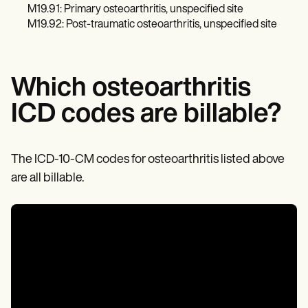
M19.91: Primary osteoarthritis, unspecified site
M19.92: Post-traumatic osteoarthritis, unspecified site
Which osteoarthritis
ICD codes are billable?
The ICD-10-CM codes for osteoarthritis listed above
are all billable.