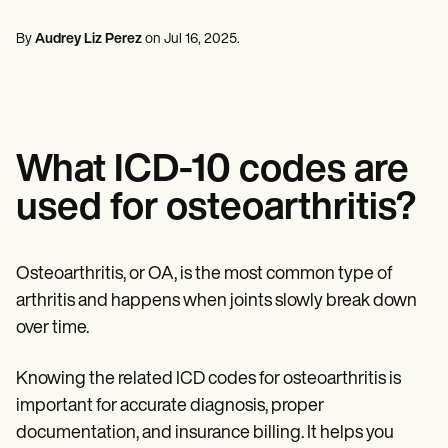
Mental Health
Life coaches
Online payments
NEW
Reporting and Data
Speech therapists
Social Workers
Massage therapists
By
Audrey Liz Perez
on
Jul 16, 2025
.
Dietitians & Nutritionists
View the full workflow
Personal trainers
Physical Therapists
Psychologists
Nurses
Massage Therapists
Occupational Therapists
What ICD-10 codes are
Resources
Blogs
used for osteoarthritis?
Guides
Comparisons
Apps
Templates
Osteoarthritis, or OA, is the most common type of
ICD Codes
arthritis and happens when joints slowly break down
Procedure Codes
over time.
Superbill Template
SOAP Note Template
Treatment Plan Template
Knowing the related ICD codes for osteoarthritis is
Informed Consent Form
important for accurate diagnosis, proper
Social Work Treatment Plans
DAR Note Template
documentation, and insurance billing. It helps you