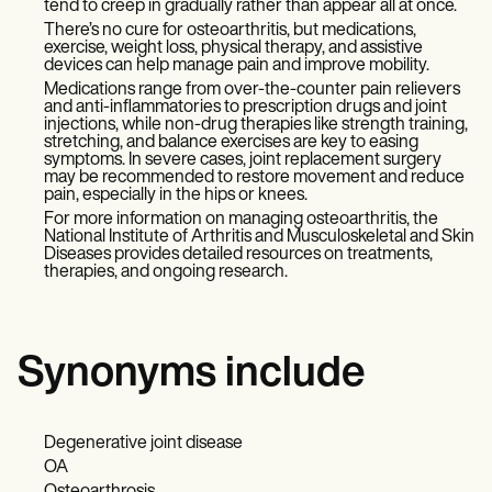
tend to creep in gradually rather than appear all at once.
There’s no cure for osteoarthritis, but medications,
exercise, weight loss, physical therapy, and assistive
devices can help manage pain and improve mobility.
Medications range from over-the-counter pain relievers
and anti-inflammatories to prescription drugs and joint
injections, while non-drug therapies like strength training,
stretching, and balance exercises are key to easing
symptoms. In severe cases, joint replacement surgery
may be recommended to restore movement and reduce
pain, especially in the hips or knees.
For more information on managing osteoarthritis, the
National Institute of Arthritis and Musculoskeletal and Skin
Diseases provides detailed resources on treatments,
therapies, and ongoing research.
Synonyms include
Degenerative joint disease
OA