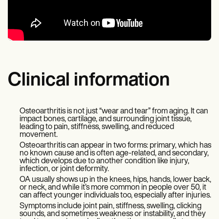
Clinical information
Osteoarthritis is not just “wear and tear” from aging. It can
impact bones, cartilage, and surrounding joint tissue,
leading to pain, stiffness, swelling, and reduced
movement.
Osteoarthritis can appear in two forms: primary, which has
no known cause and is often age-related, and secondary,
which develops due to another condition like injury,
infection, or joint deformity.
OA usually shows up in the knees, hips, hands, lower back,
or neck, and while it’s more common in people over 50, it
can affect younger individuals too, especially after injuries.
Symptoms include joint pain, stiffness, swelling, clicking
sounds, and sometimes weakness or instability, and they