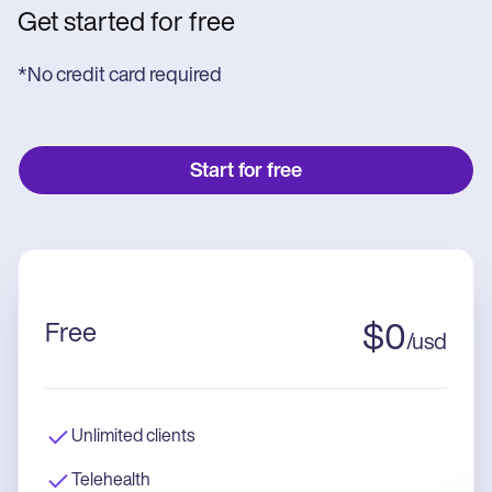
Get started for free
*No credit card required
Start for free
Free
$
0
/
usd
Unlimited clients
Telehealth