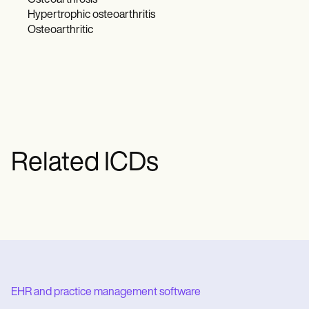
Osteoarthrosis
Hypertrophic osteoarthritis
Osteoarthritic
Related ICDs
EHR and practice management software