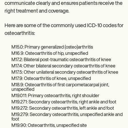
Patient Visit Summary Template
communicate clearly and ensures patients receive the
Help Center
right treatment and coverage.
Demos
Training Hub
Webinars
Here are some of the commonly used ICD-10 codes for
Switch to Carepatron
osteoarthritis:
Become a Partner
Pricing
Why Carepatron?
M15.0: Primary generalized (osteo)arthritis
Login
M16.9: Osteoarthritis of hip, unspecified
Get started
M17.2: Bilateral post-traumatic osteoarthritis of knee
M17.4: Other bilateral secondary osteoarthritis of knee
M17.5: Other unilateral secondary osteoarthritis of knee
M17.9: Osteoarthritis of knee, unspecified
M18.9: Osteoarthritis of first carpometacarpal joint,
unspecified
M19.011: Primary osteoarthritis, right shoulder
M19.271: Secondary osteoarthritis, right ankle and foot
M19.272: Secondary osteoarthritis, left ankle and foot
M19.279: Secondary osteoarthritis, unspecified ankle and
foot
M19.90: Osteoarthritis, unspecified site