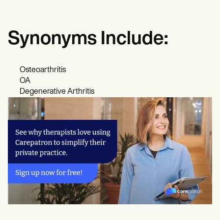
Synonyms Include:
Osteoarthritis
OA
Degenerative Arthritis