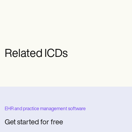
condition is primary or secondary and
whether it's localized to a single joint or
generalized.
Related ICDs
EHR and practice management software
Get started for free