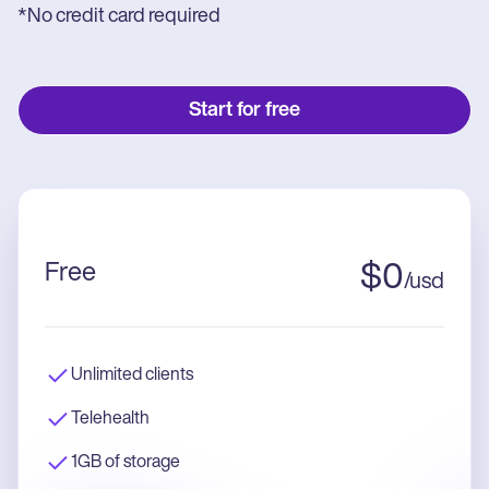
*No credit card required
Start for free
Free
$
0
/
usd
Unlimited clients
Telehealth
1GB of storage