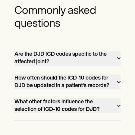
Commonly asked
questions
Are the DJD ICD codes specific to the
affected joint?
Yes, the ICD-10 codes for DJD specify the
How often should the ICD-10 codes for
DJD be updated in a patient's records?
joint that's affected. For example, M16.0 is
for primary osteoarthritis of the hip.
ICD-10 codes should be updated
What other factors influence the
selection of ICD-10 codes for DJD?
whenever a patient's condition or
treatment plan changes significantly.
The ICD-10 codes selected for DJD can
also be influenced by whether the