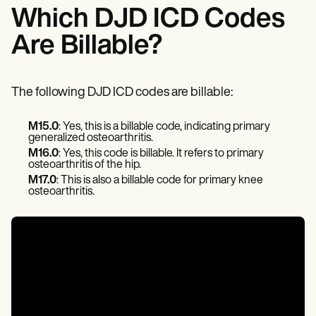
Patient Visit Summary Template
Which DJD ICD Codes
Help Center
Demos
Are Billable?
Training Hub
Webinars
Switch to Carepatron
Become a Partner
The following DJD ICD codes are billable:
Pricing
Why Carepatron?
M15.0
: Yes, this is a billable code, indicating primary
Login
generalized osteoarthritis.
Get started
M16.0
: Yes, this code is billable. It refers to primary
osteoarthritis of the hip.
M17.0
: This is also a billable code for primary knee
osteoarthritis.