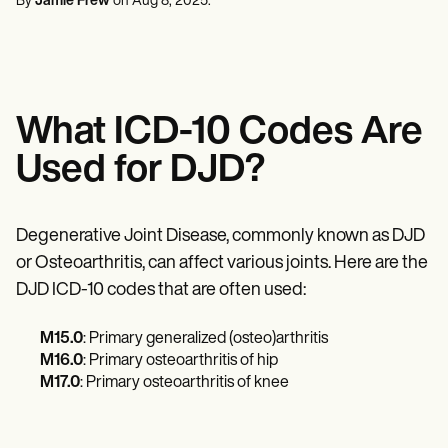
By
Jamie Frew
on
Aug 8, 2025
.
Mental Health
Life coaches
Online payments
NEW
Reporting and Data
Speech therapists
Social Workers
Massage therapists
Dietitians & Nutritionists
View the full workflow
Personal trainers
Physical Therapists
Psychologists
Nurses
What ICD-10 Codes Are
Massage Therapists
Occupational Therapists
Used for DJD?
Resources
Blogs
Guides
Comparisons
Degenerative Joint Disease, commonly known as DJD
Apps
or Osteoarthritis, can affect various joints. Here are the
Templates
ICD Codes
DJD ICD-10 codes that are often used:
Procedure Codes
Superbill Template
M15.0
: Primary generalized (osteo)arthritis
SOAP Note Template
M16.0
: Primary osteoarthritis of hip
Treatment Plan Template
M17.0
: Primary osteoarthritis of knee
Informed Consent Form
Social Work Treatment Plans
DAR Note Template