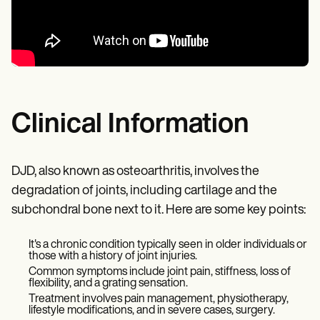
Clinical Information
DJD, also known as osteoarthritis, involves the
degradation of joints, including cartilage and the
subchondral bone next to it. Here are some key points:
It's a chronic condition typically seen in older individuals or
those with a history of joint injuries.
Common symptoms include joint pain, stiffness, loss of
flexibility, and a grating sensation.
Treatment involves pain management, physiotherapy,
lifestyle modifications, and in severe cases, surgery.