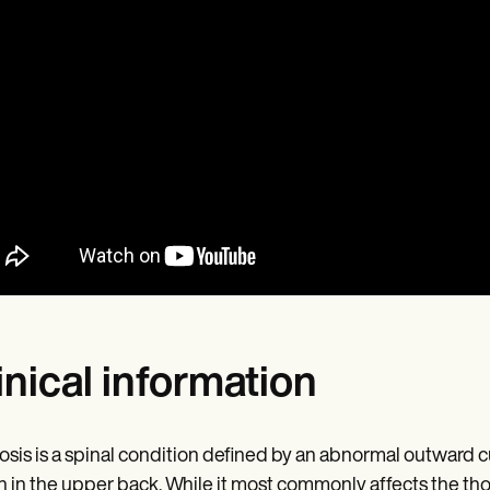
inical information
sis is a spinal condition defined by an abnormal outward cur
 in the upper back. While it most commonly affects the thora