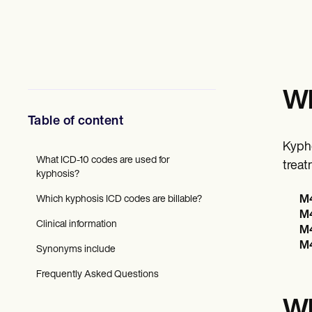
Mental Health
Social Workers
Dietitians & Nutritionists
Physical Therapists
Psychologists
Nurses
Massage Therapists
Wh
Occupational Therapists
Resources
Table of content
Blogs
Guides
Kypho
Comparisons
What ICD-10 codes are used for
treat
Apps
kyphosis?
Templates
Which kyphosis ICD codes are billable?
M4
ICD Codes
M4
Procedure Codes
Clinical information
Superbill Template
M4
SOAP Note Template
M4
Synonyms include
Treatment Plan Template
Informed Consent Form
Frequently Asked Questions
Social Work Treatment Plans
DAR Note Template
Wh