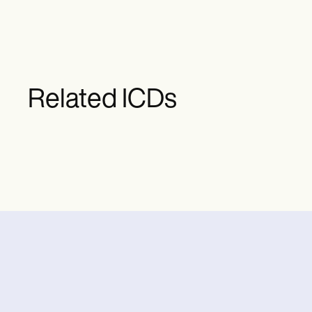
Related ICDs