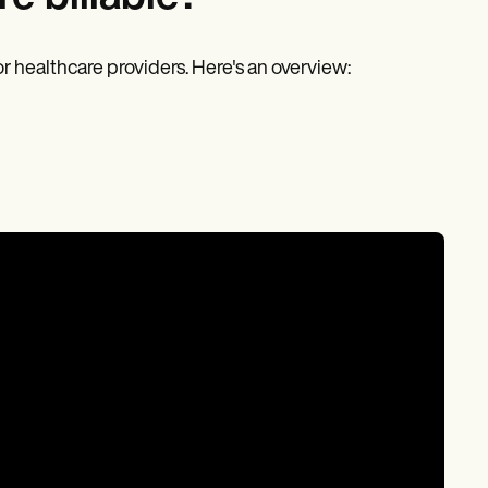
r healthcare providers. Here's an overview: