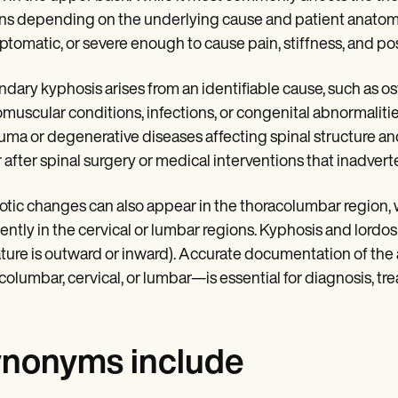
ns depending on the underlying cause and patient anatomy.
tomatic, or severe enough to cause pain, stiffness, and pos
dary kyphosis arises from an identifiable cause, such as o
muscular conditions, infections, or congenital abnormalit
auma or degenerative diseases affecting spinal structure an
 after spinal surgery or medical interventions that inadverte
tic changes can also appear in the thoracolumbar region, 
ently in the cervical or lumbar regions. Kyphosis and lordo
ture is outward or inward). Accurate documentation of the
columbar, cervical, or lumbar—is essential for diagnosis, t
nonyms include