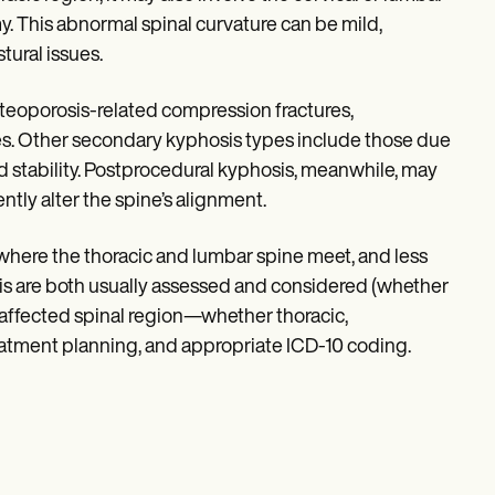
 This abnormal spinal curvature can be mild,
tural issues.
steoporosis-related compression fractures,
ies. Other secondary kyphosis types include those due
d stability. Postprocedural kyphosis, meanwhile, may
ntly alter the spine’s alignment.
where the thoracic and lumbar spine meet, and less
sis are both usually assessed and considered (whether
 affected spinal region—whether thoracic,
reatment planning, and appropriate ICD-10 coding.