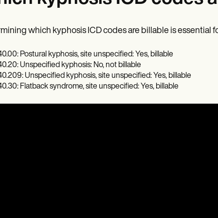
mining which kyphosis ICD codes are billable is essential fo
0.00: Postural kyphosis, site unspecified: Yes, billable
0.20: Unspecified kyphosis: No, not billable
0.209: Unspecified kyphosis, site unspecified: Yes, billable
0.30: Flatback syndrome, site unspecified: Yes, billable