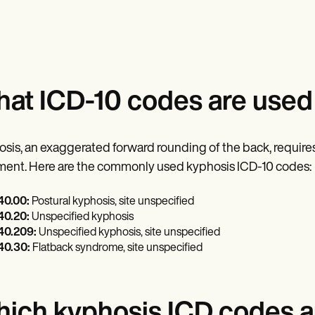
at ICD-10 codes are used 
sis, an exaggerated forward rounding of the back, requires
ment. Here are the commonly used kyphosis ICD-10 codes:
0.00:
Postural kyphosis, site unspecified
0.20:
Unspecified kyphosis
0.209:
Unspecified kyphosis, site unspecified
0.30:
Flatback syndrome, site unspecified
ich kyphosis ICD codes ar