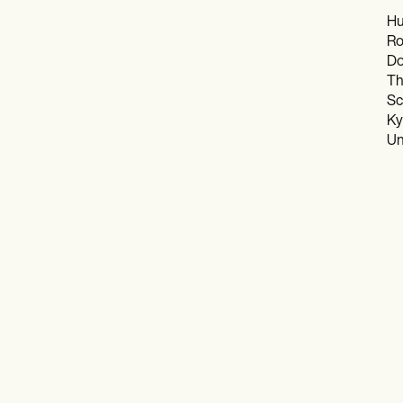
Hu
Ro
Do
Th
Sc
Ky
Un