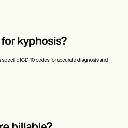
for kyphosis?
 specific ICD-10 codes for accurate diagnosis and
e billable?