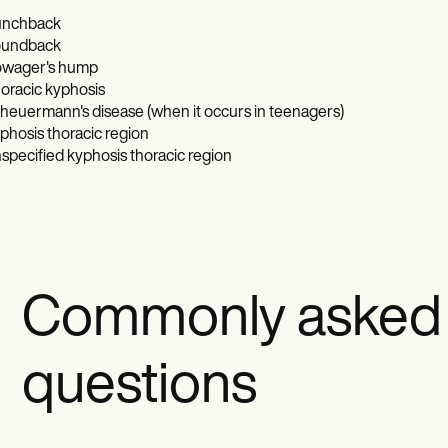
nchback
undback
wager's hump
oracic kyphosis
heuermann's disease (when it occurs in teenagers)
phosis thoracic region
specified kyphosis thoracic region
Commonly asked
questions