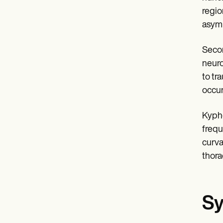
regio
asymp
Secon
neuro
to tr
occur
Kypho
frequ
curva
thora
Sy