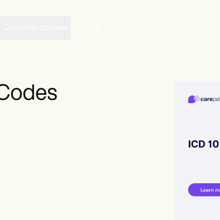
Customer stories
Pricing
 Codes