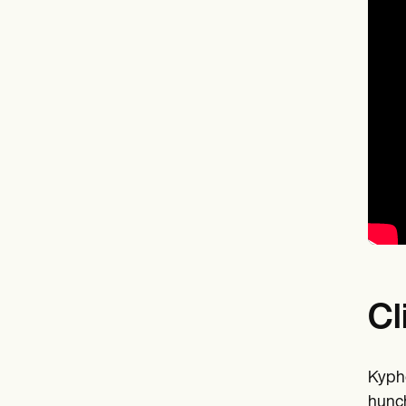
Cl
Kypho
hunch