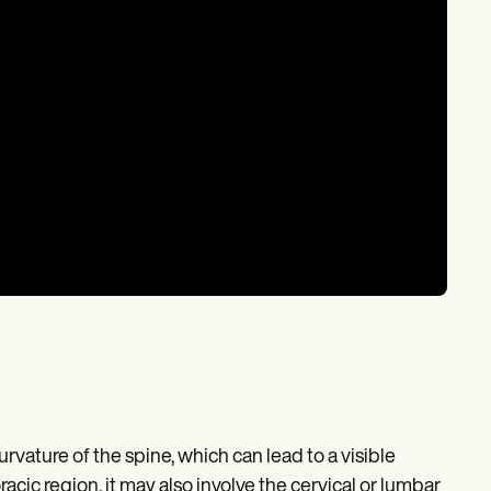
vature of the spine, which can lead to a visible
cic region, it may also involve the cervical or lumbar