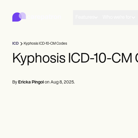
Carepatron
Product
Scheduling
Features
Who we're for
Documentation
Patient Portal
Health Records
Billing
ICD
Kyphosis ICD-10-CM Codes
Compliance
Insurance Billing
Kyphosis ICD-10-CM
Communications
Payments
Telehealth
Clinical Notes
By
Ericka Pingol
on
Aug 8, 2025
.
Practice Management
Community
Solo Practitioners
New Practitioners
Teams
Counselors
Coaches
SLPs
Chiropractors