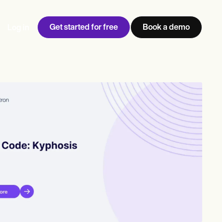
Get started for free
Book a demo
Log in