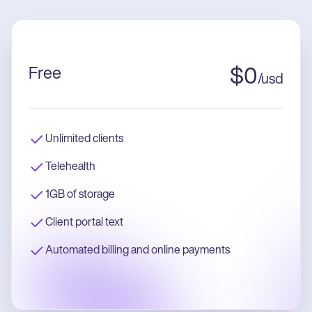
Free
$
0
/
usd
Unlimited clients
Telehealth
1GB of storage
Client portal text
Automated billing and online payments