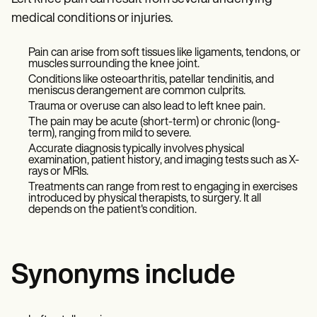
medical conditions or injuries.
Pain can arise from soft tissues like ligaments, tendons, or
muscles surrounding the knee joint.
Conditions like osteoarthritis, patellar tendinitis, and
meniscus derangement are common culprits.
Trauma or overuse can also lead to left knee pain.
The pain may be acute (short-term) or chronic (long-
term), ranging from mild to severe.
Accurate diagnosis typically involves physical
examination, patient history, and imaging tests such as X-
rays or MRIs.
Treatments can range from rest to engaging in exercises
introduced by physical therapists, to surgery. It all
depends on the patient's condition.
Synonyms include