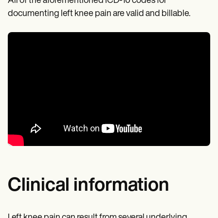
All of the aforementioned ICD-10 codes for
documenting left knee pain are valid and billable.
Clinical information
Left knee pain can result from several underlying