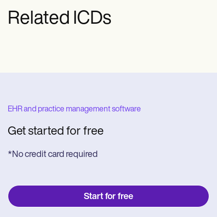
Related ICDs
EHR and practice management software
Get started for free
*No credit card required
Start for free