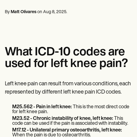
Mental Health
Life coaches
Online payments
NEW
Reporting and Data
Speech therapists
Social Workers
Massage therapists
By
Matt Olivares
on
Aug 8, 2025
.
Dietitians & Nutritionists
View the full workflow
Personal trainers
Physical Therapists
Psychologists
Nurses
Massage Therapists
Occupational Therapists
What ICD-10 codes are
Resources
Blogs
used for left knee pain?
Guides
Comparisons
Apps
Templates
Left knee pain can result from various conditions, each
ICD Codes
represented by different left knee pain ICD codes.
Procedure Codes
Superbill Template
SOAP Note Template
M25.562 - Pain in left knee:
This is the most direct code
for left knee pain.
Treatment Plan Template
M23.52
-
Chronic instability of knee, left knee:
This
Informed Consent Form
code can be used if the pain is associated with instability.
Social Work Treatment Plans
M17.12
- Unilateral primary osteoarthritis, left knee:
DAR Note Template
When the pain is due to osteoarthritis.