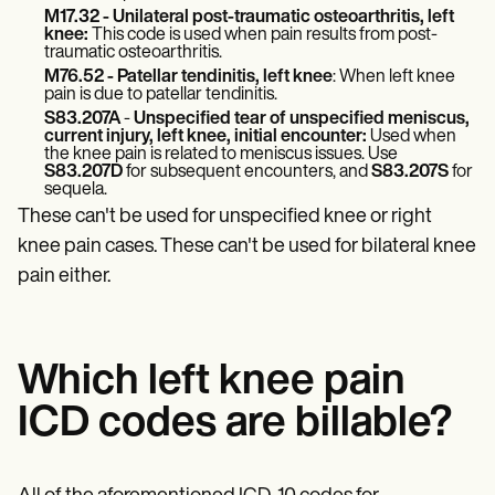
Patient Visit Summary Template
M17.32
- Unilateral post-traumatic osteoarthritis, left
Help Center
knee:
This code is used when pain results from post-
Demos
traumatic osteoarthritis.
Training Hub
M76.52 - Patellar tendinitis, left knee
: When left knee
Webinars
pain is due to patellar tendinitis.
Switch to Carepatron
S83.207A
-
Unspecified tear of unspecified meniscus,
Become a Partner
current injury, left knee, initial encounter:
Used when
the knee pain is related to meniscus issues. Use
Pricing
S83.207D
for subsequent encounters, and
S83.207S
for
Why Carepatron?
sequela.
Login
These can't be used for unspecified knee or right
Get started
knee pain cases. These can't be used for bilateral knee
pain either.
Which left knee pain
ICD codes are billable?