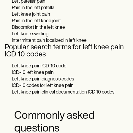
Left patellar pain
Pain in the left patella
Left knee joint pain
Pain in the left knee joint
Discomfort in the left knee
Left knee swelling
Intermittent pain localized in left knee
Popular search terms for left knee pain
ICD 10 codes
Left knee pain ICD-10 code
ICD-10 left knee pain
Left knee pain diagnosis codes
ICD-10 codes for left knee pain
Left knee pain clinical documentation ICD 10 codes
Commonly asked
questions