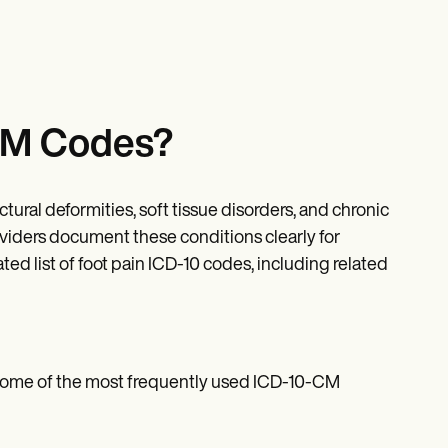
-CM Codes?
ctural deformities, soft tissue disorders, and chronic
iders document these conditions clearly for
 list of foot pain ICD-10 codes, including related
 some of the most frequently used ICD-10-CM