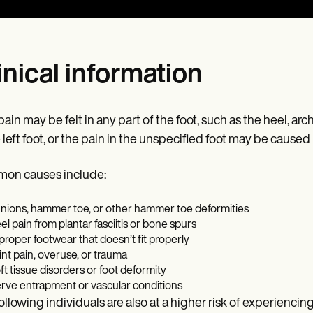
inical information
ain may be felt in any part of the foot, such as the heel, arch,
e left foot, or the pain in the unspecified foot may be caused 
on causes include:
nions, hammer toe, or other hammer toe deformities
el pain from plantar fasciitis or bone spurs
proper footwear that doesn’t fit properly
int pain, overuse, or trauma
ft tissue disorders or foot deformity
rve entrapment or vascular conditions
ollowing individuals are also at a higher risk of experiencing