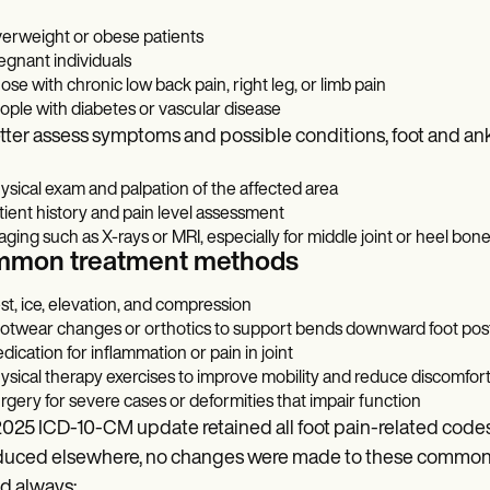
erweight or obese patients
egnant individuals
ose with chronic low back pain, right leg, or limb pain
ople with diabetes or vascular disease
tter assess symptoms and possible conditions, foot and ank
ysical exam and palpation of the affected area
tient history and pain level assessment
aging such as X-rays or MRI, especially for middle joint or heel bone
mon treatment methods
st, ice, elevation, and compression
otwear changes or orthotics to support bends downward foot pos
dication for inflammation or pain in joint
ysical therapy exercises to improve mobility and reduce discomfor
rgery for severe cases or deformities that impair function
025 ICD-10-CM update retained all foot pain-related codes
duced elsewhere, no changes were made to these commonly
d always: