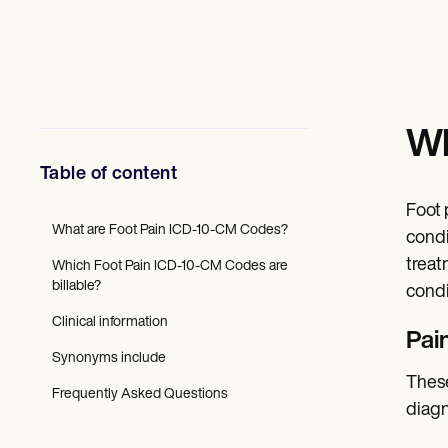
Mental Health
Social Workers
Dietitians & Nutritionists
Physical Therapists
Psychologists
Nurses
Massage Therapists
Wh
Occupational Therapists
Resources
Table of content
Blogs
Guides
Foot 
Comparisons
What are Foot Pain ICD-10-CM Codes?
condi
Apps
treat
Which Foot Pain ICD-10-CM Codes are
Templates
billable?
ICD Codes
condi
Procedure Codes
Clinical information
Superbill Template
Pai
SOAP Note Template
Synonyms include
Treatment Plan Template
These
Informed Consent Form
Frequently Asked Questions
diagn
Social Work Treatment Plans
DAR Note Template