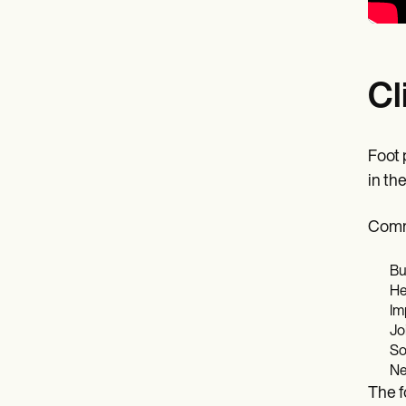
Cl
Foot p
in th
Comm
Bu
He
Im
Jo
So
Ne
The f