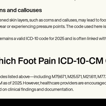
ns and callouses
ned skin layers, such as corns and calluses, may lead to foot 
ear or experiencing pressure points. The code used here i
remains a valid ICD-10 code for 2025 and is often linked with
ich Foot Pain ICD-10-CM 
odes listed above—including M79.671, M25.571, M21.611, M77.
 as of 2025. However, healthcare providers are encourage
 on clinical findings and documentation.