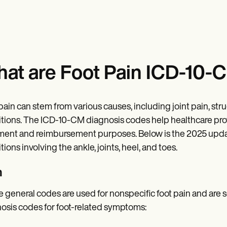
at are Foot Pain ICD-10
pain can stem from various causes, including joint pain, stru
tions. The ICD-10-CM diagnosis codes help healthcare prov
ment and reimbursement purposes. Below is the 2025 updated
tions involving the ankle, joints, heel, and toes.
n
 general codes are used for nonspecific foot pain and are
osis codes for foot-related symptoms: