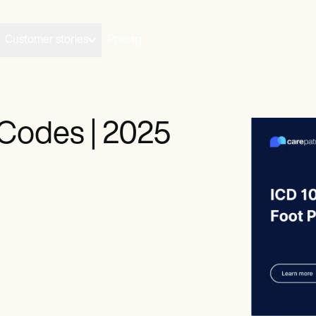
Customer stories
Pricing
Codes | 2025