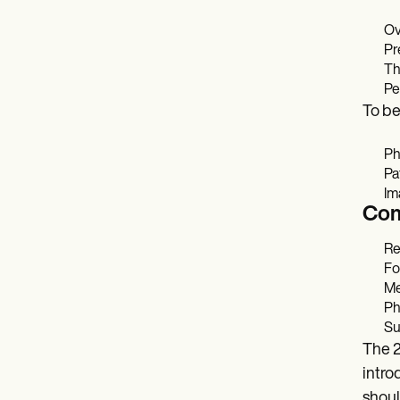
Ov
Pr
Th
Pe
To be
Ph
Pa
Im
Com
Re
Fo
Me
Ph
Su
The 2
intro
shoul