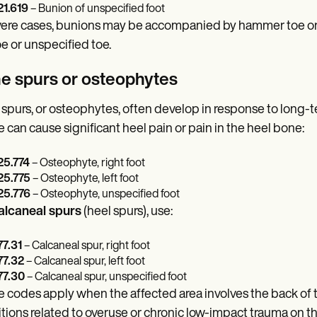
1.619
– Bunion of unspecified foot
vere cases, bunions may be accompanied by hammer toe or mi
toe or unspecified toe.
e spurs or osteophytes
spurs, or osteophytes, often develop in response to long-term 
 can cause significant heel pain or pain in the heel bone:
5.774
– Osteophyte, right foot
5.775
– Osteophyte, left foot
5.776
– Osteophyte, unspecified foot
alcaneal spurs
(heel spurs), use:
7.31
– Calcaneal spur, right foot
7.32
– Calcaneal spur, left foot
7.30
– Calcaneal spur, unspecified foot
 codes apply when the affected area involves the back of the
tions related to overuse or chronic low-impact trauma on th