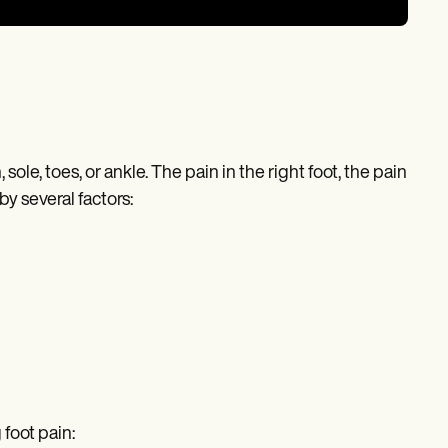
 sole, toes, or ankle. The pain in the right foot, the pain
by several factors:
 foot pain: