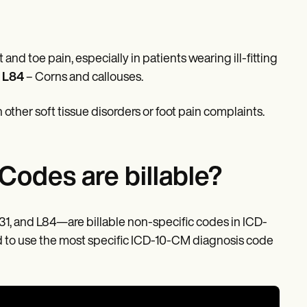
and toe pain, especially in patients wearing ill-fitting
s
L84
– Corns and callouses.
 other soft tissue disorders or foot pain complaints.
Codes are billable?
31, and L84—are billable non-specific codes in ICD-
d to use the most specific ICD-10-CM diagnosis code