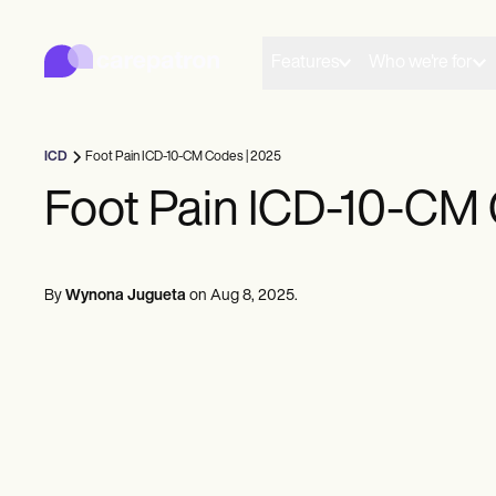
Carepatron
Product
Scheduling
Features
Who we're for
Documentation
Patient Portal
Health Records
Billing
ICD
Foot Pain ICD-10-CM Codes | 2025
Compliance
Insurance Billing
Foot Pain ICD-10-CM 
Communications
Payments
Telehealth
Clinical Notes
By
Wynona Jugueta
on
Aug 8, 2025
.
Practice Management
Community
Solo Practitioners
New Practitioners
Teams
Counselors
Coaches
SLPs
Chiropractors