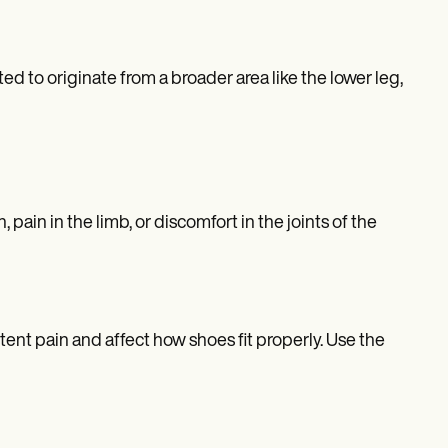
ected to originate from a broader area like the lower leg,
 pain in the limb, or discomfort in the joints of the
stent pain and affect how shoes fit properly. Use the