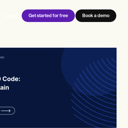
Get started for free
Book a demo
Log in