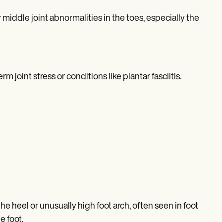
ddle joint abnormalities in the toes, especially the
joint stress or conditions like plantar fasciitis.
 heel or unusually high foot arch, often seen in foot
e foot.