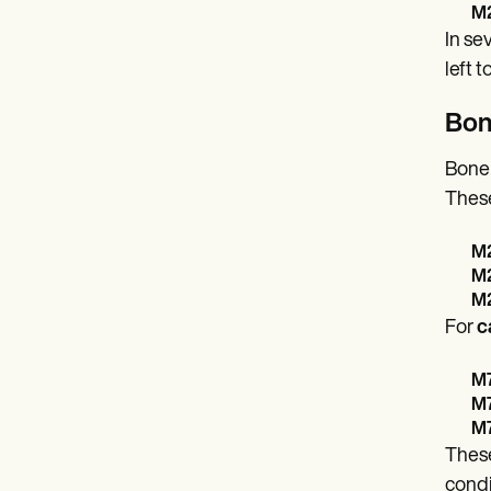
M2
In se
left 
Bon
Bone 
These
M2
M2
M2
For
c
M7
M7
M7
These
condi