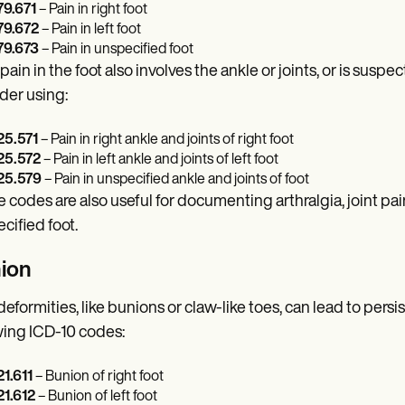
9.671
– Pain in right foot
9.672
– Pain in left foot
9.673
– Pain in unspecified foot
 pain in the foot also involves the ankle or joints, or is susp
der using:
5.571
– Pain in right ankle and joints of right foot
5.572
– Pain in left ankle and joints of left foot
5.579
– Pain in unspecified ankle and joints of foot
 codes are also useful for documenting arthralgia, joint pain,
cified foot.
ion
deformities, like bunions or claw-like toes, can lead to persi
wing ICD-10 codes:
1.611
– Bunion of right foot
1.612
– Bunion of left foot