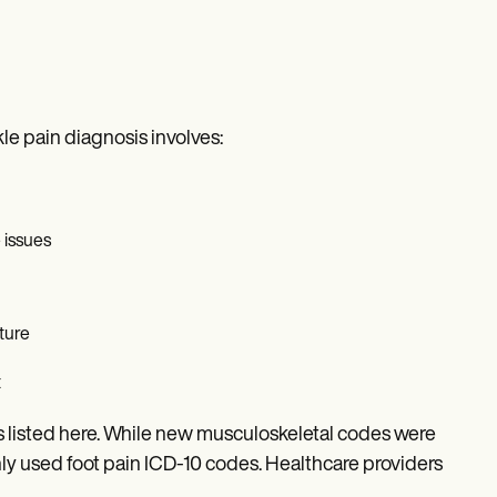
le pain diagnosis involves:
 issues
ture
t
 listed here. While new musculoskeletal codes were
 used foot pain ICD-10 codes. Healthcare providers