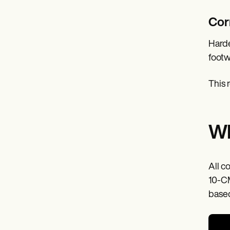
Cor
Harde
footw
This 
Wh
All c
10-CM
based