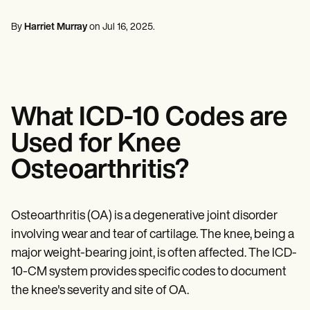
Mental Health
Life coaches
Online payments
NEW
Reporting and Data
Speech therapists
Social Workers
Massage therapists
By
Harriet Murray
on
Jul 16, 2025
.
Dietitians & Nutritionists
View the full workflow
Personal trainers
Physical Therapists
Psychologists
Nurses
Massage Therapists
Occupational Therapists
What ICD-10 Codes are
Resources
Blogs
Used for Knee
Guides
Comparisons
Osteoarthritis?
Apps
Templates
ICD Codes
Procedure Codes
Osteoarthritis (OA) is a degenerative joint disorder
Superbill Template
involving wear and tear of cartilage. The knee, being a
SOAP Note Template
major weight-bearing joint, is often affected. The ICD-
Treatment Plan Template
Informed Consent Form
10-CM system provides specific codes to document
Social Work Treatment Plans
the knee's severity and site of OA.
DAR Note Template