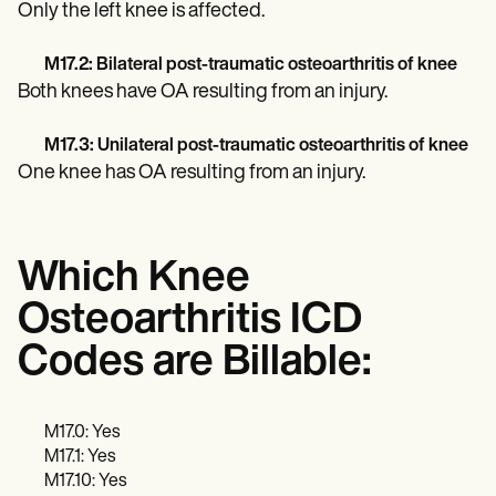
Only the left knee is affected.
M17.2: Bilateral post-traumatic osteoarthritis of knee
Both knees have OA resulting from an injury.
M17.3: Unilateral post-traumatic osteoarthritis of knee
One knee has OA resulting from an injury.
Which Knee
Osteoarthritis ICD
Codes are Billable:
M17.0: Yes
M17.1: Yes
M17.10: Yes