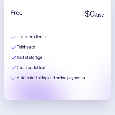
Free
$
0
/
usd
Unlimited clients
Telehealth
1GB of storage
Client portal text
Automated billing and online payments