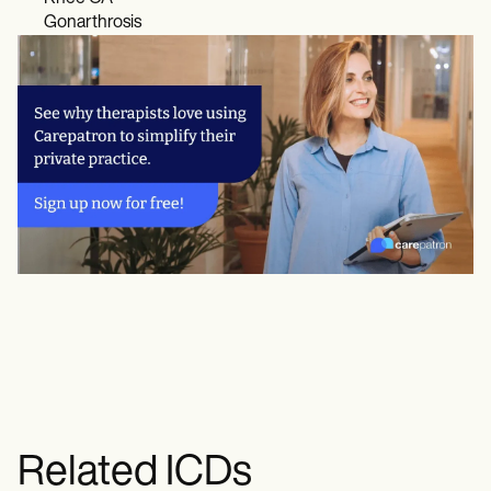
Gonarthrosis
Related ICDs