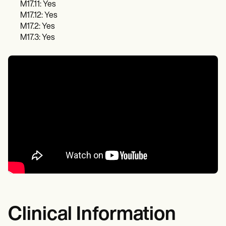
M17.11: Yes
M17.12: Yes
M17.2: Yes
M17.3: Yes
Clinical Information