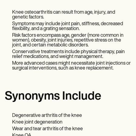
Knee osteoarthritis can result from age, injury, and
genetic factors.
Symptoms may include joint pain, stiffness, decreased
flexibility, and a grating sensation.
Risk factors encompass age, gender (more common in
women), obesity, joint injuries, repetitive stress on the
joint, and certain metabolic disorders.
Conservative treatments include physical therapy, pain
relief medications, and weight management.
More advanced cases might necessitate joint injections or
surgical interventions, such as knee replacement.
Synonyms Include
Degenerative arthritis of the knee
Knee joint degeneration
Wear and tear arthritis of the knee
Knee OA