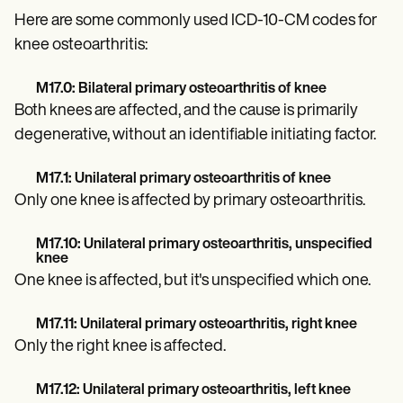
Patient Visit Summary Template
Help Center
Here are some commonly used ICD-10-CM codes for
Demos
knee osteoarthritis:
Training Hub
Webinars
M17.0: Bilateral primary osteoarthritis of knee
Switch to Carepatron
Become a Partner
Both knees are affected, and the cause is primarily
Pricing
degenerative, without an identifiable initiating factor.
Why Carepatron?
Login
M17.1: Unilateral primary osteoarthritis of knee
Get started
Only one knee is affected by primary osteoarthritis.
M17.10: Unilateral primary osteoarthritis, unspecified
knee
One knee is affected, but it's unspecified which one.
M17.11: Unilateral primary osteoarthritis, right knee
Only the right knee is affected.
M17.12: Unilateral primary osteoarthritis, left knee