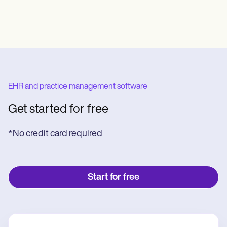
EHR and practice management software
Get started for free
*No credit card required
Start for free