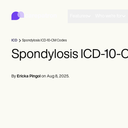
Carepatron
Product
Scheduling
Features
Who we're for
Documentation
Patient Portal
Health Records
Billing
ICD
Spondylosis ICD-10-CM Codes
Compliance
Insurance Billing
Spondylosis ICD-10
Communications
Payments
Telehealth
Clinical Notes
By
Ericka Pingol
on
Aug 8, 2025
.
Practice Management
Community
Solo Practitioners
New Practitioners
Teams
Counselors
Coaches
SLPs
Chiropractors