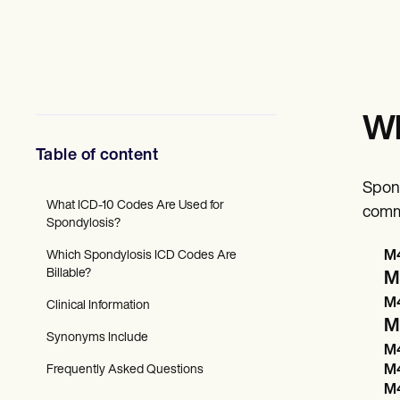
Mental Health
Social Workers
Dietitians & Nutritionists
Physical Therapists
Psychologists
Nurses
Massage Therapists
Wh
Occupational Therapists
Resources
Table of content
Blogs
Guides
Spond
Comparisons
What ICD-10 Codes Are Used for
comm
Apps
Spondylosis?
Templates
Which Spondylosis ICD Codes Are
M4
ICD Codes
Billable?
Procedure Codes
M4
Superbill Template
M4
Clinical Information
SOAP Note Template
M
Treatment Plan Template
Synonyms Include
Informed Consent Form
M4
Social Work Treatment Plans
Frequently Asked Questions
M4
DAR Note Template
M4