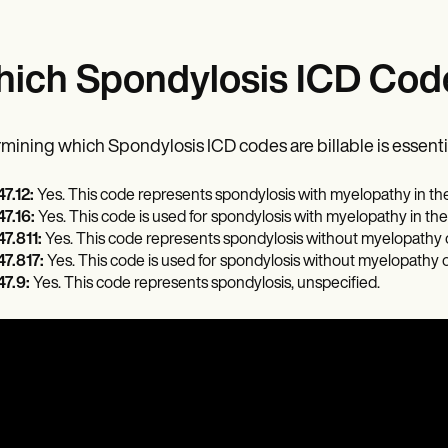
ich Spondylosis ICD Code
mining which Spondylosis ICD codes are billable is essentia
7.12:
Yes. This code represents spondylosis with myelopathy in the
7.16:
Yes. This code is used for spondylosis with myelopathy in the
7.811:
Yes. This code represents spondylosis without myelopathy or 
7.817:
Yes. This code is used for spondylosis without myelopathy o
7.9:
Yes. This code represents spondylosis, unspecified.