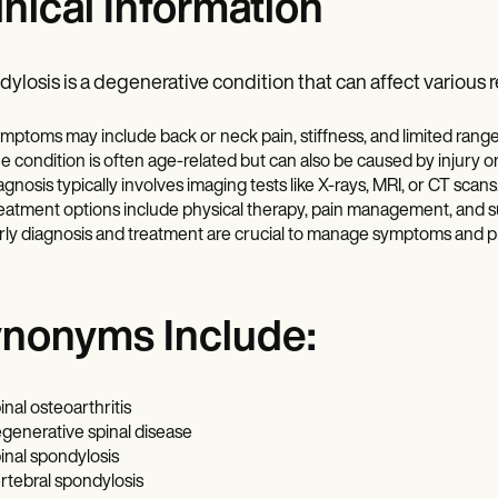
inical Information
ylosis is a degenerative condition that can affect various 
mptoms may include back or neck pain, stiffness, and limited range
e condition is often age-related but can also be caused by injury or
agnosis typically involves imaging tests like X-rays, MRI, or CT scans
eatment options include physical therapy, pain management, and sur
rly diagnosis and treatment are crucial to manage symptoms and p
nonyms Include:
inal osteoarthritis
generative spinal disease
inal spondylosis
rtebral spondylosis