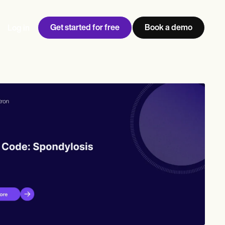
Get started for free
Book a demo
Log in