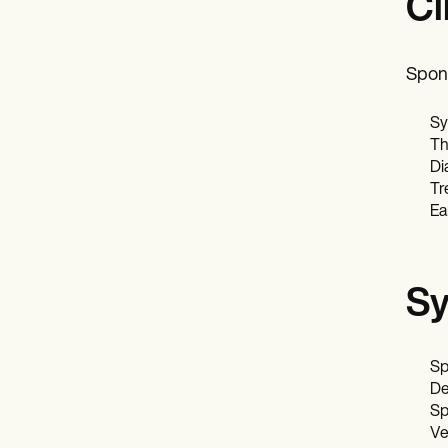
Cl
Spond
Sy
Th
Di
Tr
Ea
Sy
Sp
De
Sp
Ve