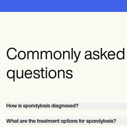
Commonly asked
questions
How is spondylosis diagnosed?
Spondylosis is usually diagnosed through imaging tests 
What are the treatment options for spondylosis?