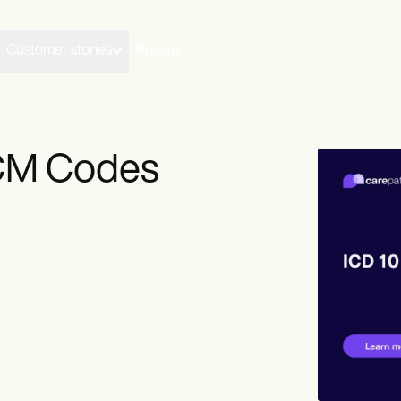
Customer stories
Pricing
-CM Codes