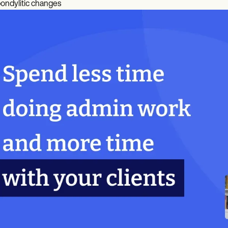
ondylitic changes