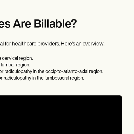
s Are Billable?
l for healthcare providers. Here's an overview:
 cervical region.
 lumbar region.
radiculopathy in the occipito-atlanto-axial region.
r radiculopathy in the lumbosacral region.