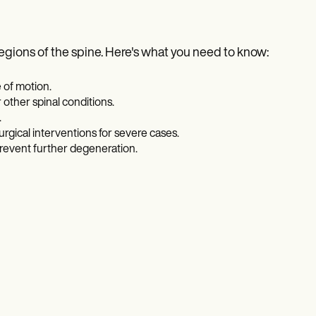
regions of the spine. Here's what you need to know:
 of motion.
 other spinal conditions.
.
gical interventions for severe cases.
revent further degeneration.