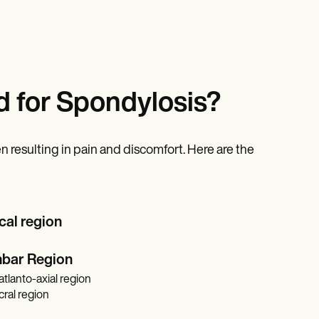
 for Spondylosis?
n resulting in pain and discomfort. Here are the
cal region
mbar Region
tlanto-axial region
ral region