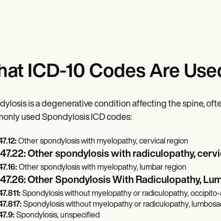
at ICD-10 Codes Are Used
ylosis is a degenerative condition affecting the spine, ofte
only used Spondylosis ICD codes:
7.12:
Other spondylosis with myelopathy, cervical region
7.22: Other spondylosis with radiculopathy, cervi
7.16:
Other spondylosis with myelopathy, lumbar region
47.26: Other Spondylosis With Radiculopathy, Lu
7.811:
Spondylosis without myelopathy or radiculopathy, occipito-a
7.817:
Spondylosis without myelopathy or radiculopathy, lumbosac
7.9:
Spondylosis, unspecified