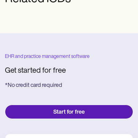
EHR and practice management software
Get started for free
*No credit card required
Start for free