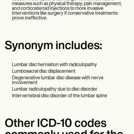
measures such as physical therapy, pain management,
and corticosteroid injections to more invasive
interventions like surgery if conservative treatments
prove ineffective.
Synonym includes:
Lumbar disc herniation with radiculopathy
Lumbosacral disc displacement
Degenerative lumbar disc disease with nerve
involvement
Lumbar radiculopathy due to disc disorder
Intervertebral disc disorder of the lumbar spine
Other ICD-10 codes