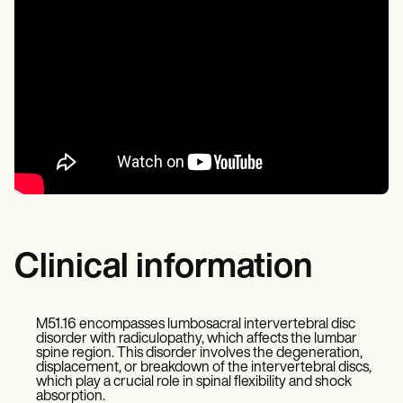
Clinical information
M51.16 encompasses lumbosacral intervertebral disc
disorder with radiculopathy, which affects the lumbar
spine region. This disorder involves the degeneration,
displacement, or breakdown of the intervertebral discs,
which play a crucial role in spinal flexibility and shock
absorption.