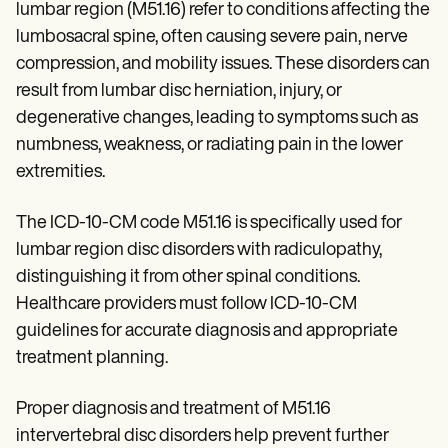
Patient Visit Summary Template
lumbar region (M51.16) refer to conditions affecting the
Help Center
lumbosacral spine, often causing severe pain, nerve
Demos
Training Hub
compression, and mobility issues. These disorders can
Webinars
result from lumbar disc herniation, injury, or
Switch to Carepatron
degenerative changes, leading to symptoms such as
Become a Partner
Pricing
numbness, weakness, or radiating pain in the lower
Why Carepatron?
extremities.
Login
Get started
The ICD-10-CM code M51.16 is specifically used for
lumbar region disc disorders with radiculopathy,
distinguishing it from other spinal conditions.
Healthcare providers must follow ICD-10-CM
guidelines for accurate diagnosis and appropriate
treatment planning.
Proper diagnosis and treatment of M51.16
intervertebral disc disorders help prevent further