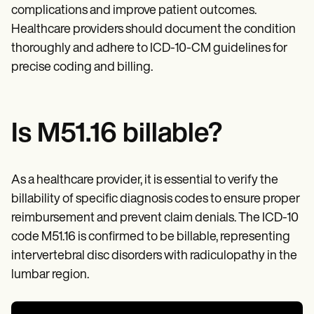
complications and improve patient outcomes.
Healthcare providers should document the condition
thoroughly and adhere to ICD-10-CM guidelines for
precise coding and billing.
Is M51.16 billable?
As a healthcare provider, it is essential to verify the
billability of specific diagnosis codes to ensure proper
reimbursement and prevent claim denials. The ICD-10
code M51.16 is confirmed to be billable, representing
intervertebral disc disorders with radiculopathy in the
lumbar region.