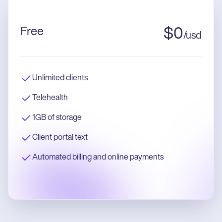
Free
$
0
/
usd
Unlimited clients
Telehealth
1GB of storage
Client portal text
Automated billing and online payments