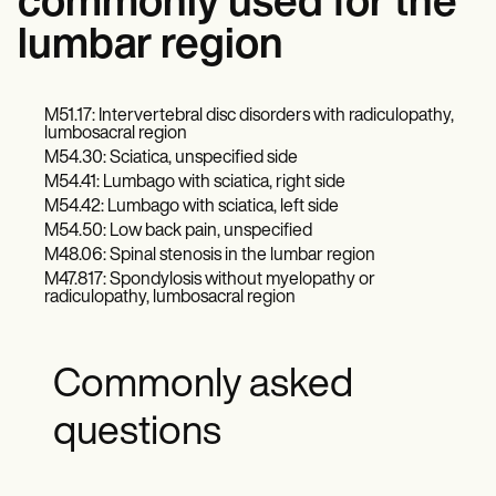
commonly used for the
lumbar region
M51.17: Intervertebral disc disorders with radiculopathy,
lumbosacral region
M54.30: Sciatica, unspecified side
M54.41: Lumbago with sciatica, right side
M54.42: Lumbago with sciatica, left side
M54.50: Low back pain, unspecified
M48.06: Spinal stenosis in the lumbar region
M47.817: Spondylosis without myelopathy or
radiculopathy, lumbosacral region
Commonly asked
questions