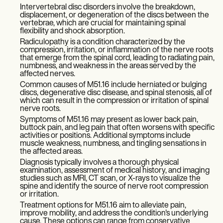
Intervertebral disc disorders involve the breakdown,
displacement, or degeneration of the discs between the
vertebrae, which are crucial for maintaining spinal
flexibility and shock absorption.
Radiculopathy is a condition characterized by the
compression, irritation, or inflammation of the nerve roots
that emerge from the spinal cord, leading to radiating pain,
numbness, and weakness in the areas served by the
affected nerves.
Common causes of M51.16 include herniated or bulging
discs, degenerative disc disease, and spinal stenosis, all of
which can result in the compression or irritation of spinal
nerve roots.
Symptoms of M51.16 may present as lower back pain,
buttock pain, and leg pain that often worsens with specific
activities or positions. Additional symptoms include
muscle weakness, numbness, and tingling sensations in
the affected areas.
Diagnosis typically involves a thorough physical
examination, assessment of medical history, and imaging
studies such as MRI, CT scan, or X-rays to visualize the
spine and identify the source of nerve root compression
or irritation.
Treatment options for M51.16 aim to alleviate pain,
improve mobility, and address the condition's underlying
cause. These options can range from conservative