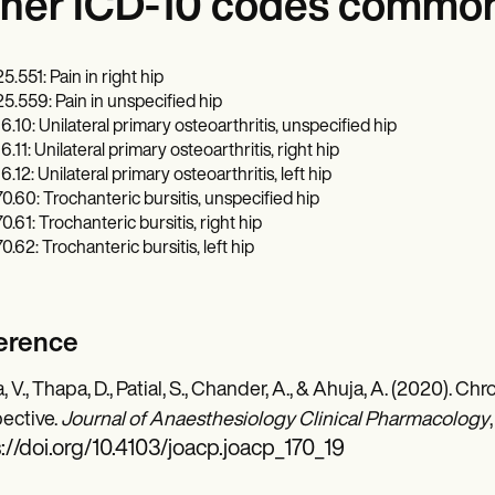
her ICD-10 codes commonl
5.551: Pain in right hip
5.559: Pain in unspecified hip
6.10: Unilateral primary osteoarthritis, unspecified hip
6.11: Unilateral primary osteoarthritis, right hip
6.12: Unilateral primary osteoarthritis, left hip
0.60: Trochanteric bursitis, unspecified hip
0.61: Trochanteric bursitis, right hip
0.62: Trochanteric bursitis, left hip
erence
, V., Thapa, D., Patial, S., Chander, A., & Ahuja, A. (2020). 
ective.
Journal of Anaesthesiology Clinical Pharmacology
://doi.org/10.4103/joacp.joacp_170_19