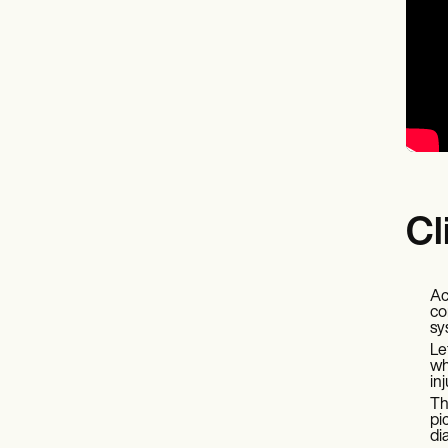
Cl
Ac
co
sy
Le
wh
in
Th
pi
di