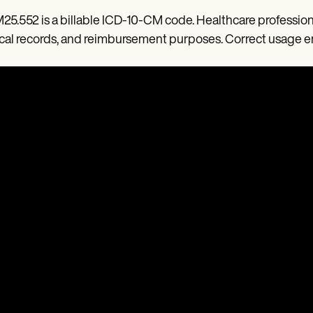
M25.552 is a billable ICD-10-CM code. Healthcare professiona
al records, and reimbursement purposes. Correct usage e