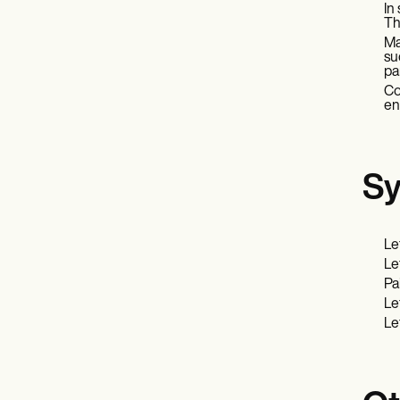
In
Th
Ma
su
pa
Co
en
Sy
Le
Le
Pai
Le
Le