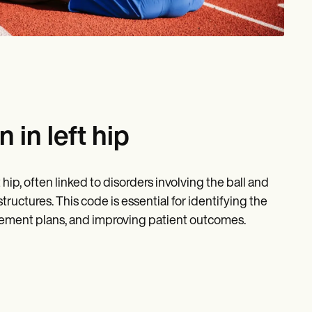
in left hip
ip, often linked to disorders involving the ball and
tructures. This code is essential for identifying the
ement plans, and improving patient outcomes.