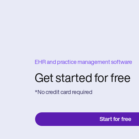
EHR and practice management software
Get started for free
*No credit card required
Start for free