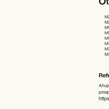
Ot
M2
M2
M1
M1
M1
M7
M7
M7
Ref
Ahuja
prosp
https