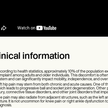
inical information
cording to health statistics, approximately 10% of the population e
mplaint among adults and older individuals. This discomfort is often
stem and can significantly impact mobility, independence, and overall 
ft hip pain may stem from both chronic and acute causes. One of the
ich leads to progressive ball and socket joint degeneration. Other p
jury, connective tissue disorders, and other joint disorders that impa
e pain may also radiate from adjacent structures, such as the left ank
cture. It is not uncommon for knee pain or right ankle dysfunction to
agnosis.