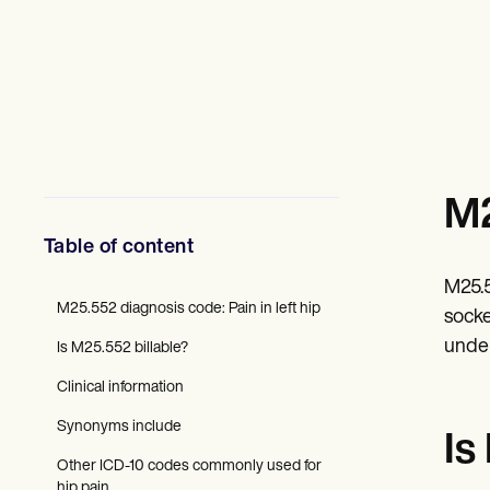
Mental Health
Social Workers
Dietitians & Nutritionists
Physical Therapists
Psychologists
Nurses
Massage Therapists
Occupational Therapists
Resources
M2
Blogs
Guides
Table of content
Comparisons
Apps
M25.5
Templates
M25.552 diagnosis code: Pain in left hip
ICD Codes
socke
Procedure Codes
under
Is M25.552 billable?
Superbill Template
SOAP Note Template
Clinical information
Treatment Plan Template
Informed Consent Form
Synonyms include
Is
Social Work Treatment Plans
Other ICD-10 codes commonly used for
DAR Note Template
hip pain