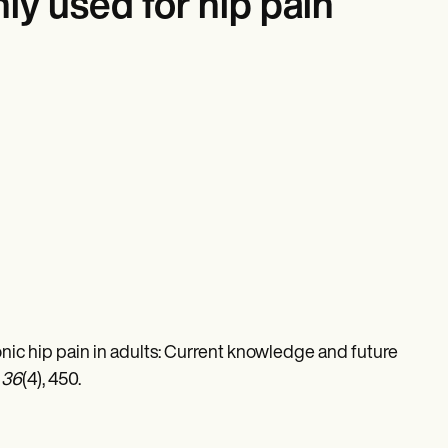
y used for hip pain
Chronic hip pain in adults: Current knowledge and future
,
36
(4), 450.