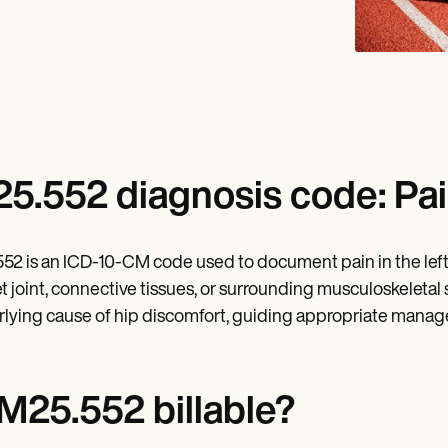
5.552 diagnosis code: Pain 
52 is an ICD-10-CM code used to document pain in the left h
t joint, connective tissues, or surrounding musculoskeletal s
lying cause of hip discomfort, guiding appropriate manag
 M25.552 billable?