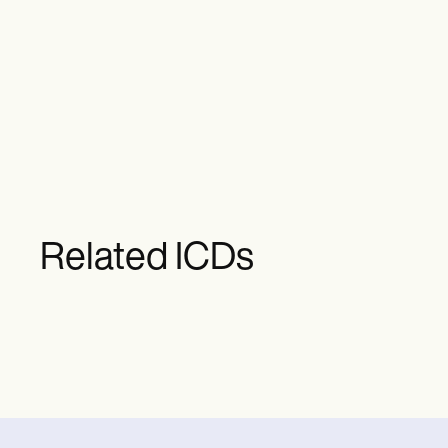
Related ICDs