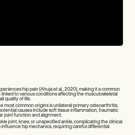
xperiences hip pain (Ahuja et al., 2020), making it a common
 linked to various conditions affecting the musculoskeletal
quality of life.
 most common origins is unilateral primary osteoarthritis,
otential causes include soft tissue inflammation, traumatic
ir joint function and alignment.
le joint, knee, or unspecified ankle, complicating the clinical
 influence hip mechanics, requiring careful differential