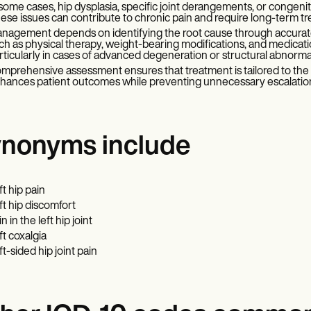
 some cases, hip dysplasia, specific joint derangements, or congeni
ese issues can contribute to chronic pain and require long-term t
nagement depends on identifying the root cause through accurat
ch as physical therapy, weight-bearing modifications, and medication
rticularly in cases of advanced degeneration or structural abnormal
mprehensive assessment ensures that treatment is tailored to the i
hances patient outcomes while preventing unnecessary escalation
nonyms include
ft hip pain
ft hip discomfort
n in the left hip joint
ft coxalgia
ft-sided hip joint pain