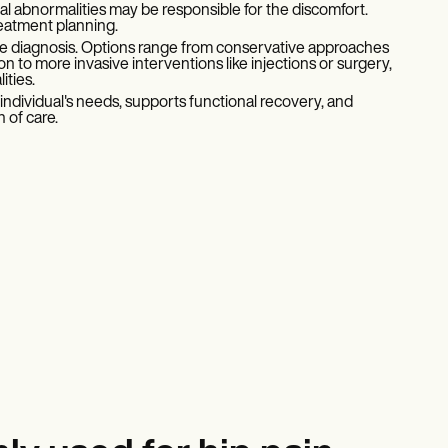
tal abnormalities may be responsible for the discomfort.
reatment planning.
e diagnosis. Options range from conservative approaches
 to more invasive interventions like injections or surgery,
ities.
ndividual's needs, supports functional recovery, and
 of care.