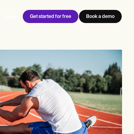
Get started for free
Book a demo
Log in