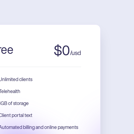
ree
$
0
/
usd
Unlimited clients
Telehealth
1GB of storage
Client portal text
Automated billing and online payments