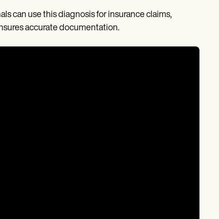
ls can use this diagnosis for insurance claims,
nsures accurate documentation.