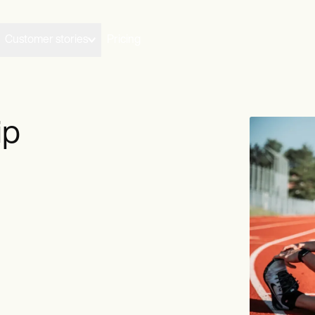
Customer stories
Pricing
ip