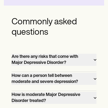
Commonly asked
questions
Are there any risks that come with
Major Depressive Disorder?
Besides its impact on work, school, and
How can a person tell between
moderate and severe depression?
home life, it might lead to unwanted
problems, such as depression becoming
Earlier, we mentioned that symptoms
How is moderate Major Depressive
severe, which can lead to self-
Disorder treated?
include the loss of interest in activities. If
harm/suicide. It can also lead to
they no longer become pleasured by