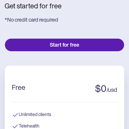
Get started for free
*No credit card required
Start for free
Free
$
0
/
usd
Unlimited clients
Telehealth