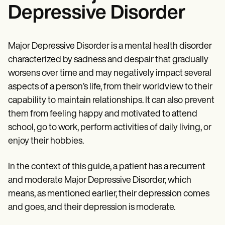
Depressive Disorder
Major Depressive Disorder is a mental health disorder
characterized by sadness and despair that gradually
worsens over time and may negatively impact several
aspects of a person’s life, from their worldview to their
capability to maintain relationships. It can also prevent
them from feeling happy and motivated to attend
school, go to work, perform activities of daily living, or
enjoy their hobbies.
In the context of this guide, a patient has a recurrent
and moderate Major Depressive Disorder, which
means, as mentioned earlier, their depression comes
and goes, and their depression is moderate.