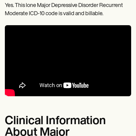
Yes. This lone Major Depressive Disorder Recurrent
Moderate ICD-10 code is valid and billable.
Clinical Information
About Major