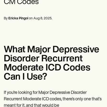
CM Codes
Mental Health
Life coaches
Online payments
NEW
Reporting and Data
Speech therapists
Social Workers
Massage therapists
Dietitians & Nutritionists
View the full workflow
Personal trainers
Physical Therapists
By
Ericka Pingol
on
Aug 8, 2025
.
Psychologists
Nurses
Massage Therapists
Occupational Therapists
Resources
Blogs
What Major Depressive
Guides
Comparisons
Disorder Recurrent
Apps
Templates
Moderate ICD Codes
ICD Codes
Procedure Codes
Can I Use?
Superbill Template
SOAP Note Template
Treatment Plan Template
If you’re looking for Major Depressive Disorder
Informed Consent Form
Social Work Treatment Plans
Recurrent Moderate ICD codes, there’s only one that’s
DAR Note Template
meant for it, and that would be