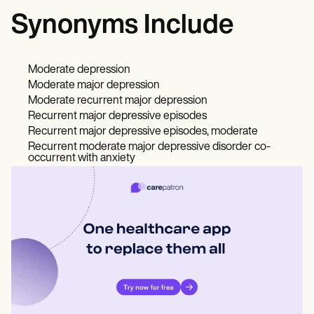
Synonyms Include
Moderate depression
Moderate major depression
Moderate recurrent major depression
Recurrent major depressive episodes
Recurrent major depressive episodes, moderate
Recurrent moderate major depressive disorder co-
occurrent with anxiety