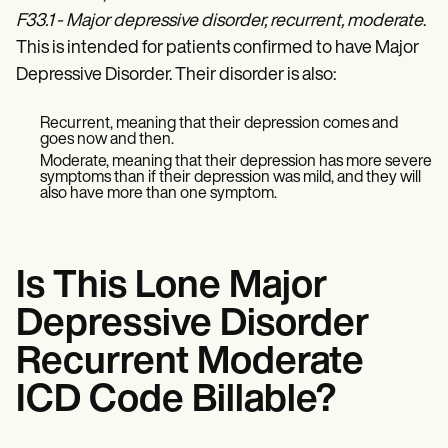
Patient Visit Summary Template
F33.1 - Major depressive disorder, recurrent, moderate
.
Help Center
Demos
This is intended for patients confirmed to have Major
Training Hub
Depressive Disorder. Their disorder is also:
Webinars
Switch to Carepatron
Become a Partner
Recurrent, meaning that their depression comes and
goes now and then.
Pricing
Why Carepatron?
Moderate, meaning that their depression has more severe
symptoms than if their depression was mild, and they will
Login
also have more than one symptom.
Get started
Is This Lone Major
Depressive Disorder
Recurrent Moderate
ICD Code Billable?