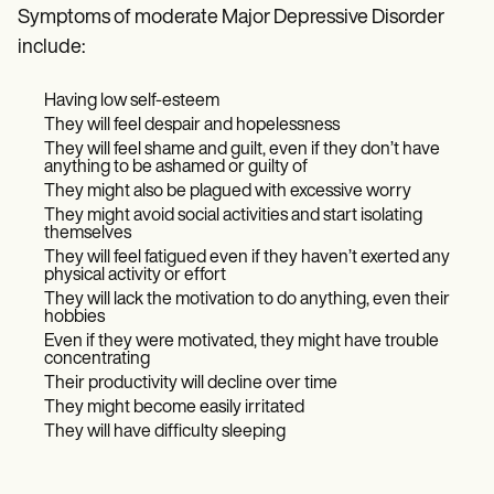
Symptoms of moderate Major Depressive Disorder
include:
Having low self-esteem
They will feel despair and hopelessness
They will feel shame and guilt, even if they don’t have
anything to be ashamed or guilty of
They might also be plagued with excessive worry
They might avoid social activities and start isolating
themselves
They will feel fatigued even if they haven’t exerted any
physical activity or effort
They will lack the motivation to do anything, even their
hobbies
Even if they were motivated, they might have trouble
concentrating
Their productivity will decline over time
They might become easily irritated
They will have difficulty sleeping