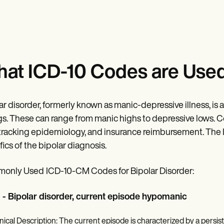
at ICD-10 Codes are Used 
ar disorder, formerly known as manic-depressive illness, i
s. These can range from manic highs to depressive lows. Corr
 tracking epidemiology, and insurance reimbursement. The
fics of the bipolar diagnosis.
only Used
ICD-10-CM Codes for Bipolar Disorder:
 - Bipolar disorder, current episode hypomanic
inical Description: The current episode is characterized by a persist