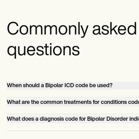
Commonly asked
questions
When should a Bipolar ICD code be used?
A Bipolar ICD code should be used when a patient is
What are the common treatments for conditions cod
diagnosed with bipolar disorder, characterized by perio
mania and depression.
Common treatments for bipolar disorder include mood
What does a diagnosis code for Bipolar Disorder ind
stabilizers (like lithium), antipsychotic medications,
antidepressants, psychotherapy, and sometimes
A diagnosis code for Bipolar Disorder denotes a mental