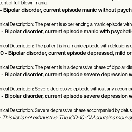
tent of full-blown mania.
 - Bipolar disorder, current episode manic without psych
inical Description: The patient is experiencing a manic episode with
 - Bipolar disorder, current episode manic with psychoti
inical Description: The patient is in a manic episode with delusions o
0 - Bipolar disorder, current episode depressed, mild o
inical Description: The patient is in a depressive phase of bipolar d
 - Bipolar disorder, current episode severe depression 
inical Description: Severe depressive episode without any accom
 - Bipolar disorder, current episode severe depression w
inical Description: Severe depressive phase accompanied by delusio
: This list is not exhaustive. The ICD-10-CM contains more s