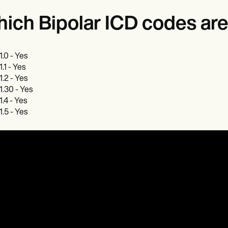
ich Bipolar ICD codes are 
1.0 - Yes
1.1 - Yes
1.2 - Yes
1.30 - Yes
1.4 - Yes
1.5 - Yes