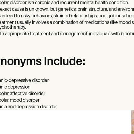
polar disorder is a chronic and recurrent mental health condition.
s exact cause is unknown, but genetics, brain structure, and environme
 can lead to risky behaviors, strained relationships, poor job or sch
eatment usually involves a combination of medications (like mood st
ychotherapy.
th appropriate treatment and management, individuals with bipolar 
nonyms Include:
nic-depressive disorder
nic depression
polar affective disorder
polar mood disorder
nia and depression disorder