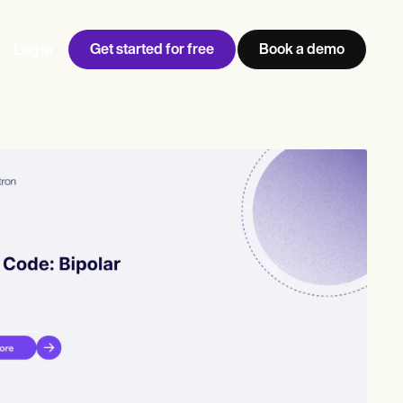
Get started for free
Book a demo
Log in