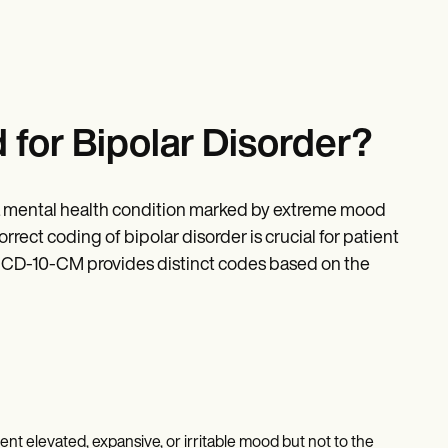
for Bipolar Disorder?
s a mental health condition marked by extreme mood
ect coding of bipolar disorder is crucial for patient
 ICD-10-CM provides distinct codes based on the
ent elevated, expansive, or irritable mood but not to the