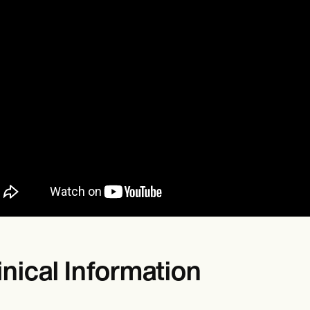
inical Information