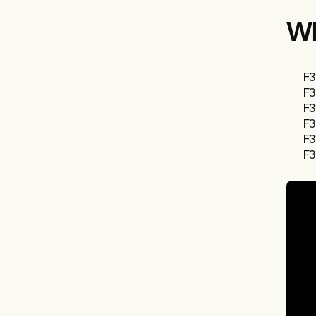
Wh
F3
F3
F3
F3
F3
F3