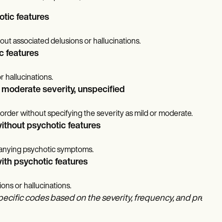
otic features
out associated delusions or hallucinations.
c features
r hallucinations.
r moderate severity, unspecified
isorder without specifying the severity as mild or moderate.
without psychotic features
panying psychotic symptoms.
ith psychotic features
ns or hallucinations.
pecific codes based on the severity, frequency, and presence