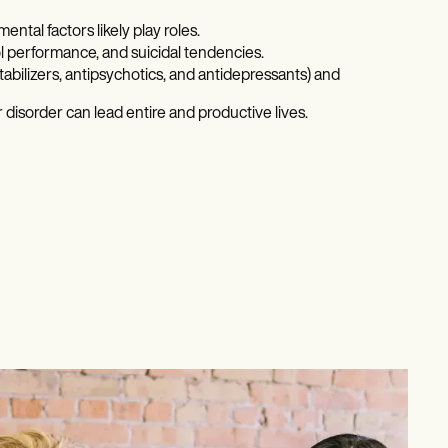
ntal factors likely play roles.
ool performance, and suicidal tendencies.
abilizers, antipsychotics, and antidepressants) and
disorder can lead entire and productive lives.