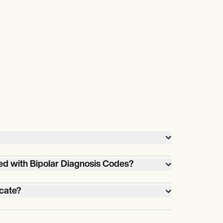
ed with Bipolar Diagnosis Codes?
ds of
icate?
 health