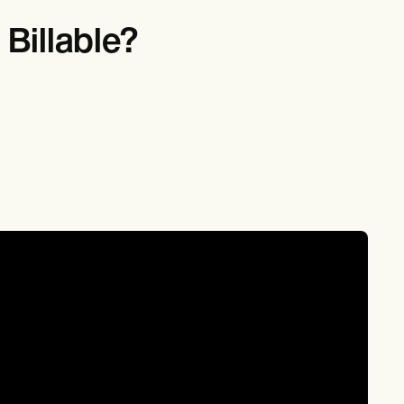
Billable?