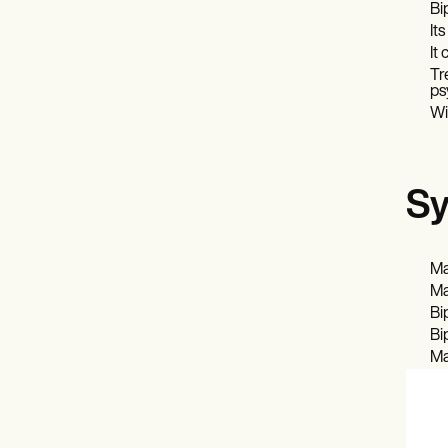
Bi
It
It
Tr
ps
Wi
Sy
Ma
Ma
Bi
Bi
Ma