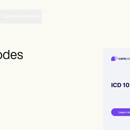
Customer stories
Pricing
odes