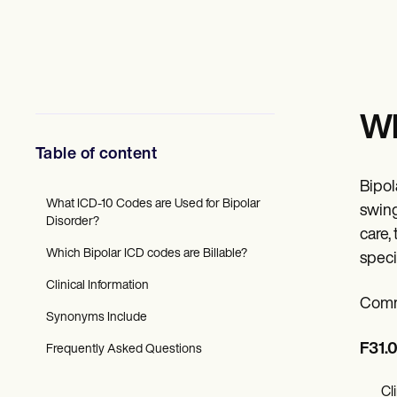
Mental Health
Social Workers
Dietitians & Nutritionists
Physical Therapists
Psychologists
Nurses
Massage Therapists
Wh
Occupational Therapists
Resources
Table of content
Blogs
Guides
Bipol
Comparisons
What ICD-10 Codes are Used for Bipolar
swing
Apps
Disorder?
care,
Templates
Which Bipolar ICD codes are Billable?
ICD Codes
speci
Procedure Codes
Clinical Information
Superbill Template
Comm
SOAP Note Template
Synonyms Include
Treatment Plan Template
Informed Consent Form
F31.0
Frequently Asked Questions
Social Work Treatment Plans
DAR Note Template
Cl