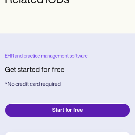
Related ICDs
EHR and practice management software
Get started for free
*No credit card required
Start for free