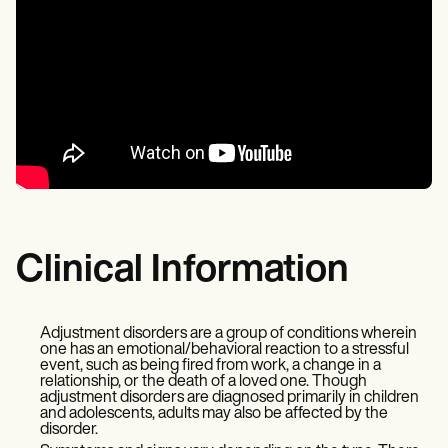
Clinical Information
Adjustment disorders are a group of conditions wherein
one has an emotional/behavioral reaction to a stressful
event, such as being fired from work, a change in a
relationship, or the death of a loved one. Though
adjustment disorders are diagnosed primarily in children
and adolescents, adults may also be affected by the
disorder.