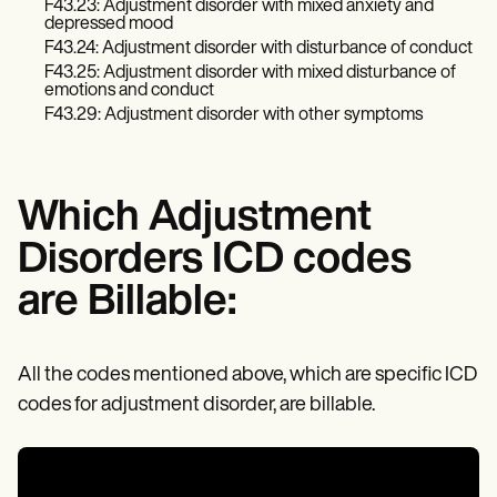
Patient Visit Summary Template
F43.23: Adjustment disorder with mixed anxiety and
Help Center
depressed mood
Demos
F43.24: Adjustment disorder with disturbance of conduct
Training Hub
F43.25: Adjustment disorder with mixed disturbance of
Webinars
emotions and conduct
Switch to Carepatron
F43.29: Adjustment disorder with other symptoms
Become a Partner
Pricing
Why Carepatron?
Login
Which Adjustment
Get started
Disorders ICD codes
are Billable:
All the codes mentioned above, which are specific ICD
codes for adjustment disorder, are billable.