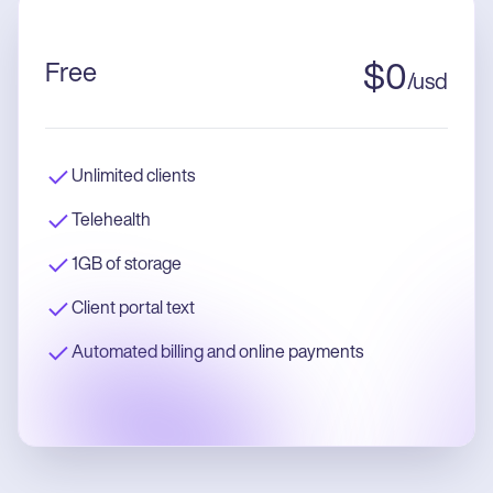
Free
$
0
/
usd
Unlimited clients
Telehealth
1GB of storage
Client portal text
Automated billing and online payments