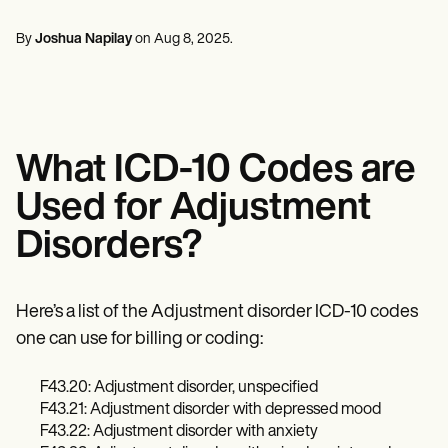
Mental Health
Life coaches
Online payments
NEW
Reporting and Data
Speech therapists
Social Workers
Massage therapists
By
Joshua Napilay
on
Aug 8, 2025
.
Dietitians & Nutritionists
View the full workflow
Personal trainers
Physical Therapists
Psychologists
Nurses
Massage Therapists
Occupational Therapists
What ICD-10 Codes are
Resources
Blogs
Used for Adjustment
Guides
Comparisons
Disorders?
Apps
Templates
ICD Codes
Procedure Codes
Here’s a list of the Adjustment disorder ICD-10 codes
Superbill Template
one can use for billing or coding:
SOAP Note Template
Treatment Plan Template
F43.20: Adjustment disorder, unspecified
Informed Consent Form
Social Work Treatment Plans
F43.21: Adjustment disorder with depressed mood
DAR Note Template
F43.22: Adjustment disorder with anxiety