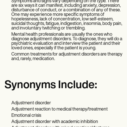
Symptoms and signs vary depending on the type. There
are six ways it can manifest, including anxiety, depression,
disturbance of conduct, or a combination of any of these.
One may experience more specific symptoms of
hopelessness, lack of concentration, low self-esteem,
suicidal thoughts, fatigue, indigestion, insomnia, body pain,
and involuntary twitching or trembling.
Mental health professionals are usually the ones who
diagnose adjustment disorders. To diagnose, they will do a
psychiatric evaluation and interview the patient and their
loved ones, especially if the patient is young.
Common treatments for adjustment disorders are therapy
and, rarely, medication.
Synonyms Include:
Adjustment disorder
Adjustment reaction to medical therapy/treatment
Emotional crisis
Adjustment disorder with academic inhibition