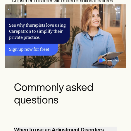
Adjustment disorder with mixed emotional features
Commonly asked
questions
When to use an Adjustment Disorders