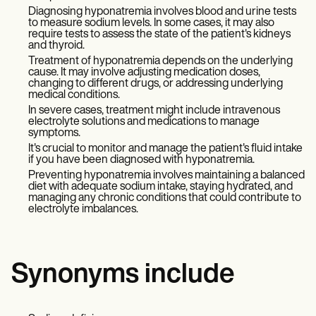
Diagnosing hyponatremia involves blood and urine tests
to measure sodium levels. In some cases, it may also
require tests to assess the state of the patient's kidneys
and thyroid.
Treatment of hyponatremia depends on the underlying
cause. It may involve adjusting medication doses,
changing to different drugs, or addressing underlying
medical conditions.
In severe cases, treatment might include intravenous
electrolyte solutions and medications to manage
symptoms.
It's crucial to monitor and manage the patient's fluid intake
if you have been diagnosed with hyponatremia.
Preventing hyponatremia involves maintaining a balanced
diet with adequate sodium intake, staying hydrated, and
managing any chronic conditions that could contribute to
electrolyte imbalances.
Synonyms include