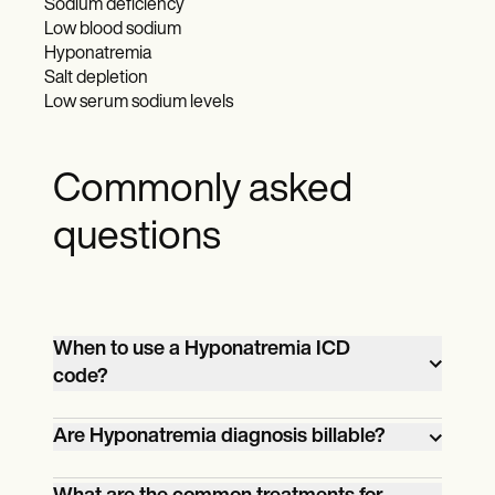
Sodium deficiency
Low blood sodium
Hyponatremia
Salt depletion
Low serum sodium levels
Commonly asked
questions
When to use a Hyponatremia ICD
code?
A Hyponatremia ICD code is used when a
Are Hyponatremia diagnosis billable?
patient has been diagnosed with