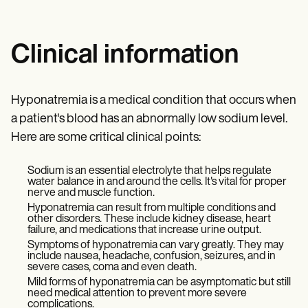
Clinical information
Hyponatremia is a medical condition that occurs when
a patient's blood has an abnormally low sodium level.
Here are some critical clinical points:
Sodium is an essential electrolyte that helps regulate
water balance in and around the cells. It's vital for proper
nerve and muscle function.
Hyponatremia can result from multiple conditions and
other disorders. These include kidney disease, heart
failure, and medications that increase urine output.
Symptoms of hyponatremia can vary greatly. They may
include nausea, headache, confusion, seizures, and in
severe cases, coma and even death.
Mild forms of hyponatremia can be asymptomatic but still
need medical attention to prevent more severe
complications.