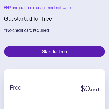
EHR and practice management software
Get started for free
*No credit card required
Start for free
Free
$
0
/
usd