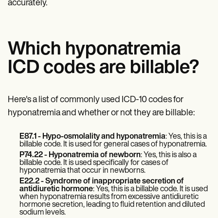
accurately.
Which hyponatremia
ICD codes are billable?
Here's a list of commonly used ICD-10 codes for
hyponatremia and whether or not they are billable:
E87.1 - Hypo-osmolality and hyponatremia
: Yes, this is a
billable code. It is used for general cases of hyponatremia.
P74.22 - Hyponatremia of newborn
: Yes, this is also a
billable code. It is used specifically for cases of
hyponatremia that occur in newborns.
E22.2 - Syndrome of inappropriate secretion of
antidiuretic hormone
: Yes, this is a billable code. It is used
when hyponatremia results from excessive antidiuretic
hormone secretion, leading to fluid retention and diluted
sodium levels.