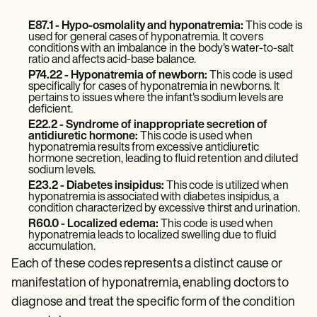
Patient Visit Summary Template
Help Center
E87.1 - Hypo-osmolality and hyponatremia:
This code is
Demos
used for general cases of hyponatremia. It covers
Training Hub
conditions with an imbalance in the body's water-to-salt
Webinars
ratio and affects acid-base balance.
Switch to Carepatron
P74.22 - Hyponatremia of newborn:
This code is used
Become a Partner
specifically for cases of hyponatremia in newborns. It
pertains to issues where the infant's sodium levels are
Pricing
deficient.
Why Carepatron?
E22.2 - Syndrome of inappropriate secretion of
Login
antidiuretic hormone:
This code is used when
Get started
hyponatremia results from excessive antidiuretic
hormone secretion, leading to fluid retention and diluted
sodium levels.
E23.2 - Diabetes insipidus:
This code is utilized when
hyponatremia is associated with diabetes insipidus, a
condition characterized by excessive thirst and urination.
R60.0 - Localized edema:
This code is used when
hyponatremia leads to localized swelling due to fluid
accumulation.
Each of these codes represents a distinct cause or
manifestation of hyponatremia, enabling doctors to
diagnose and treat the specific form of the condition