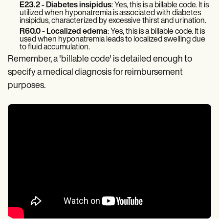
E23.2 - Diabetes insipidus
: Yes, this is a billable code. It is
utilized when hyponatremia is associated with diabetes
insipidus, characterized by excessive thirst and urination.
R60.0 - Localized edema
: Yes, this is a billable code. It is
used when hyponatremia leads to localized swelling due
to fluid accumulation.
Remember, a 'billable code' is detailed enough to
specify a medical diagnosis for reimbursement
purposes.