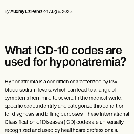
Mental Health
Life coaches
Online payments
NEW
Reporting and Data
Speech therapists
Social Workers
Massage therapists
By
Audrey Liz Perez
on
Aug 8, 2025
.
Dietitians & Nutritionists
View the full workflow
Personal trainers
Physical Therapists
Psychologists
Nurses
Massage Therapists
Occupational Therapists
What ICD-10 codes are
Resources
Blogs
used for hyponatremia?
Guides
Comparisons
Apps
Templates
Hyponatremia is a condition characterized by low
ICD Codes
blood sodium levels, which can lead to a range of
Procedure Codes
symptoms from mild to severe. In the medical world,
Superbill Template
SOAP Note Template
specific codes identify and categorize this condition
Treatment Plan Template
for diagnosis and billing purposes. These International
Informed Consent Form
Classification of Diseases (ICD) codes are universally
Social Work Treatment Plans
DAR Note Template
recognized and used by healthcare professionals.