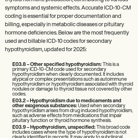
Patient Visit Summary Template
Help Center
symptoms and systemic effects. Accurate ICD-10-CM
Demos
coding is essential for proper documentation and
Training Hub
billing, especially in metabolic diseases or pituitary
Webinars
Switch to Carepatron
hormone deficiencies. Below are the most frequently
Become a Partner
used and billable ICD-10 codes for secondary
Pricing
hypothyroidism, updated for 2025:
Why Carepatron?
Login
Get started
E03.8 – Other specified hypothyroidism:
This is a
primary ICD-10-CM code used for secondary
hypothyroidism when clearly documented. It includes
atypical or complex presentations such as autoimmune
hypothyroidism or hypothyroidism associated with thyroid
nodules or damage to thyroid tissue not covered by other
codes.
E03.2 – Hypothyroidism due to medicaments and
other exogenous substances:
Used when secondary
hypothyroidism arises from drug induced hypothyroidism,
such as adverse effects from medications that impair
pituitary function or thyroid hormone synthesis.
E03.9 – Hypothyroidism, unspecified:
This broad code
includes cases where the type of hypothyroidism is not
clearly identified in records. It may apply to subclinical