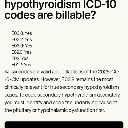
hypothyroidism ICD-10
codes are billable?
E03.8: Yes
E03.2: Yes
E03.9: Yes
E89.0: Yes
E02: Yes
E01.2: Yes
All six codes are valid and billable as of the 2025 ICD-
10-CM updates. However, E03.8 remains the most
clinically relevant for true secondary hypothyroidism
cases. To code secondary hypothyroidism accurately,
you must identify and code the underlying cause of
the pituitary or hypothalamic dysfunction first.