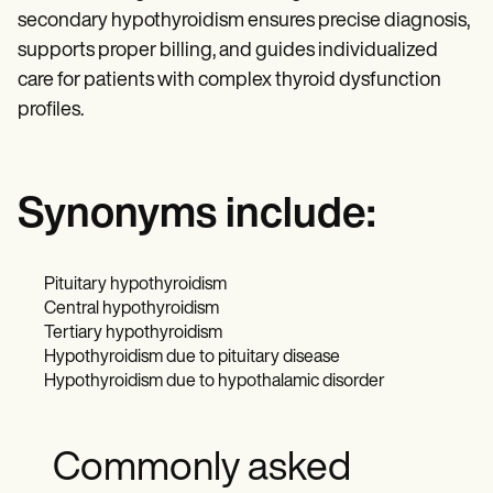
secondary hypothyroidism ensures precise diagnosis,
supports proper billing, and guides individualized
care for patients with complex thyroid dysfunction
profiles.
Synonyms include:
Pituitary hypothyroidism
Central hypothyroidism
Tertiary hypothyroidism
Hypothyroidism due to pituitary disease
Hypothyroidism due to hypothalamic disorder
Commonly asked