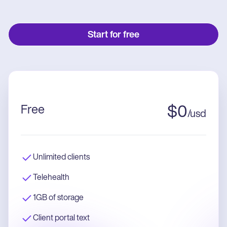
Start for free
Free
$
0
/
usd
Unlimited clients
Telehealth
1GB of storage
Client portal text