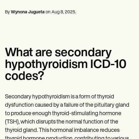
Mental Health
Life coaches
Online payments
NEW
Reporting and Data
Speech therapists
Social Workers
Massage therapists
By
Wynona Jugueta
on
Aug 8, 2025
.
Dietitians & Nutritionists
View the full workflow
Personal trainers
Physical Therapists
Psychologists
Nurses
Massage Therapists
Occupational Therapists
What are secondary
Resources
Blogs
hypothyroidism ICD-10
Guides
Comparisons
codes?
Apps
Templates
ICD Codes
Procedure Codes
Secondary hypothyroidism is a form of thyroid
Superbill Template
dysfunction caused by a failure of the pituitary gland
SOAP Note Template
to produce enough thyroid-stimulating hormone
Treatment Plan Template
Informed Consent Form
(TSH), which disrupts the normal function of the
Social Work Treatment Plans
thyroid gland. This hormonal imbalance reduces
DAR Note Template
thyroid hormone production, contributing to various