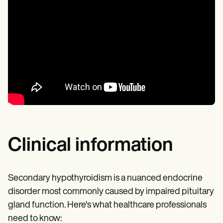
Clinical information
Secondary hypothyroidism is a nuanced endocrine
disorder most commonly caused by impaired pituitary
gland function. Here's what healthcare professionals
need to know: