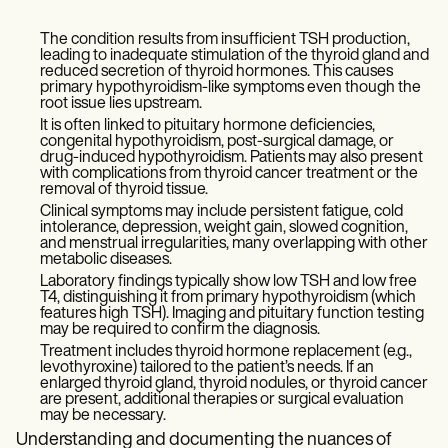
The condition results from insufficient TSH production,
leading to inadequate stimulation of the thyroid gland and
reduced secretion of thyroid hormones. This causes
primary hypothyroidism-like symptoms even though the
root issue lies upstream.
It is often linked to pituitary hormone deficiencies,
congenital hypothyroidism, post-surgical damage, or
drug-induced hypothyroidism. Patients may also present
with complications from thyroid cancer treatment or the
removal of thyroid tissue.
Clinical symptoms may include persistent fatigue, cold
intolerance, depression, weight gain, slowed cognition,
and menstrual irregularities, many overlapping with other
metabolic diseases.
Laboratory findings typically show low TSH and low free
T4, distinguishing it from primary hypothyroidism (which
features high TSH). Imaging and pituitary function testing
may be required to confirm the diagnosis.
Treatment includes thyroid hormone replacement (e.g.,
levothyroxine) tailored to the patient’s needs. If an
enlarged thyroid gland, thyroid nodules, or thyroid cancer
are present, additional therapies or surgical evaluation
may be necessary.
Understanding and documenting the nuances of