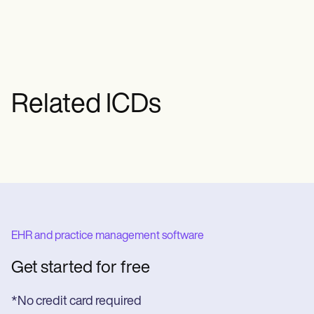
pituitary or hypothalamic dysfunction. It
recommended.
informs both clinical management and
insurance billing by identifying the
condition’s central origin.
Related ICDs
EHR and practice management software
Get started for free
*No credit card required