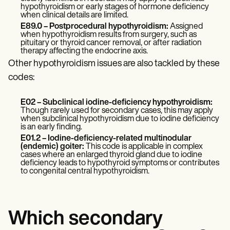
hypothyroidism or early stages of hormone deficiency
when clinical details are limited.
E89.0 – Postprocedural hypothyroidism:
Assigned
when hypothyroidism results from surgery, such as
pituitary or thyroid cancer removal, or after radiation
therapy affecting the endocrine axis.
Other hypothyroidism issues are also tackled by these
codes:
E02 – Subclinical iodine-deficiency hypothyroidism:
Though rarely used for secondary cases, this may apply
when subclinical hypothyroidism due to iodine deficiency
is an early finding.
E01.2 – Iodine-deficiency-related multinodular
(endemic) goiter:
This code is applicable in complex
cases where an enlarged thyroid gland due to iodine
deficiency leads to hypothyroid symptoms or contributes
to congenital central hypothyroidism.
Which secondary