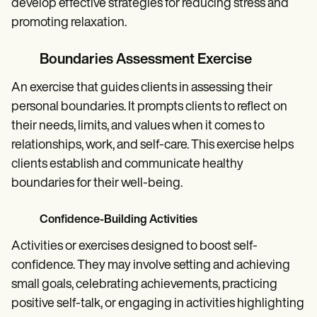
develop effective strategies for reducing stress and
promoting relaxation.
Boundaries Assessment Exercise
An exercise that guides clients in assessing their
personal boundaries. It prompts clients to reflect on
their needs, limits, and values when it comes to
relationships, work, and self-care. This exercise helps
clients establish and communicate healthy
boundaries for their well-being.
Confidence-Building Activities
Activities or exercises designed to boost self-
confidence. They may involve setting and achieving
small goals, celebrating achievements, practicing
positive self-talk, or engaging in activities highlighting