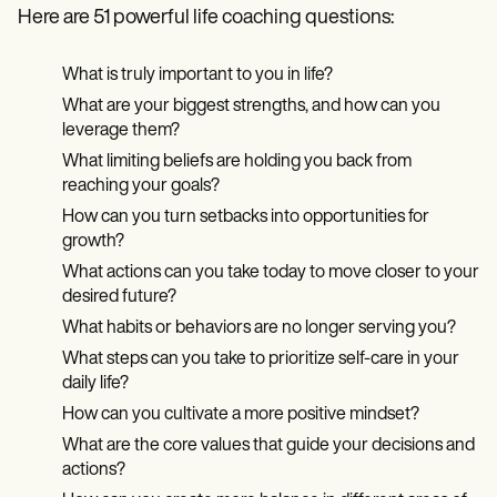
Here are 51 powerful life coaching questions:
What is truly important to you in life?
What are your biggest strengths, and how can you
leverage them?
What limiting beliefs are holding you back from
reaching your goals?
How can you turn setbacks into opportunities for
growth?
What actions can you take today to move closer to your
desired future?
What habits or behaviors are no longer serving you?
What steps can you take to prioritize self-care in your
daily life?
How can you cultivate a more positive mindset?
What are the core values that guide your decisions and
actions?