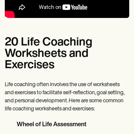
20 Life Coaching
Worksheets and
Exercises
Life coaching often involves the use of worksheets
and exercises to facilitate self-reflection, goal setting,
and personal development. Here are some common
life coaching worksheets and exercises:
Wheel of Life Assessment