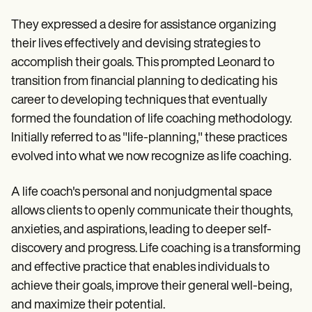
They expressed a desire for assistance organizing
their lives effectively and devising strategies to
accomplish their goals. This prompted Leonard to
transition from financial planning to dedicating his
career to developing techniques that eventually
formed the foundation of life coaching methodology.
Initially referred to as "life-planning," these practices
evolved into what we now recognize as life coaching.
A life coach's personal and nonjudgmental space
allows clients to openly communicate their thoughts,
anxieties, and aspirations, leading to deeper self-
discovery and progress. Life coaching is a transforming
and effective practice that enables individuals to
achieve their goals, improve their general well-being,
and maximize their potential.