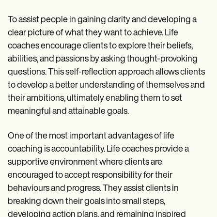
To assist people in gaining clarity and developing a
clear picture of what they want to achieve. Life
coaches encourage clients to explore their beliefs,
abilities, and passions by asking thought-provoking
questions. This self-reflection approach allows clients
to develop a better understanding of themselves and
their ambitions, ultimately enabling them to set
meaningful and attainable goals.
One of the most important advantages of life
coaching is accountability. Life coaches provide a
supportive environment where clients are
encouraged to accept responsibility for their
behaviours and progress. They assist clients in
breaking down their goals into small steps,
developing action plans, and remaining inspired