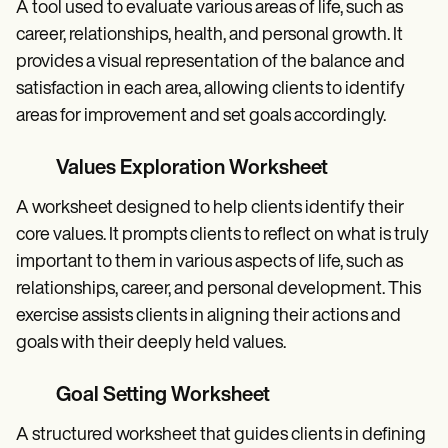
A tool used to evaluate various areas of life, such as
career, relationships, health, and personal growth. It
provides a visual representation of the balance and
satisfaction in each area, allowing clients to identify
areas for improvement and set goals accordingly.
Values Exploration Worksheet
A worksheet designed to help clients identify their
core values. It prompts clients to reflect on what is truly
important to them in various aspects of life, such as
relationships, career, and personal development. This
exercise assists clients in aligning their actions and
goals with their deeply held values.
Goal Setting Worksheet
A structured worksheet that guides clients in defining