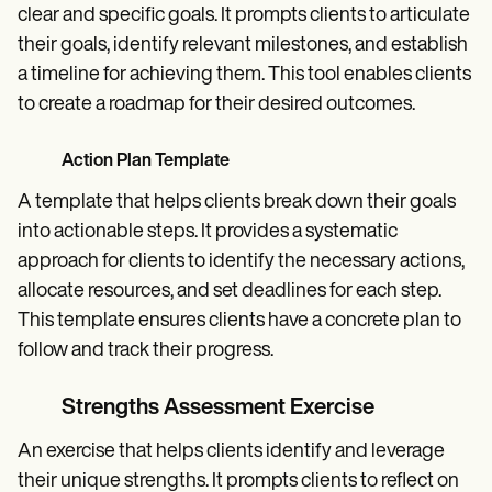
clear and specific goals. It prompts clients to articulate
their goals, identify relevant milestones, and establish
a timeline for achieving them. This tool enables clients
to create a roadmap for their desired outcomes.
Action Plan Template
A template that helps clients break down their goals
into actionable steps. It provides a systematic
approach for clients to identify the necessary actions,
allocate resources, and set deadlines for each step.
This template ensures clients have a concrete plan to
follow and track their progress.
Strengths Assessment Exercise
An exercise that helps clients identify and leverage
their unique strengths. It prompts clients to reflect on