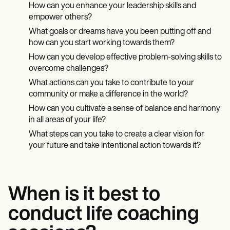
How can you enhance your leadership skills and
empower others?
What goals or dreams have you been putting off and
how can you start working towards them?
How can you develop effective problem-solving skills to
overcome challenges?
What actions can you take to contribute to your
community or make a difference in the world?
How can you cultivate a sense of balance and harmony
in all areas of your life?
What steps can you take to create a clear vision for
your future and take intentional action towards it?
When is it best to
conduct life coaching