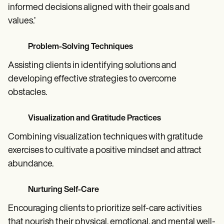
informed decisions aligned with their goals and
values.’
Problem-Solving Techniques
Assisting clients in identifying solutions and
developing effective strategies to overcome
obstacles.
Visualization and Gratitude Practices
Combining visualization techniques with gratitude
exercises to cultivate a positive mindset and attract
abundance.
Nurturing Self-Care
Encouraging clients to prioritize self-care activities
that nourish their physical, emotional, and mental well-