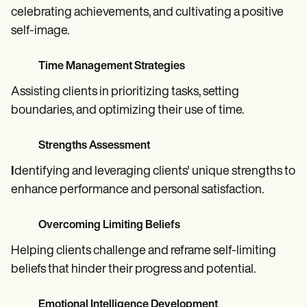
celebrating achievements, and cultivating a positive
self-image.
Time Management Strategies
Assisting clients in prioritizing tasks, setting
boundaries, and optimizing their use of time.
Strengths Assessment
I
dentifying and leveraging clients' unique strengths to
enhance performance and personal satisfaction.
Overcoming Limiting Beliefs
Helping clients challenge and reframe self-limiting
beliefs that hinder their progress and potential.
Emotional Intelligence Development