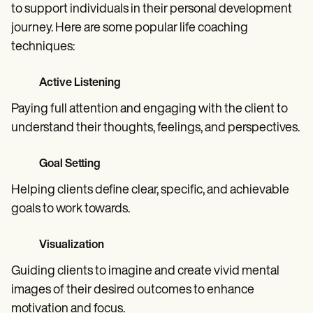
to support individuals in their personal development
journey. Here are some popular life coaching
techniques:
Active Listening
Paying full attention and engaging with the client to
understand their thoughts, feelings, and perspectives.
Goal Setting
Helping clients define clear, specific, and achievable
goals to work towards.
Visualization
Guiding clients to imagine and create vivid mental
images of their desired outcomes to enhance
motivation and focus.