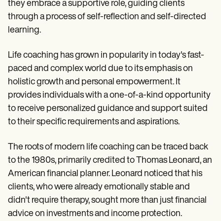
Patient Visit Summary Template
they embrace a supportive role, guiding clients
Help Center
through a process of self-reflection and self-directed
Demos
learning.
Training Hub
Webinars
Switch to Carepatron
Life coaching has grown in popularity in today's fast-
Become a Partner
paced and complex world due to its emphasis on
Pricing
Why Carepatron?
holistic growth and personal empowerment. It
Login
provides individuals with a one-of-a-kind opportunity
Get started
to receive personalized guidance and support suited
to their specific requirements and aspirations.
The roots of modern life coaching can be traced back
to the 1980s, primarily credited to Thomas Leonard, an
American financial planner. Leonard noticed that his
clients, who were already emotionally stable and
didn't require therapy, sought more than just financial
advice on investments and income protection.