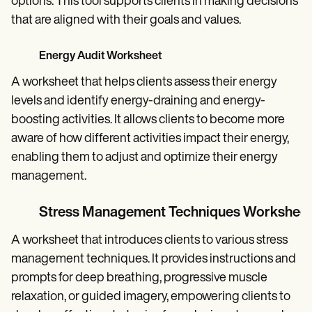
options. This tool supports clients in making decisions
that are aligned with their goals and values.
Energy Audit Worksheet
A worksheet that helps clients assess their energy
levels and identify energy-draining and energy-
boosting activities. It allows clients to become more
aware of how different activities impact their energy,
enabling them to adjust and optimize their energy
management.
Stress Management Techniques Worksheet
A worksheet that introduces clients to various stress
management techniques. It provides instructions and
prompts for deep breathing, progressive muscle
relaxation, or guided imagery, empowering clients to