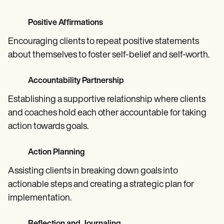
Positive Affirmations
Encouraging clients to repeat positive statements
about themselves to foster self-belief and self-worth.
Accountability Partnership
Establishing a supportive relationship where clients
and coaches hold each other accountable for taking
action towards goals.
Action Planning
Assisting clients in breaking down goals into
actionable steps and creating a strategic plan for
implementation.