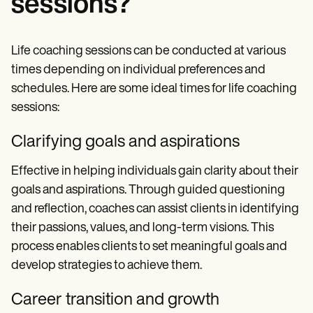
sessions?
Life coaching sessions can be conducted at various
times depending on individual preferences and
schedules. Here are some ideal times for life coaching
sessions:
Clarifying goals and aspirations
Effective in helping individuals gain clarity about their
goals and aspirations. Through guided questioning
and reflection, coaches can assist clients in identifying
their passions, values, and long-term visions. This
process enables clients to set meaningful goals and
develop strategies to achieve them.
Career transition and growth