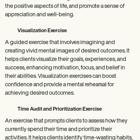
the positive aspects of life, and promote a sense of
appreciation and well-being.
Visualization Exercise
A guided exercise that involves imagining and
creating vivid mental images of desired outcomes. It
helps clients visualize their goals, experiences, and
success, enhancing motivation, focus, and belief in
their abilities. Visualization exercises can boost
confidence and provide a mental rehearsal for
achieving desired outcomes.
Time Audit and Prioritization Exercise
An exercise that prompts clients to assess how they
currently spend their time and prioritize their
activities. It helps clients identify time-wasting habits,