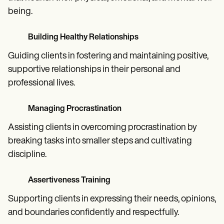
being.
Building Healthy Relationships
Guiding clients in fostering and maintaining positive,
supportive relationships in their personal and
professional lives.
Managing Procrastination
Assisting clients in overcoming procrastination by
breaking tasks into smaller steps and cultivating
discipline.
Assertiveness Training
Supporting clients in expressing their needs, opinions,
and boundaries confidently and respectfully.