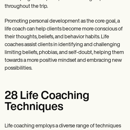
throughout the trip.
Promoting personal development as the core goal, a
life coach can help clients become more conscious of
their thoughts, beliefs, and behavior habits. Life
coaches assist clients in identifying and challenging
limiting beliefs, phobias, and self-doubt, helping them
towards a more positive mindset and embracing new
possibilities.
28 Life Coaching
Techniques
Life coaching employs a diverse range of techniques