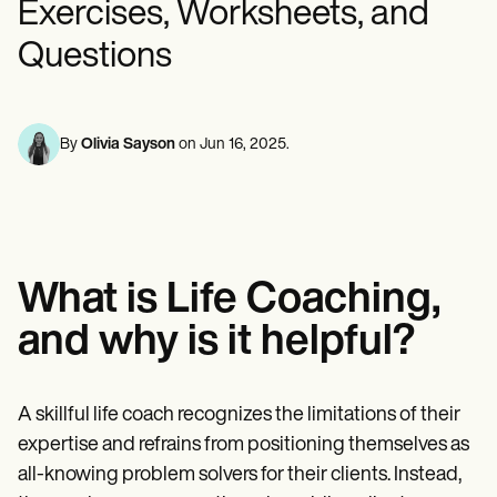
Exercises, Worksheets, and
Mental Health
Life coaches
Online payments
NEW
Reporting and Data
Speech therapists
Social Workers
Massage therapists
Questions
Dietitians & Nutritionists
View the full workflow
Personal trainers
Physical Therapists
Psychologists
Nurses
Massage Therapists
By
Olivia Sayson
on
Jun 16, 2025
.
Occupational Therapists
Resources
Blogs
Guides
Comparisons
Apps
What is Life Coaching,
Templates
ICD Codes
and why is it helpful?
Procedure Codes
Superbill Template
SOAP Note Template
Treatment Plan Template
A skillful life coach recognizes the limitations of their
Informed Consent Form
expertise and refrains from positioning themselves as
Social Work Treatment Plans
all-knowing problem solvers for their clients. Instead,
DAR Note Template