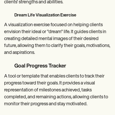
clients' strengths and abilities.
Dream Life Visualization Exercise
A visualization exercise focused on helping clients
envision their ideal or "dream" life. It guides clients in
creating detailed mental images of their desired
future, allowing them to clarify their goals, motivations,
and aspirations.
Goal Progress Tracker
A tool or template that enables clients to track their
progress toward their goals. It provides a visual
representation of milestones achieved, tasks
completed, and remaining actions, allowing clients to
monitor their progress and stay motivated.