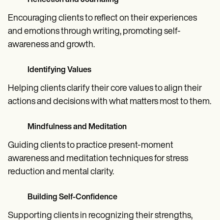
Reflection and Journaling
Encouraging clients to reflect on their experiences
and emotions through writing, promoting self-
awareness and growth.
Identifying Values
Helping clients clarify their core values to align their
actions and decisions with what matters most to them.
Mindfulness and Meditation
Guiding clients to practice present-moment
awareness and meditation techniques for stress
reduction and mental clarity.
Building Self-Confidence
Supporting clients in recognizing their strengths,