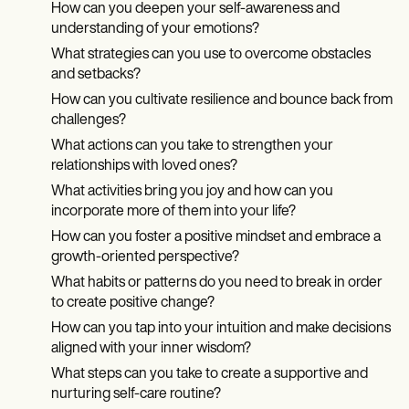
How can you deepen your self-awareness and
understanding of your emotions?
What strategies can you use to overcome obstacles
and setbacks?
How can you cultivate resilience and bounce back from
challenges?
What actions can you take to strengthen your
relationships with loved ones?
What activities bring you joy and how can you
incorporate more of them into your life?
How can you foster a positive mindset and embrace a
growth-oriented perspective?
What habits or patterns do you need to break in order
to create positive change?
How can you tap into your intuition and make decisions
aligned with your inner wisdom?
What steps can you take to create a supportive and
nurturing self-care routine?