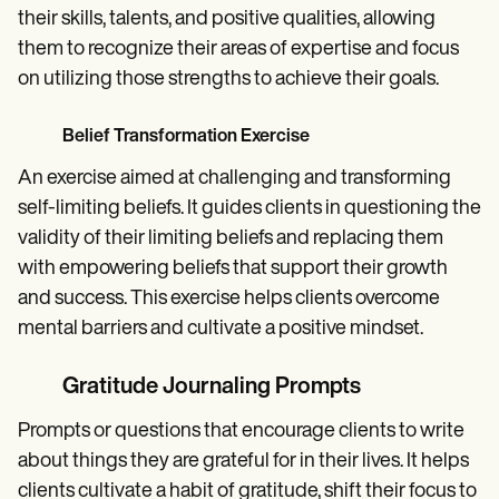
their skills, talents, and positive qualities, allowing
them to recognize their areas of expertise and focus
on utilizing those strengths to achieve their goals.
Belief Transformation Exercise
An exercise aimed at challenging and transforming
self-limiting beliefs. It guides clients in questioning the
validity of their limiting beliefs and replacing them
with empowering beliefs that support their growth
and success. This exercise helps clients overcome
mental barriers and cultivate a positive mindset.
Gratitude Journaling Prompts
Prompts or questions that encourage clients to write
about things they are grateful for in their lives. It helps
clients cultivate a habit of gratitude, shift their focus to