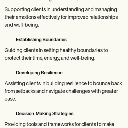
Supporting clients in understanding and managing
their emotions effectively for improved relationships
and well-being.
Establishing Boundaries
Guiding clients in setting healthy boundaries to
protect their time, energy, and well-being.
Developing Resilience
Assisting clients in building resilience to bounce back
from setbacks and navigate challenges with greater
ease.
Decision-Making Strategies
Providing tools and frameworks for clients to make