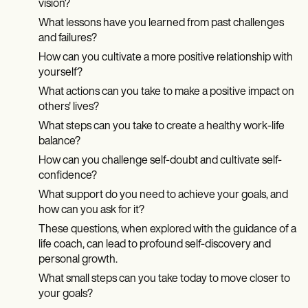
vision?
What lessons have you learned from past challenges
and failures?
How can you cultivate a more positive relationship with
yourself?
What actions can you take to make a positive impact on
others' lives?
What steps can you take to create a healthy work-life
balance?
How can you challenge self-doubt and cultivate self-
confidence?
What support do you need to achieve your goals, and
how can you ask for it?
These questions, when explored with the guidance of a
life coach, can lead to profound self-discovery and
personal growth.
What small steps can you take today to move closer to
your goals?