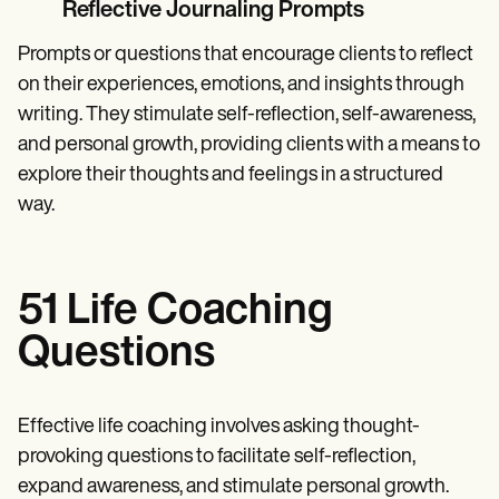
Reflective Journaling Prompts
Prompts or questions that encourage clients to reflect
on their experiences, emotions, and insights through
writing. They stimulate self-reflection, self-awareness,
and personal growth, providing clients with a means to
explore their thoughts and feelings in a structured
way.
51 Life Coaching
Questions
Effective life coaching involves asking thought-
provoking questions to facilitate self-reflection,
expand awareness, and stimulate personal growth.