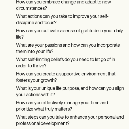
How can you embrace change and adapt to new
circumstances?
What actions can you take to improve your self-
discipline and focus?
How can you cultivate a sense of gratitude in your daily
life?
What are your passions and how can you incorporate
them into your life?
What self-limiting beliefs do you need to let go of in
order to thrive?
How can you create a supportive environment that
fosters your growth?
What is your unique life purpose, and how can you align
your actions with it?
How can you effectively manage your time and
prioritize what truly matters?
What steps can you take to enhance your personal and
professional development?