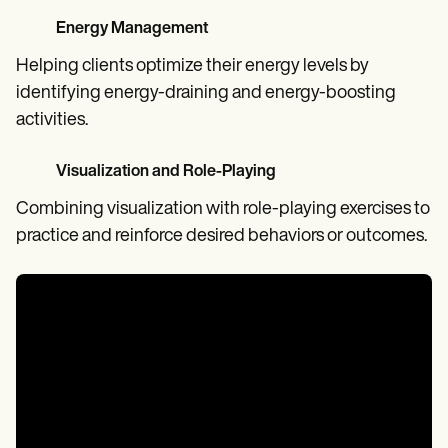
Energy Management
Helping clients optimize their energy levels by
identifying energy-draining and energy-boosting
activities.
Visualization and Role-Playing
Combining visualization with role-playing exercises to
practice and reinforce desired behaviors or outcomes.