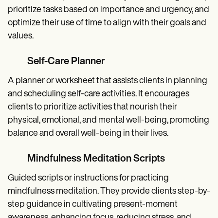
prioritize tasks based on importance and urgency, and
optimize their use of time to align with their goals and
values.
Self-Care Planner
A planner or worksheet that assists clients in planning
and scheduling self-care activities. It encourages
clients to prioritize activities that nourish their
physical, emotional, and mental well-being, promoting
balance and overall well-being in their lives.
Mindfulness Meditation Scripts
Guided scripts or instructions for practicing
mindfulness meditation. They provide clients step-by-
step guidance in cultivating present-moment
awareness, enhancing focus, reducing stress, and