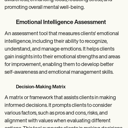
promoting overall mental well-being.
Emotional Intelligence Assessment
An assessment tool that measures clients' emotional
intelligence, including their ability to recognize,
understand, and manage emotions. It helps clients
gain insights into their emotional strengths and areas
for improvement, enabling them to develop better
self-awareness and emotional management skills.
Decision-Making Matrix
A matrix or framework that assists clients in making
informed decisions. It prompts clients to consider
various factors, such as pros and cons, risks, and
alignment with values when evaluating different