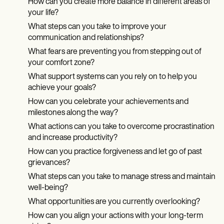
How can you create more balance in different areas of
your life?
What steps can you take to improve your
communication and relationships?
What fears are preventing you from stepping out of
your comfort zone?
What support systems can you rely on to help you
achieve your goals?
How can you celebrate your achievements and
milestones along the way?
What actions can you take to overcome procrastination
and increase productivity?
How can you practice forgiveness and let go of past
grievances?
What steps can you take to manage stress and maintain
well-being?
What opportunities are you currently overlooking?
How can you align your actions with your long-term