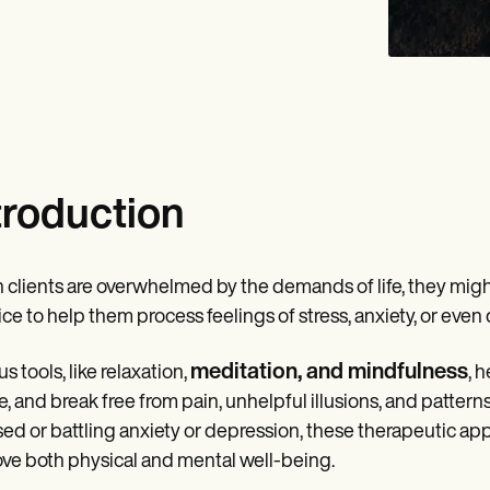
troduction
clients are overwhelmed by the demands of life, they might
ice to help them process feelings of stress, anxiety, or eve
meditation, and mindfulness
s tools, like relaxation,
, 
e, and break free from pain, unhelpful illusions, and patter
sed or battling anxiety or depression, these therapeutic a
ve both physical and mental well-being.