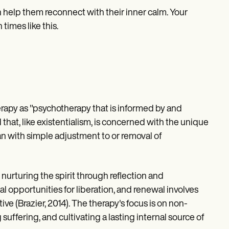
 help them reconnect with their inner calm. Your
 times like this.
apy as "psychotherapy that is informed by and
hat, like existentialism, is concerned with the unique
than with simple adjustment to or removal of
nurturing the spirit through reflection and
al opportunities for liberation, and renewal involves
ive (Brazier, 2014). The therapy's focus is on non-
ffering, and cultivating a lasting internal source of