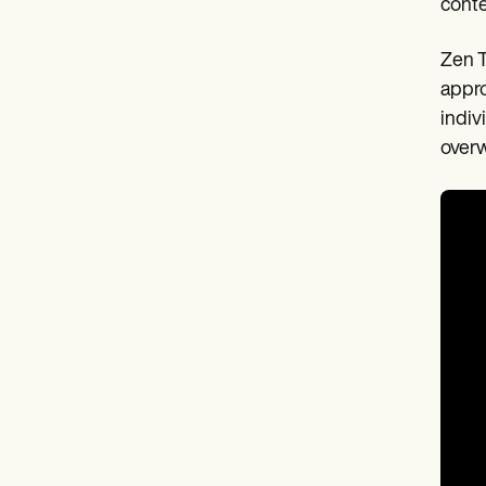
cont
Zen T
appro
indiv
overw