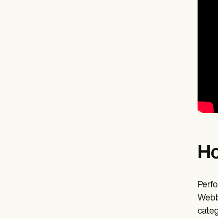
Ho
Perfo
Webb 
categ