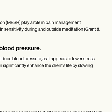
ion (MBSR) play a role in pain management
n sensitivity during and outside meditation (Grant &
 blood pressure.
duce blood pressure, as it appears to lower stress
significantly enhance the client's life by slowing