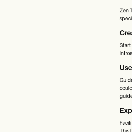
Zen T
speci
Cre
Start
intro
Use
Guide
could
guide
Exp
Facil
This 