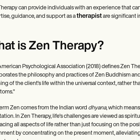
herapy can provide individuals with an experience that can
therapist
tise, guidance, and support as a
are significant in
at is Zen Therapy?
merican Psychological Association (2018) defines Zen Ther
porates the philosophy and practices of Zen Buddhism and t
ng of the client's life within the universal context, rather 
toms."
erm Zen comes from the Indian word
dhyana
, which means 
ation. In Zen Therapy, life's challenges are viewed as spiritu
cing all aspects of life rather than just focusing on the posit
hment by concentrating on the present moment, alleviating su