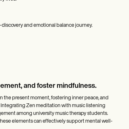
lf-discovery and emotional balance journey.
gement, and foster mindfulness.
n the present moment, fostering inner peace, and
Integrating Zen meditation with music listening
agement among university music therapy students.
ese elements can effectively support mental well-