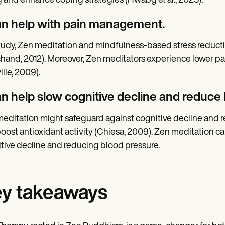
 and enhance coping strategies (Hwabg et al., 2023).
can help with pain management.
study, Zen meditation and mindfulness-based stress reduct
hand, 2012). Moreover, Zen meditators experience lower pai
ille, 2009).
can help slow cognitive decline and reduce
editation might safeguard against cognitive decline and re
oost antioxidant activity (Chiesa, 2009). Zen meditation can 
tive decline and reducing blood pressure.
y takeaways