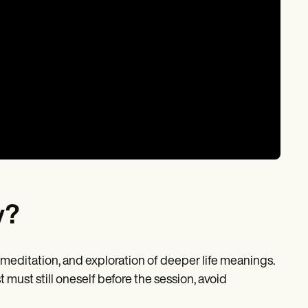
y?
meditation, and exploration of deeper life meanings.
t must still oneself before the session, avoid