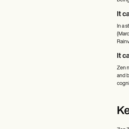
being
It 
In a 
(Marc
Rainv
It 
Zen m
and b
cogni
Ke