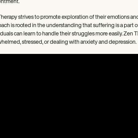
entment.
herapy strives to promote exploration of their emotions and 
ach is rooted in the understanding that suffering is a part 
iduals can learn to handle their struggles more easily. Zen T
helmed, stressed, or dealing with anxiety and depression.