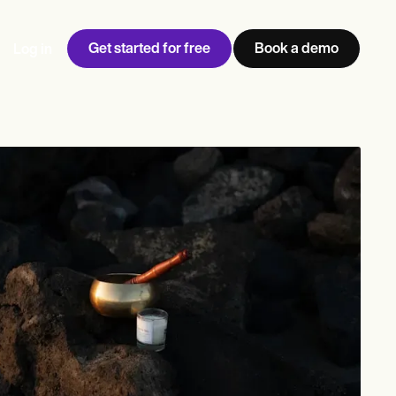
Get started for free
Book a demo
Log in