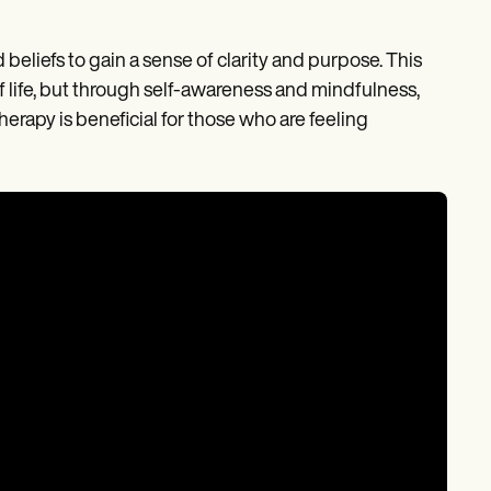
beliefs to gain a sense of clarity and purpose. This
of life, but through self-awareness and mindfulness,
herapy is beneficial for those who are feeling