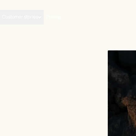
Customer stories
Pricing