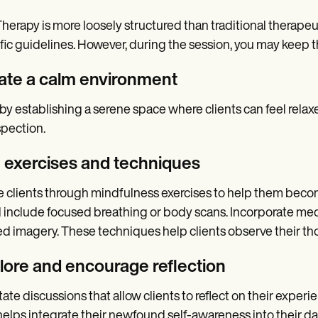
herapy is more loosely structured than traditional therapeu
fic guidelines. However, during the session, you may keep t
ate a calm environment
 by establishing a serene space where clients can feel rela
spection.
 exercises and techniques
 clients through mindfulness exercises to help them beco
 include focused breathing or body scans. Incorporate med
d imagery. These techniques help clients observe their t
lore and encourage reflection
itate discussions that allow clients to reflect on their expe
helps integrate their newfound self-awareness into their dail