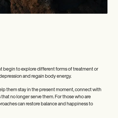
 begin to explore different forms of treatment or
n depression and regain body energy.
help them stay in the present moment, connect with
ns that no longer serve them. For those who are
pproaches can restore balance and happiness to