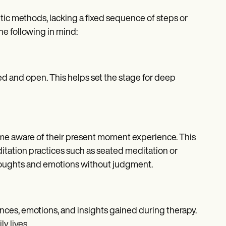
tic methods, lacking a fixed sequence of steps or
he following in mind:
xed and open. This helps set the stage for deep
me aware of their present moment experience. This
itation practices such as seated meditation or
houghts and emotions without judgment.
riences, emotions, and insights gained during therapy.
y lives.