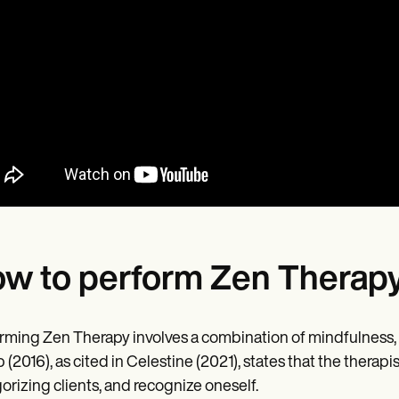
w to perform Zen Therap
rming Zen Therapy involves a combination of mindfulness, 
(2016), as cited in Celestine (2021), states that the therapis
orizing clients, and recognize oneself.