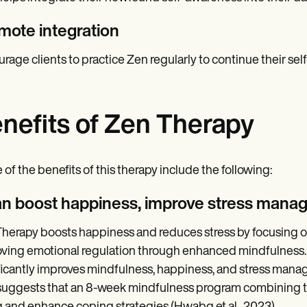
mote integration
rage clients to practice Zen regularly to continue their se
nefits of Zen Therapy
of the benefits of this therapy include the following:
can boost happiness, improve stress mana
herapy boosts happiness and reduces stress by focusing o
ving emotional regulation through enhanced mindfulness. 
ficantly improves mindfulness, happiness, and stress man
suggests that an 8-week mindfulness program combining th