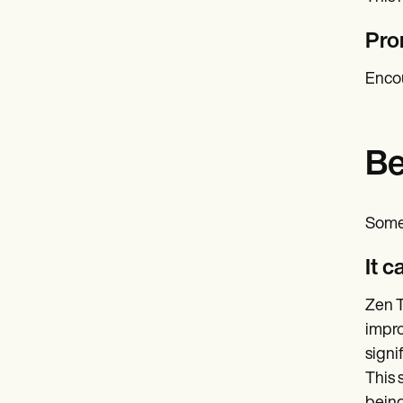
Pro
Encou
Be
Some 
It 
Zen T
impro
signi
This 