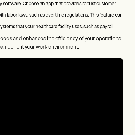
 any software. Choose an app that provides robust customer
ith labor laws, such as overtime regulations. This feature can
ystems that your healthcare facility uses, such as payroll
eeds and enhances the efficiency of your operations.
can benefit your work environment.