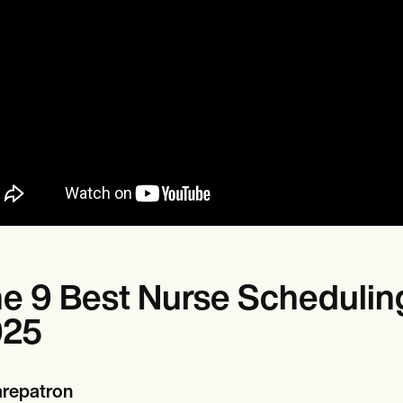
e 9 Best Nurse Scheduling
025
repatron