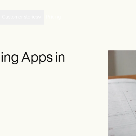
Customer stories
Pricing
ing Apps in