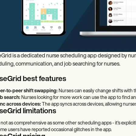
Grid is a dedicated nurse scheduling app designed by nurse
uling, communication, and job searching for nurses.
seGrid best features
er-to-peer shift swapping:
Nurses can easily change shifts with th
b search:
Nurses looking for more work can use the app to find and
nc across devices:
The app syncs across devices, allowing nurses
seGrid limitations
's not as comprehensive as some other scheduling apps - it's explici
me users have reported occasional glitches in the app.