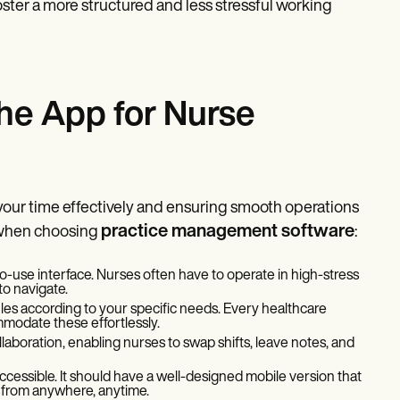
foster a more structured and less stressful working
the App for Nurse
 your time effectively and ensuring smooth operations
practice management software
r when choosing
:
-use interface. Nurses often have to operate in high-stress
to navigate.
les according to your specific needs. Every healthcare
mmodate these effortlessly.
laboration, enabling nurses to swap shifts, leave notes, and
ccessible. It should have a well-designed mobile version that
 from anywhere, anytime.