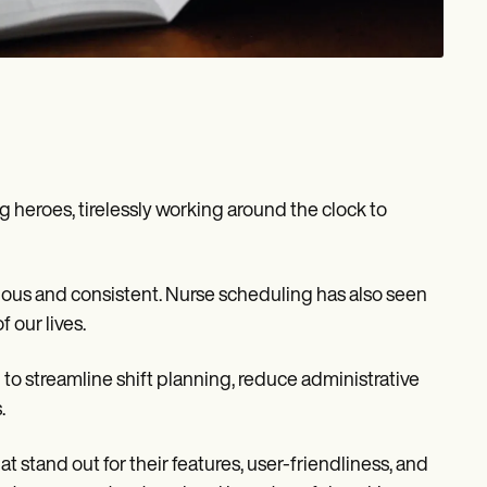
g heroes, tirelessly working around the clock to
inuous and consistent. Nurse scheduling has also seen
 our lives.
to streamline shift planning, reduce administrative
.
t stand out for their features, user-friendliness, and