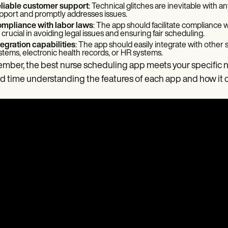
liable customer support
: Technical glitches are inevitable with
pport and promptly addresses issues.
mpliance with labor laws
: The app should facilitate compliance w
 crucial in avoiding legal issues and ensuring fair scheduling.
tegration capabilities
: The app should easily integrate with other s
stems, electronic health records, or HR systems.
ber, the best nurse scheduling app meets your specific n
 time understanding the features of each app and how it 