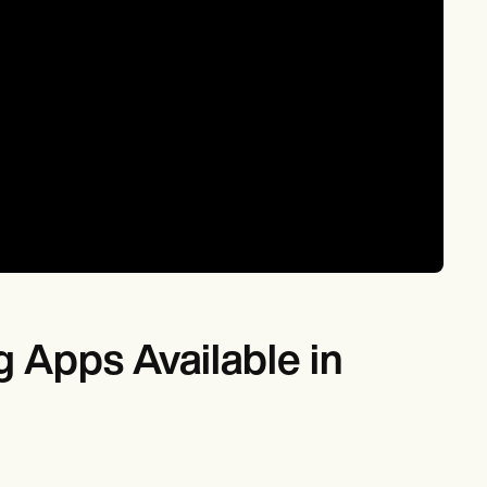
 Apps Available in