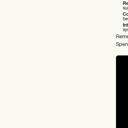
Re
su
Co
be
In
sy
Remem
Spend