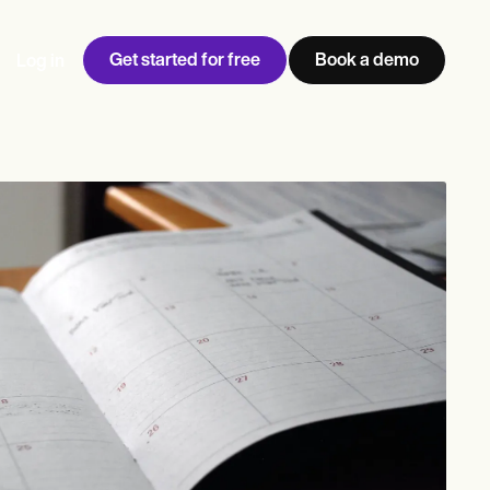
Get started for free
Book a demo
Log in