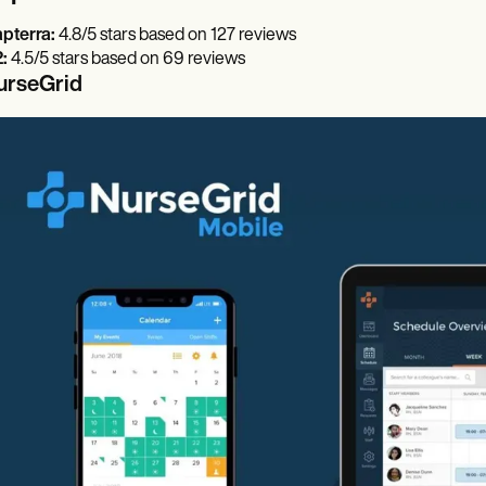
pterra:
4.8/5 stars based on 127 reviews
:
4.5/5 stars based on 69 reviews
urseGrid