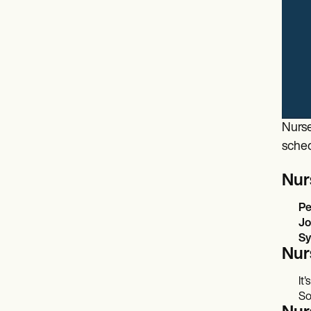
Nurse
sched
Nur
Pe
Jo
Sy
Nur
It
So