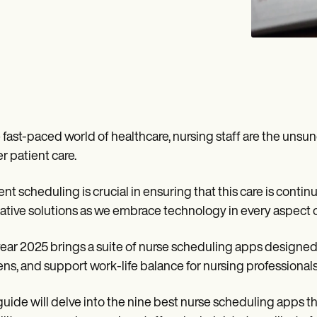
e fast-paced world of healthcare, nursing staff are the unsun
er patient care.
ient scheduling is crucial in ensuring that this care is cont
ative solutions as we embrace technology in every aspect of
ear 2025 brings a suite of nurse scheduling apps designed 
ns, and support work-life balance for nursing professionals
guide will delve into the nine best nurse scheduling apps tha