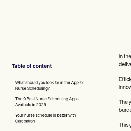
Mental Health
Social Workers
Dietitians & Nutritionists
Physical Therapists
Psychologists
Nurses
Massage Therapists
Occupational Therapists
Resources
Blogs
In th
Guides
deliv
Table of content
Comparisons
Apps
Templates
Effic
What should you look for in the App for
ICD Codes
innov
Nurse Scheduling?
Procedure Codes
Superbill Template
The 9 Best Nurse Scheduling Apps
SOAP Note Template
The y
Available in 2025
Treatment Plan Template
burde
Informed Consent Form
Your nurse schedule is better with
Social Work Treatment Plans
Carepatron
This 
DAR Note Template