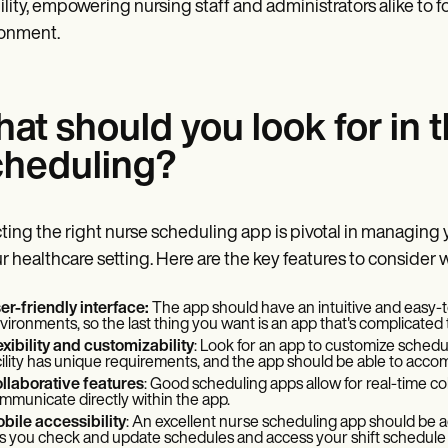
bility, empowering nursing staff and administrators alike to 
ronment.
at should you look for in 
heduling?
ting the right nurse scheduling app is pivotal in managing
ur healthcare setting. Here are the key features to conside
er-friendly interface:
The app should have an intuitive and easy-to
vironments, so the last thing you want is an app that's complicated 
exibility and customizability
: Look for an app to customize schedu
cility has unique requirements, and the app should be able to acco
llaborative features
: Good scheduling apps allow for real-time col
mmunicate directly within the app.
bile accessibility
: An excellent nurse scheduling app should be a
ts you check and update schedules and access your shift schedule