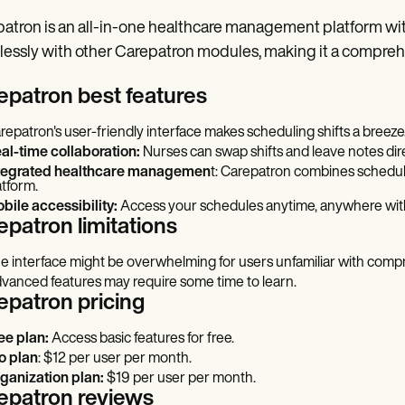
atron is an all-in-one healthcare management platform with
essly with other Carepatron modules, making it a comprehen
epatron best features
repatron's user-friendly interface makes scheduling shifts a breeze
al-time collaboration:
Nurses can swap shifts and leave notes dire
tegrated healthcare managemen
t: Carepatron combines scheduli
atform.
bile accessibility:
Access your schedules anytime, anywhere with
epatron limitations
e interface might be overwhelming for users unfamiliar with com
vanced features may require some time to learn.
epatron pricing
ee plan:
Access basic features for free.
o plan
: $12 per user per month.
ganization plan:
$19 per user per month.
epatron reviews