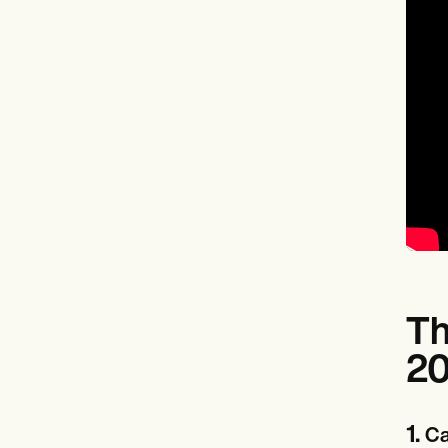
Th
2
1.
Ca