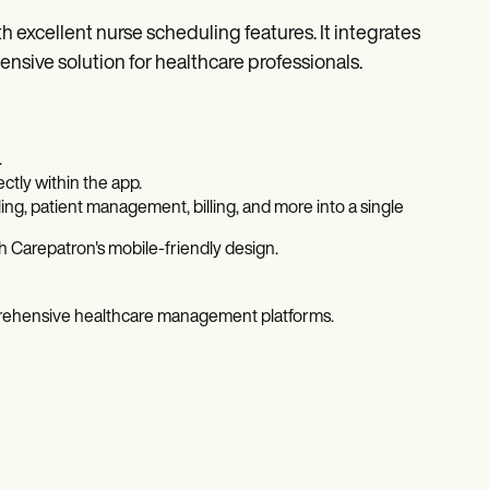
 excellent nurse scheduling features. It integrates
sive solution for healthcare professionals.
.
ctly within the app.
ng, patient management, billing, and more into a single
 Carepatron's mobile-friendly design.
prehensive healthcare management platforms.