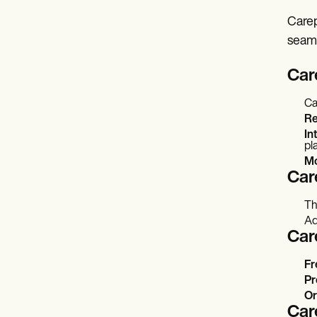
Carep
seaml
Car
Ca
Re
In
pl
Mo
Car
Th
Ad
Car
Fr
Pr
Or
Car