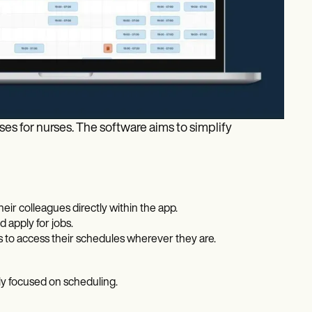
s for nurses. The software aims to simplify
eir colleagues directly within the app.
 apply for jobs.
 to access their schedules wherever they are.
tly focused on scheduling.