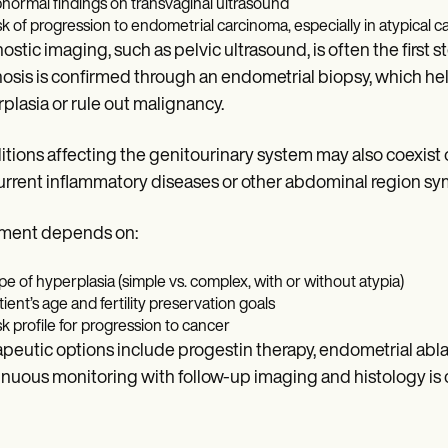
normal findings on transvaginal ultrasound
sk of progression to endometrial carcinoma, especially in atypical c
ostic imaging, such as pelvic ultrasound, is often the first
osis is confirmed through an endometrial biopsy, which he
plasia or rule out malignancy.
tions affecting the genitourinary system may also coexist 
rrent inflammatory diseases or other abdominal region s
tment depends on:
pe of hyperplasia (simple vs. complex, with or without atypia)
tient’s age and fertility preservation goals
sk profile for progression to cancer
peutic options include progestin therapy, endometrial ablat
nuous monitoring with follow-up imaging and histology is cri