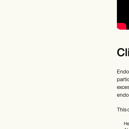
Cl
Endom
parti
exces
endom
This 
He