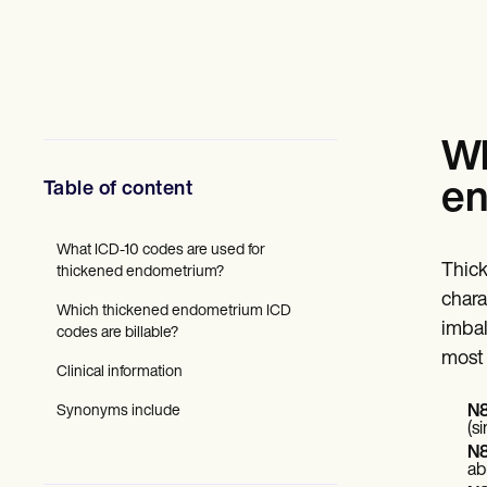
Mental Health
Social Workers
Dietitians & Nutritionists
Physical Therapists
Psychologists
Nurses
Massage Therapists
Wh
Occupational Therapists
Resources
Table of content
en
Blogs
Guides
Comparisons
What ICD-10 codes are used for
Thick
Apps
thickened endometrium?
Templates
chara
Which thickened endometrium ICD
ICD Codes
imbal
codes are billable?
Procedure Codes
most 
Superbill Template
Clinical information
SOAP Note Template
Treatment Plan Template
Synonyms include
N8
Informed Consent Form
(s
Social Work Treatment Plans
N8
DAR Note Template
ab