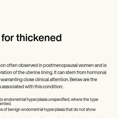
for thickened
ition often observed in postmenopausal women and is
ation of the uterine lining. It can stem from hormonal
arranting close clinical attention. Below are the
associated with this condition:
 to endometrial hyperplasia unspecified, where the type
mented.
s of benign endometrial hyperplasia that do not show