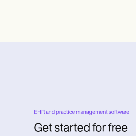
EHR and practice management software
Get started for free