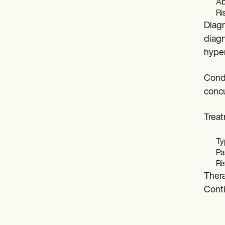
Ab
Ri
Diagn
diagn
hyper
Condi
concu
Trea
Ty
Pa
Ri
Thera
Conti