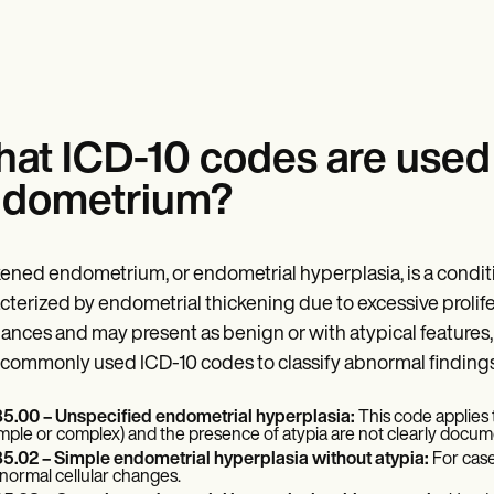
at ICD-10 codes are used 
dometrium?
ened endometrium, or endometrial hyperplasia, is a cond
cterized by endometrial thickening due to excessive prolifer
ances and may present as benign or with atypical features, w
commonly used ICD-10 codes to classify abnormal findings 
5.00 – Unspecified endometrial hyperplasia:
This code applies
imple or complex) and the presence of atypia are not clearly docu
5.02 – Simple endometrial hyperplasia without atypia:
For case
normal cellular changes.