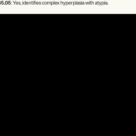
5.05
: Yes, identifies complex hyperplasia with atypia.