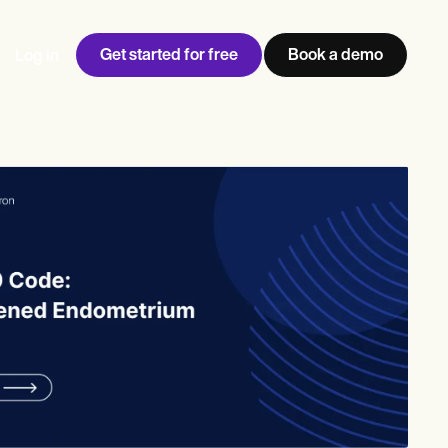
Get started for free
Book a demo
Log in