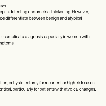
ases
 step in detecting endometrial thickening. However,
lps differentiate between benign and atypical
or complicate diagnosis, especially in women with
ymptoms.
ion, or hysterectomy for recurrent or high-risk cases.
tical, particularly for patients with atypical changes.