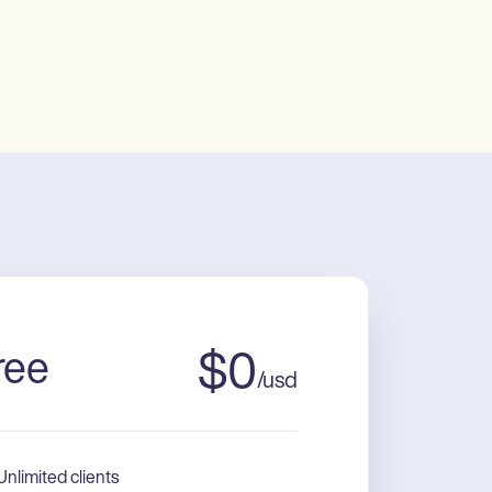
ree
$
0
/
usd
Unlimited clients