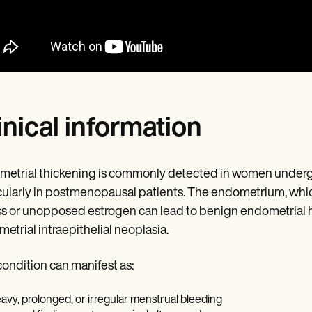
inical information
etrial thickening is commonly detected in women undergo
cularly in postmenopausal patients. The endometrium, which
s or unopposed estrogen can lead to benign endometrial h
etrial intraepithelial neoplasia.
condition can manifest as:
avy, prolonged, or irregular menstrual bleeding