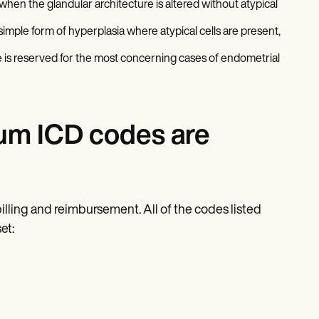
hen the glandular architecture is altered without atypical
 simple form of hyperplasia where atypical cells are present,
 is reserved for the most concerning cases of endometrial
um ICD codes are
billing and reimbursement. All of the codes listed
et: