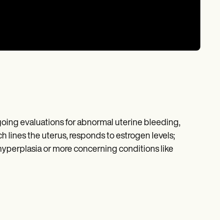
ing evaluations for abnormal uterine bleeding,
 lines the uterus, responds to estrogen levels;
yperplasia or more concerning conditions like