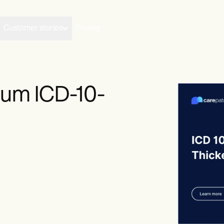
Customer stories
Pricing
um ICD-10-