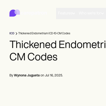
Carepatron
Product
Scheduling
Features
Who we're for
Documentation
Patient Portal
Health Records
Billing
ICD
Thickened Endometrium ICD-10-CM Codes
Compliance
Insurance Billing
Thickened Endometri
Communications
Payments
CM Codes
Telehealth
Clinical Notes
Practice Management
Community
Solo Practitioners
By
Wynona Jugueta
on
Jul 16, 2025
.
New Practitioners
Teams
Counselors
Coaches
SLPs
Chiropractors