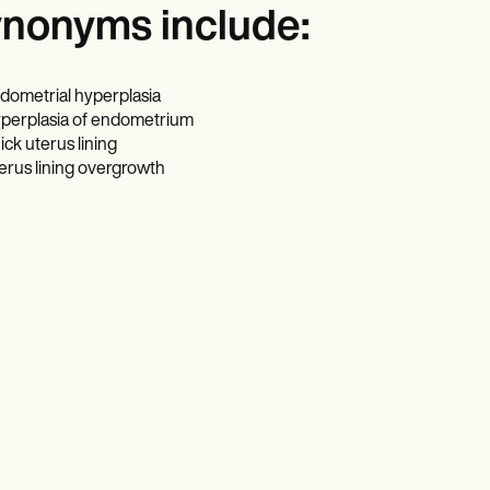
nonyms include:
dometrial hyperplasia
perplasia of endometrium
ick uterus lining
erus lining overgrowth