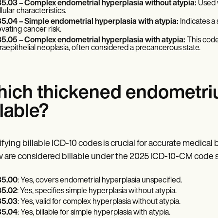
5.03 – Complex endometrial hyperplasia without atypia:
Used w
llular characteristics.
5.04 – Simple endometrial hyperplasia with atypia:
Indicates a
evating cancer risk.
5.05 – Complex endometrial hyperplasia with atypia:
This code
traepithelial neoplasia, often considered a precancerous state.
ich thickened endometri
llable?
ifying billable ICD-10 codes is crucial for accurate medical 
 are considered billable under the 2025 ICD-10-CM code s
5.00
: Yes, covers endometrial hyperplasia unspecified.
5.02
: Yes, specifies simple hyperplasia without atypia.
5.03
: Yes, valid for complex hyperplasia without atypia.
5.04
: Yes, billable for simple hyperplasia with atypia.