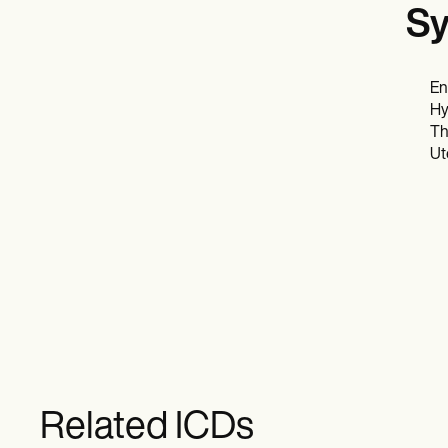
Sy
En
Hy
Th
Ut
Related ICDs