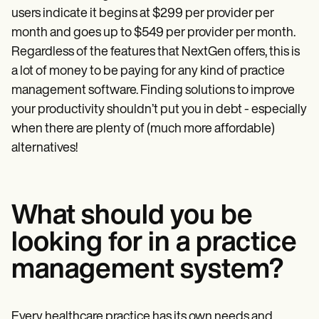
users indicate it begins at $299 per provider per
month and goes up to $549 per provider per month.
Regardless of the features that NextGen offers, this is
a lot of money to be paying for any kind of practice
management software. Finding solutions to improve
your productivity shouldn’t put you in debt - especially
when there are plenty of (much more affordable)
alternatives!
What should you be
looking for in a practice
management system?
Every healthcare practice has its own needs and