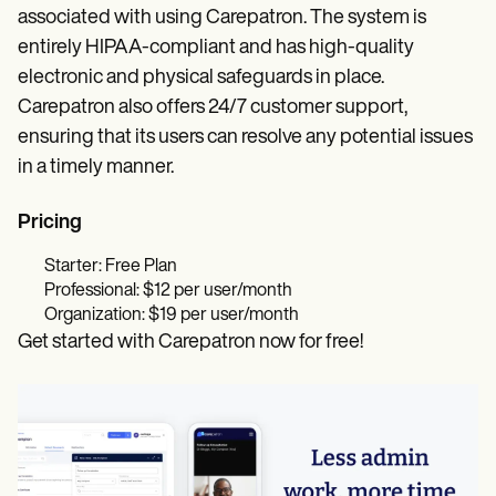
associated with using Carepatron. The system is
entirely HIPAA-compliant and has high-quality
electronic and physical safeguards in place.
Carepatron also offers 24/7 customer support,
ensuring that its users can resolve any potential issues
in a timely manner.
Pricing
Starter: Free Plan
Professional: $12 per user/month
Organization: $19 per user/month
Get started with Carepatron now for free!