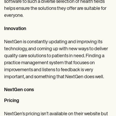
software to such a diverse selection of health fields
helps ensure the solutions they offer are suitable for
everyone.
Innovation
NextGen is constantly updating and improving its
technology, and coming up with new ways to deliver
quality care solutions to patients in need. Finding a
practice management system that focuses on
improvements and listens to feedback is very
important, and something that NextGen does well.
NextGen cons
Pricing
NextGen’s pricing isn’t available on their website but