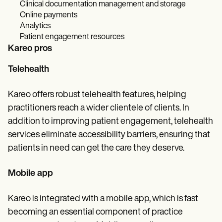
Clinical documentation management and storage
Online payments
Analytics
Patient engagement resources
Kareo pros
Telehealth
Kareo offers robust telehealth features, helping
practitioners reach a wider clientele of clients. In
addition to improving patient engagement, telehealth
services eliminate accessibility barriers, ensuring that
patients in need can get the care they deserve.
Mobile app
Kareo is integrated with a mobile app, which is fast
becoming an essential component of practice