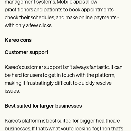
management systems. Mobile apps allow
practitioners and patients to book appointments,
check their schedules, and make online payments -
with only a few clicks.
Kareo cons
Customer support
Kareo’s customer support isn’t always fantastic. It can
be hard for users to get in touch with the platform,
making it frustratingly difficult to quickly resolve
issues.
Best suited for larger businesses
Kareo’s platform is best suited for bigger healthcare
businesses. If that’s what you’re looking for, then that’s