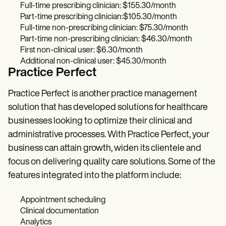
Full-time prescribing clinician: $155.30/month
Part-time prescribing clinician:$105.30/month
Full-time non-prescribing clinician: $75.30/month
Part-time non-prescribing clinician: $46.30/month
First non-clinical user: $6.30/month
Additional non-clinical user: $45.30/month
Practice Perfect
Practice Perfect
is another practice management
solution that has developed solutions for healthcare
businesses looking to optimize their clinical and
administrative processes. With Practice Perfect, your
business can attain growth, widen its clientele and
focus on delivering quality care solutions. Some of the
features integrated into the platform include:
Appointment scheduling
Clinical documentation
Analytics