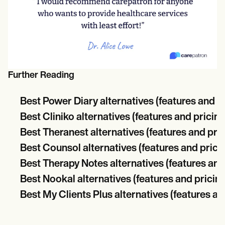
Further Reading
Best Power Diary alternatives (features and p
Best Cliniko alternatives (features and pricing
Best Theranest alternatives (features and pric
Best Counsol alternatives (features and prici
Best Therapy Notes alternatives (features and
Best Nookal alternatives (features and pricin
Best My Clients Plus alternatives (features an