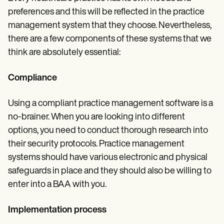
preferences and this will be reflected in the practice
management system that they choose. Nevertheless,
there are a few components of these systems that we
think are absolutely essential:
Compliance
Using a compliant practice management software is a
no-brainer. When you are looking into different
options, you need to conduct thorough research into
their security protocols. Practice management
systems should have various electronic and physical
safeguards in place and they should also be willing to
enter into a BAA with you.
Implementation process