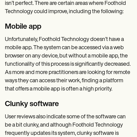
isn’t perfect. There are certain areas where Foothold
Technology could improve, including the following:
Mobile app
Unfortunately, Foothold Technology doesn’t have a
mobile app. The system can be accessed via a web
browser on any device, but without a mobile app, the
functionality of this process is significantly decreased.
As more and more practitioners are looking for remote
ways they can access their work, finding a platform
that offers a mobile app is often a high priority.
Clunky software
User reviews also indicate some of the software can
be a bit clunky, and although Foothold Technology
frequently updates its system, clunky software is