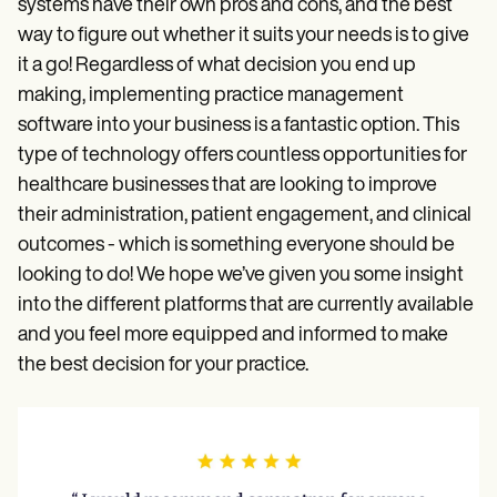
systems have their own pros and cons, and the best
way to figure out whether it suits your needs is to give
it a go! Regardless of what decision you end up
making, implementing practice management
software into your business is a fantastic option. This
type of technology offers countless opportunities for
healthcare businesses that are looking to improve
their administration, patient engagement, and clinical
outcomes - which is something everyone should be
looking to do! We hope we’ve given you some insight
into the different platforms that are currently available
and you feel more equipped and informed to make
the best decision for your practice.