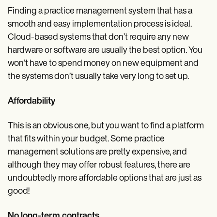
Finding a practice management system that has a
smooth and easy implementation process is ideal.
Cloud-based systems that don’t require any new
hardware or software are usually the best option. You
won’t have to spend money on new equipment and
the systems don’t usually take very long to set up.
Affordability
This is an obvious one, but you want to find a platform
that fits within your budget. Some practice
management solutions are pretty expensive, and
although they may offer robust features, there are
undoubtedly more affordable options that are just as
good!
No long-term contracts