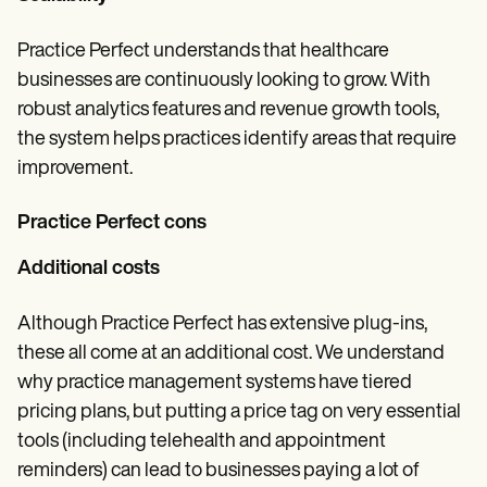
Practice Perfect understands that healthcare
businesses are continuously looking to grow. With
robust analytics features and revenue growth tools,
the system helps practices identify areas that require
improvement.
Practice Perfect cons
Additional costs
Although Practice Perfect has extensive plug-ins,
these all come at an additional cost. We understand
why practice management systems have tiered
pricing plans, but putting a price tag on very essential
tools (including telehealth and appointment
reminders) can lead to businesses paying a lot of