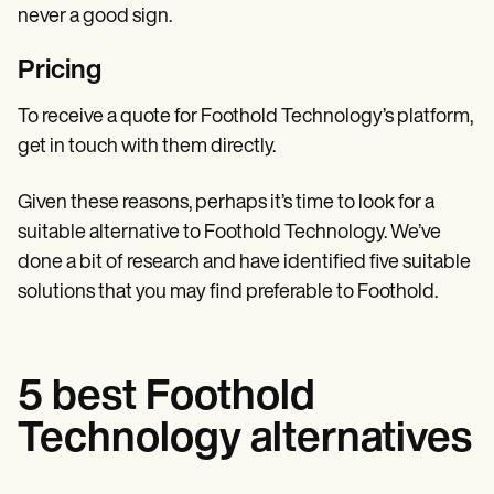
never a good sign.
Pricing
To receive a quote for Foothold Technology’s platform,
get in touch with them directly.
Given these reasons, perhaps it’s time to look for a
suitable alternative to Foothold Technology. We’ve
done a bit of research and have identified five suitable
solutions that you may find preferable to Foothold.
5 best Foothold
Technology alternatives