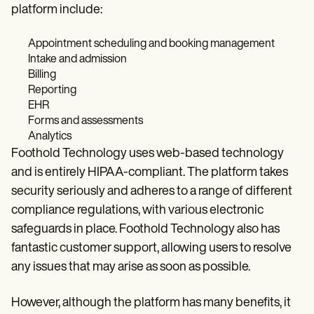
platform include:
Appointment scheduling and booking management
Intake and admission
Billing
Reporting
EHR
Forms and assessments
Analytics
Foothold Technology uses web-based technology
and is entirely HIPAA-compliant. The platform takes
security seriously and adheres to a range of different
compliance regulations, with various electronic
safeguards in place. Foothold Technology also has
fantastic customer support, allowing users to resolve
any issues that may arise as soon as possible.
However, although the platform has many benefits, it