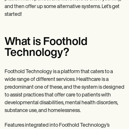
Patient Visit Summary Template
Help Center
and then offer up some alternative systems. Let’s get
Demos
started!
Training Hub
Webinars
Switch to Carepatron
Become a Partner
What is Foothold
Pricing
Why Carepatron?
Technology?
Login
Get started
Foothold Technology is a platform that caters to a
wide range of different services. Healthcare is a
predominant one of these, and the system is designed
to assist practices that offer care to patients with
developmental disabilities, mental health disorders,
substance use, and homelessness.
Features integrated into Foothold Technology’s