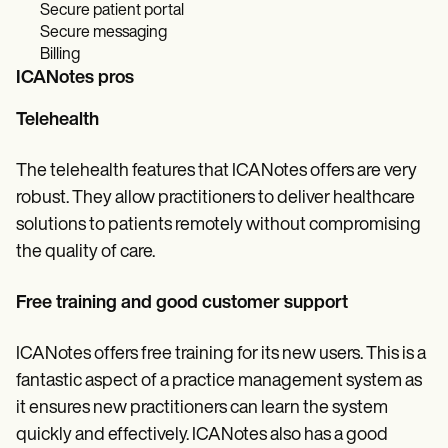
Secure patient portal
Secure messaging
Billing
ICANotes pros
Telehealth
The telehealth features that ICANotes offers are very
robust. They allow practitioners to deliver healthcare
solutions to patients remotely without compromising
the quality of care.
Free training and good customer support
ICANotes offers free training for its new users. This is a
fantastic aspect of a practice management system as
it ensures new practitioners can learn the system
quickly and effectively. ICANotes also has a good