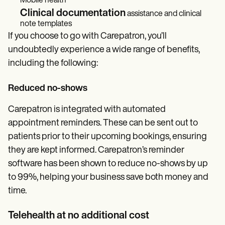
Mobile health
Clinical documentation
assistance and clinical
note templates
If you choose to go with Carepatron, you’ll
undoubtedly experience a wide range of benefits,
including the following:
Reduced no-shows
Carepatron is integrated with automated
appointment reminders. These can be sent out to
patients prior to their upcoming bookings, ensuring
they are kept informed. Carepatron’s reminder
software has been shown to reduce no-shows by up
to 99%, helping your business save both money and
time.
Telehealth at no additional cost