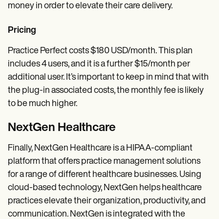
money in order to elevate their care delivery.
Pricing
Practice Perfect costs $180 USD/month. This plan
includes 4 users, and it is a further $15/month per
additional user. It’s important to keep in mind that with
the plug-in associated costs, the monthly fee is likely
to be much higher.
NextGen Healthcare
Finally, NextGen Healthcare is a HIPAA-compliant
platform that offers practice management solutions
for a range of different healthcare businesses. Using
cloud-based technology, NextGen helps healthcare
practices elevate their organization, productivity, and
communication. NextGen is integrated with the