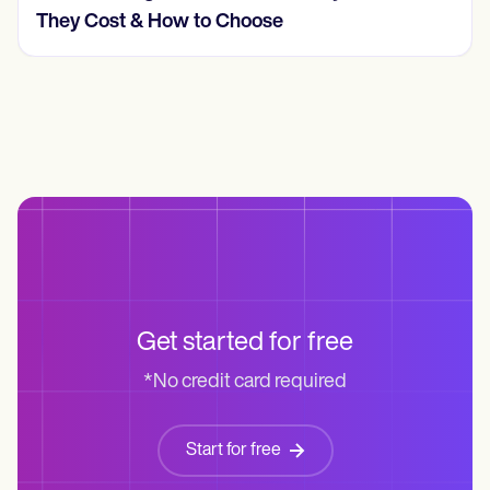
Cost? (2026, Real Numbers)
Get started for free
*No credit card required
Start for free