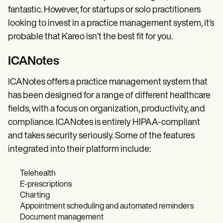
fantastic. However, for startups or solo practitioners
looking to invest in a practice management system, it’s
probable that Kareo isn’t the best fit for you.
ICANotes
ICANotes offers a practice management system that
has been designed for a range of different healthcare
fields, with a focus on organization, productivity, and
compliance. ICANotes is entirely HIPAA-compliant
and takes security seriously. Some of the features
integrated into their platform include:
Telehealth
E-prescriptions
Charting
Appointment scheduling and automated reminders
Document management