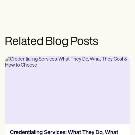
Related Blog Posts
How Much Does Insurance Credentialing