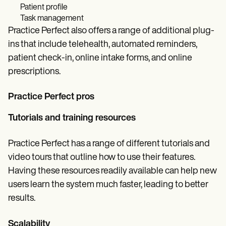
Patient profile
Task management
Practice Perfect also offers a range of additional plug-
ins that include telehealth, automated reminders,
patient check-in, online intake forms, and online
prescriptions.
Practice Perfect pros
Tutorials and training resources
Practice Perfect has a range of different tutorials and
video tours that outline how to use their features.
Having these resources readily available can help new
users learn the system much faster, leading to better
results.
Scalability