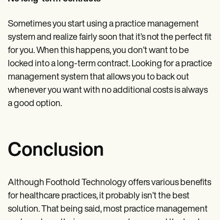
Sometimes you start using a practice management
system and realize fairly soon that it’s not the perfect fit
for you. When this happens, you don’t want to be
locked into a long-term contract. Looking for a practice
management system that allows you to back out
whenever you want with no additional costs is always
a good option.
Conclusion
Although Foothold Technology offers various benefits
for healthcare practices, it probably isn’t the best
solution. That being said, most practice management