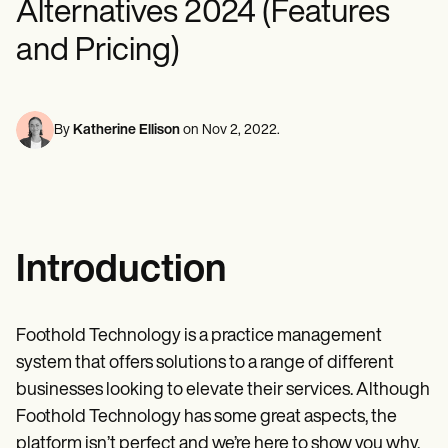
Alternatives 2024 (Features
Mental Health
Life coaches
Online payments
NEW
Reporting and Data
Speech therapists
Social Workers
Massage therapists
and Pricing)
Dietitians & Nutritionists
View the full workflow
Personal trainers
Physical Therapists
Psychologists
Nurses
Massage Therapists
By
Katherine Ellison
on
Nov 2, 2022
.
Occupational Therapists
Resources
Blogs
Guides
Comparisons
Apps
Introduction
Templates
ICD Codes
Procedure Codes
Superbill Template
Foothold Technology is a practice management
SOAP Note Template
system that offers solutions to a range of different
Treatment Plan Template
Informed Consent Form
businesses looking to elevate their services. Although
Social Work Treatment Plans
Foothold Technology has some great aspects, the
DAR Note Template
platform isn’t perfect and we’re here to show you why,