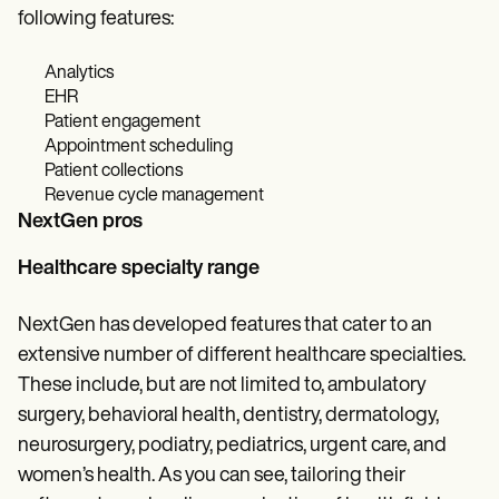
following features:
Analytics
EHR
Patient engagement
Appointment scheduling
Patient collections
Revenue cycle management
NextGen pros
Healthcare specialty range
NextGen has developed features that cater to an
extensive number of different healthcare specialties.
These include, but are not limited to, ambulatory
surgery, behavioral health, dentistry, dermatology,
neurosurgery, podiatry, pediatrics, urgent care, and
women’s health. As you can see, tailoring their