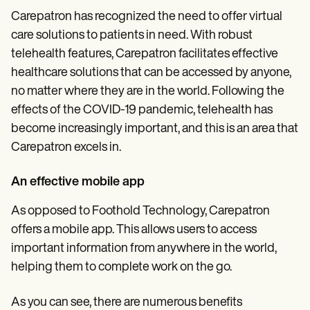
Carepatron has recognized the need to offer virtual
care solutions to patients in need. With robust
telehealth features, Carepatron facilitates effective
healthcare solutions that can be accessed by anyone,
no matter where they are in the world. Following the
effects of the COVID-19 pandemic, telehealth has
become increasingly important, and this is an area that
Carepatron excels in.
An effective mobile app
As opposed to Foothold Technology, Carepatron
offers a mobile app. This allows users to access
important information from anywhere in the world,
helping them to complete work on the go.
As you can see, there are numerous benefits