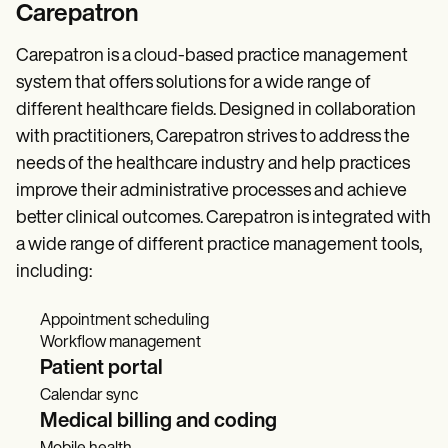
Carepatron
Carepatron is a cloud-based practice management
system that offers solutions for a wide range of
different healthcare fields. Designed in collaboration
with practitioners, Carepatron strives to address the
needs of the healthcare industry and help practices
improve their administrative processes and achieve
better clinical outcomes. Carepatron is integrated with
a wide range of different practice management tools,
including:
Appointment scheduling
Workflow management
Patient portal
Calendar sync
Medical billing and coding