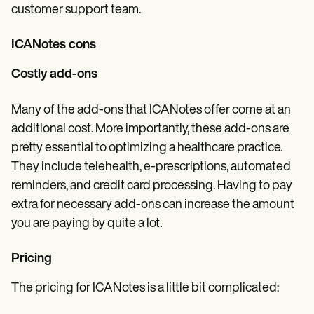
customer support team.
ICANotes cons
Costly add-ons
Many of the add-ons that ICANotes offer come at an
additional cost. More importantly, these add-ons are
pretty essential to optimizing a healthcare practice.
They include telehealth, e-prescriptions, automated
reminders, and credit card processing. Having to pay
extra for necessary add-ons can increase the amount
you are paying by quite a lot.
Pricing
The pricing for ICANotes is a little bit complicated: