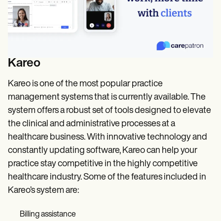
Kareo
Kareo is one of the most popular practice
management systems that is currently available. The
system offers a robust set of tools designed to elevate
the clinical and administrative processes at a
healthcare business. With innovative technology and
constantly updating software, Kareo can help your
practice stay competitive in the highly competitive
healthcare industry. Some of the features included in
Kareo’s system are:
Billing assistance