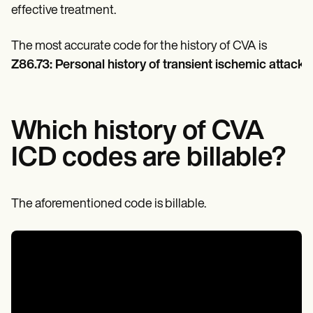
Patient Visit Summary Template
effective treatment.
Help Center
Demos
Training Hub
The most accurate code for the history of CVA is
Webinars
Z86.73: Personal history of transient ischemic attack (T
Switch to Carepatron
Become a Partner
Pricing
Why Carepatron?
Which history of CVA
Login
Get started
ICD codes are billable?
The aforementioned code is billable.