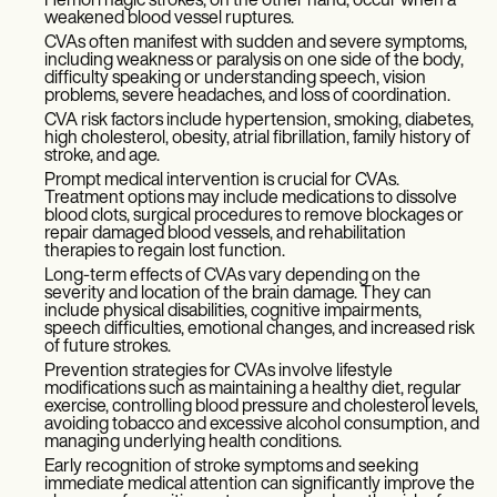
Hemorrhagic strokes, on the other hand, occur when a
weakened blood vessel ruptures.
CVAs often manifest with sudden and severe symptoms,
including weakness or paralysis on one side of the body,
difficulty speaking or understanding speech, vision
problems, severe headaches, and loss of coordination.
CVA risk factors include hypertension, smoking, diabetes,
high cholesterol, obesity, atrial fibrillation, family history of
stroke, and age.
Prompt medical intervention is crucial for CVAs.
Treatment options may include medications to dissolve
blood clots, surgical procedures to remove blockages or
repair damaged blood vessels, and rehabilitation
therapies to regain lost function.
Long-term effects of CVAs vary depending on the
severity and location of the brain damage. They can
include physical disabilities, cognitive impairments,
speech difficulties, emotional changes, and increased risk
of future strokes.
Prevention strategies for CVAs involve lifestyle
modifications such as maintaining a healthy diet, regular
exercise, controlling blood pressure and cholesterol levels,
avoiding tobacco and excessive alcohol consumption, and
managing underlying health conditions.
Early recognition of stroke symptoms and seeking
immediate medical attention can significantly improve the