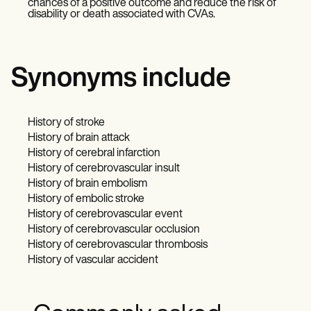
chances of a positive outcome and reduce the risk of
disability or death associated with CVAs.
Synonyms include
History of stroke
History of brain attack
History of cerebral infarction
History of cerebrovascular insult
History of brain embolism
History of embolic stroke
History of cerebrovascular event
History of cerebrovascular occlusion
History of cerebrovascular thrombosis
History of vascular accident