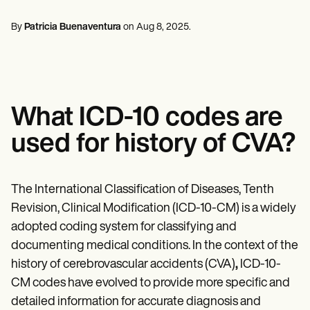
Mental Health
Life coaches
Online payments
NEW
Reporting and Data
Speech therapists
Social Workers
Massage therapists
By
Patricia Buenaventura
on
Aug 8, 2025
.
Dietitians & Nutritionists
View the full workflow
Personal trainers
Physical Therapists
Psychologists
Nurses
Massage Therapists
Occupational Therapists
What ICD-10 codes are
Resources
Blogs
used for history of CVA?
Guides
Comparisons
Apps
Templates
The International Classification of Diseases, Tenth
ICD Codes
Revision, Clinical Modification (ICD-10-CM) is a widely
Procedure Codes
adopted coding system for classifying and
Superbill Template
SOAP Note Template
documenting medical conditions. In the context of the
Treatment Plan Template
history of cerebrovascular accidents (CVA)
,
ICD-10-
Informed Consent Form
CM codes have evolved to provide more specific and
Social Work Treatment Plans
DAR Note Template
detailed information for accurate diagnosis and