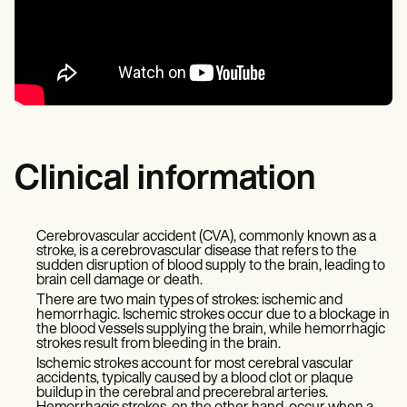
Clinical information
Cerebrovascular accident (CVA), commonly known as a
stroke, is a cerebrovascular disease that refers to the
sudden disruption of blood supply to the brain, leading to
brain cell damage or death.
There are two main types of strokes: ischemic and
hemorrhagic. Ischemic strokes occur due to a blockage in
the blood vessels supplying the brain, while hemorrhagic
strokes result from bleeding in the brain.
Ischemic strokes account for most cerebral vascular
accidents, typically caused by a blood clot or plaque
buildup in the cerebral and precerebral arteries.