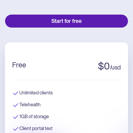
Start for free
Free
$
0
/
usd
Unlimited clients
Telehealth
1GB of storage
Client portal text