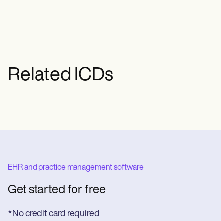
specific type and characteristics of the
CVA enables accurate coding and
appropriate reimbursement.
Related ICDs
EHR and practice management software
Get started for free
*No credit card required