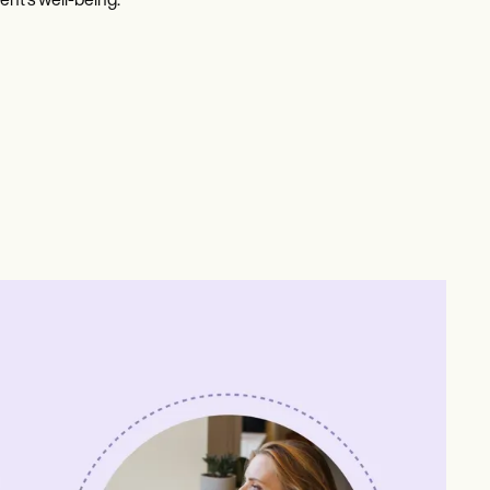
ent's well-being.