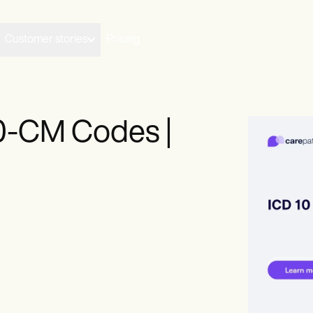
Customer stories
Pricing
0-CM Codes |