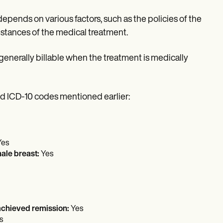
pends on various factors, such as the policies of the
umstances of the medical treatment.
nerally billable when the treatment is medically
 ICD-10 codes mentioned earlier:
Yes
male breast:
Yes
 achieved remission:
Yes
s