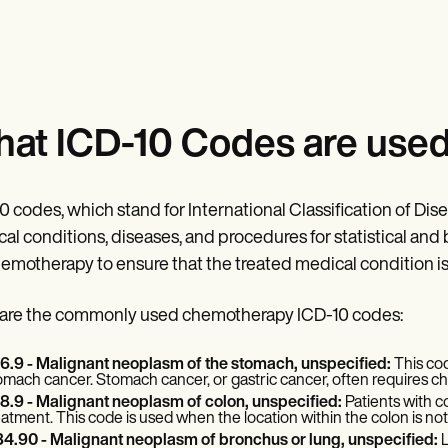
at ICD-10 Codes are use
0 codes, which stand for International Classification of Disea
al conditions, diseases, and procedures for statistical and
hemotherapy to ensure that the treated medical condition i
are the commonly used chemotherapy ICD-10 codes:
6.9 - Malignant neoplasm of the stomach, unspecified:
This co
omach cancer. Stomach cancer, or gastric cancer, often requires c
8.9 - Malignant neoplasm of colon, unspecified:
Patients with 
eatment. This code is used when the location within the colon is not
4.90 - Malignant neoplasm of bronchus or lung, unspecified:
L