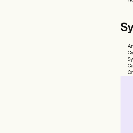
Ho
Sy
An
Cy
Sy
Ca
On