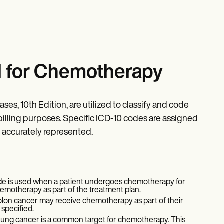
d for Chemotherapy
ses, 10th Edition, are utilized to classify and code
 billing purposes. Specific ICD-10 codes are assigned
s accurately represented.
de is used when a patient undergoes chemotherapy for
hemotherapy as part of the treatment plan.
colon cancer may receive chemotherapy as part of their
 specified.
ung cancer is a common target for chemotherapy. This