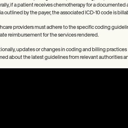
ally, if a patient receives chemotherapy for a documented a
ria outlined by the payer, the associated ICD-10 code is billa
hcare providers must adhere to the specific coding guideli
ate reimbursement for the services rendered.
ionally, updates or changes in coding and billing practices
med about the latest guidelines from relevant authorities a