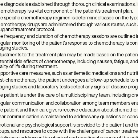
e diagnosis is established through thorough clinical examinations, i
emotherapy is a vital component of the patient's treatment plan.
e specific chemotherapy regimen is determined based on the type a
emotherapy drugs are administered through various routes, such as 
ug and treatment protocol.
e frequency and duration of chemotherapy sessions are outlined in
gular monitoring of the patient's response to chemotherapy is condu
aging studies.
justments to the treatment plan may be made based on the patient
tential side effects of chemotherapy, including nausea, fatigue, and
ality of life during treatment.
pportive care measures, such as antiemetic medications and nutritio
st-chemotherapy, the patient undergoes a follow-up schedule to mo
aging studies and laboratory tests detect any signs of disease prog
e patient is under the care of a multidisciplinary team, including on
gular communication and collaboration among team members ens
e patient and their caregivers receive education about chemotherap
ear communication is maintained to address any questions or conc
otional and psychological support is provided to the patient and th
oups, and resources to cope with the challenges of cancer treatme