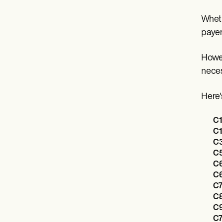
Wheth
payer
Howev
neces
Here'
C1
C1
C3
C5
C6
C6
C7
C8
C9
C7