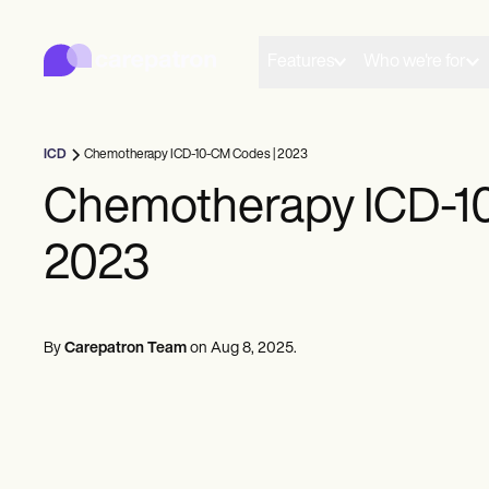
Carepatron
Product
Scheduling
Features
Who we're for
Documentation
Patient Portal
Health Records
Billing
ICD
Chemotherapy ICD-10-CM Codes | 2023
Compliance
Insurance Billing
Chemotherapy ICD-1
Communications
Payments
2023
Telehealth
Clinical Notes
Practice Management
Community
Solo Practitioners
By
Carepatron Team
on
Aug 8, 2025
.
New Practitioners
Teams
Counselors
Coaches
SLPs
Chiropractors