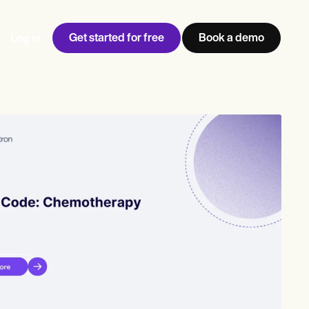
Get started for free
Book a demo
Log in