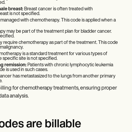
ed.
male breast:
Breast cancer is often treated with
ast is not specified.
e managed with chemotherapy. This code is applied when a
 may be part of the treatment plan for bladder cancer.
ecified.
 require chemotherapy as part of the treatment. This code
 malignancy.
otherapy is a standard treatment for various types of
pecific site is not specified.
ng remission:
Patients with chronic lymphocytic leukemia
 is used in such cases.
 cancer has metastasized to the lungs from another primary
e.
illing for chemotherapy treatments, ensuring proper
ata analysis.
es are billable