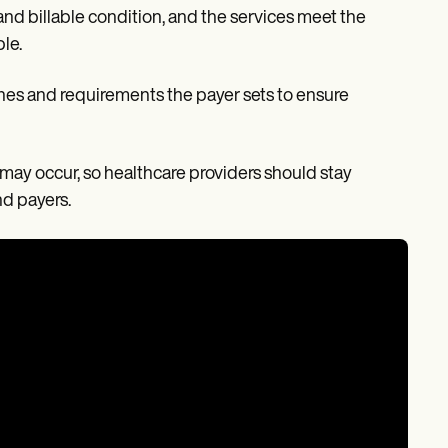
nd billable condition, and the services meet the
ble.
nes and requirements the payer sets to ensure
 may occur, so healthcare providers should stay
nd payers.