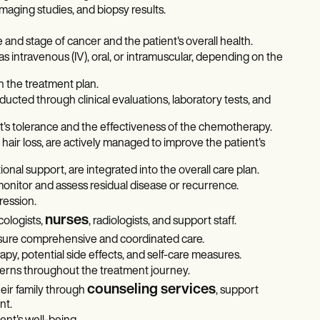
maging studies, and biopsy results.
nd stage of cancer and the patient's overall health.
intravenous (IV), oral, or intramuscular, depending on the
 the treatment plan.
cted through clinical evaluations, laboratory tests, and
's tolerance and the effectiveness of the chemotherapy.
 hair loss, are actively managed to improve the patient's
nal support, are integrated into the overall care plan.
nitor and assess residual disease or recurrence.
ression.
nurses
cologists,
, radiologists, and support staff.
ure comprehensive and coordinated care.
y, potential side effects, and self-care measures.
erns throughout the treatment journey.
counseling services
eir family through
, support
nt.