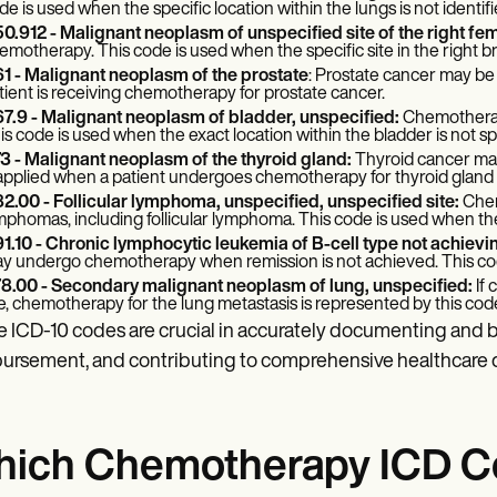
de is used when the specific location within the lungs is not identifi
0.912 - Malignant neoplasm of unspecified site of the right fe
emotherapy. This code is used when the specific site in the right bre
1 - Malignant neoplasm of the prostate
: Prostate cancer may b
tient is receiving chemotherapy for prostate cancer.
7.9 - Malignant neoplasm of bladder, unspecified:
Chemotherapy
is code is used when the exact location within the bladder is not sp
3 - Malignant neoplasm of the thyroid gland:
Thyroid cancer may
 applied when a patient undergoes chemotherapy for thyroid gland
2.00 - Follicular lymphoma, unspecified, unspecified site:
Chem
mphomas, including follicular lymphoma. This code is used when the s
1.10 - Chronic lymphocytic leukemia of B-cell type not achievi
y undergo chemotherapy when remission is not achieved. This code
8.00 - Secondary malignant neoplasm of lung, unspecified:
If
te, chemotherapy for the lung metastasis is represented by this cod
 ICD-10 codes are crucial in accurately documenting and b
ursement, and contributing to comprehensive healthcare d
ich Chemotherapy ICD Cod