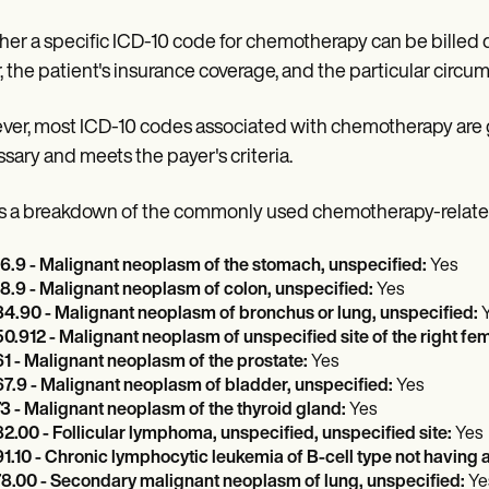
er a specific ICD-10 code for chemotherapy can be billed de
, the patient's insurance coverage, and the particular circ
er, most ICD-10 codes associated with chemotherapy are ge
sary and meets the payer's criteria.
s a breakdown of the commonly used chemotherapy-related
6.9 - Malignant neoplasm of the stomach, unspecified:
Yes
8.9 - Malignant neoplasm of colon, unspecified:
Yes
4.90 - Malignant neoplasm of bronchus or lung, unspecified:
0.912 - Malignant neoplasm of unspecified site of the right fe
1 - Malignant neoplasm of the prostate:
Yes
7.9 - Malignant neoplasm of bladder, unspecified:
Yes
3 - Malignant neoplasm of the thyroid gland:
Yes
2.00 - Follicular lymphoma, unspecified, unspecified site:
Yes
1.10 - Chronic lymphocytic leukemia of B-cell type not having
8.00 - Secondary malignant neoplasm of lung, unspecified:
Ye