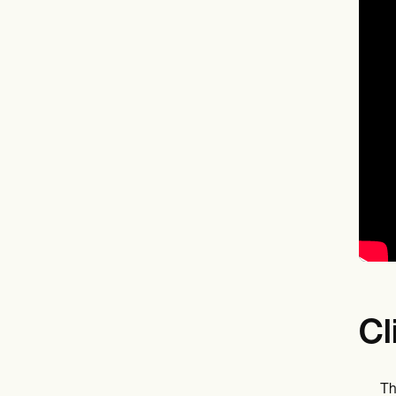
Cl
Th