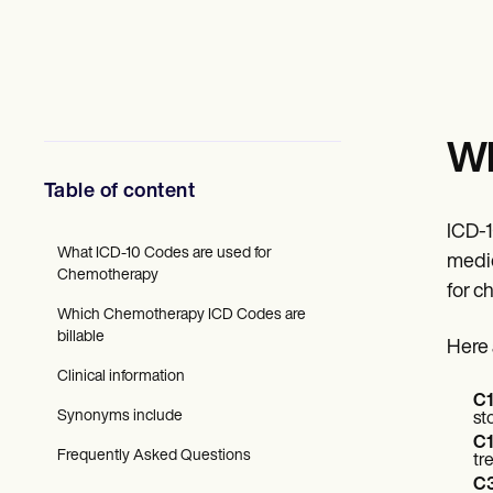
Mental Health
Social Workers
Dietitians & Nutritionists
Physical Therapists
Psychologists
Nurses
Massage Therapists
Wh
Occupational Therapists
Resources
Table of content
Blogs
Guides
ICD-1
Comparisons
What ICD-10 Codes are used for
medic
Apps
Chemotherapy
for c
Templates
Which Chemotherapy ICD Codes are
ICD Codes
billable
Procedure Codes
Here 
Superbill Template
Clinical information
SOAP Note Template
C1
Treatment Plan Template
Synonyms include
st
Informed Consent Form
C1
Social Work Treatment Plans
Frequently Asked Questions
tr
DAR Note Template
C3