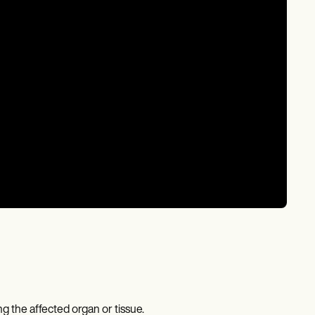
 the affected organ or tissue.