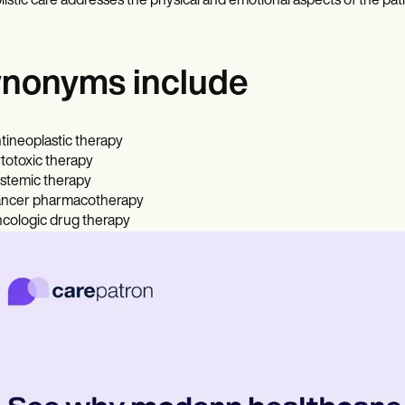
listic care addresses the physical and emotional aspects of the pati
nonyms include
tineoplastic therapy
totoxic therapy
stemic therapy
ncer pharmacotherapy
cologic drug therapy