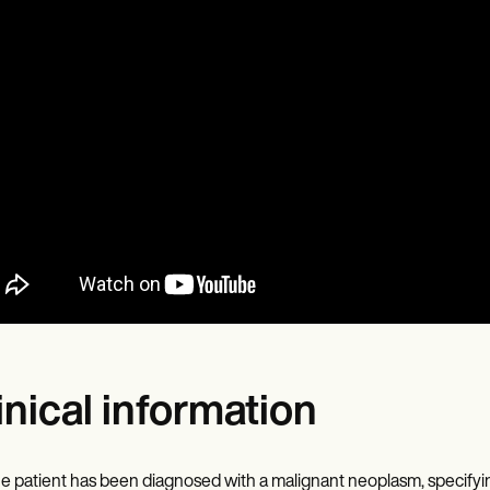
inical information
e patient has been diagnosed with a malignant neoplasm, specifying