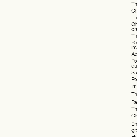
Th
Ch
Th
Ch
dr
Th
Re
im
Ad
Po
qu
Su
Po
Im
Th
Re
Th
Cl
Em
gr