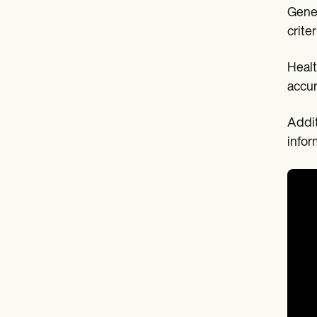
Gener
crite
Healt
accur
Addit
infor