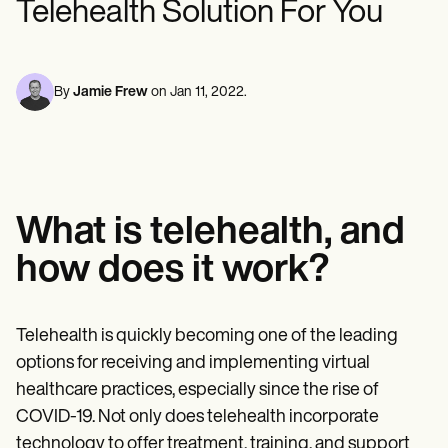
Telehealth Solution For You
Mental Health
Life coaches
Online payments
NEW
Reporting and Data
Speech therapists
Social Workers
Massage therapists
Dietitians & Nutritionists
View the full workflow
Personal trainers
Physical Therapists
Psychologists
By
Jamie Frew
on
Jan 11, 2022
.
Nurses
Massage Therapists
Occupational Therapists
Resources
Blogs
Guides
What is telehealth, and
Comparisons
Apps
how does it work?
Templates
ICD Codes
Procedure Codes
Superbill Template
Telehealth is quickly becoming one of the leading
SOAP Note Template
options for receiving and implementing virtual
Treatment Plan Template
Informed Consent Form
healthcare practices, especially since the rise of
Social Work Treatment Plans
COVID-19. Not only does telehealth incorporate
DAR Note Template
technology to offer treatment, training, and support