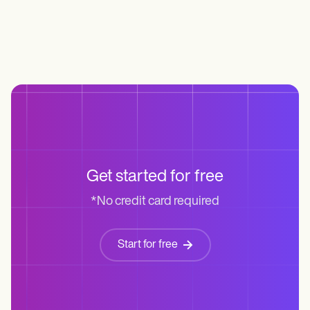
Get started for free
*No credit card required
Start for free