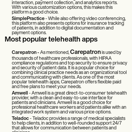
interaction, payment collection, and analytics reports.
With various customization options, this makes this
platform a good choice.
SimplePractice
- While also offering video conferencing,
this platform also presents options for insurance tracking
of patients, in addition to digital documentation and
payment options.
Most popular telehealth apps
Carepatron
Carepatron -
As mentioned,
is used by
thousands of healthcare professionals, with HIPAA
compliance regulations and top security to ensure privacy
and security of patient data. It is a popular choice for
combining clinical practice needs as an organizational tool
and communicating with clients. As one of the most
popular telehealth apps, Carepatron offers flexible paid
and free plans to meet your needs.
Amwell
- Amwell is a great direct-to-consumer telehealth
provider, with a clean and easy-to-use interface for
patients and clinicians. Amwell is a good choice for
professional healthcare workers and patients alike with an
integrated work system and various price options.
Teladoc
- Teladoc provides a range of medical specialists
to help clients, in addition to well-rounded support 24/7
that allows for communication between patients and