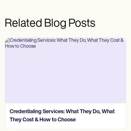
Related Blog Posts
Credentialing Services: What They Do, What
They Cost & How to Choose