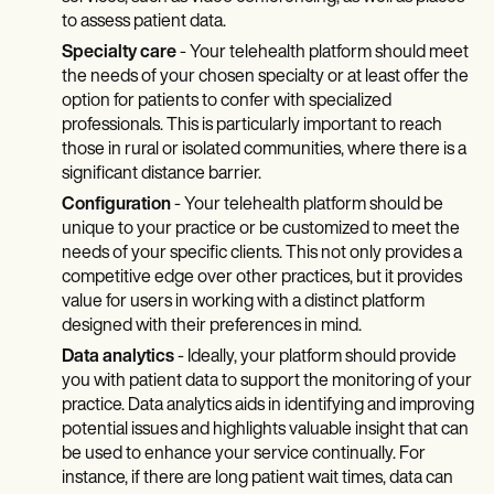
to assess patient data.
Specialty care
- Your telehealth platform should meet
the needs of your chosen specialty or at least offer the
option for patients to confer with specialized
professionals. This is particularly important to reach
those in rural or isolated communities, where there is a
significant distance barrier.
Configuration
- Your telehealth platform should be
unique to your practice or be customized to meet the
needs of your specific clients. This not only provides a
competitive edge over other practices, but it provides
value for users in working with a distinct platform
designed with their preferences in mind.
Data analytics
- Ideally, your platform should provide
you with patient data to support the monitoring of your
practice. Data analytics aids in identifying and improving
potential issues and highlights valuable insight that can
be used to enhance your service continually. For
instance, if there are long patient wait times, data can