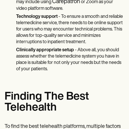
Carepatron
may include using
or Zoom as your
video platform software.
Technology support
- To ensure a smooth and reliable
telemedicine service, there needs to be online support
for users who may encounter technical problems. This
allows for top-quality service and minimizes
interruptions to inpatient treatment.
Clinically appropriate setup
- Above all, you should
assess whether the telemedicine system you have in
place is suitable for not only your needs but the needs
of your patients.
Finding The Best
Telehealth
To find the best telehealth platforms, multiple factors