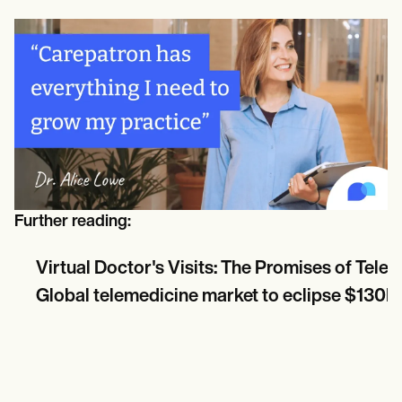
Further reading:
Virtual Doctor's Visits: The Promises of Tele
Global telemedicine market to eclipse $130B