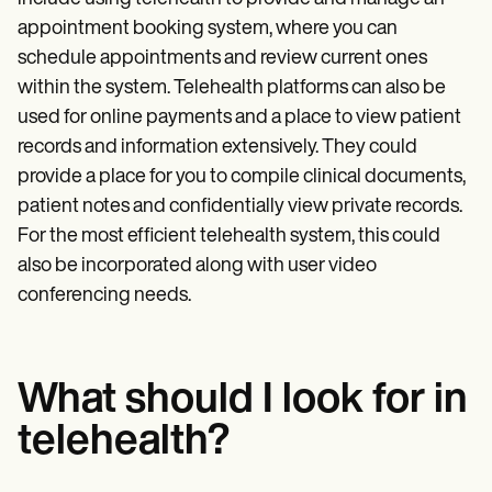
appointment booking system, where you can
schedule appointments and review current ones
within the system. Telehealth platforms can also be
used for online payments and a place to view patient
records and information extensively. They could
provide a place for you to compile clinical documents,
patient notes and confidentially view private records.
For the most efficient telehealth system, this could
also be incorporated along with user video
conferencing needs.
What should I look for in
telehealth?