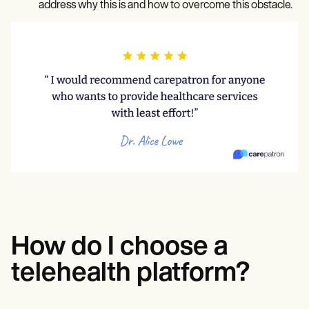
address why this is and how to overcome this obstacle.
How do I choose a
telehealth platform?