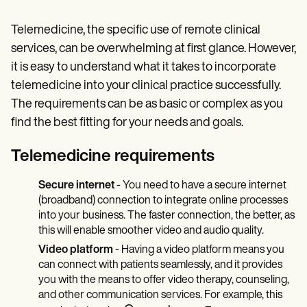
Telemedicine, the specific use of remote clinical
services, can be overwhelming at first glance. However,
it is easy to understand what it takes to incorporate
telemedicine into your clinical practice successfully.
The requirements can be as basic or complex as you
find the best fitting for your needs and goals.
Telemedicine requirements
Secure internet
- You need to have a secure internet
(broadband) connection to integrate online processes
into your business. The faster connection, the better, as
this will enable smoother video and audio quality.
Video platform
- Having a video platform means you
can connect with patients seamlessly, and it provides
you with the means to offer video therapy, counseling,
and other communication services. For example, this