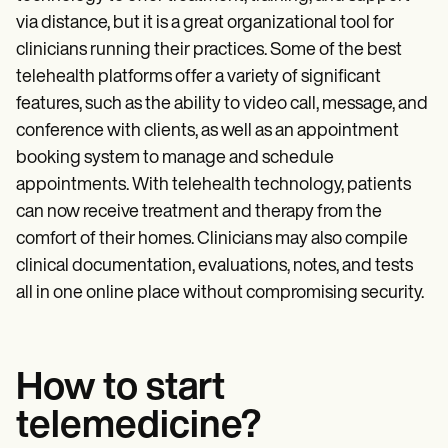
Patient Visit Summary Template
Help Center
via distance, but it is a great organizational tool for
Demos
clinicians running their practices. Some of the best
Training Hub
telehealth platforms offer a variety of significant
Webinars
Switch to Carepatron
features, such as the ability to video call, message, and
Become a Partner
conference with clients, as well as an appointment
Pricing
booking system to manage and schedule
Why Carepatron?
Login
appointments. With telehealth technology, patients
Get started
can now receive treatment and therapy from the
comfort of their homes. Clinicians may also compile
clinical documentation, evaluations, notes, and tests
all in one online place without compromising security.
How to start
telemedicine?