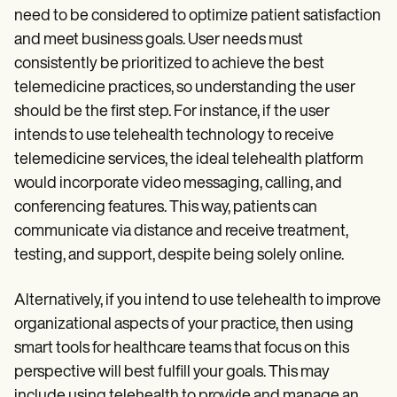
need to be considered to optimize patient satisfaction
and meet business goals. User needs must
consistently be prioritized to achieve the best
telemedicine practices, so understanding the user
should be the first step. For instance, if the user
intends to use telehealth technology to receive
telemedicine services, the ideal telehealth platform
would incorporate video messaging, calling, and
conferencing features. This way, patients can
communicate via distance and receive treatment,
testing, and support, despite being solely online.
Alternatively, if you intend to use telehealth to improve
organizational aspects of your practice, then using
smart tools for healthcare teams that focus on this
perspective will best fulfill your goals. This may
include using telehealth to provide and manage an