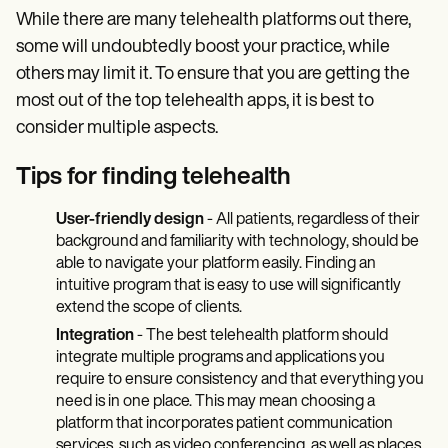
While there are many telehealth platforms out there,
some will undoubtedly boost your practice, while
others may limit it. To ensure that you are getting the
most out of the top telehealth apps, it is best to
consider multiple aspects.
Tips for finding telehealth
User-friendly design
- All patients, regardless of their
background and familiarity with technology, should be
able to navigate your platform easily. Finding an
intuitive program that is easy to use will significantly
extend the scope of clients.
Integration
- The best telehealth platform should
integrate multiple programs and applications you
require to ensure consistency and that everything you
need is in one place. This may mean choosing a
platform that incorporates patient communication
services, such as video conferencing, as well as places