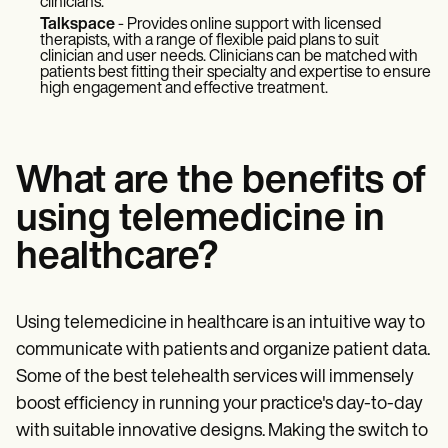
clinicians.
Talkspace
- Provides online support with licensed
therapists, with a range of flexible paid plans to suit
clinician and user needs. Clinicians can be matched with
patients best fitting their specialty and expertise to ensure
high engagement and effective treatment.
What are the benefits of
using telemedicine in
healthcare?
Using telemedicine in healthcare is an intuitive way to
communicate with patients and organize patient data.
Some of the best telehealth services will immensely
boost efficiency in running your practice's day-to-day
with suitable innovative designs. Making the switch to