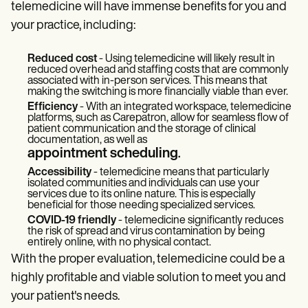
telemedicine will have immense benefits for you and
your practice, including:
Reduced cost
- Using telemedicine will likely result in
reduced overhead and staffing costs that are commonly
associated with in-person services. This means that
making the switching is more financially viable than ever.
Efficiency
- With an integrated workspace, telemedicine
platforms, such as Carepatron, allow for seamless flow of
patient communication and the storage of clinical
documentation, as well as
appointment scheduling
.
Accessibility
- telemedicine means that particularly
isolated communities and individuals can use your
services due to its online nature. This is especially
beneficial for those needing specialized services.
COVID-19 friendly
- telemedicine significantly reduces
the risk of spread and virus contamination by being
entirely online, with no physical contact.
With the proper evaluation, telemedicine could be a
highly profitable and viable solution to meet you and
your patient's needs.