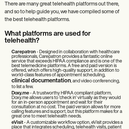
There are many great telehealth platforms out there,
and so to help guide you, we have compiled some of
the best telehealth platforms.
What platforms are used for
telehealth?
Carepatron
- Designed in collaboration with healthcare
professionals, Carepatron provides a fantastic online
service that exceeds HIPAA compliance and is one of the
best telemedicine platforms. A free and paid version is
offered, which offers high-quality support, in addition to
world-class features of appointment scheduling,
clinical documentation
, and video conferencing,
to list a few.
Doxy.me
- A trustworthy HIPAA compliant platform,
Doxy.me allows users to 'check in' virtually as they would
for an in-person appointment and wait for their
consultation at no cost. The paid version allows for more
calling features and support, but this platform makes for a
great one to meet telehealth needs.
eVisit
- A customizable workflow option, eVisit provides a
place that integrates scheduling, telehealth visits, patient