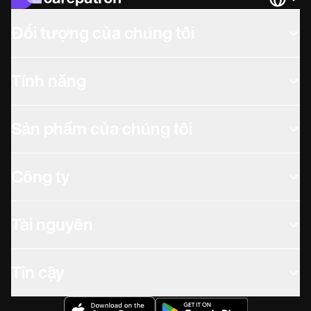
Languag
Đối tượng của chúng tôi
Tính năng
Sản phẩm của chúng tôi
Công ty
Tài nguyên
Tin cậy