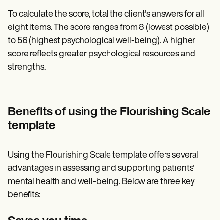
To calculate the score, total the client's answers for all
eight items. The score ranges from 8 (lowest possible)
to 56 (highest psychological well-being). A higher
score reflects greater psychological resources and
strengths.
Benefits of using the Flourishing Scale
template
Using the Flourishing Scale template offers several
advantages in assessing and supporting patients'
mental health and well-being. Below are three key
benefits: