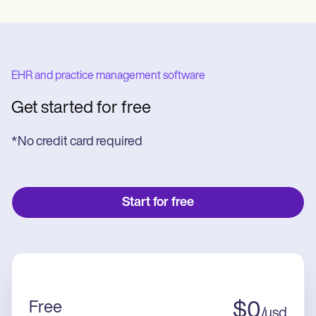
EHR and practice management software
Get started for free
*No credit card required
Start for free
Free
$
0
/
usd