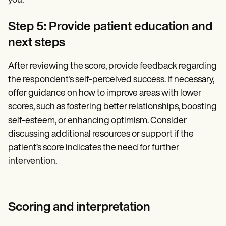
you.
Step 5: Provide patient education and
next steps
After reviewing the score, provide feedback regarding
the respondent's self-perceived success. If necessary,
offer guidance on how to improve areas with lower
scores, such as fostering better relationships, boosting
self-esteem, or enhancing optimism. Consider
discussing additional resources or support if the
patient’s score indicates the need for further
intervention.
Scoring and interpretation