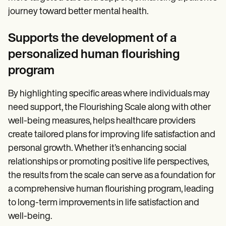
journey toward better mental health.
Supports the development of a
personalized human flourishing
program
By highlighting specific areas where individuals may
need support, the Flourishing Scale along with other
well-being measures, helps healthcare providers
create tailored plans for improving life satisfaction and
personal growth. Whether it’s enhancing social
relationships or promoting positive life perspectives,
the results from the scale can serve as a foundation for
a comprehensive human flourishing program, leading
to long-term improvements in life satisfaction and
well-being.