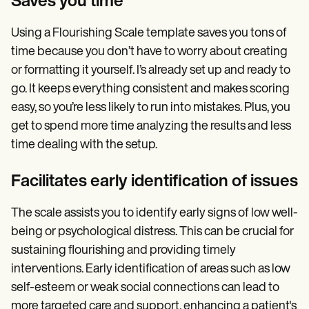
Saves you time
Using a Flourishing Scale template saves you tons of
time because you don’t have to worry about creating
or formatting it yourself. I’s already set up and ready to
go. It keeps everything consistent and makes scoring
easy, so you’re less likely to run into mistakes. Plus, you
get to spend more time analyzing the results and less
time dealing with the setup.
Facilitates early identification of issues
The scale assists you to identify early signs of low well-
being or psychological distress. This can be crucial for
sustaining flourishing and providing timely
interventions. Early identification of areas such as low
self-esteem or weak social connections can lead to
more targeted care and support, enhancing a patient's