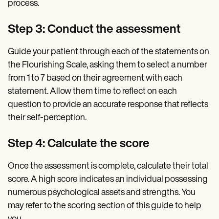
process.
Step 3: Conduct the assessment
Guide your patient through each of the statements on
the Flourishing Scale, asking them to select a number
from 1 to 7 based on their agreement with each
statement. Allow them time to reflect on each
question to provide an accurate response that reflects
their self-perception.
Step 4: Calculate the score
Once the assessment is complete, calculate their total
score. A high score indicates an individual possessing
numerous psychological assets and strengths. You
may refer to the scoring section of this guide to help