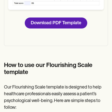
Download PDF Template
How to use our Flourishing Scale
template
Our Flourishing Scale template is designed to help
healthcare professionals easily assess a patient’s
psychological well-being. Here are simple steps to
follow: