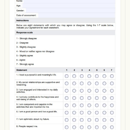
Use Template
Download