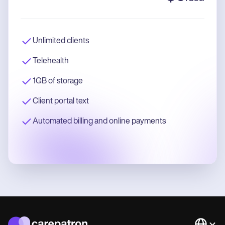
Unlimited clients
Telehealth
1GB of storage
Client portal text
Automated billing and online payments