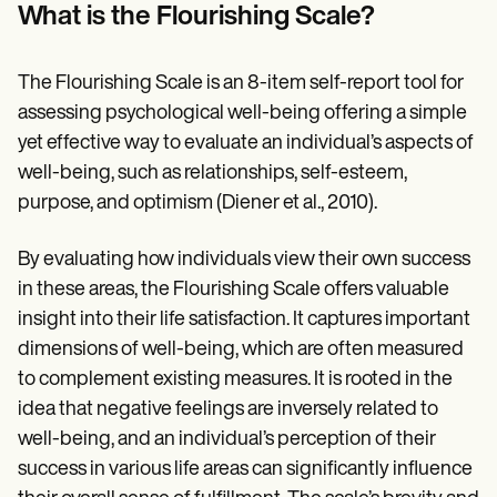
Patient Visit Summary Template
What is the Flourishing Scale?
Help Center
Demos
Training Hub
The Flourishing Scale is an 8-item self-report tool for
Webinars
Switch to Carepatron
assessing psychological well-being offering a simple
Become a Partner
yet effective way to evaluate an individual’s aspects of
Pricing
well-being, such as relationships, self-esteem,
Why Carepatron?
Login
purpose, and optimism (Diener et al., 2010).
Get started
By evaluating how individuals view their own success
in these areas, the Flourishing Scale offers valuable
insight into their life satisfaction. It captures important
dimensions of well-being, which are often measured
to complement existing measures. It is rooted in the
idea that negative feelings are inversely related to
well-being, and an individual’s perception of their
success in various life areas can significantly influence