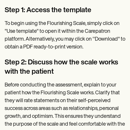
Step 1: Access the template
To begin using the Flourishing Scale, simply click on
"Use template" to open it within the Carepatron
platform. Alternatively, you may click on ''Download" to
obtain a PDF ready-to-print version.
Step 2: Discuss how the scale works
with the patient
Before conducting the assessment, explain to your
patient how the Flourishing Scale works. Clarify that
they will rate statements on their self-perceived
success across areas such as relationships, personal
growth, and optimism. This ensures they understand
the purpose of the scale and feel comfortable with the