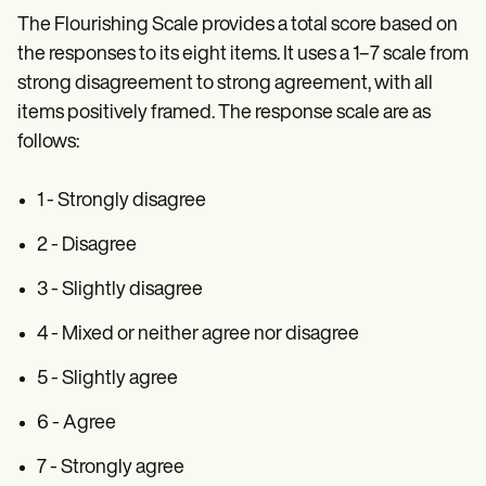
The Flourishing Scale provides a total score based on
the responses to its eight items. It uses a 1–7 scale from
strong disagreement to strong agreement, with all
items positively framed. The response scale are as
follows:
1 - Strongly disagree
2 - Disagree
3 - Slightly disagree
4 - Mixed or neither agree nor disagree
5 - Slightly agree
6 - Agree
7 - Strongly agree