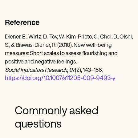
Reference
Diener, E., Wirtz, D., Tov, W., Kim-Prieto, C., Choi, D., Oishi,
S., & Biswas-Diener, R. (2010). New well-being
measures: Short scales to assess flourishing and
positive and negative feelings.
Social Indicators Research
,
97
(2), 143–156.
https://doi.org/10.1007/s11205-009-9493-y
Commonly asked
questions