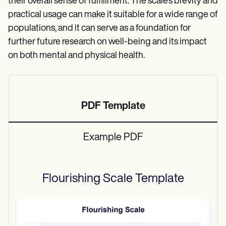
their overall sense of fulfillment. The scale’s brevity and
practical usage can make it suitable for a wide range of
populations, and it can serve as a foundation for
further future research on well-being and its impact
on both mental and physical health.
PDF Template
Example PDF
Flourishing Scale
Template