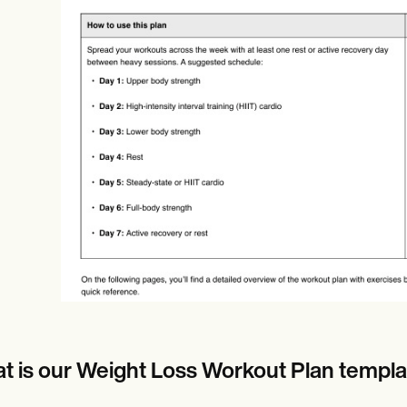
es
Insurance claims
t is our Weight Loss Workout Plan templa