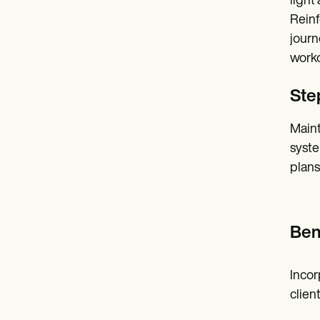
light
Reinf
journ
worko
Step
Maint
syste
plans
Ben
Incor
clien