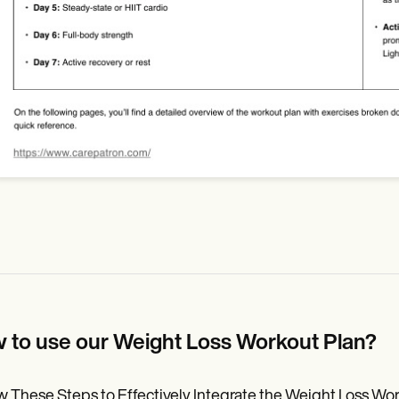
 to use our Weight Loss Workout Plan?
w These Steps to Effectively Integrate the Weight Loss Work