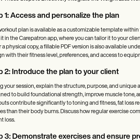
p 1: Access and personalize the plan
orkout plan is available as a customizable template within t
it in the Carepatron app, where you can tailor it to your clie
r a physical copy, a fillable PDF version is also available u
ign with their fitness level, preferences, and access to equi
 2: Introduce the plan to your client
g your session, explain the structure, purpose, and unique a
ned to build foundational strength, improve muscle tone, 
uts contribute significantly to toning and fitness, fat loss 
ies than their body burns. Discuss how regular exercise co
t loss.
p 3: Demonstrate exercises and ensure pr