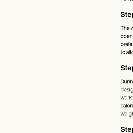
Ste
The w
open 
prefe
to al
Step
Durin
desig
worko
calor
weigh
Ste