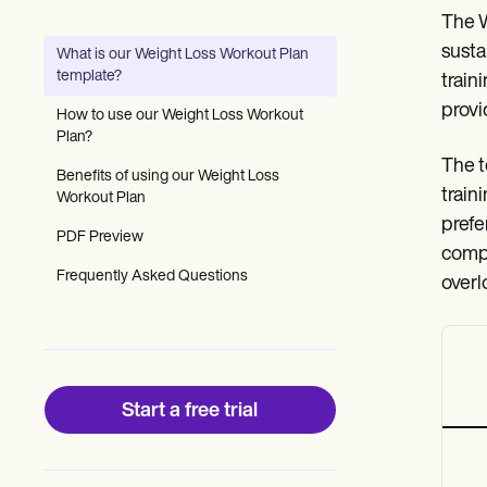
Patient Visit Summary Template
The W
Help Center
Demos
susta
What is our Weight Loss Workout Plan
Training Hub
template?
train
Webinars
Switch to Carepatron
provi
How to use our Weight Loss Workout
Become a Partner
Plan?
Pricing
The t
Why Carepatron?
Benefits of using our Weight Loss
traini
Login
Workout Plan
Get started
prefe
PDF Preview
compo
Frequently Asked Questions
overl
Start a free trial