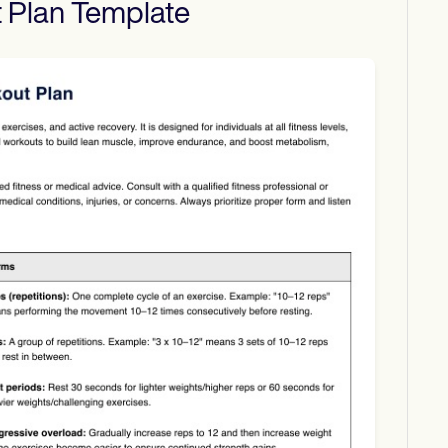
 Plan
Template
Download