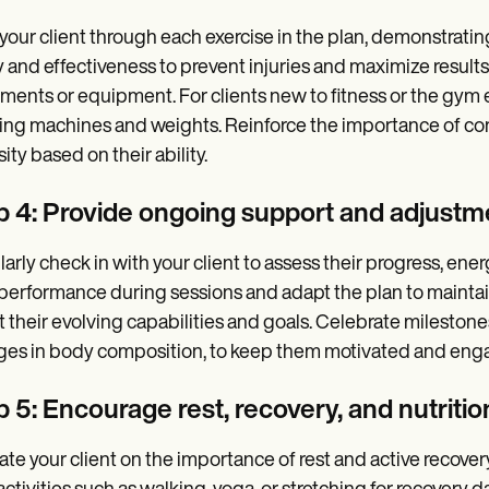
your client through each exercise in the plan, demonstrati
y and effectiveness to prevent injuries and maximize result
ents or equipment. For clients new to fitness or the gym 
ing machines and weights. Reinforce the importance of con
ity based on their ability.
p 4: Provide ongoing support and adjustm
arly check in with your client to assess their progress, ene
 performance during sessions and adapt the plan to maintain
it their evolving capabilities and goals. Celebrate mileston
es in body composition, to keep them motivated and eng
 5: Encourage rest, recovery, and nutritio
te your client on the importance of rest and active recover