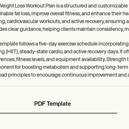
eight Loss Workout Plan is a structured and customizable
inable fat loss, improve overall fitness, and enhance their h
ing, cardiovascular workouts, and active recovery, ensuri
des clear guidance, helping clients maintain consistency, mo
emplate follows a five-day exercise schedule incorporating s
ng (HIIT), steady-state cardio, and active recovery days. It offe
rences, fitness levels, and equipment availability. Strength
nent for boosting metabolism and supporting long-term fa
oad principles to encourage continuous improvement and ada
PDF Template