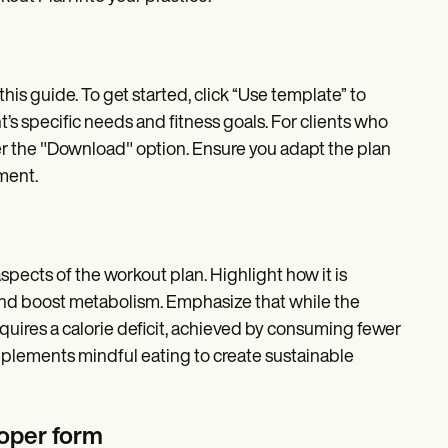
his guide. To get started, click “Use template” to
nt’s specific needs and fitness goals. For clients who
nder the "Download" option. Ensure you adapt the plan
pment.
spects of the workout plan. Highlight how it is
and boost metabolism. Emphasize that while the
requires a calorie deficit, achieved by consuming fewer
mplements mindful eating to create sustainable
oper form