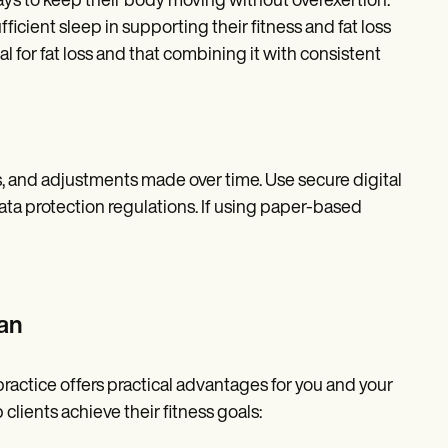
 days to keep their body moving without overexertion.
ficient sleep in supporting their fitness and fat loss
l for fat loss and that combining it with consistent
ss, and adjustments made over time. Use secure digital
ata protection regulations. If using paper-based
an
practice offers practical advantages for you and your
clients achieve their fitness goals: