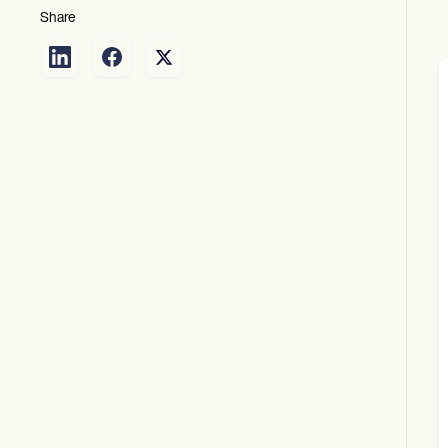
Share