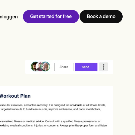
Get started for free
Book a demo
Inloggen
w
Jen built LifeLoong Therapy alongside a demanding finance
 every type of practitioner — find the tools built for
career, with clients across the world.
Grow your business
View Jen’s story
Praktijkbeheer
Naleving en beveiliging
Carepatron AI
Bekijk de volledige workflow