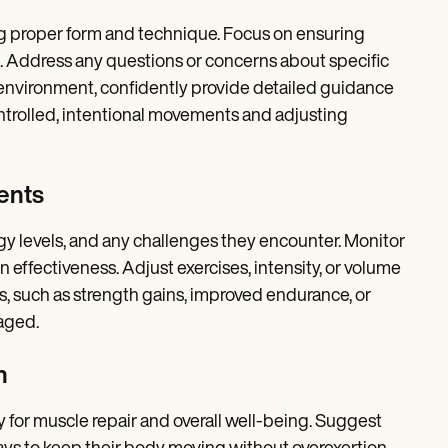
ng proper form and technique. Focus on ensuring
s. Address any questions or concerns about specific
environment, confidently provide detailed guidance
trolled, intentional movements and adjusting
ents
rgy levels, and any challenges they encounter. Monitor
 effectiveness. Adjust exercises, intensity, or volume
es, such as strength gains, improved endurance, or
aged.
n
y for muscle repair and overall well-being. Suggest