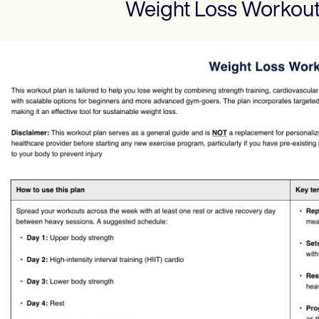
Weight Loss Workout
Use Template