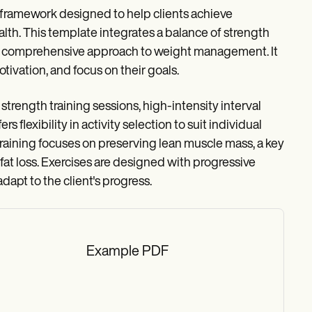
 framework designed to help clients achieve
ealth. This template integrates a balance of strength
ng a comprehensive approach to weight management. It
tivation, and focus on their goals.
trength training sessions, high-intensity interval
rs flexibility in activity selection to suit individual
 training focuses on preserving lean muscle mass, a key
t loss. Exercises are designed with progressive
pt to the client's progress.
Example PDF