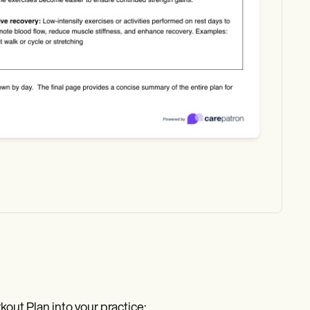
out Plan into your practice: