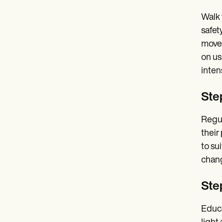
Walk 
safet
movem
on us
intens
Ste
Regul
their
to su
chang
Step
Educa