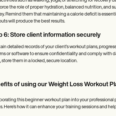
 activities such as walking, yoga, or stretching for recovery
orce the role of proper hydration, balanced nutrition, and suf
ey. Remind them that maintaining a calorie deficit is essentia
uts will produce the best results.
 6: Store client information securely
ain detailed records of your client’s workout plans, progre
ms or software to ensure confidentiality and comply with d
, store them in a locked, secure location.
efits of using our
Weight Loss Workout Pl
porating this beginner workout plan into your professional 
ts. Here’s how it can enhance your training sessions and help 