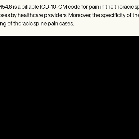
M54.6 is a billable ICD-10-CM code for pain in the thoracic
ses by healthcare providers. Moreover, the specificity of 
ing of thoracic spine pain cases.