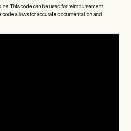
 spine. This code can be used for reimbursement
the code allows for accurate documentation and