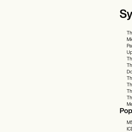
Sy
Th
Mi
Pa
Up
Th
Th
Do
Th
Th
Th
Th
Me
Pop
M5
IC