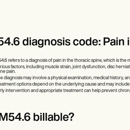
4.6 diagnosis code: Pain i
4.6 refers to a diagnosis of pain in the thoracic spine, which is the 
rious factors, including muscle strain, joint dysfunction, disc herni
ine pain.
e diagnosis may involve a physical examination, medical history, an
eatment options depend on the underlying cause and may include p
rly intervention and appropriate treatment can help prevent chronic
 M54.6 billable?