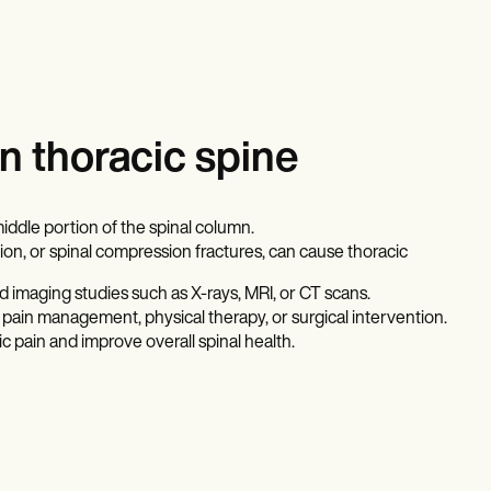
n thoracic spine
middle portion of the spinal column.
ation, or spinal compression fractures, can cause thoracic
d imaging studies such as X-rays, MRI, or CT scans.
ain management, physical therapy, or surgical intervention.
 pain and improve overall spinal health.