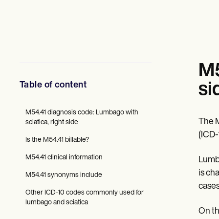
Mental Health
Social Workers
Dietitians & Nutritionists
Physical Therapists
Psychologists
Nurses
Massage Therapists
M5
Occupational Therapists
Resources
Table of content
si
Blogs
Guides
Comparisons
M54.41 diagnosis code: Lumbago with
The M
Apps
sciatica, right side
Templates
(ICD-
Is the M54.41 billable?
ICD Codes
Procedure Codes
M54.41 clinical information
Lumba
Superbill Template
SOAP Note Template
is ch
M54.41 synonyms include
Treatment Plan Template
cases
Informed Consent Form
Other ICD-10 codes commonly used for
Social Work Treatment Plans
lumbago and sciatica
DAR Note Template
On th