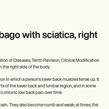
go with sciatica, right
tion of Diseases, Tenth Revision, Clinical Modification
 the right side of the body.
on in which a person's lower back muscles tense up. It
parts of the lower back and lumbar region, and in some
to chronic low back pain over time.
in pain. They also become numb and weak; at times, the