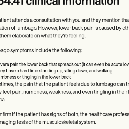
4.41 clinical information
patient attends a consultation with you and they mention that
ation of lumbago. However, lower back pain is caused by othe
them elaborate on what they're feeling.
go symptoms include the following:
vere pain the lower back that spreads out (it can even be acute low
ey have a hard time standing up, sitting down, and walking
mbness or tingling in the lower back
imes, the pain that the patient feels due to lumbago can t
ey feel pain, numbness, weakness, and even tingling in their
ca.
nfirm if the patient has signs of both, the healthcare pro
maging tests of the musculoskeletal system.