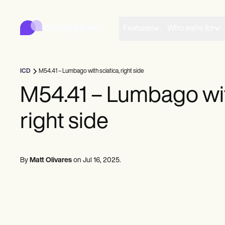
Carepatron
Product
Scheduling
Features
Who we're for
Documentation
Patient Portal
Health Records
Billing
ICD
M54.41 – Lumbago with sciatica, right side
Compliance
Insurance Billing
M54.41 – Lumbago wit
Communications
Payments
right side
Telehealth
Clinical Notes
Practice Management
Community
Solo Practitioners
By
Matt Olivares
on
Jul 16, 2025
.
New Practitioners
Teams
Counselors
Coaches
SLPs
Chiropractors