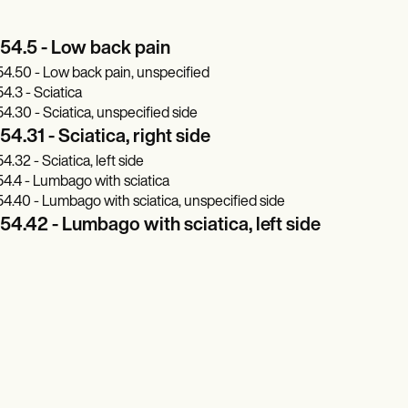
54.5 - Low back pain
4.50 - Low back pain, unspecified
4.3 - Sciatica
4.30 - Sciatica, unspecified side
4.31 - Sciatica, right side
4.32 - Sciatica, left side
4.4 - Lumbago with sciatica
4.40 - Lumbago with sciatica, unspecified side
4.42 - Lumbago with sciatica, left side