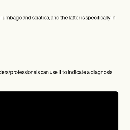
lumbago and sciatica, and the latter is specifically in
ders/professionals can use it to indicate a diagnosis