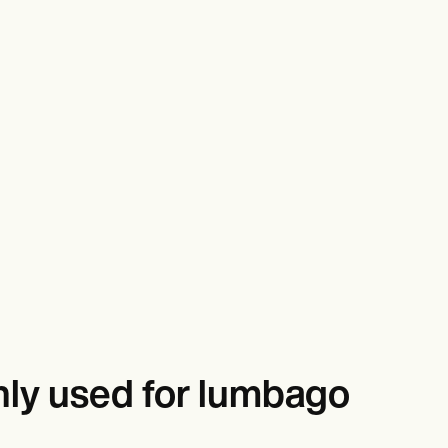
ly used for lumbago