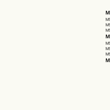
M
M5
M5
M5
M5
M5
M5
M5
M5