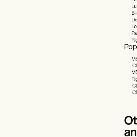
Lu
Lu
Bil
Di
Lo
Pai
Ri
Popu
M5
IC
M5
Ri
IC
IC
Ot
an