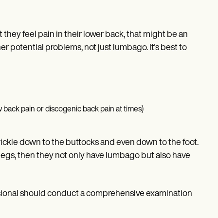
 they feel pain in their lower back, that might be an
r potential problems, not just lumbago. It's best to
 back pain or discogenic back pain at times)
rickle down to the buttocks and even down to the foot.
 legs, then they not only have lumbago but also have
fessional should conduct a comprehensive examination