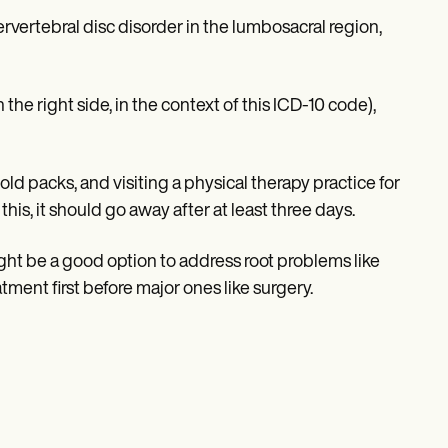
ervertebral disc disorder in the lumbosacral region,
the right side, in the context of this ICD-10 code),
ld packs, and visiting a physical therapy practice for
this, it should go away after at least three days.
might be a good option to address root problems like
atment first before major ones like surgery.