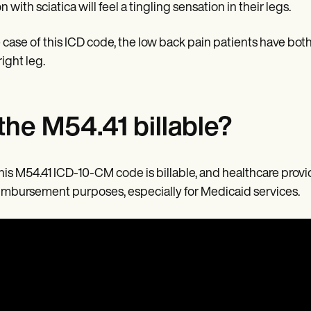
 with sciatica will feel a tingling sensation in their legs.
e case of this ICD code, the low back pain patients have both 
right leg.
 the M54.41 billable?
this M54.41 ICD-10-CM code is billable, and healthcare provi
eimbursement purposes, especially for Medicaid services.