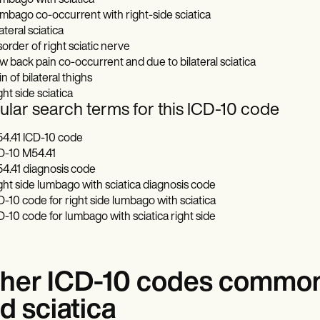
mbago with sciatica
mbago co-occurrent with right-side sciatica
ateral sciatica
sorder of right sciatic nerve
w back pain co-occurrent and due to bilateral sciatica
n of bilateral thighs
ght side sciatica
lar search terms for this ICD-10 code
4.41 ICD-10 code
D-10 M54.41
4.41 diagnosis code
ght side lumbago with sciatica diagnosis code
D-10 code for right side lumbago with sciatica
D-10 code for lumbago with sciatica right side
her ICD-10 codes common
d sciatica