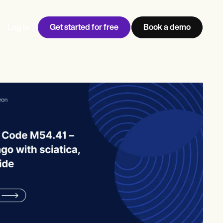
Get started for free
Book a demo
Log in