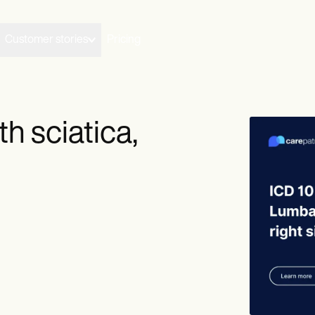
Customer stories
Pricing
h sciatica,