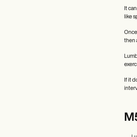
It ca
like s
Once 
then 
Lumba
exerc
If it
inter
M5