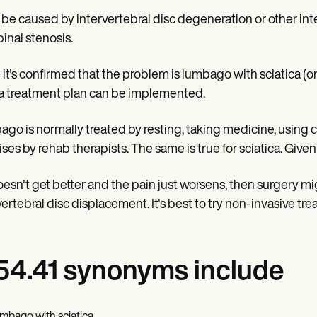
n be caused by intervertebral disc degeneration or other int
pinal stenosis.
it's confirmed that the problem is lumbago with sciatica (on 
a treatment plan can be implemented.
go is normally treated by resting, taking medicine, using co
ises by rehab therapists. The same is true for sciatica. Given 
 doesn't get better and the pain just worsens, then surgery 
vertebral disc displacement. It's best to try non-invasive tre
4.41 synonyms include