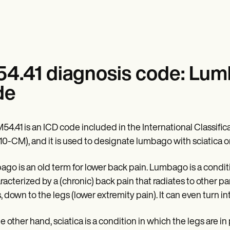
4.41 diagnosis code: Lumba
de
54.41 is an ICD code included in the International Classifica
10-CM), and it is used to designate lumbago with sciatica on
go is an old term for lower back pain. Lumbago is a conditi
aracterized by a (chronic) back pain that radiates to other 
, down to the legs (lower extremity pain). It can even turn in
e other hand, sciatica is a condition in which the legs are 