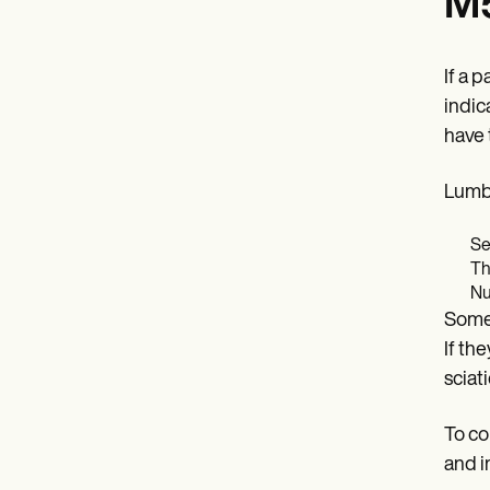
M5
If a 
indic
have 
Lumba
Se
Th
Nu
Somet
If th
sciati
To co
and i