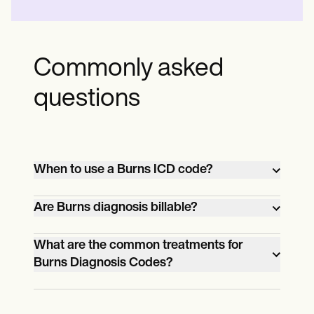
Commonly asked
questions
When to use a Burns ICD code?
Use a Burns ICD code when
Are Burns diagnosis billable?
documenting burns in medical records or
billing, specifying the burn's degree,
Yes, burns diagnoses are billable when
What are the common treatments for
Burns Diagnosis Codes?
location, and cause.
they meet the criteria for medical
necessity and are adequately
Common treatments for burns include
documented.