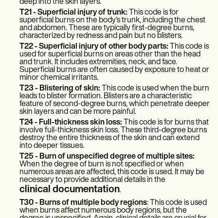
Patient Visit Summary Template
deep into the skin layers.
Help Center
T21 - Superficial injury of trunk:
This code is for
Demos
superficial burns on the body's trunk, including the chest
and abdomen. These are typically first-degree burns,
Training Hub
characterized by redness and pain but no blisters.
Webinars
T22 - Superficial injury of other body parts:
This code is
Switch to Carepatron
used for superficial burns on areas other than the head
Become a Partner
and trunk. It includes extremities, neck, and face.
Pricing
Superficial burns are often caused by exposure to heat or
minor chemical irritants.
Why Carepatron?
Login
T23 - Blistering of skin:
This code is used when the burn
leads to blister formation. Blisters are a characteristic
Get started
feature of second-degree burns, which penetrate deeper
skin layers and can be more painful.
T24 - Full-thickness skin loss:
This code is for burns that
involve full-thickness skin loss. These third-degree burns
destroy the entire thickness of the skin and can extend
into deeper tissues.
T25 - Burn of unspecified degree of multiple sites:
When the degree of burn is not specified or when
numerous areas are affected, this code is used. It may be
necessary to provide additional details in the
clinical documentation
.
T30 - Burns of multiple body regions
: This code is used
when burns affect numerous body regions, but the