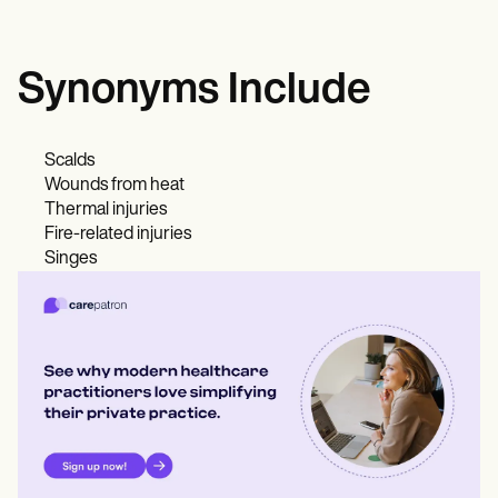
Synonyms Include
Scalds
Wounds from heat
Thermal injuries
Fire-related injuries
Singes