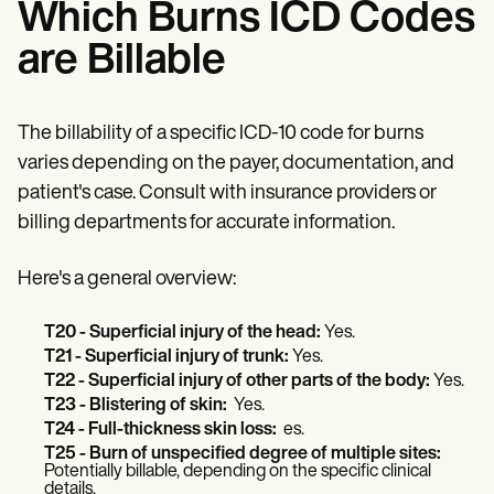
Which Burns ICD Codes
are Billable
The billability of a specific ICD-10 code for burns
varies depending on the payer, documentation, and
patient's case. Consult with insurance providers or
billing departments for accurate information.
Here's a general overview:
T20 - Superficial injury of the head:
Yes.
T21 - Superficial injury of trunk:
Yes.
T22 - Superficial injury of other parts of the body:
Yes.
T23 - Blistering of skin:
Yes.
T24 - Full-thickness skin loss:
es.
T25 - Burn of unspecified degree of multiple sites:
Potentially billable, depending on the specific clinical
details.