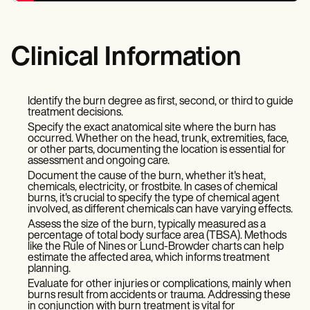
Clinical Information
Identify the burn degree as first, second, or third to guide
treatment decisions.
Specify the exact anatomical site where the burn has
occurred. Whether on the head, trunk, extremities, face,
or other parts, documenting the location is essential for
assessment and ongoing care.
Document the cause of the burn, whether it's heat,
chemicals, electricity, or frostbite. In cases of chemical
burns, it's crucial to specify the type of chemical agent
involved, as different chemicals can have varying effects.
Assess the size of the burn, typically measured as a
percentage of total body surface area (TBSA). Methods
like the Rule of Nines or Lund-Browder charts can help
estimate the affected area, which informs treatment
planning.
Evaluate for other injuries or complications, mainly when
burns result from accidents or trauma. Addressing these
in conjunction with burn treatment is vital for