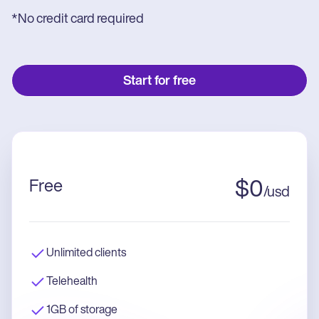
*No credit card required
Start for free
Free
$
0
/
usd
Unlimited clients
Telehealth
1GB of storage