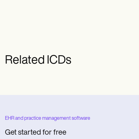
wound care, dressings, pain
management, and, in severe cases,
surgical interventions like debridement or
skin grafts.
Related ICDs
EHR and practice management software
Get started for free