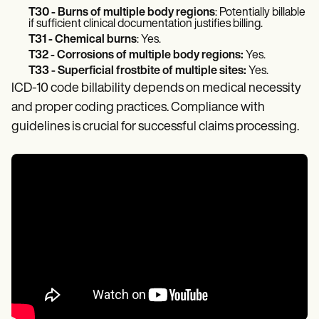
T30 - Burns of multiple body regions
: Potentially billable
if sufficient clinical documentation justifies billing.
T31 - Chemical burns
: Yes.
T32 - Corrosions of multiple body regions:
Yes.
T33 - Superficial frostbite of multiple sites:
Yes.
ICD-10 code billability depends on medical necessity
and proper coding practices. Compliance with
guidelines is crucial for successful claims processing.