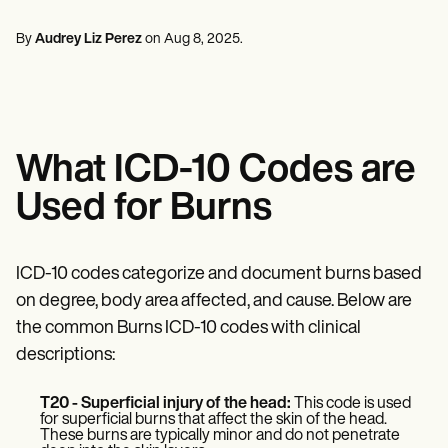
Mental Health
Life coaches
Online payments
NEW
Reporting and Data
Speech therapists
Social Workers
Massage therapists
By
Audrey Liz Perez
on
Aug 8, 2025
.
Dietitians & Nutritionists
View the full workflow
Personal trainers
Physical Therapists
Psychologists
Nurses
Massage Therapists
Occupational Therapists
What ICD-10 Codes are
Resources
Blogs
Used for Burns
Guides
Comparisons
Apps
Templates
ICD-10 codes categorize and document burns based
ICD Codes
on degree, body area affected, and cause. Below are
Procedure Codes
the common Burns ICD-10 codes with clinical
Superbill Template
SOAP Note Template
descriptions:
Treatment Plan Template
Informed Consent Form
T20 - Superficial injury of the head:
This code is used
Social Work Treatment Plans
for superficial burns that affect the skin of the head.
DAR Note Template
These burns are typically minor and do not penetrate