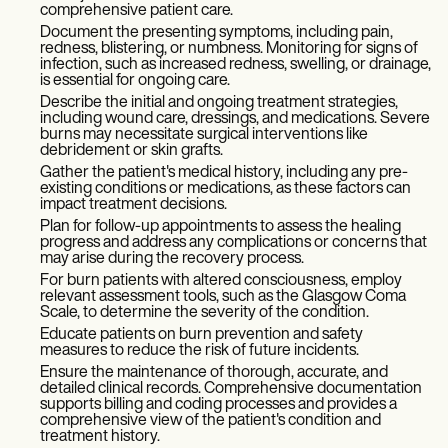
comprehensive patient care.
Document the presenting symptoms, including pain,
redness, blistering, or numbness. Monitoring for signs of
infection, such as increased redness, swelling, or drainage,
is essential for ongoing care.
Describe the initial and ongoing treatment strategies,
including wound care, dressings, and medications. Severe
burns may necessitate surgical interventions like
debridement or skin grafts.
Gather the patient's medical history, including any pre-
existing conditions or medications, as these factors can
impact treatment decisions.
Plan for follow-up appointments to assess the healing
progress and address any complications or concerns that
may arise during the recovery process.
For burn patients with altered consciousness, employ
relevant assessment tools, such as the Glasgow Coma
Scale, to determine the severity of the condition.
Educate patients on burn prevention and safety
measures to reduce the risk of future incidents.
Ensure the maintenance of thorough, accurate, and
detailed clinical records. Comprehensive documentation
supports billing and coding processes and provides a
comprehensive view of the patient's condition and
treatment history.