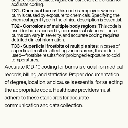
degree is unspecified. Again, clinical details are crucial for
accurate coding.
T31 - Chemical burns:
This code is employed when a
burn is caused by exposure to chemicals. Specifying the
chemical agent type in the clinical description is essential.
T32 - Corrosions of multiple body regions
: This code is
used for burns caused by corrosive substances. These
burns can vary in severity, and accurate coding requires
detailed clinical information.
T33 - Superficial frostbite of multiple sites
: In cases of
superficial frostbite affecting various areas, this code is
used—frostbite results from prolonged exposure to cold
temperatures.
Accurate ICD-10 coding for burns is crucial for medical
records, billing, and statistics. Proper documentation
of degree, location, and cause is essential for selecting
the appropriate code. Healthcare providers must
adhere to these standards for accurate
communication and data collection.