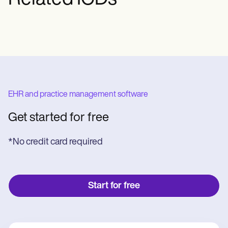
EHR and practice management software
Get started for free
*No credit card required
Start for free