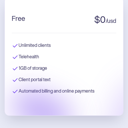
Free
$
0
/
usd
Unlimited clients
Telehealth
1GB of storage
Client portal text
Automated billing and online payments