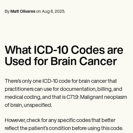
Mental Health
Life coaches
Online payments
NEW
Reporting and Data
Speech therapists
Social Workers
Massage therapists
By
Matt Olivares
on
Aug 8, 2025
.
Dietitians & Nutritionists
View the full workflow
Personal trainers
Physical Therapists
Psychologists
Nurses
Massage Therapists
Occupational Therapists
What ICD-10 Codes are
Resources
Blogs
Used for Brain Cancer
Guides
Comparisons
Apps
Templates
There’s only one ICD-10 code for brain cancer that
ICD Codes
practitioners can use for documentation, billing, and
Procedure Codes
medical coding, and that is C71.9: Malignant neoplasm
Superbill Template
SOAP Note Template
of brain, unspecified.
Treatment Plan Template
Informed Consent Form
However, check for any specific codes that better
Social Work Treatment Plans
DAR Note Template
reflect the patient’s condition before using this code.