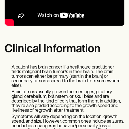
Clinical Information
A patient has brain cancer if a healthcare practitioner
finds malignant brain tumor/s in their brain. The brain
tumors can either be primary (start in the brain) or
secondary tumors (spread to the brain from somewhere
else).
Brain tumors usually grow in the meninges, pituitary
gland, cerebellum, brainstem, or skull base and are
described by the kind of cells that form them. In addition,
they’re also graded according to the growth speed and
likeliness of regrowth after treatment.
Symptoms will vary depending on the location, growth
speed, and size. However, common ones include seizures,
headaches, changes in behavior/personality, loss of