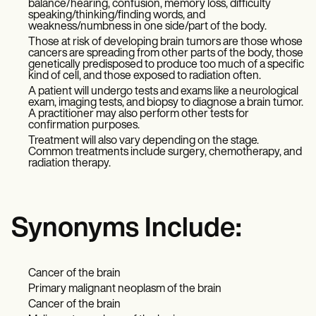
balance/hearing, confusion, memory loss, difficulty
speaking/thinking/finding words, and
weakness/numbness in one side/part of the body.
Those at risk of developing brain tumors are those whose
cancers are spreading from other parts of the body, those
genetically predisposed to produce too much of a specific
kind of cell, and those exposed to radiation often.
A patient will undergo tests and exams like a neurological
exam, imaging tests, and biopsy to diagnose a brain tumor.
A practitioner may also perform other tests for
confirmation purposes.
Treatment will also vary depending on the stage.
Common treatments include surgery, chemotherapy, and
radiation therapy.
Synonyms Include:
Cancer of the brain
Primary malignant neoplasm of the brain
Cancer of the brain