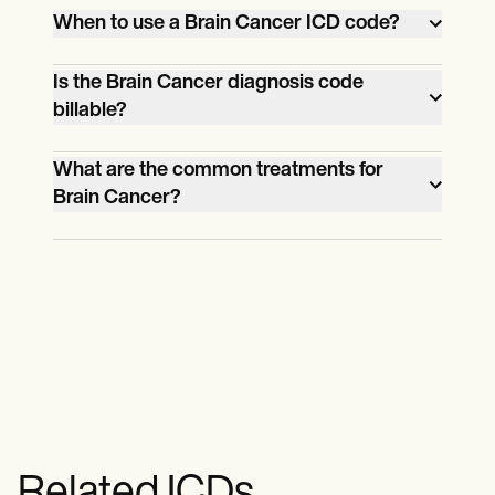
When to use a Brain Cancer ICD code?
You can use a brain cancer ICD code once
Is the Brain Cancer diagnosis code
billable?
you’ve determined with tests and
examinations that the tumor in the
Yes, the brain cancer diagnosis code is
What are the common treatments for
patient’s brain is malignant and ruled out
Brain Cancer?
billable.
other conditions.
Surgery, chemotherapy, and radiation
therapy are the common treatments for
brain cancer.
Related ICDs