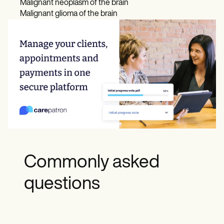
Malignant neoplasm of the brain
Malignant glioma of the brain
Commonly asked
questions