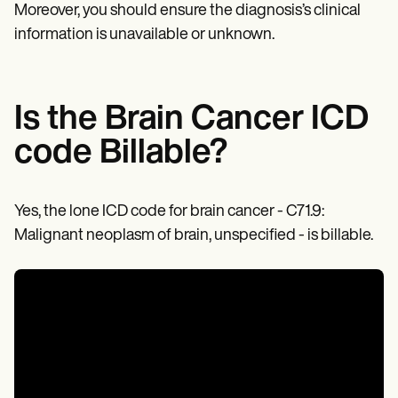
Patient Visit Summary Template
Moreover, you should ensure the diagnosis’s clinical
Help Center
information is unavailable or unknown.
Demos
Training Hub
Webinars
Switch to Carepatron
Become a Partner
Is the Brain Cancer ICD
Pricing
Why Carepatron?
code Billable?
Login
Get started
Yes, the lone ICD code for brain cancer - C71.9:
Malignant neoplasm of brain, unspecified - is billable.