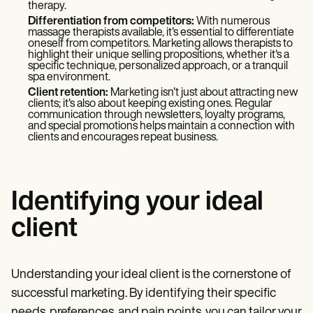
therapy.
Differentiation from competitors:
With numerous
massage therapists available, it's essential to differentiate
oneself from competitors. Marketing allows therapists to
highlight their unique selling propositions, whether it's a
specific technique, personalized approach, or a tranquil
spa environment.
Client retention:
Marketing isn't just about attracting new
clients; it's also about keeping existing ones. Regular
communication through newsletters, loyalty programs,
and special promotions helps maintain a connection with
clients and encourages repeat business.
Identifying your ideal
client
Understanding your ideal client is the cornerstone of
successful marketing. By identifying their specific
needs, preferences, and pain points, you can tailor your