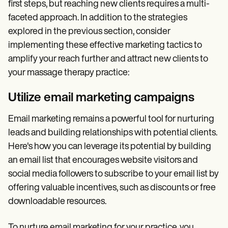
first steps, but reaching new clients requires a multi-
faceted approach. In addition to the strategies
explored in the previous section, consider
implementing these effective marketing tactics to
amplify your reach further and attract new clients to
your massage therapy practice:
Utilize email marketing campaigns
Email marketing remains a powerful tool for nurturing
leads and building relationships with potential clients.
Here's how you can leverage its potential by building
an email list that encourages website visitors and
social media followers to subscribe to your email list by
offering valuable incentives, such as discounts or free
downloadable resources.
To nurture email marketing for your practice, you