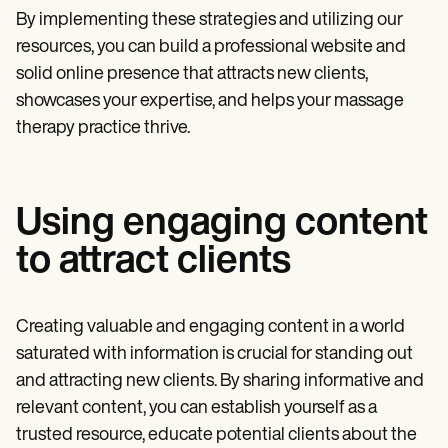
By implementing these strategies and utilizing our
resources, you can build a professional website and
solid online presence that attracts new clients,
showcases your expertise, and helps your massage
therapy practice thrive.
Using engaging content
to attract clients
Creating valuable and engaging content in a world
saturated with information is crucial for standing out
and attracting new clients. By sharing informative and
relevant content, you can establish yourself as a
trusted resource, educate potential clients about the