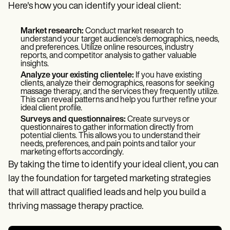
Here's how you can identify your ideal client:
Market research:
Conduct market research to
understand your target audience's demographics, needs,
and preferences. Utilize online resources, industry
reports, and competitor analysis to gather valuable
insights.
Analyze your existing clientele:
If you have existing
clients, analyze their demographics, reasons for seeking
massage therapy, and the services they frequently utilize.
This can reveal patterns and help you further refine your
ideal client profile.
Surveys and questionnaires:
Create surveys or
questionnaires to gather information directly from
potential clients. This allows you to understand their
needs, preferences, and pain points and tailor your
marketing efforts accordingly.
By taking the time to identify your ideal client, you can
lay the foundation for targeted marketing strategies
that will attract qualified leads and help you build a
thriving massage therapy practice.