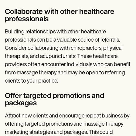
Collaborate with other healthcare
professionals
Building relationships with other healthcare
professionals can be a valuable source of referrals.
Consider collaborating with chiropractors, physical
therapists, and acupuncturists: These healthcare
providers often encounter individuals who can benefit
from massage therapy and may be open to referring
clients to your practice.
Offer targeted promotions and
packages
Attract new clients and encourage repeat business by
offering targeted promotions and massage therapy
marketing strategies and packages. This could