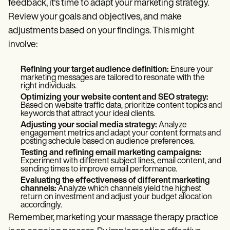
feedback, it's time to adapt your marketing strategy.
Review your goals and objectives, and make
adjustments based on your findings. This might
involve:
Refining your target audience definition:
Ensure your
marketing messages are tailored to resonate with the
right individuals.
Optimizing your website content and SEO strategy:
Based on website traffic data, prioritize content topics and
keywords that attract your ideal clients.
Adjusting your social media strategy:
Analyze
engagement metrics and adapt your content formats and
posting schedule based on audience preferences.
Testing and refining email marketing campaigns:
Experiment with different subject lines, email content, and
sending times to improve email performance.
Evaluating the effectiveness of different marketing
channels:
Analyze which channels yield the highest
return on investment and adjust your budget allocation
accordingly.
Remember, marketing your massage therapy practice