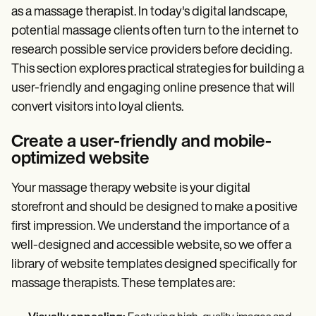
as a massage therapist. In today's digital landscape,
potential massage clients often turn to the internet to
research possible service providers before deciding.
This section explores practical strategies for building a
user-friendly and engaging online presence that will
convert visitors into loyal clients.
Create a user-friendly and mobile-
optimized website
Your massage therapy website is your digital
storefront and should be designed to make a positive
first impression. We understand the importance of a
well-designed and accessible website, so we offer a
library of website templates designed specifically for
massage therapists. These templates are: