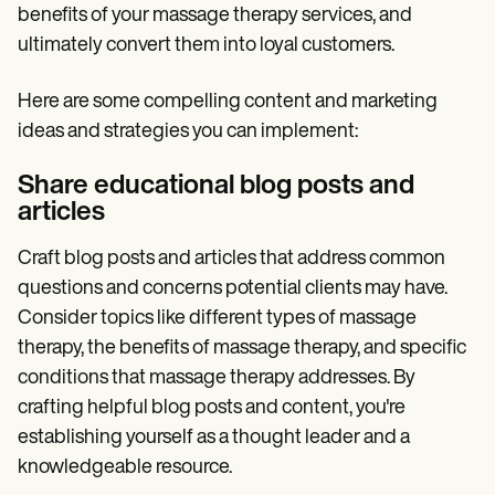
benefits of your massage therapy services, and
ultimately convert them into loyal customers.
Here are some compelling content and marketing
ideas and strategies you can implement:
Share educational blog posts and
articles
Craft blog posts and articles that address common
questions and concerns potential clients may have.
Consider topics like different types of massage
therapy, the benefits of massage therapy, and specific
conditions that massage therapy addresses. By
crafting helpful blog posts and content, you're
establishing yourself as a thought leader and a
knowledgeable resource.