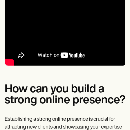
How can you build a
strong online presence?
Establishing a strong online presence is crucial for
attracting new clients and showcasing your expertise