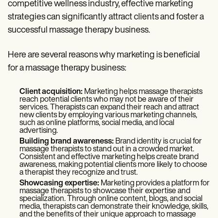
Patient Visit Summary Template
competitive wellness industry, effective marketing
Help Center
strategies can significantly attract clients and foster a
Demos
successful massage therapy business.
Training Hub
Webinars
Switch to Carepatron
Here are several reasons why marketing is beneficial
Become a Partner
for a massage therapy business:
Pricing
Why Carepatron?
Login
Client acquisition:
Marketing helps massage therapists
Get started
reach potential clients who may not be aware of their
services. Therapists can expand their reach and attract
new clients by employing various marketing channels,
such as online platforms, social media, and local
advertising.
Building brand awareness:
Brand identity is crucial for
massage therapists to stand out in a crowded market.
Consistent and effective marketing helps create brand
awareness, making potential clients more likely to choose
a therapist they recognize and trust.
Showcasing expertise:
Marketing provides a platform for
massage therapists to showcase their expertise and
specialization. Through online content, blogs, and social
media, therapists can demonstrate their knowledge, skills,
and the benefits of their unique approach to massage