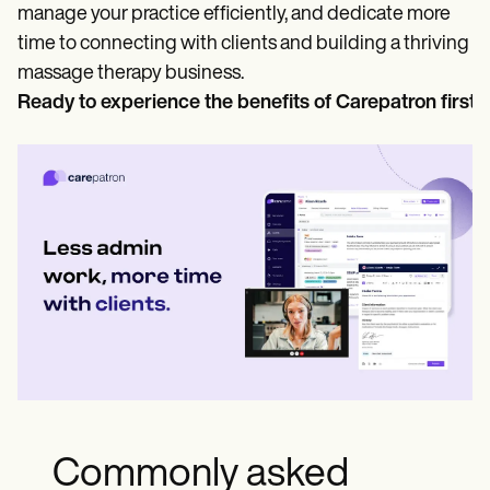
manage your practice efficiently, and dedicate more
time to connecting with clients and building a thriving
massage therapy business.
Ready to experience the benefits of Carepatron first
Commonly asked