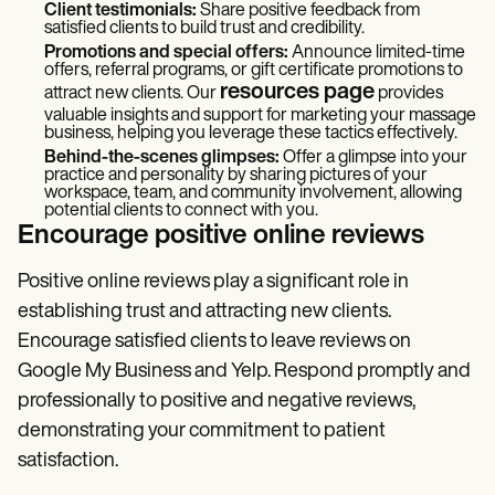
Client testimonials:
Share positive feedback from
satisfied clients to build trust and credibility.
Promotions and special offers:
Announce limited-time
offers, referral programs, or gift certificate promotions to
resources page
attract new clients. Our
provides
valuable insights and support for marketing your massage
business, helping you leverage these tactics effectively.
Behind-the-scenes glimpses:
Offer a glimpse into your
practice and personality by sharing pictures of your
workspace, team, and community involvement, allowing
potential clients to connect with you.
Encourage positive online reviews
Positive online reviews play a significant role in
establishing trust and attracting new clients.
Encourage satisfied clients to leave reviews on
Google My Business and Yelp. Respond promptly and
professionally to positive and negative reviews,
demonstrating your commitment to patient
satisfaction.