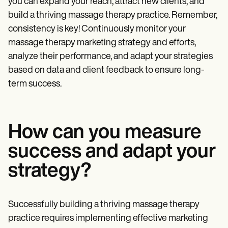
you can expand your reach, attract new clients, and
build a thriving massage therapy practice. Remember,
consistency is key! Continuously monitor your
massage therapy marketing strategy and efforts,
analyze their performance, and adapt your strategies
based on data and client feedback to ensure long-
term success.
How can you measure
success and adapt your
strategy?
Successfully building a thriving massage therapy
practice requires implementing effective marketing