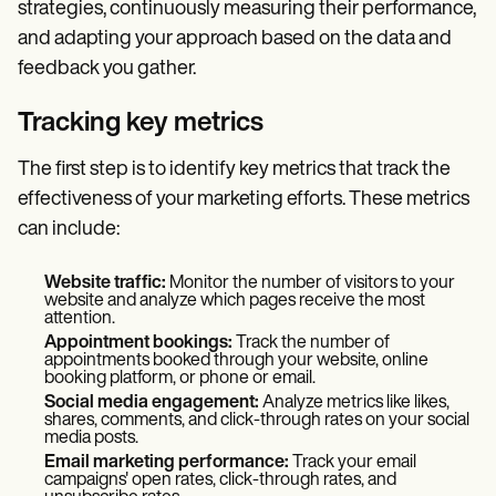
strategies, continuously measuring their performance,
and adapting your approach based on the data and
feedback you gather.
Tracking key metrics
The first step is to identify key metrics that track the
effectiveness of your marketing efforts. These metrics
can include:
Website traffic:
Monitor the number of visitors to your
website and analyze which pages receive the most
attention.
Appointment bookings:
Track the number of
appointments booked through your website, online
booking platform, or phone or email.
Social media engagement:
Analyze metrics like likes,
shares, comments, and click-through rates on your social
media posts.
Email marketing performance:
Track your email
campaigns' open rates, click-through rates, and