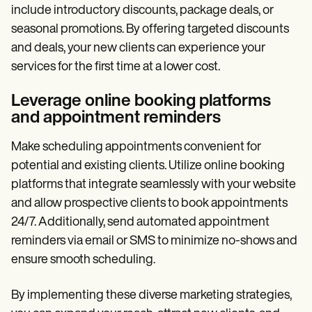
include introductory discounts, package deals, or
seasonal promotions. By offering targeted discounts
and deals, your new clients can experience your
services for the first time at a lower cost.
Leverage online booking platforms
and appointment reminders
Make scheduling appointments convenient for
potential and existing clients. Utilize online booking
platforms that integrate seamlessly with your website
and allow prospective clients to book appointments
24/7. Additionally, send automated appointment
reminders via email or SMS to minimize no-shows and
ensure smooth scheduling.
By implementing these diverse marketing strategies,