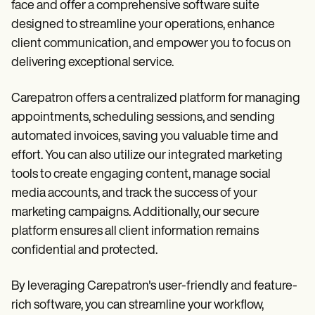
face and offer a comprehensive software suite
designed to streamline your operations, enhance
client communication, and empower you to focus on
delivering exceptional service.
Carepatron offers a centralized platform for managing
appointments, scheduling sessions, and sending
automated invoices, saving you valuable time and
effort. You can also utilize our integrated marketing
tools to create engaging content, manage social
media accounts, and track the success of your
marketing campaigns. Additionally, our secure
platform ensures all client information remains
confidential and protected.
By leveraging Carepatron's user-friendly and feature-
rich software, you can streamline your workflow,