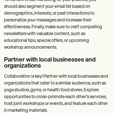
should also segment your email list based on
demographics, interests, or past interactions to
personalize your messages and increase their
effectiveness. Finally, make sure to craft compelling
newsletters with valuable content, such as
educational tips, special offers, or upcoming
workshop announcements.
Partner with local businesses and
organizations
Collaboration is key! Partner with local businesses and
organizations that cater to a similar audience, such as
yoga studios, gyms, or health food stores. Explore
opportunities to cross-promote each other's services,
host joint workshops or events, and feature each other
in marketing materials.