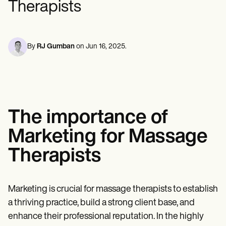
Therapists
Mental Health
Life coaches
Online payments
NEW
Reporting and Data
Speech therapists
Social Workers
Massage therapists
Dietitians & Nutritionists
View the full workflow
Personal trainers
Physical Therapists
Psychologists
By
RJ Gumban
on
Jun 16, 2025
.
Nurses
Massage Therapists
Occupational Therapists
Resources
Blogs
Guides
The importance of
Comparisons
Apps
Marketing for Massage
Templates
ICD Codes
Therapists
Procedure Codes
Superbill Template
SOAP Note Template
Treatment Plan Template
Marketing is crucial for massage therapists to establish
Informed Consent Form
a thriving practice, build a strong client base, and
Social Work Treatment Plans
enhance their professional reputation. In the highly
DAR Note Template