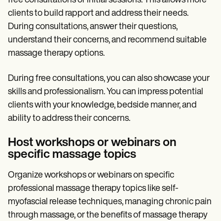
free consultations or initial sessions. This allows more
clients to build rapport and address their needs.
During consultations, answer their questions,
understand their concerns, and recommend suitable
massage therapy options.
During free consultations, you can also showcase your
skills and professionalism. You can impress potential
clients with your knowledge, bedside manner, and
ability to address their concerns.
Host workshops or webinars on
specific massage topics
Organize workshops or webinars on specific
professional massage therapy topics like self-
myofascial release techniques, managing chronic pain
through massage, or the benefits of massage therapy