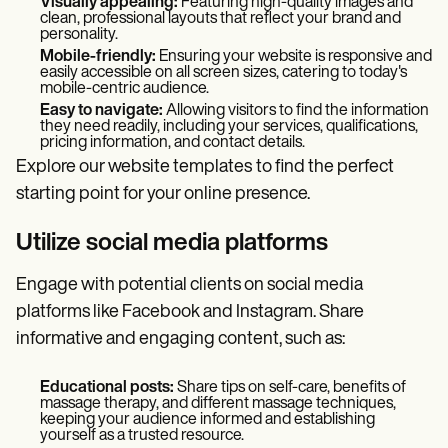
Visually appealing:
Featuring high-quality images and
clean, professional layouts that reflect your brand and
personality.
Mobile-friendly:
Ensuring your website is responsive and
easily accessible on all screen sizes, catering to today's
mobile-centric audience.
Easy to navigate:
Allowing visitors to find the information
they need readily, including your services, qualifications,
pricing information, and contact details.
Explore our website templates
to find the perfect
starting point for your online presence.
Utilize social media platforms
Engage with potential clients on social media
platforms like Facebook and Instagram. Share
informative and engaging content, such as:
Educational posts:
Share tips on self-care, benefits of
massage therapy, and different massage techniques,
keeping your audience informed and establishing
yourself as a trusted resource.