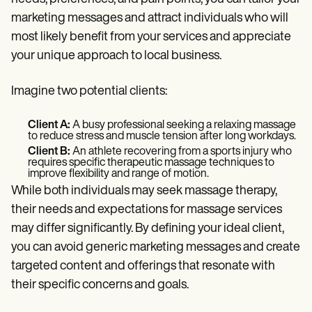
marketing messages and attract individuals who will
most likely benefit from your services and appreciate
your unique approach to local business.
Imagine two potential clients:
Client A:
A busy professional seeking a relaxing massage
to reduce stress and muscle tension after long workdays.
Client B:
An athlete recovering from a sports injury who
requires specific therapeutic massage techniques to
improve flexibility and range of motion.
While both individuals may seek massage therapy,
their needs and expectations for massage services
may differ significantly. By defining your ideal client,
you can avoid generic marketing messages and create
targeted content and offerings that resonate with
their specific concerns and goals.