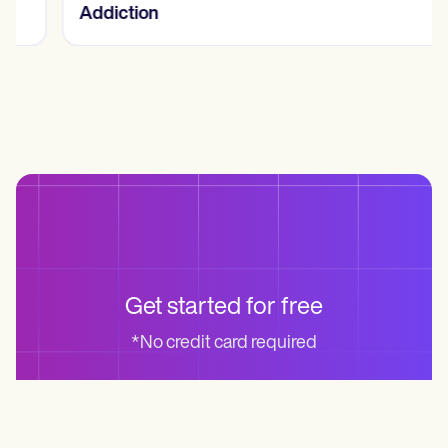
Addiction
Get started for free
*No credit card required
Start for free