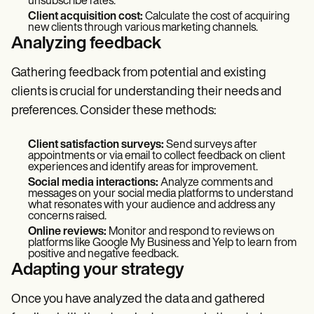
unsubscribe rates.
Client acquisition cost:
Calculate the cost of acquiring
new clients through various marketing channels.
Analyzing feedback
Gathering feedback from potential and existing
clients is crucial for understanding their needs and
preferences. Consider these methods:
Client satisfaction surveys:
Send surveys after
appointments or via email to collect feedback on client
experiences and identify areas for improvement.
Social media interactions:
Analyze comments and
messages on your social media platforms to understand
what resonates with your audience and address any
concerns raised.
Online reviews:
Monitor and respond to reviews on
platforms like Google My Business and Yelp to learn from
positive and negative feedback.
Adapting your strategy
Once you have analyzed the data and gathered