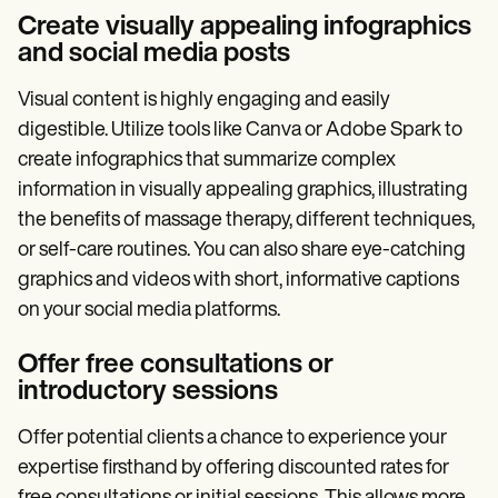
Create visually appealing infographics
and social media posts
Visual content is highly engaging and easily
digestible. Utilize tools like Canva or Adobe Spark to
create infographics that summarize complex
information in visually appealing graphics, illustrating
the benefits of massage therapy, different techniques,
or self-care routines. You can also share eye-catching
graphics and videos with short, informative captions
on your social media platforms.
Offer free consultations or
introductory sessions
Offer potential clients a chance to experience your
expertise firsthand by offering discounted rates for