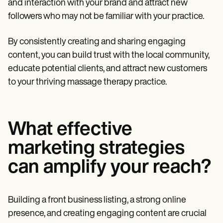
and interaction with your brand and attract new
followers who may not be familiar with your practice.
By consistently creating and sharing engaging
content, you can build trust with the local community,
educate potential clients, and attract new customers
to your thriving massage therapy practice.
What effective
marketing strategies
can amplify your reach?
Building a front business listing, a strong online
presence, and creating engaging content are crucial