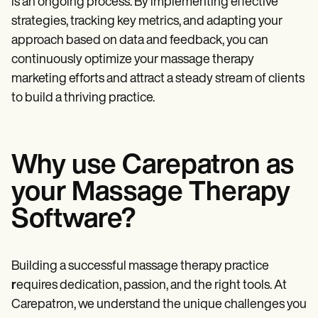
is an ongoing process. By implementing effective
strategies, tracking key metrics, and adapting your
approach based on data and feedback, you can
continuously optimize your massage therapy
marketing efforts and attract a steady stream of clients
to build a thriving practice.
Why use Carepatron as
your Massage Therapy
Software?
Building a successful massage therapy practice
r
equires dedication, passion, and the right tools. At
Carepatron, we understand the unique challenges you