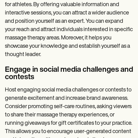
for athletes. By offering valuable information and
interactive sessions, you can attract a wider audience
and position yourself as an expert. You can expand
your reach and attract individuals interested in specific
massage therapy areas. Moreover, it helps you
showcase your knowledge and establish yourself as a
thought leader.
Engage in social media challenges and
contests
Host engaging social media challenges or contests to
generate excitement and increase brand awareness.
Consider promoting self-care routines, asking viewers
to share their massage therapy experiences, or
running giveaways for gift certificates to your practice.
This allows you to encourage user-generated content