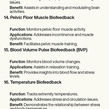
issues.
Benefit
: Assists in understanding and modulating brain
activities.
14. Pelvic Floor Muscle Biofeedback
Function
: Monitors pelvic floor muscle activity.
Applications
: Addresses incontinence and muscle
dysfunctions.
Benefit
: Facilitates pelvic muscle training.
15. Blood Volume Pulse Biofeedback (BVP)
Function
: Monitors blood volume changes.
Applications
: Assists in relaxation training.
Benefit
: Provides insights into blood flow and stress
levels.
16. Temperature Biofeedback
Function
: Tracks extremity temperatures.
Applications
: Addresses stress and circulation issues.
Benefit
: Demonstrates the relationship between stress
and body temperature.