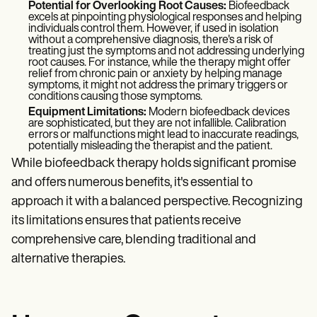
Potential for Overlooking Root Causes:
Biofeedback
excels at pinpointing physiological responses and helping
individuals control them. However, if used in isolation
without a comprehensive diagnosis, there's a risk of
treating just the symptoms and not addressing underlying
root causes. For instance, while the therapy might offer
relief from chronic pain or anxiety by helping manage
symptoms, it might not address the primary triggers or
conditions causing those symptoms.
Equipment Limitations:
Modern biofeedback devices
are sophisticated, but they are not infallible. Calibration
errors or malfunctions might lead to inaccurate readings,
potentially misleading the therapist and the patient.
While biofeedback therapy holds significant promise
and offers numerous benefits, it's essential to
approach it with a balanced perspective. Recognizing
its limitations ensures that patients receive
comprehensive care, blending traditional and
alternative therapies.