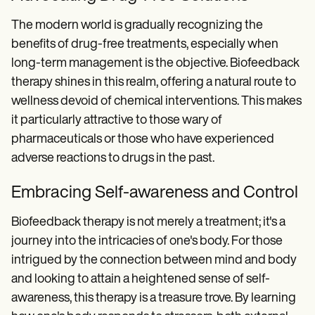
The modern world is gradually recognizing the
benefits of drug-free treatments, especially when
long-term management is the objective. Biofeedback
therapy shines in this realm, offering a natural route to
wellness devoid of chemical interventions. This makes
it particularly attractive to those wary of
pharmaceuticals or those who have experienced
adverse reactions to drugs in the past.
Embracing Self-awareness and Control
Biofeedback therapy is not merely a treatment; it's a
journey into the intricacies of one's body. For those
intrigued by the connection between mind and body
and looking to attain a heightened sense of self-
awareness, this therapy is a treasure trove. By learning