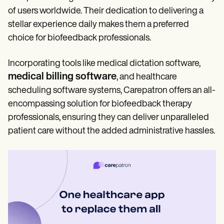
of users worldwide. Their dedication to delivering a
stellar experience daily makes them a preferred
choice for biofeedback professionals.
Incorporating tools like medical dictation software,
medical billing software
, and healthcare
scheduling software systems, Carepatron offers an all-
encompassing solution for biofeedback therapy
professionals, ensuring they can deliver unparalleled
patient care without the added administrative hassles.