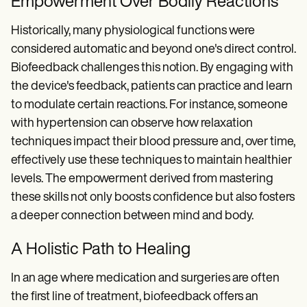
Empowerment Over Bodily Reactions
Historically, many physiological functions were
considered automatic and beyond one's direct control.
Biofeedback challenges this notion. By engaging with
the device's feedback, patients can practice and learn
to modulate certain reactions. For instance, someone
with hypertension can observe how relaxation
techniques impact their blood pressure and, over time,
effectively use these techniques to maintain healthier
levels. The empowerment derived from mastering
these skills not only boosts confidence but also fosters
a deeper connection between mind and body.
A Holistic Path to Healing
In an age where medication and surgeries are often
the first line of treatment, biofeedback offers an