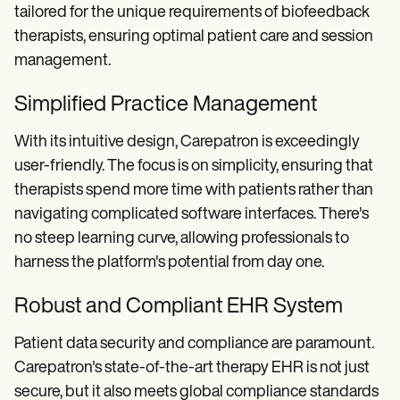
tailored for the unique requirements of biofeedback
therapists, ensuring optimal patient care and session
management.
Simplified Practice Management
With its intuitive design, Carepatron is exceedingly
user-friendly. The focus is on simplicity, ensuring that
therapists spend more time with patients rather than
navigating complicated software interfaces. There's
no steep learning curve, allowing professionals to
harness the platform's potential from day one.
Robust and Compliant EHR System
Patient data security and compliance are paramount.
Carepatron's state-of-the-art therapy EHR is not just
secure, but it also meets global compliance standards