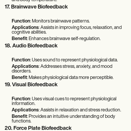
17. Brainwave Biofeedback
Function
: Monitors brainwave patterns.
Applications
: Assists in improving focus, relaxation, and
cognitive abilities.
Benefit
: Enhances brainwave self-regulation.
18. Audio Biofeedback
Function
: Uses sound to represent physiological data.
Applications
: Addresses stress, anxiety, and mood
disorders.
Benefit
: Makes physiological data more perceptible.
19. Visual Biofeedback
Function
: Uses visual cues to represent physiological
information.
Applications
: Assists in relaxation and stress reduction.
Benefit
: Provides an intuitive understanding of body
functions.
20. Force Plate Biofeedback