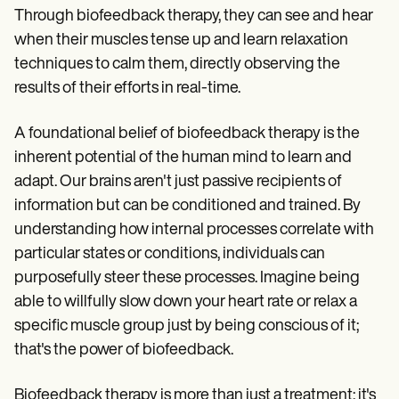
Through biofeedback therapy, they can see and hear
when their muscles tense up and learn relaxation
techniques to calm them, directly observing the
results of their efforts in real-time.
A foundational belief of biofeedback therapy is the
inherent potential of the human mind to learn and
adapt. Our brains aren't just passive recipients of
information but can be conditioned and trained. By
understanding how internal processes correlate with
particular states or conditions, individuals can
purposefully steer these processes. Imagine being
able to willfully slow down your heart rate or relax a
specific muscle group just by being conscious of it;
that's the power of biofeedback.
Biofeedback therapy is more than just a treatment; it's