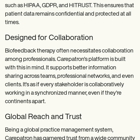
such as HIPAA, GDPR, and HITRUST. This ensures that
patient data remains confidential and protected at all
times.
Designed for Collaboration
Biofeedback therapy often necessitates collaboration
among professionals. Carepatron's platform is built
with this in mind. It supports better information
sharing across teams, professional networks, and even
clients. It's as if every stakeholder is collaboratively
working in a synchronized manner, even if they're
continents apart.
Global Reach and Trust
Being a global practice management system,
Carepatron has garnered trust from a wide community