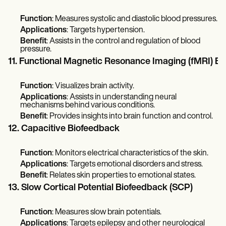
Function
: Measures systolic and diastolic blood pressures.
Applications
: Targets hypertension.
Benefit
: Assists in the control and regulation of blood
pressure.
11. Functional Magnetic Resonance Imaging (fMRI) B
Function
: Visualizes brain activity.
Applications
: Assists in understanding neural
mechanisms behind various conditions.
Benefit
: Provides insights into brain function and control.
12. Capacitive Biofeedback
Function
: Monitors electrical characteristics of the skin.
Applications
: Targets emotional disorders and stress.
Benefit
: Relates skin properties to emotional states.
13. Slow Cortical Potential Biofeedback (SCP)
Function
: Measures slow brain potentials.
Applications
: Targets epilepsy and other neurological