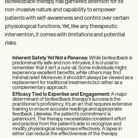
Biofeedback therapy has garnered attention for its
non-invasive nature and capability to empower
patients with self-awareness and control over certain
physiological functions. Yet, like any therapeutic
intervention, it comes with limitations and potential
risks.
Inherent Safety Yet Not a Panacea:
While biofeedback is
predominantly safe and non-intrusive, it is crucial to
remember that it isn't a cure-all. Some individuals might
experience excellent benefits, while others may find
minimal relief. Moreover, it shouldn't always be viewed as a
replacement for traditional treatments but rather as a
complementary approach.
Efficacy Tied to Expertise and Engagement:
A major
determinant of biofeedback therapy's success is the
practitioner's proficiency. It's an art that requires extensive
training to ensure accurate readings and appropriate
feedback. Likewise, the patient's commitment is
paramount. The therapy necessitates consistent effort
and practice from the patient's side to recognize and
modify physiological responses effectively. A lapse in
either can reduce the effectiveness of the therapy.