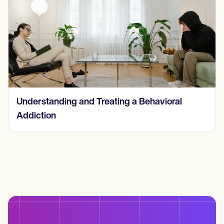
Understanding and Treating a Behavioral
Addiction