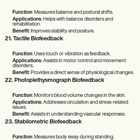
Function
: Measures balance and postural shifts.
Applications
: Helps with balance disorders and
rehabilitation.
Benefit
: Improves stability and posture.
21. Tactile Biofeedback
Function
: Uses touch or vibration as feedback.
Applications
: Assists in motor control and movement
disorders.
Benefit
: Provides a direct sense of physiological changes.
22. Photoplethysmograph Biofeedback
Function
: Monitors blood volume changes in the skin.
Applications
: Addresses circulation and stress-related
issues.
Benefit
: Assists in understanding vascular responses.
23. Stabilometric Biofeedback
Function
: Measures body sway during standing.