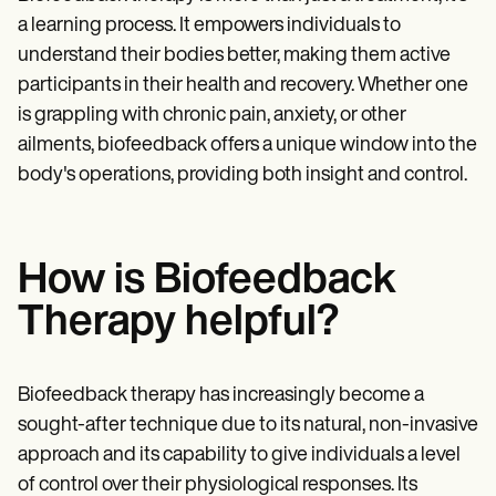
a learning process. It empowers individuals to
understand their bodies better, making them active
participants in their health and recovery. Whether one
is grappling with chronic pain, anxiety, or other
ailments, biofeedback offers a unique window into the
body's operations, providing both insight and control.
How is Biofeedback
Therapy helpful?
Biofeedback therapy has increasingly become a
sought-after technique due to its natural, non-invasive
approach and its capability to give individuals a level
of control over their physiological responses. Its