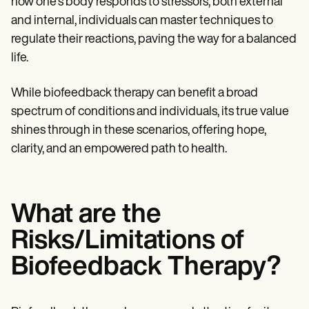
how one's body responds to stressors, both external
and internal, individuals can master techniques to
regulate their reactions, paving the way for a balanced
life.
While biofeedback therapy can benefit a broad
spectrum of conditions and individuals, its true value
shines through in these scenarios, offering hope,
clarity, and an empowered path to health.
What are the
Risks/Limitations of
Biofeedback Therapy?