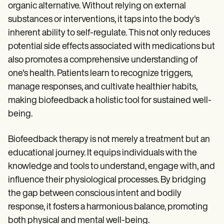
organic alternative. Without relying on external
substances or interventions, it taps into the body's
inherent ability to self-regulate. This not only reduces
potential side effects associated with medications but
also promotes a comprehensive understanding of
one's health. Patients learn to recognize triggers,
manage responses, and cultivate healthier habits,
making biofeedback a holistic tool for sustained well-
being.
Biofeedback therapy is not merely a treatment but an
educational journey. It equips individuals with the
knowledge and tools to understand, engage with, and
influence their physiological processes. By bridging
the gap between conscious intent and bodily
response, it fosters a harmonious balance, promoting
both physical and mental well-being.