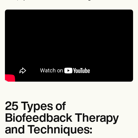
25 Types of
Biofeedback Therapy
and Techniques: