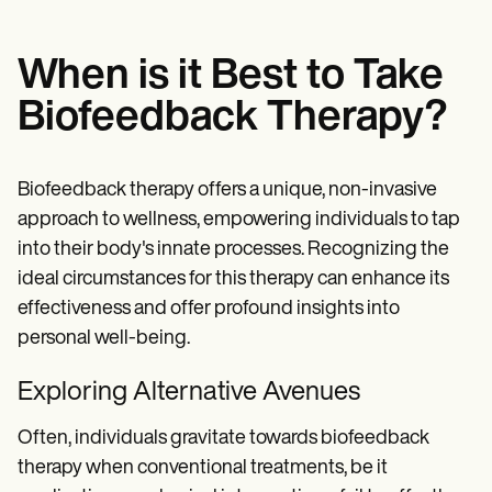
When is it Best to Take
Biofeedback Therapy?
Biofeedback therapy offers a unique, non-invasive
approach to wellness, empowering individuals to tap
into their body's innate processes. Recognizing the
ideal circumstances for this therapy can enhance its
effectiveness and offer profound insights into
personal well-being.
Exploring Alternative Avenues
Often, individuals gravitate towards biofeedback
therapy when conventional treatments, be it