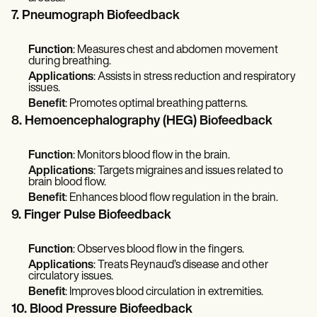
7. Pneumograph Biofeedback
Function
: Measures chest and abdomen movement
during breathing.
Applications
: Assists in stress reduction and respiratory
issues.
Benefit
: Promotes optimal breathing patterns.
8. Hemoencephalography (HEG) Biofeedback
Function
: Monitors blood flow in the brain.
Applications
: Targets migraines and issues related to
brain blood flow.
Benefit
: Enhances blood flow regulation in the brain.
9. Finger Pulse Biofeedback
Function
: Observes blood flow in the fingers.
Applications
: Treats Reynaud’s disease and other
circulatory issues.
Benefit
: Improves blood circulation in extremities.
10. Blood Pressure Biofeedback