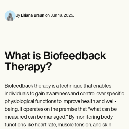
Mental Health
Life coaches
Online payments
NEW
Reporting and Data
Speech therapists
Social Workers
Massage therapists
Dietitians & Nutritionists
By
Liliana Braun
on
Jun 16, 2025
.
View the full workflow
Personal trainers
Physical Therapists
Psychologists
Nurses
Massage Therapists
Occupational Therapists
Resources
What is Biofeedback
Blogs
Guides
Therapy?
Comparisons
Apps
Templates
ICD Codes
Biofeedback therapy is a technique that enables
Procedure Codes
individuals to gain awareness and control over specific
Superbill Template
SOAP Note Template
physiological functions to improve health and well-
Treatment Plan Template
being. It operates on the premise that "what can be
Informed Consent Form
measured can be managed." By monitoring body
Social Work Treatment Plans
DAR Note Template
functions like heart rate, muscle tension, and skin