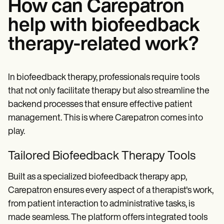
How can Carepatron
help with biofeedback
therapy-related work?
In biofeedback therapy, professionals require tools
that not only facilitate therapy but also streamline the
backend processes that ensure effective patient
management. This is where Carepatron comes into
play.
Tailored Biofeedback Therapy Tools
Built as a specialized biofeedback therapy app,
Carepatron ensures every aspect of a therapist's work,
from patient interaction to administrative tasks, is
made seamless. The platform offers integrated tools