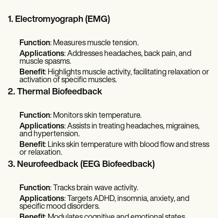
1. Electromyograph (EMG)
Function
: Measures muscle tension.
Applications
: Addresses headaches, back pain, and
muscle spasms.
Benefit
: Highlights muscle activity, facilitating relaxation or
activation of specific muscles.
2. Thermal Biofeedback
Function
: Monitors skin temperature.
Applications
: Assists in treating headaches, migraines,
and hypertension.
Benefit
: Links skin temperature with blood flow and stress
or relaxation.
3. Neurofeedback (EEG Biofeedback)
Function
: Tracks brain wave activity.
Applications
: Targets ADHD, insomnia, anxiety, and
specific mood disorders.
Benefit
: Modulates cognitive and emotional states