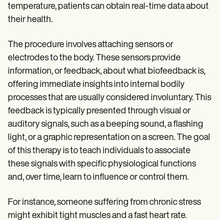
Patient Visit Summary Template
temperature, patients can obtain real-time data about
Help Center
their health.
Demos
Training Hub
Webinars
The procedure involves attaching sensors or
Switch to Carepatron
electrodes to the body. These sensors provide
Become a Partner
Pricing
information, or feedback, about what biofeedback is,
Why Carepatron?
offering immediate insights into internal bodily
Login
processes that are usually considered involuntary. This
Get started
feedback is typically presented through visual or
auditory signals, such as a beeping sound, a flashing
light, or a graphic representation on a screen. The goal
of this therapy is to teach individuals to associate
these signals with specific physiological functions
and, over time, learn to influence or control them.
For instance, someone suffering from chronic stress
might exhibit tight muscles and a fast heart rate.