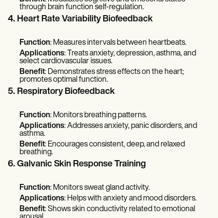
through brain function self-regulation.
4. Heart Rate Variability Biofeedback
Function
: Measures intervals between heartbeats.
Applications
: Treats anxiety, depression, asthma, and
select cardiovascular issues.
Benefit
: Demonstrates stress effects on the heart;
promotes optimal function.
5. Respiratory Biofeedback
Function
: Monitors breathing patterns.
Applications
: Addresses anxiety, panic disorders, and
asthma.
Benefit
: Encourages consistent, deep, and relaxed
breathing.
6. Galvanic Skin Response Training
Function
: Monitors sweat gland activity.
Applications
: Helps with anxiety and mood disorders.
Benefit
: Shows skin conductivity related to emotional
arousal.