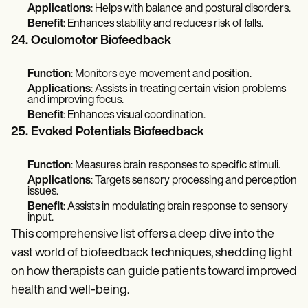
Applications
: Helps with balance and postural disorders.
Benefit
: Enhances stability and reduces risk of falls.
24. Oculomotor Biofeedback
Function
: Monitors eye movement and position.
Applications
: Assists in treating certain vision problems
and improving focus.
Benefit
: Enhances visual coordination.
25. Evoked Potentials Biofeedback
Function
: Measures brain responses to specific stimuli.
Applications
: Targets sensory processing and perception
issues.
Benefit
: Assists in modulating brain response to sensory
input.
This comprehensive list offers a deep dive into the
vast world of biofeedback techniques, shedding light
on how therapists can guide patients toward improved
health and well-being.