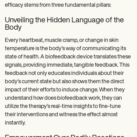
efficacy stems from three fundamental pillars:
Unveiling the Hidden Language of the
Body
Every heartbeat, muscle cramp, or change in skin
temperature is the body's way of communicating its
state of health. A biofeedback device translates these
signals, providing immediate, tangible feedback. This
feedback not only educates individuals about their
body's current state but also shows them the direct
impact of their efforts to induce change. When they
understand how does biofeedback work, they can
utilize the therapy's real-time insights to fine-tune
their interventions and witness the effect almost
instantly.