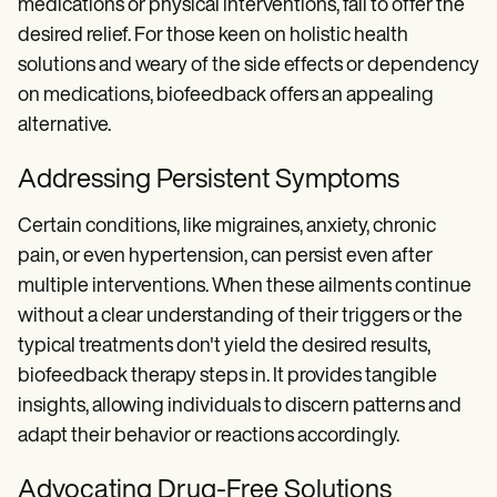
medications or physical interventions, fail to offer the
desired relief. For those keen on holistic health
solutions and weary of the side effects or dependency
on medications, biofeedback offers an appealing
alternative.
Addressing Persistent Symptoms
Certain conditions, like migraines, anxiety, chronic
pain, or even hypertension, can persist even after
multiple interventions. When these ailments continue
without a clear understanding of their triggers or the
typical treatments don't yield the desired results,
biofeedback therapy steps in. It provides tangible
insights, allowing individuals to discern patterns and
adapt their behavior or reactions accordingly.
Advocating Drug-Free Solutions