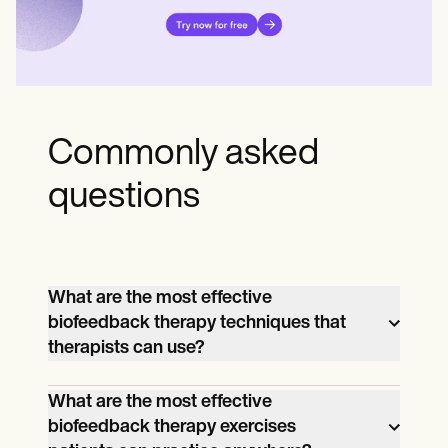
Commonly asked
questions
What are the most effective
biofeedback therapy techniques that
therapists can use?
Techniques like Electromyograph (EMG)
What are the most effective
biofeedback therapy exercises
for muscle-related issues and EEG