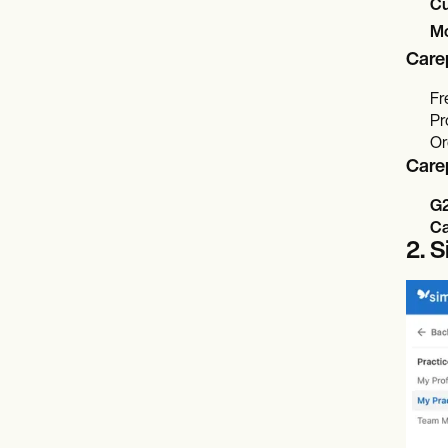
Cu
Mo
Care
Fr
Pr
Or
Care
G
Ca
2. 