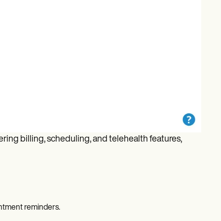
ing billing, scheduling, and telehealth features,
ntment reminders.