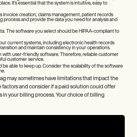
e. It's essential that the system is intuitive, easy to
 invoice creation, claims management, patient records
ng process and provide the data you need for analysis and
ta. The software you select should be HIPAA-compliant to
our current systems, including electronic health records
ransition and maintain consistency in your operations.
 with user-friendly software. Therefore, reliable customer
lpful customer service.
d be able to keep up. Consider the scalability of the software
me.
 tag may sometimes have limitations that impact the
e factors and consider if a paid solution could offer
in your billing process. Your choice of billing