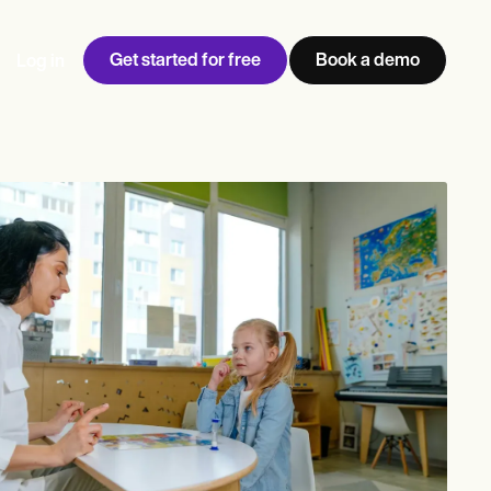
Get started for free
Book a demo
Log in