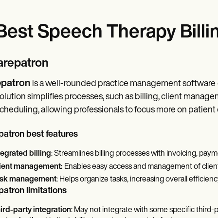
Best Speech Therapy Billi
Carepatron
patron
is a well-rounded practice management software
olution simplifies processes, such as billing, client mana
cheduling, allowing professionals to focus more on patient 
atron best features
tegrated billing
: Streamlines billing processes with invoicing, paym
ient management:
Enables easy access and management of clien
sk management
: Helps organize tasks, increasing overall efficienc
atron limitations
ird-party integration
: May not integrate with some specific third-