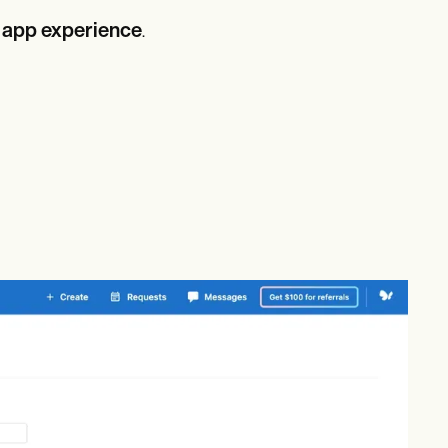
 app experience
.