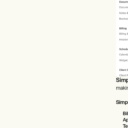
Simp
makin
Simpl
Bi
Ap
Te