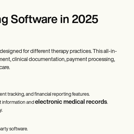
ng Software in 2025
designed for different therapy practices. This all-in-
gement, clinical documentation, payment processing,
care.
ent tracking, and financial reporting features.
electronic medical records
t information and
.
y.
party software.