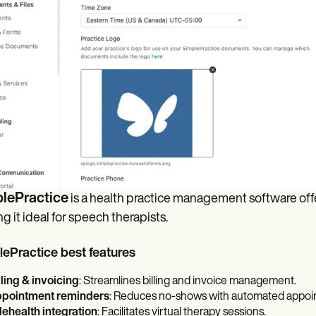
lePractice
is a health practice management software offer
g it ideal for speech therapists.
ePractice best features
lling & invoicing
: Streamlines billing and invoice management.
pointment reminders
: Reduces no-shows with automated appoi
lehealth integration
: Facilitates virtual therapy sessions.