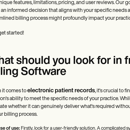
nique features, limitations, pricing, and user reviews. Our 
an informed decision that aligns with your specific needs a
mlined billing process might profoundly impact your practic
get started!
at should you look for in
lling Software
electronic patient records
 it comes to
, it's crucial t
ion's ability to meet the specific needs of your practice. Whi
ate whether it can genuinely deliver what's required witho
ur billing process.
se of use:
Firstly, look for a user-friendly solution. A complicated