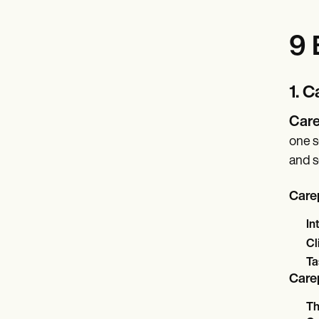
9 
1. 
Care
one s
and s
Carep
In
Cl
Ta
Carep
Th