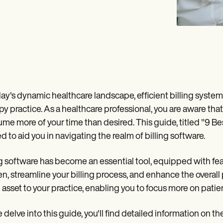
day's dynamic healthcare landscape, efficient billing syst
py practice. As a healthcare professional, you are aware that 
me more of your time than desired. This guide, titled "9 Be
ed to aid you in navigating the realm of billing software.
ng software has become an essential tool, equipped with fea
n, streamline your billing process, and enhance the overall p
 asset to your practice, enabling you to focus more on patien
 delve into this guide, you'll find detailed information on t