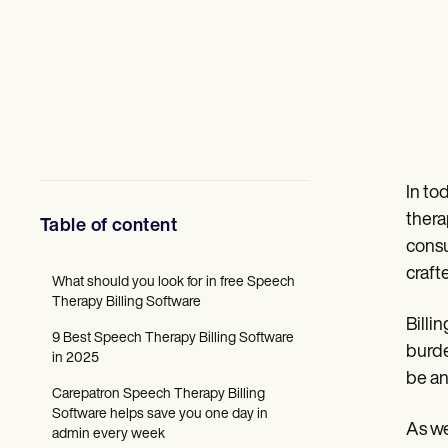
Mental Health
Social Workers
Dietitians & Nutritionists
Physical Therapists
Psychologists
Nurses
Massage Therapists
Occupational Therapists
Resources
Blogs
In to
Guides
thera
Table of content
Comparisons
consu
Apps
Templates
craft
What should you look for in free Speech
ICD Codes
Therapy Billing Software
Procedure Codes
Billi
Superbill Template
9 Best Speech Therapy Billing Software
SOAP Note Template
burde
in 2025
Treatment Plan Template
be an
Informed Consent Form
Carepatron Speech Therapy Billing
Social Work Treatment Plans
Software helps save you one day in
DAR Note Template
As we
admin every week