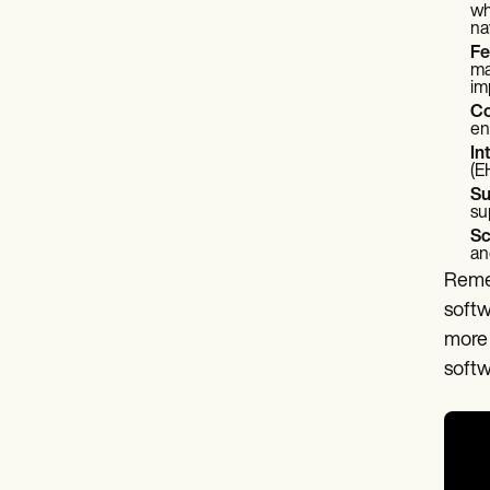
wh
na
Fe
ma
im
Co
en
In
(E
Su
su
Sc
an
Remem
softw
more 
softw