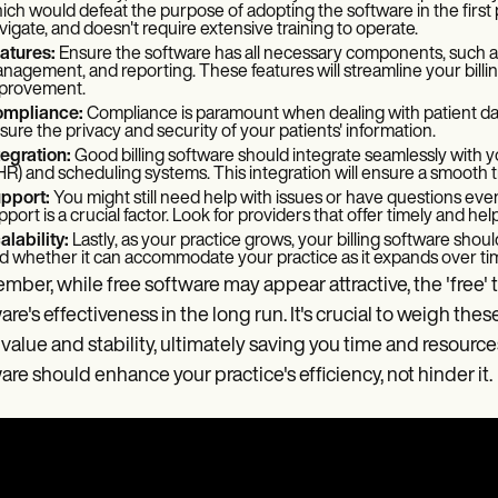
ich would defeat the purpose of adopting the software in the first plac
vigate, and doesn't require extensive training to operate.
atures:
Ensure the software has all necessary components, such as
nagement, and reporting. These features will streamline your billi
provement.
mpliance:
Compliance is paramount when dealing with patient da
sure the privacy and security of your patients' information.
tegration:
Good billing software should integrate seamlessly with y
HR) and scheduling systems. This integration will ensure a smooth t
pport:
You might still need help with issues or have questions even
pport is a crucial factor. Look for providers that offer timely and he
alability:
Lastly, as your practice grows, your billing software shoul
d whether it can accommodate your practice as it expands over ti
ber, while free software may appear attractive, the 'free'
are's effectiveness in the long run. It's crucial to weigh thes
value and stability, ultimately saving you time and resources 
are should enhance your practice's efficiency, not hinder it.