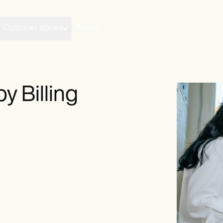
Customer stories
Pricing
y Billing