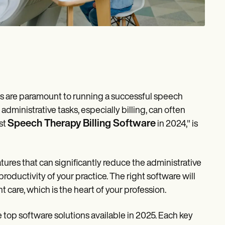
ems are paramount to running a successful speech
administrative tasks, especially billing, can often
Speech Therapy Billing Software
st
in 2024," is
tures that can significantly reduce the administrative
roductivity of your practice. The right software will
t care, which is the heart of your profession.
he top software solutions available in 2025. Each key