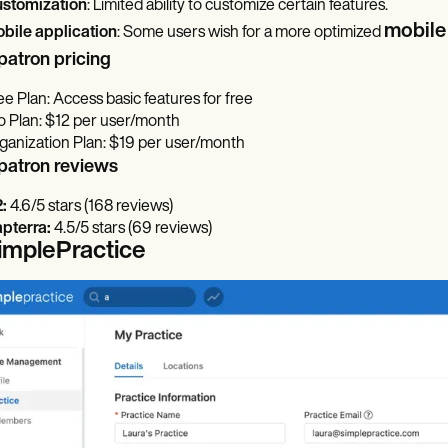
stomization
: Limited ability to customize certain features.
mobile
bile application
: Some users wish for a more optimized
patron pricing
ee Plan: Access basic features for free
o Plan: $12 per user/month
ganization Plan: $19 per user/month
patron reviews
2:
4.6/5 stars (168 reviews)
pterra:
4.5/5 stars (69 reviews)
SimplePractice