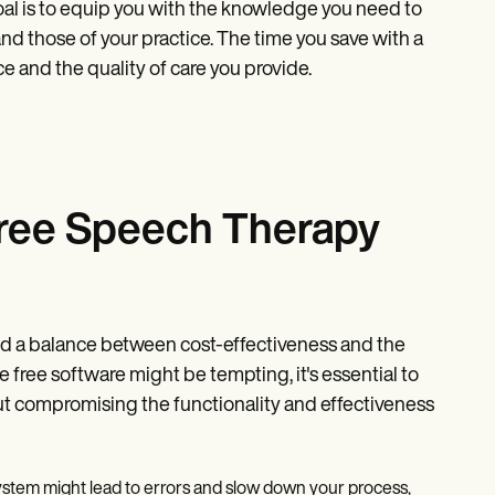
goal is to equip you with the knowledge you need to
nd those of your practice. The time you save with a
e and the quality of care you provide.
 free Speech Therapy
o find a balance between cost-effectiveness and the
le free software might be tempting, it's essential to
ut compromising the functionality and effectiveness
 system might lead to errors and slow down your process,