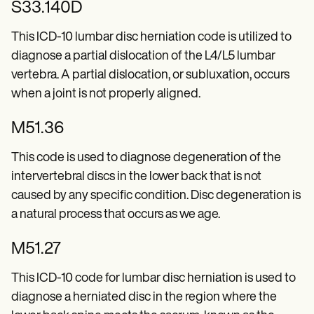
S33.140D
This ICD-10 lumbar disc herniation code is utilized to
diagnose a partial dislocation of the L4/L5 lumbar
vertebra. A partial dislocation, or subluxation, occurs
when a joint is not properly aligned.
M51.36
This code is used to diagnose degeneration of the
intervertebral discs in the lower back that is not
caused by any specific condition. Disc degeneration is
a natural process that occurs as we age.
M51.27
This ICD-10 code for lumbar disc herniation is used to
diagnose a herniated disc in the region where the