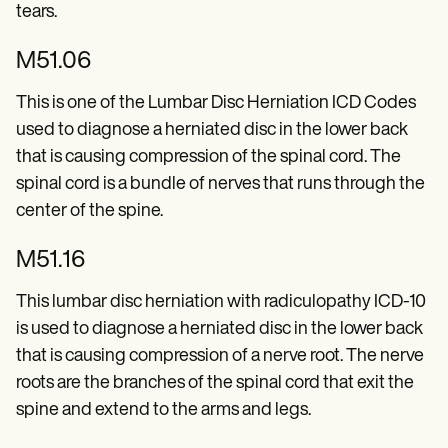
Patient Visit Summary Template
tears.
Help Center
Demos
M51.06
Training Hub
Webinars
Switch to Carepatron
This is one of the Lumbar Disc Herniation ICD Codes
Become a Partner
used to diagnose a herniated disc in the lower back
Pricing
that is causing compression of the spinal cord. The
Why Carepatron?
Login
spinal cord is a bundle of nerves that runs through the
Get started
center of the spine.
M51.16
This lumbar disc herniation with radiculopathy ICD-10
is used to diagnose a herniated disc in the lower back
that is causing compression of a nerve root. The nerve
roots are the branches of the spinal cord that exit the
spine and extend to the arms and legs.