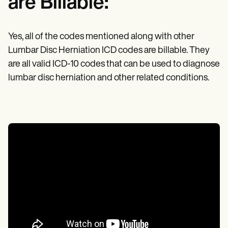
are Billable:
Yes, all of the codes mentioned along with other
Lumbar Disc Herniation ICD codes are billable. They
are all valid ICD-10 codes that can be used to diagnose
lumbar disc herniation and other related conditions.