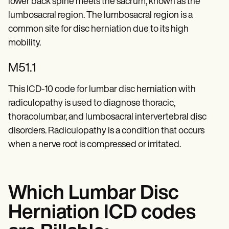
lower back spine meets the sacrum, known as the
lumbosacral region. The lumbosacral region is a
common site for disc herniation due to its high
mobility.
M51.1
This ICD-10 code for lumbar disc herniation with
radiculopathy is used to diagnose thoracic,
thoracolumbar, and lumbosacral intervertebral disc
disorders. Radiculopathy is a condition that occurs
when a nerve root is compressed or irritated.
Which Lumbar Disc
Herniation ICD codes