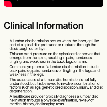
Clinical Information
A lumbar disc herniation occurs when the inner, gel-like
part of a spinal disc protrudes or ruptures through the
disc's tough outer layer.
This can exert pressure on the spinal cord or nerves that
emerge from the spine, resulting in pain, numbness,
tingling, and weakness in the back, legs, or arms.
Common symptoms of a lumbar disc herniation include
back pain, leg pain, numbness or tingling in the legs, and
weakness in the legs.
The exact cause of a lumbar disc herniation is not fully
understood, but it is believed to involve a combination of
factors such as age, genetic predisposition, injury, and disc
degeneration.
A healthcare provider typically diagnoses a lumbar disc
herniation through a physical examination, review of
medical history, and imaging tests.