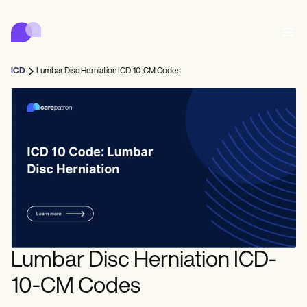
Carepatron
Product
排程
文件
病人入口網站
ICD
Lumbar Disc Herniation ICD-10-CM Codes
健康紀錄
Features
帳單
合規
Who we're for
網上表格
聯繫
提醒
付款
照護
Behavioral
預約排程
遠程醫療
Online booking
臨床注意事項
Medical
完成
Counselors
會面
實務管理
Automatic reminders
Mental health
Allied
Community
Telehealth video
Dentists
治療
單人練習者
訊息
Psychologists
In session notes
Get started for free
Nurse practitioners
診所管理
Wellness
新執業者
Dietitians
ePrescribe
Client messaging
Therapists
NEW
Nurses
團隊
記錄
合規與安全
Nutritionists
Treatment plans
Book a demo
SMS and email
Lumbar Disc Herniation ICD-
Acupuncturists
輔導員
Physicians
AI Scribe
Occupational therapists
教練
Carepatron AI
Chiropractors
收費
Psychiatrists
10-CM Codes
登入
言語病理學家
Clinical notes
Physical therapists
Health coaches
Invoicing and payments
查看完整工作流程
整脊師
Social workers