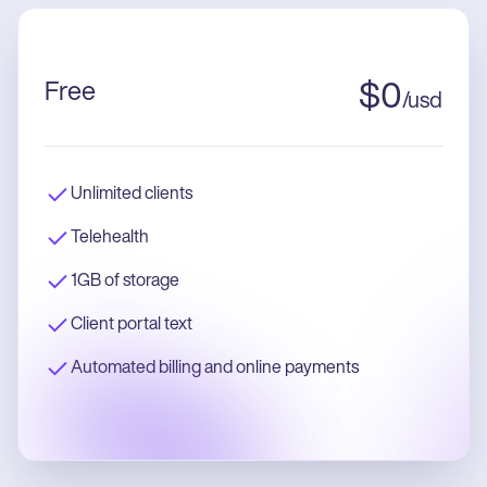
Free
$
0
/
usd
Unlimited clients
Telehealth
1GB of storage
Client portal text
Automated billing and online payments