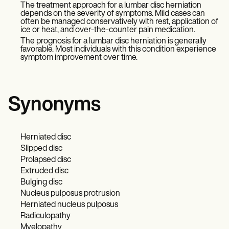
The treatment approach for a lumbar disc herniation
depends on the severity of symptoms. Mild cases can
often be managed conservatively with rest, application of
ice or heat, and over-the-counter pain medication.
The prognosis for a lumbar disc herniation is generally
favorable. Most individuals with this condition experience
symptom improvement over time.
Synonyms
Herniated disc
Slipped disc
Prolapsed disc
Extruded disc
Bulging disc
Nucleus pulposus protrusion
Herniated nucleus pulposus
Radiculopathy
Myelopathy