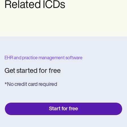
Related ICDs
spinal canal's bone covering.
EHR and practice management software
Get started for free
*No credit card required
Start for free