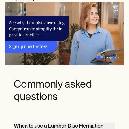
Commonly asked
questions
When to use a Lumbar Disc Herniation