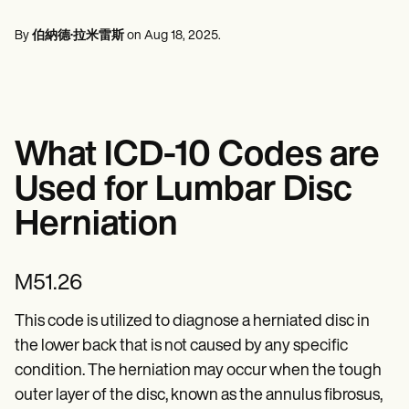
心理健康專業人員
Life coaches
Insurance claims
Speech therapists
社會工作者
Massage therapists
By
伯納德·拉米雷斯
on
Aug 18, 2025
.
營養師和營養學家
Personal trainers
物理治療師
心理學家
護士
按摩治療師
職業治療師
What ICD-10 Codes are
Resources
部落格
Used for Lumbar Disc
資源指南
比較
Herniation
應用程式指南
模板
ICD 代碼
M51.26
Procedure Codes
超級票據模板
肥皂筆記範本
This code is utilized to diagnose a herniated disc in
治療計劃範本
the lower back that is not caused by any specific
Informed Consent Form
condition. The herniation may occur when the tough
Social Work Treatment Plans
DAR Note Template
outer layer of the disc, known as the annulus fibrosus,