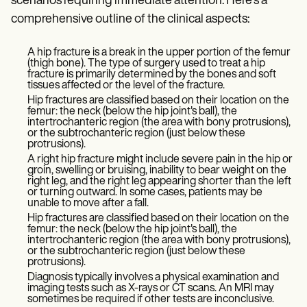
scenarios requiring immediate attention. Here's a
comprehensive outline of the clinical aspects:
A hip fracture is a break in the upper portion of the femur
(thigh bone). The type of surgery used to treat a hip
fracture is primarily determined by the bones and soft
tissues affected or the level of the fracture.
Hip fractures are classified based on their location on the
femur: the neck (below the hip joint's ball), the
intertrochanteric region (the area with bony protrusions),
or the subtrochanteric region (just below these
protrusions).
A right hip fracture might include severe pain in the hip or
groin, swelling or bruising, inability to bear weight on the
right leg, and the right leg appearing shorter than the left
or turning outward. In some cases, patients may be
unable to move after a fall.
Hip fractures are classified based on their location on the
femur: the neck (below the hip joint's ball), the
intertrochanteric region (the area with bony protrusions),
or the subtrochanteric region (just below these
protrusions).
Diagnosis typically involves a physical examination and
imaging tests such as X-rays or CT scans. An MRI may
sometimes be required if other tests are inconclusive.