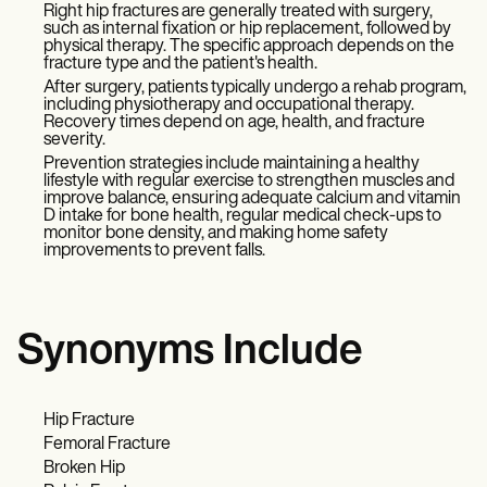
Right hip fractures are generally treated with surgery,
such as internal fixation or hip replacement, followed by
physical therapy. The specific approach depends on the
fracture type and the patient's health.
After surgery, patients typically undergo a rehab program,
including physiotherapy and occupational therapy.
Recovery times depend on age, health, and fracture
severity.
Prevention strategies include maintaining a healthy
lifestyle with regular exercise to strengthen muscles and
improve balance, ensuring adequate calcium and vitamin
D intake for bone health, regular medical check-ups to
monitor bone density, and making home safety
improvements to prevent falls.
Synonyms Include
Hip Fracture
Femoral Fracture
Broken Hip