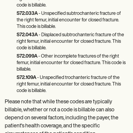
code is billable.
S72.033A
- Unspecified subtrochanteric fracture of
the right femur, initial encounter for closed fracture.
This code is billable.
S72.043A
- Displaced subtrochanteric fracture of the
right femur, initial encounter for closed fracture. This
code is billable.
S72.099A
- Other incomplete fractures of the right
femur, initial encounter for closed fracture. This code is
billable.
S72.109A
- Unspecified trochanteric fracture of the
right femur, initial encounter for closed fracture. This
code is billable.
Please note that while these codes are typically
billable, whether or not a code is billable can also
depend on several factors, including the payer, the
patient's health coverage, and the specific