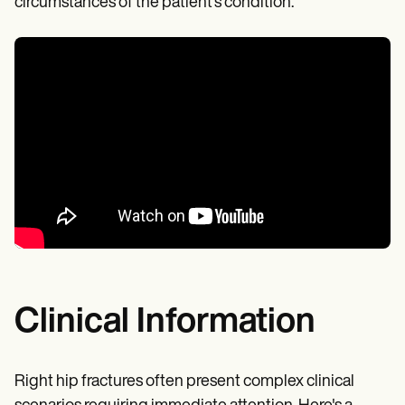
circumstances of the patient's condition.
Clinical Information
Right hip fractures often present complex clinical