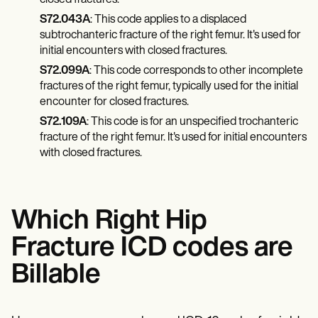
closed fractures.
S72.043A
: This code applies to a displaced
subtrochanteric fracture of the right femur. It's used for
initial encounters with closed fractures.
S72.099A
: This code corresponds to other incomplete
fractures of the right femur, typically used for the initial
encounter for closed fractures.
S72.109A
: This code is for an unspecified trochanteric
fracture of the right femur. It's used for initial encounters
with closed fractures.
Which Right Hip
Fracture ICD codes are
Billable