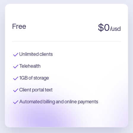
Free
$
0
/
usd
Unlimited clients
Telehealth
1GB of storage
Client portal text
Automated billing and online payments