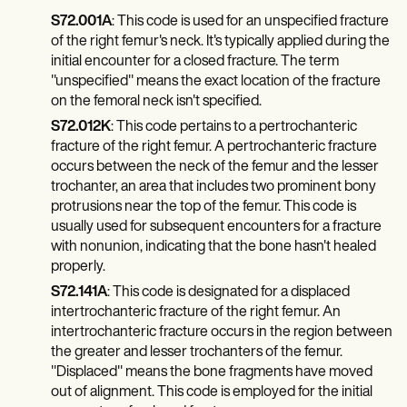
Patient Visit Summary Template
Help Center
S72.001A
: This code is used for an unspecified fracture
Demos
of the right femur's neck. It's typically applied during the
Training Hub
initial encounter for a closed fracture. The term
Webinars
"unspecified" means the exact location of the fracture
Switch to Carepatron
on the femoral neck isn't specified.
Become a Partner
S72.012K
: This code pertains to a pertrochanteric
Pricing
Why Carepatron?
fracture of the right femur. A pertrochanteric fracture
Login
occurs between the neck of the femur and the lesser
Get started
trochanter, an area that includes two prominent bony
protrusions near the top of the femur. This code is
usually used for subsequent encounters for a fracture
with nonunion, indicating that the bone hasn't healed
properly.
S72.141A
: This code is designated for a displaced
intertrochanteric fracture of the right femur. An
intertrochanteric fracture occurs in the region between
the greater and lesser trochanters of the femur.
"Displaced" means the bone fragments have moved
out of alignment. This code is employed for the initial