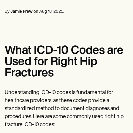
Ruh Sağlığı Uzmanları
Life coaches
Insurance claims
Speech therapists
Sosyal Hizmet Çalışanları
Massage therapists
By
Jamie Frew
on
Aug 18, 2025
.
Diyetisyenler ve Beslenme Uzmanları
Personal trainers
Fizik Terapistler
Psikologlar
Hemşireler
Masaj Terapistleri
Mesleki Terapistler
What ICD-10 Codes are
Resources
Bloglar
Used for Right Hip
Kaynak Kılavuzları
Karşılaştırma
Fractures
Uygulama Kılavuzları
Şablonlar
ICD Kodları
Procedure Codes
Understanding ICD-10 codes is fundamental for
Superbill şablonu
healthcare providers, as these codes provide a
SOAP Not şablonu
standardized method to document diagnoses and
Tedavi Planı Şablonu
Informed Consent Form
procedures. Here are some commonly used right hip
Social Work Treatment Plans
fracture ICD-10 codes:
DAR Note Template