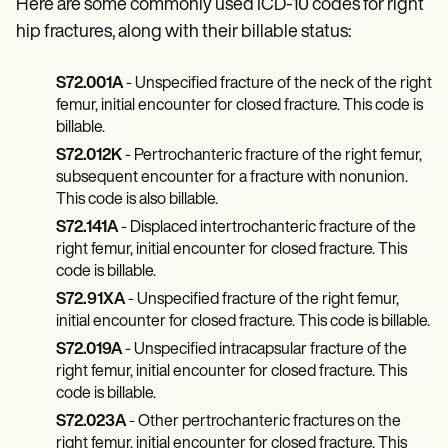
Here are some commonly used ICD-10 codes for right
hip fractures, along with their billable status:
S72.001A
- Unspecified fracture of the neck of the right
femur, initial encounter for closed fracture. This code is
billable.
S72.012K
- Pertrochanteric fracture of the right femur,
subsequent encounter for a fracture with nonunion.
This code is also billable.
S72.141A
- Displaced intertrochanteric fracture of the
right femur, initial encounter for closed fracture. This
code is billable.
S72.91XA
- Unspecified fracture of the right femur,
initial encounter for closed fracture. This code is billable.
S72.019A
- Unspecified intracapsular fracture of the
right femur, initial encounter for closed fracture. This
code is billable.
S72.023A
- Other pertrochanteric fractures on the
right femur, initial encounter for closed fracture. This