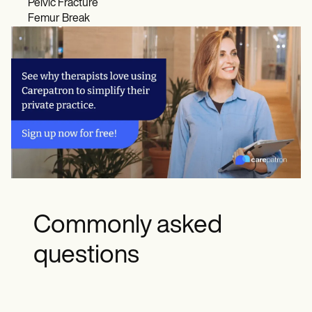
Pelvic Fracture
Femur Break
Commonly asked
questions