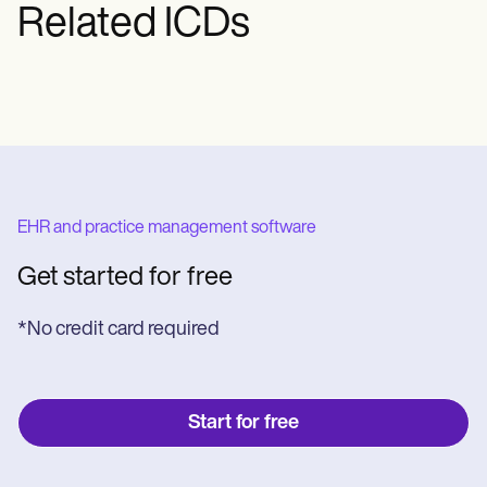
Related ICDs
Regardless of the treatment method,
rehabilitation and physical therapy are
vital for recovery.
EHR and practice management software
Get started for free
*No credit card required
Start for free