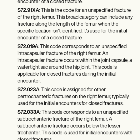
encounter of a closed fracture.
S72.91XA
: This is the code for an unspecified fracture
of the right femur. This broad category can include any
fracture along the length of the femur when the
specific location isn't identified. It's used for the initial
encounter of a closed fracture.
S72.019A
: This code corresponds to an unspecified
intracapsular fracture of the right femur. An
intracapsular fracture occurs within the joint capsule, a
watertight sac around the hip joint. This code is
applicable for closed fractures during the initial
encounter.
S72.023A
: This code is assigned for other
pertrochanteric fractures on the right femur, typically
used for the initial encounters for closed fractures.
S72.033A
: This code corresponds to an unspecified
subtrochanteric fracture of the right femur. A
subtrochanteric fracture occurs below the lesser
trochanter. This code is used for initial encounters with