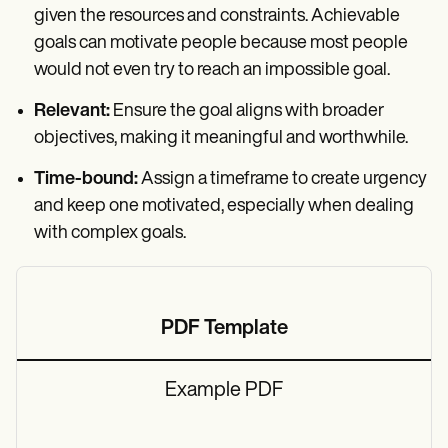
given the resources and constraints. Achievable
goals can motivate people because most people
would not even try to reach an impossible goal.
Relevant:
Ensure the goal aligns with broader
objectives, making it meaningful and worthwhile.
Time-bound:
Assign a timeframe to create urgency
and keep one motivated, especially when dealing
with complex goals.
PDF Template
Example PDF