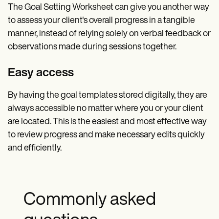
The Goal Setting Worksheet can give you another way
to assess your client's overall progress in a tangible
manner, instead of relying solely on verbal feedback or
observations made during sessions together.
Easy access
By having the goal templates stored digitally, they are
always accessible no matter where you or your client
are located. This is the easiest and most effective way
to review progress and make necessary edits quickly
and efficiently.
Commonly asked