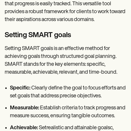
that progress is easily tracked. This versatile tool
provides a robust framework for clients to work toward
their aspirations across various domains.
Setting SMART goals
Setting SMART goals is an effective method for
achieving goals through structured goal planning.
SMART stands for the key elements: specific,
measurable, achievable, relevant, and time-bound.
Specific:
Clearly define the goal to focus efforts and
set goals that address precise objectives.
Measurable:
Establish criteria to track progress and
measure success, ensuring tangible outcomes.
Achievable:
Setrealistic and attainable goalsc,