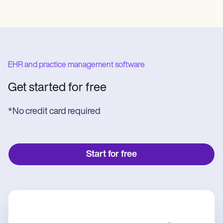
EHR and practice management software
Get started for free
*No credit card required
Start for free