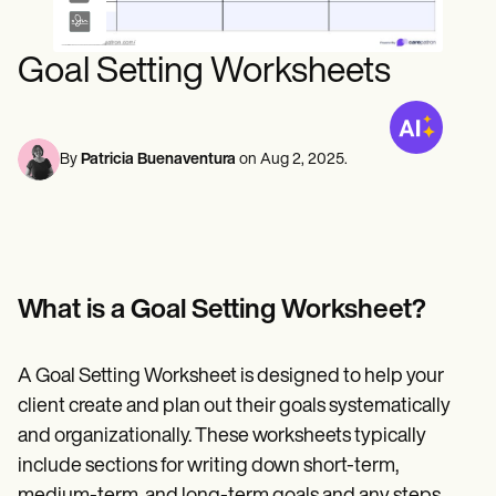
Mental Health
Life coaches
Online payments
NEW
Speech therapists
Social Workers
Integrations and API
Massage therapists
Dietitians & Nutritionists
Goal Setting Worksheets
Personal trainers
Reporting and Data
Physical Therapists
Psychologists
View the full workflow
Nurses
Massage Therapists
By
Patricia Buenaventura
on
Aug 2, 2025
.
Occupational Therapists
Resources
Blogs
Guides
Comparisons
Apps
Templates
What is a Goal Setting Worksheet?
ICD Codes
Procedure Codes
Superbill Template
A Goal Setting Worksheet is designed to help your
SOAP Note Template
client create and plan out their goals systematically
Treatment Plan Template
Informed Consent Form
and organizationally. These worksheets typically
Social Work Treatment Plans
include sections for writing down short-term,
DAR Note Template