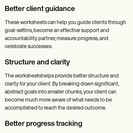
Better client guidance
These worksheets can help you guide clients through
goal-settins, become an effective support and
accountability partner, measure progress, and
celebrate successes.
Structure and clarity
The worksheetshelps provide better structure and
clarity for your client. By breaking down significant,
abstract goals into smaller chunks, your client can
become much more aware of what needs to be
accomplished to reach the desired outcome.
Better progress tracking