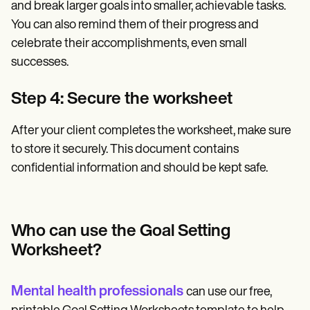
and break larger goals into smaller, achievable tasks.
You can also remind them of their progress and
celebrate their accomplishments, even small
successes.
Step 4: Secure the worksheet
After your client completes the worksheet, make sure
to store it securely. This document contains
confidential information and should be kept safe.
Who can use the Goal Setting
Worksheet?
Mental health professionals
can use our free,