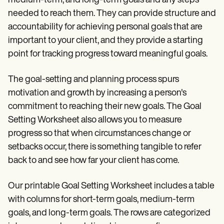
medium-term, and long-term goals and any steps
Patient Visit Summary Template
Help Center
needed to reach them. They can provide structure and
Demos
accountability for achieving personal goals that are
Training Hub
important to your client, and they provide a starting
Webinars
Switch to Carepatron
point for tracking progress toward meaningful goals.
Become a Partner
Pricing
The goal-setting and planning process spurs
Why Carepatron?
Login
motivation and growth by increasing a person's
Get started
commitment to reaching their new goals. The Goal
Setting Worksheet also allows you to measure
progress so that when circumstances change or
setbacks occur, there is something tangible to refer
back to and see how far your client has come.
Our printable Goal Setting Worksheet includes a table
with columns for short-term goals, medium-term
goals, and long-term goals. The rows are categorized