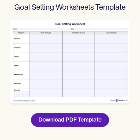
Goal Setting Worksheets
Template
Use Template
Download
Download PDF Template