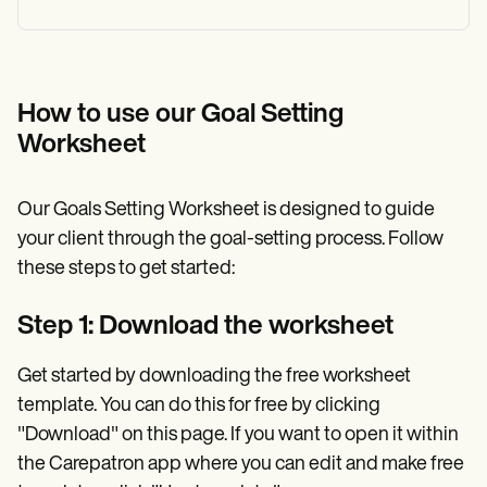
How to use our Goal Setting
Worksheet
Our Goals Setting Worksheet is designed to guide
your client through the goal-setting process. Follow
these steps to get started:
Step 1: Download the worksheet
Get started by downloading the free worksheet
template. You can do this for free by clicking
"Download" on this page. If you want to open it within
the Carepatron app where you can edit and make free