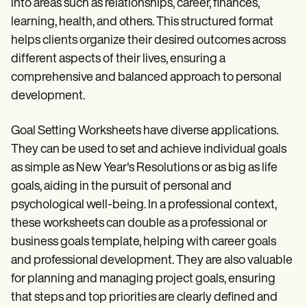
into areas such as relationships, career, finances,
learning, health, and others. This structured format
helps clients organize their desired outcomes across
different aspects of their lives, ensuring a
comprehensive and balanced approach to personal
development.
Goal Setting Worksheets have diverse applications.
They can be used to set and achieve individual goals
as simple as New Year's Resolutions or as big as life
goals, aiding in the pursuit of personal and
psychological well-being. In a professional context,
these worksheets can double as a professional or
business goals template, helping with career goals
and professional development. They are also valuable
for planning and managing project goals, ensuring
that steps and top priorities are clearly defined and