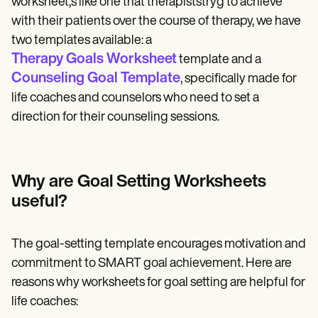
worksheet,s like one that therapiststryg to achieve
with their patients over the course of therapy, we have
two templates available: a
Therapy Goals Worksheet
template and a
Counseling Goal Template
, specifically made for
life coaches and counselors who need to set a
direction for their counseling sessions.
Why are Goal Setting Worksheets
useful?
The goal-setting template encourages motivation and
commitment to SMART goal achievement. Here are
reasons why worksheets for goal setting are helpful for
life coaches: