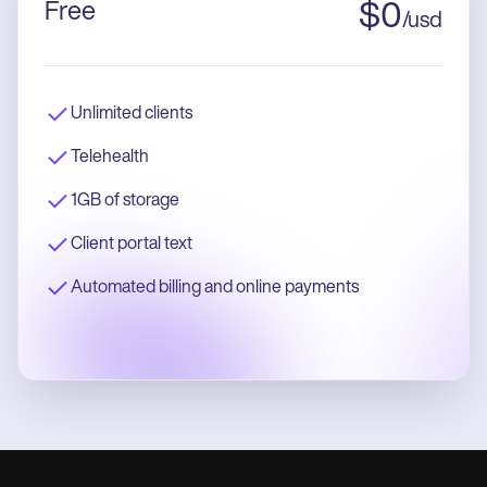
Free
$
0
/
usd
Unlimited clients
Telehealth
1GB of storage
Client portal text
Automated billing and online payments