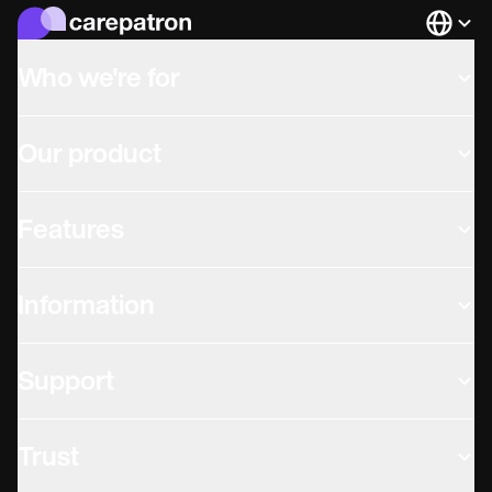
Languag
Who we're for
Our product
Features
Information
Support
Trust