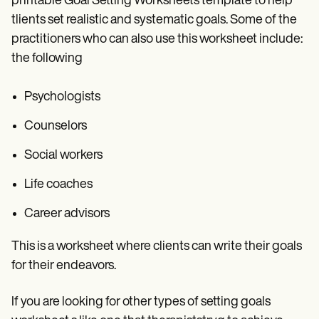
printable Goal Setting Worksheets template to help
tlients set realistic and systematic goals. Some of the
practitioners who can also use this worksheet include:
the following
Psychologists
Counselors
Social workers
Life coaches
Career advisors
This is a worksheet where clients can write their goals
for their endeavors.
If you are looking for other types of setting goals