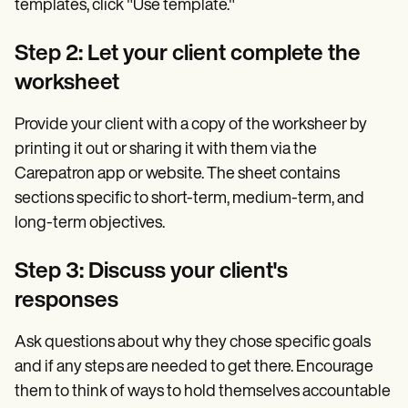
templates, click "Use template."
Step 2: Let your client complete the
worksheet
Provide your client with a copy of the worksheer by
printing it out or sharing it with them via the
Carepatron app or website. The sheet contains
sections specific to short-term, medium-term, and
long-term objectives.
Step 3: Discuss your client's
responses
Ask questions about why they chose specific goals
and if any steps are needed to get there. Encourage
them to think of ways to hold themselves accountable