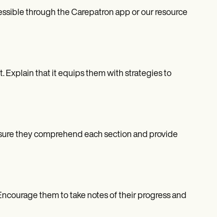
ccessible through the Carepatron app or our resource
nt. Explain that it equips them with strategies to
. Ensure they comprehend each section and provide
 Encourage them to take notes of their progress and