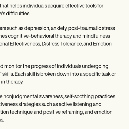
at helps individuals acquire effective tools for
s difficulties.
ers such as depression, anxiety, post-traumatic stress
ines cognitive-behavioral therapy and mindfulness
onal Effectiveness, Distress Tolerance, and Emotion
nd monitor the progress of individuals undergoing
skills. Each skill is broken down into a specific task or
 in therapy.
ke nonjudgmental awareness, self-soothing practices
tiveness strategies such as active listening and
ction technique and positive reframing, and emotion
s.