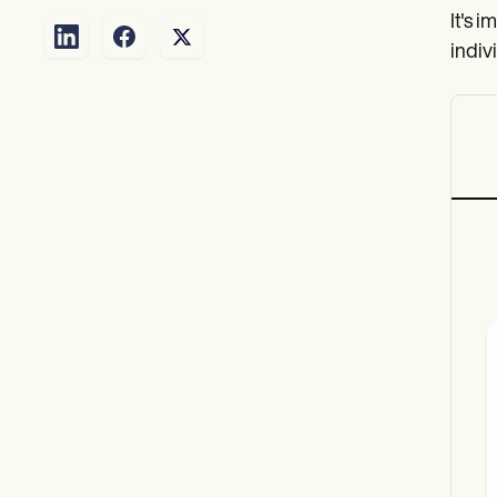
It's i
indiv