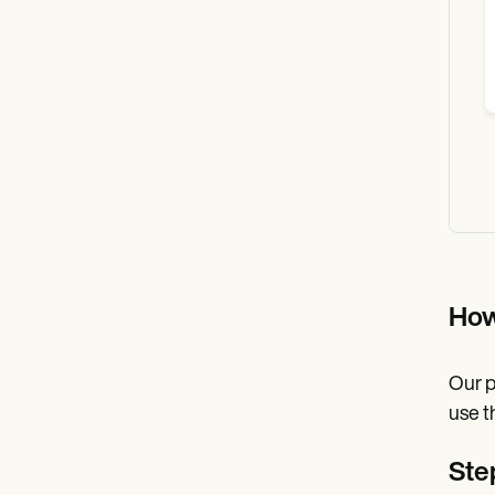
How
Our p
use t
Step