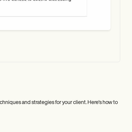
echniques and strategies for your client. Here's how to