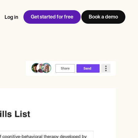
Get started for free
Book a demo
Log in
w
Jen built LifeLoong Therapy alongside a demanding finance
 every type of practitioner — find the tools built for
ct
career, with clients across the world.
Grow your business
View Jen’s story
Practice Management
Compliance and Security
Carepatron AI
rance billing
Integrations and API
NEW
Reporting and Data
ng
View the full workflow