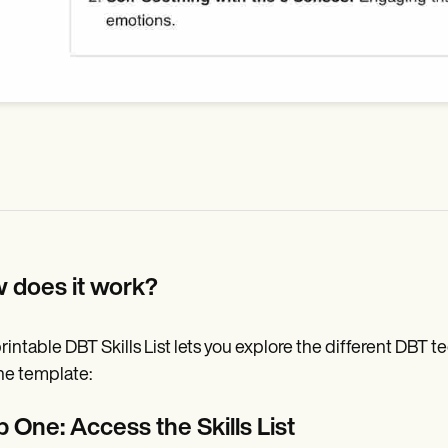
 does it work?
rintable DBT Skills List lets you explore the different DBT t
he template:
 One: Access the Skills List