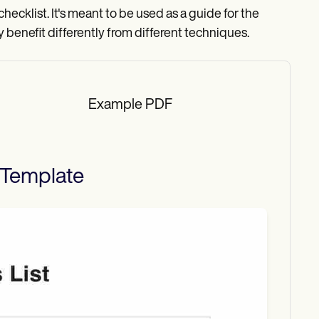
d checklist. It's meant to be used as a guide for the
y benefit differently from different techniques.
Example PDF
Template