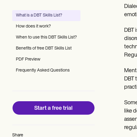
Patient Visit Summary Template
Diale
Help Center
Demos
emoti
What is a DBT Skills List?
Training Hub
Webinars
How does it work?
DBT i
Switch to Carepatron
Become a Partner
When to use this DBT Skills List?
disor
Pricing
techn
Benefits of free DBT Skills List
Why Carepatron?
Regul
Login
PDF Preview
Get started
Menta
Frequently Asked Questions
DBT t
pract
Some 
Start a free trial
like 
asser
regul
Share