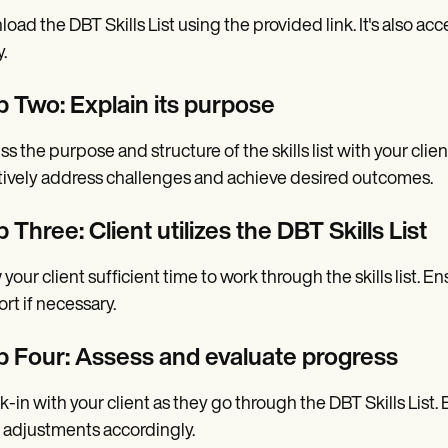
oad the DBT Skills List using the provided link. It's also a
y.
p Two: Explain its purpose
ss the purpose and structure of the skills list with your clie
tively address challenges and achieve desired outcomes.
 Three: Client utilizes the DBT Skills List
 your client sufficient time to work through the skills list
rt if necessary.
p Four: Assess and evaluate progress
-in with your client as they go through the DBT Skills List.
adjustments accordingly.