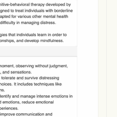
Download