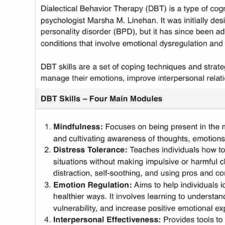
Use Template