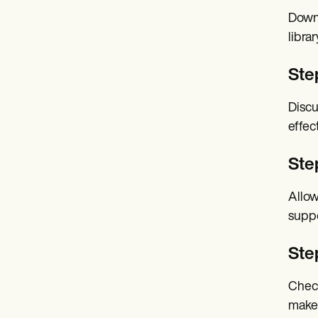
Downl
librar
Ste
Discu
effec
Step
Allow
suppo
Ste
Check
make 