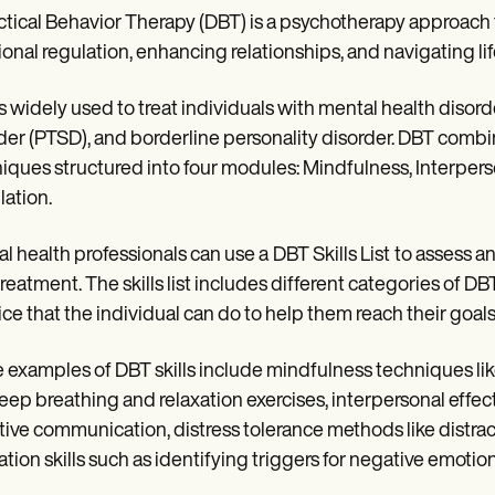
ctical Behavior Therapy (DBT) is a psychotherapy approach th
onal regulation, enhancing relationships, and navigating life'
s widely used to treat individuals with mental health disord
der (PTSD), and borderline personality disorder. DBT comb
iques structured into four modules: Mindfulness, Interpers
ation.
l health professionals can use a
DBT Skills List
to assess a
reatment. The skills list includes different categories of DBT 
ice that the individual can do to help them reach their goals
examples of DBT skills include mindfulness techniques li
deep breathing and relaxation exercises, interpersonal effec
tive communication, distress tolerance methods like distra
ation skills such as identifying triggers for negative emotion