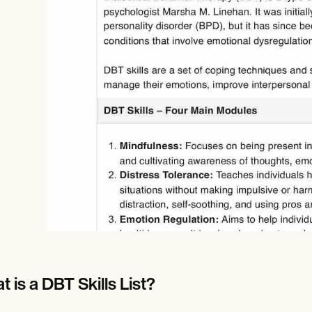
Online payments
NEW
 is a DBT Skills List?