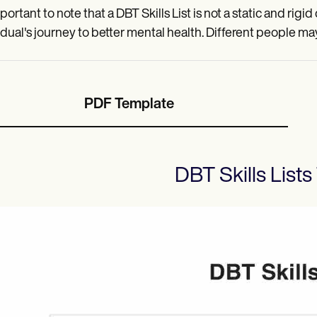
mportant to note that a DBT Skills List is not a static and rigi
idual's journey to better mental health. Different people ma
PDF Template
DBT Skills Lists