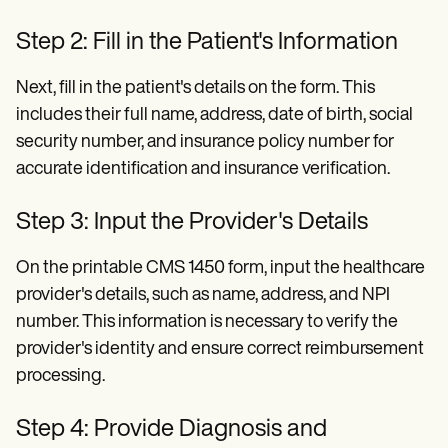
Step 2: Fill in the Patient's Information
Next, fill in the patient's details on the form. This
includes their full name, address, date of birth, social
security number, and insurance policy number for
accurate identification and insurance verification.
Step 3: Input the Provider's Details
On the printable CMS 1450 form, input the healthcare
provider's details, such as name, address, and NPI
number. This information is necessary to verify the
provider's identity and ensure correct reimbursement
processing.
Step 4: Provide Diagnosis and