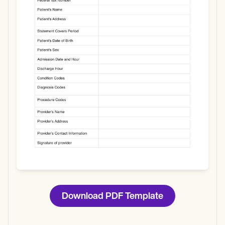
Use Template
Download
Download PDF Template