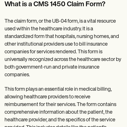
Patient Visit Summary Template
What is a CMS 1450 Claim Form?
Help Center
Demos
Training Hub
The claim form, or the UB-04 form, is a vital resource
Webinars
Switch to Carepatron
used within the healthcare industry. It is a
Become a Partner
standardized form that hospitals, nursing homes, and
Pricing
other institutional providers use to bill insurance
Why Carepatron?
Login
companies for services rendered. This form is
Get started
universally recognized across the healthcare sector by
both government-run and private insurance
companies.
This form plays an essential role in medical billing,
allowing healthcare providers to receive
reimbursement for their services. The form contains
comprehensive information about the patient, the
healthcare provider, and the specifics of the service