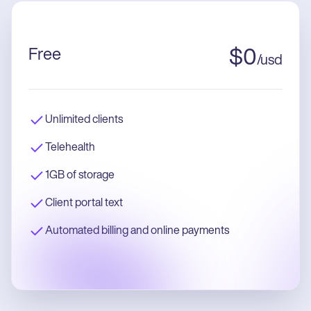
Free
$
0
/
usd
Unlimited clients
Telehealth
1GB of storage
Client portal text
Automated billing and online payments