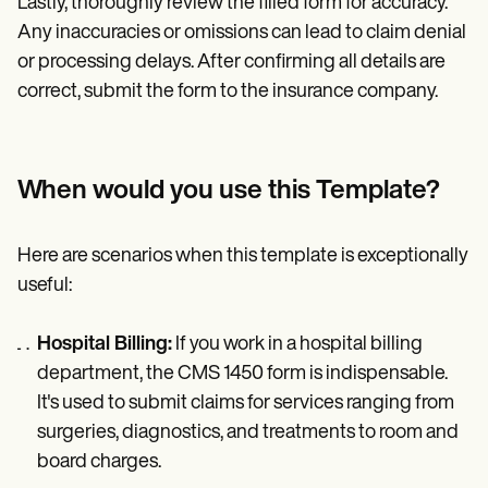
Lastly, thoroughly review the filled form for accuracy.
Any inaccuracies or omissions can lead to claim denial
or processing delays. After confirming all details are
correct, submit the form to the insurance company.
When would you use this Template?
Here are scenarios when this template is exceptionally
useful:
Hospital Billing:
If you work in a hospital billing
department, the CMS 1450 form is indispensable.
It's used to submit claims for services ranging from
surgeries, diagnostics, and treatments to room and
board charges.