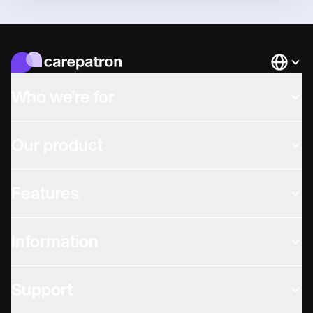
Languag
Who we're for
Our product
Features
Information
Support