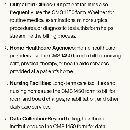
Outpatient Clinics:
Outpatient facilities also
frequently use the CMS 1450 form. Whether for
routine medical examinations, minor surgical
procedures, or diagnostic tests, this form helps
streamline the billing process.
Home Healthcare Agencies:
Home healthcare
providers use the CMS 1450 form to bill for nursing
care, physical therapy, or health aide services
provided at a patient's home.
Nursing Facilities:
Long-term care facilities and
nursing homes use the CMS 1450 form to bill for
room and board charges, rehabilitation, and other
daily care services.
Data Collection:
Beyond billing, healthcare
institutions use the CMS 1450 form for data