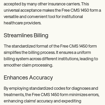
accepted by many other insurance carriers. This
universal acceptance makes the Free CMS 1450 form a
versatile and convenient tool for institutional
healthcare providers.
Streamlines Billing
The standardized format of the Free CMS 1450 form
simplifies the billing process. It ensures a uniform
billing system across different institutions, leading to
smoother claim processing.
Enhances Accuracy
By employing standardized codes for diagnoses and
treatments, the Free CMS 1450 form minimizes errors,
enhancing claims' accuracy and expediting