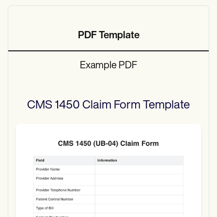
PDF Template
Example PDF
CMS 1450 Claim Form
Template