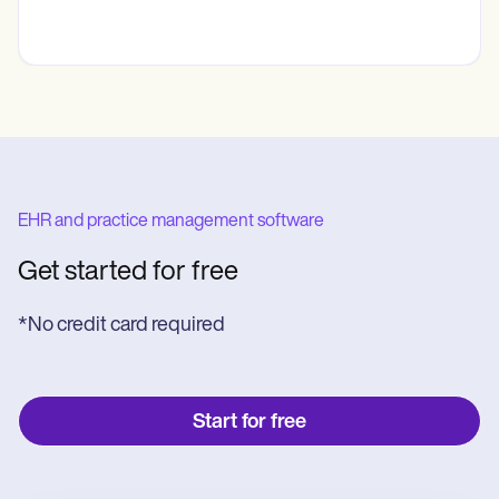
EHR and practice management software
Get started for free
*No credit card required
Start for free