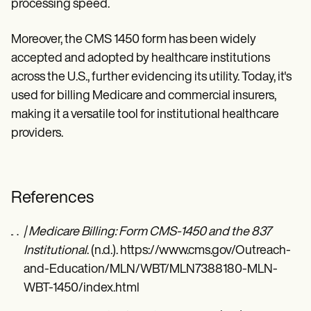
processing speed.
Moreover, the CMS 1450 form has been widely
accepted and adopted by healthcare institutions
across the U.S., further evidencing its utility. Today, it's
used for billing Medicare and commercial insurers,
making it a versatile tool for institutional healthcare
providers.
References
| Medicare Billing: Form CMS-1450 and the 837
Institutional
. (n.d.). https://www.cms.gov/Outreach-
and-Education/MLN/WBT/MLN7388180-MLN-
WBT-1450/index.html