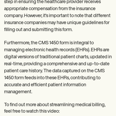
step in ensuring the healthcare provider receives
appropriate compensation from the insurance
company. However, it's important to note that different
insurance companies may have unique guidelines for
filling out and submitting this form.
Furthermore, the CMS 1450 form is integral to
managing electronic health records (EHRs). EHRs are
digital versions of traditional patient charts, updated in
real-time, providing a comprehensive and up-to-date
patient care history. The data captured on the CMS
1450 form feeds into these EHRs, contributing to
accurate and efficient patient information
management.
To find out more about streamlining medical billing,
feel free to watch this video: