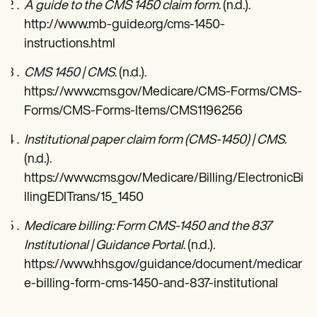
A guide to the CMS 1450 claim form
. (n.d.).
http://www.mb-guide.org/cms-1450-
instructions.html
CMS 1450 | CMS
. (n.d.).
https://www.cms.gov/Medicare/CMS-Forms/CMS-
Forms/CMS-Forms-Items/CMS1196256
Institutional paper claim form (CMS-1450) | CMS
.
(n.d.).
https://www.cms.gov/Medicare/Billing/ElectronicBi
llingEDITrans/15_1450
Medicare billing: Form CMS-1450 and the 837
Institutional | Guidance Portal
. (n.d.).
https://www.hhs.gov/guidance/document/medicar
e-billing-form-cms-1450-and-837-institutional