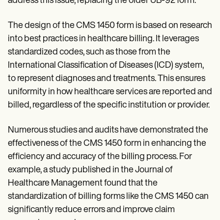
address this issue, replacing the older UB-92 form.
The design of the CMS 1450 form is based on research
into best practices in healthcare billing. It leverages
standardized codes, such as those from the
International Classification of Diseases (ICD) system,
to represent diagnoses and treatments. This ensures
uniformity in how healthcare services are reported and
billed, regardless of the specific institution or provider.
Numerous studies and audits have demonstrated the
effectiveness of the CMS 1450 form in enhancing the
efficiency and accuracy of the billing process. For
example, a study published in the Journal of
Healthcare Management found that the
standardization of billing forms like the CMS 1450 can
significantly reduce errors and improve claim