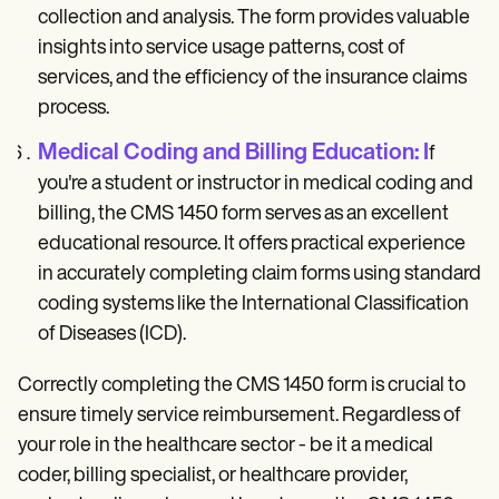
collection and analysis. The form provides valuable
insights into service usage patterns, cost of
services, and the efficiency of the insurance claims
process.
Medical Coding and Billing Education: I
f
you're a student or instructor in medical coding and
billing, the CMS 1450 form serves as an excellent
educational resource. It offers practical experience
in accurately completing claim forms using standard
coding systems like the International Classification
of Diseases (ICD).
Correctly completing the CMS 1450 form is crucial to
ensure timely service reimbursement. Regardless of
your role in the healthcare sector - be it a medical
coder, billing specialist, or healthcare provider,