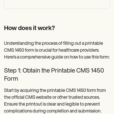
How does it work?
Understanding the process of filling out a printable
CMS 1450 form is crucial for healthcare providers.
Here's a comprehensive guide on how to use this form:
Step 1: Obtain the Printable CMS 1450
Form
Start by acquiring the printable CMS 1450 form from
the official CMS website or other trusted sources.
Ensure the printout is clear and legible to prevent
complications during completion and submission.