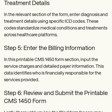
Treatment Details
In the relevant section of the form, enter diagnosis and
treatment details using specific ICD codes. These
codes standardize medical conditions and treatments
across healthcare platforms.
Step 5: Enter the Billing Information
In this printable CMS 1450 form section, input the
service charges and detailed payer information. This
data identifies who is financially responsible for the
services provided.
Step 6: Review and Submit the Printable
CMS 1450 Form