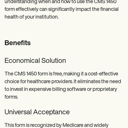
understanding when and how to use the CMS 1450
form effectively can significantly impact the financial
health of your institution.
Benefits
Economical Solution
The CMS 1450 form is free, making it a cost-effective
choice for healthcare providers. It eliminates the need
to invest in expensive billing software or proprietary
forms.
Universal Acceptance
This form is recognized by Medicare and widely