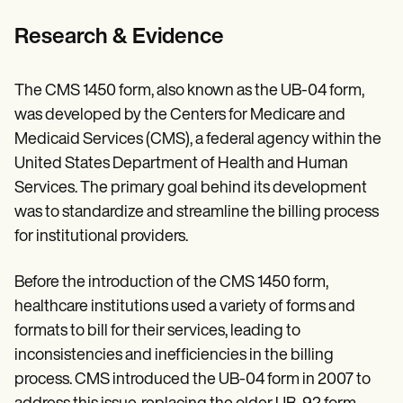
Research & Evidence
The CMS 1450 form, also known as the UB-04 form,
was developed by the Centers for Medicare and
Medicaid Services (CMS), a federal agency within the
United States Department of Health and Human
Services. The primary goal behind its development
was to standardize and streamline the billing process
for institutional providers.
Before the introduction of the CMS 1450 form,
healthcare institutions used a variety of forms and
formats to bill for their services, leading to
inconsistencies and inefficiencies in the billing
process. CMS introduced the UB-04 form in 2007 to