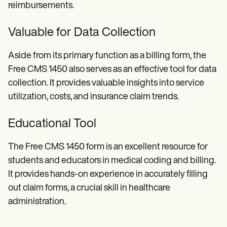
reimbursements.
Valuable for Data Collection
Aside from its primary function as a billing form, the
Free CMS 1450 also serves as an effective tool for data
collection. It provides valuable insights into service
utilization, costs, and insurance claim trends.
Educational Tool
The Free CMS 1450 form is an excellent resource for
students and educators in medical coding and billing.
It provides hands-on experience in accurately filling
out claim forms, a crucial skill in healthcare
administration.