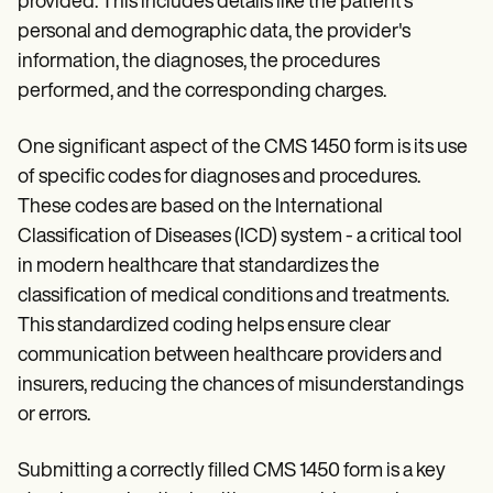
provided. This includes details like the patient's
personal and demographic data, the provider's
information, the diagnoses, the procedures
performed, and the corresponding charges.
One significant aspect of the CMS 1450 form is its use
of specific codes for diagnoses and procedures.
These codes are based on the International
Classification of Diseases (ICD) system - a critical tool
in modern healthcare that standardizes the
classification of medical conditions and treatments.
This standardized coding helps ensure clear
communication between healthcare providers and
insurers, reducing the chances of misunderstandings
or errors.
Submitting a correctly filled CMS 1450 form is a key