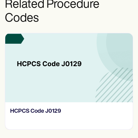
Related Procedure
Codes
HCPCS Code J0129