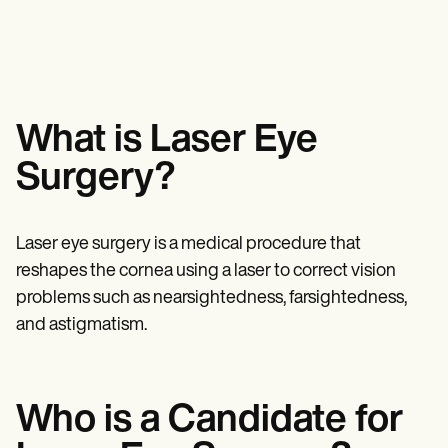
Mental Health
Life coaches
Online payments
NEW
Reporting and Data
Speech therapists
Social Workers
Massage therapists
Dietitians & Nutritionists
View the full workflow
Personal trainers
Physical Therapists
Psychologists
Nurses
Massage Therapists
What is Laser Eye
Occupational Therapists
Resources
Surgery?
Blogs
Guides
Comparisons
Laser eye surgery is a medical procedure that
Apps
Templates
reshapes the cornea using a laser to correct vision
ICD Codes
problems such as nearsightedness, farsightedness,
Procedure Codes
and astigmatism.
Superbill Template
SOAP Note Template
Treatment Plan Template
Informed Consent Form
Social Work Treatment Plans
Who is a Candidate for
DAR Note Template