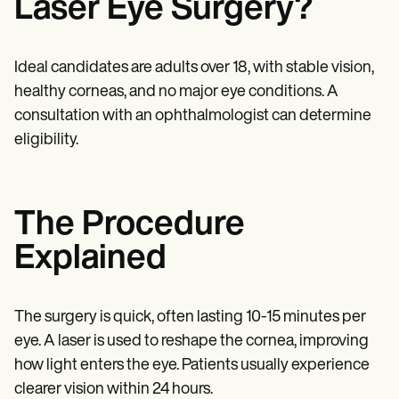
Laser Eye Surgery?
Patient Visit Summary Template
Help Center
Demos
Training Hub
Ideal candidates are adults over 18, with stable vision,
Webinars
Switch to Carepatron
healthy corneas, and no major eye conditions. A
Become a Partner
consultation with an ophthalmologist can determine
Pricing
eligibility.
Why Carepatron?
Login
Get started
The Procedure
Explained
The surgery is quick, often lasting 10-15 minutes per
eye. A laser is used to reshape the cornea, improving
how light enters the eye. Patients usually experience
clearer vision within 24 hours.