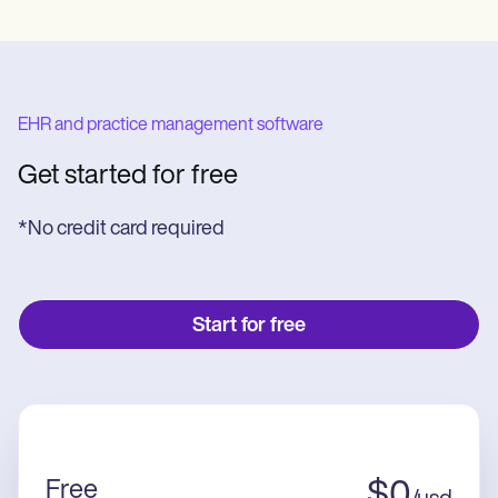
EHR and practice management software
Get started for free
*No credit card required
Start for free
Free
$
0