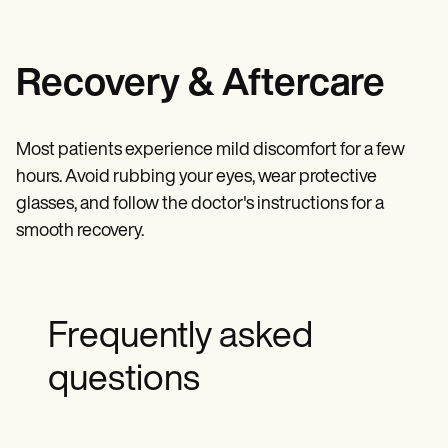
Recovery & Aftercare
Most patients experience mild discomfort for a few
hours. Avoid rubbing your eyes, wear protective
glasses, and follow the doctor's instructions for a
smooth recovery.
Frequently asked
questions