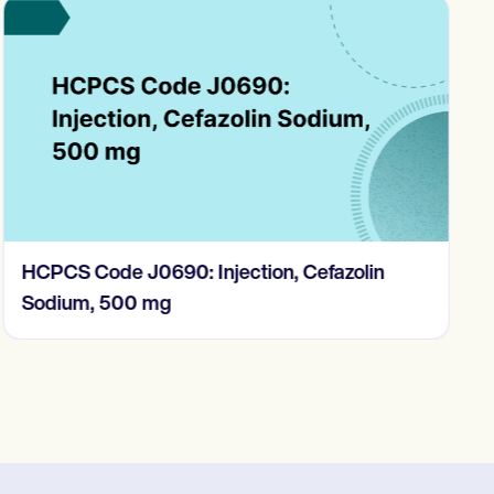
HCPCS Code J0690: Injection, Cefazolin
Sodium, 500 mg