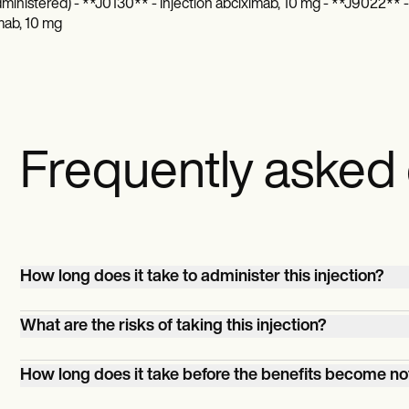
dministered) - **J0130** - Injection abciximab, 10 mg - **J9022** - 
mab, 10 mg
Frequently asked
How long does it take to administer this injection?
It'll only take a couple of minutes, but if you count prep 
What are the risks of taking this injection?
observation times, it could take a whole hour.
Your patient will feel pain and discomfort in the injection 
How long does it take before the benefits become no
Those are common things patients have to deal with wh
comes to injections. The serious albeit rare problems th
The effects are not immediately noticeable. Give it a fe