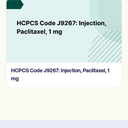
HCPCS Code J9267: Injection, Paclitaxel, 1
mg