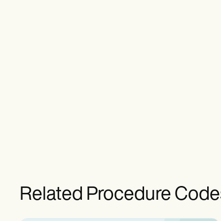
Related Procedure Code