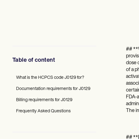
Mental Health
Social Workers
Dietitians & Nutritionists
Physical Therapists
Psychologists
Nurses
Massage Therapists
Occupational Therapists
## **
Resources
provis
Blogs
Table of content
dose o
Guides
of a p
Comparisons
activa
Apps
What is the HCPCS code J0129 for?
Templates
associ
Documentation requirements for J0129
ICD Codes
certai
Procedure Codes
FDA-a
Billing requirements for J0129
Superbill Template
admini
SOAP Note Template
The in
Frequently Asked Questions
Treatment Plan Template
Informed Consent Form
Social Work Treatment Plans
DAR Note Template
## **