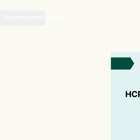
Customer stories
Pricing