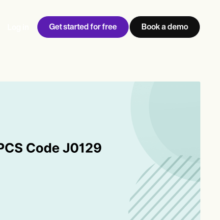
Get started for free
Book a demo
Log in