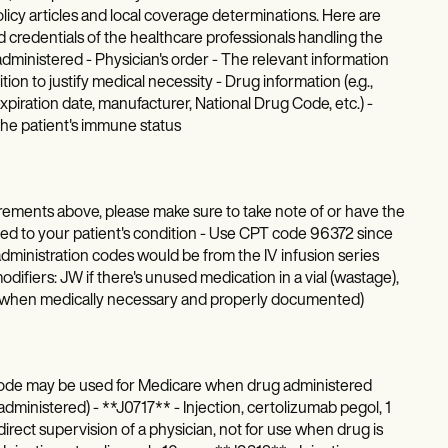
policy articles and local coverage determinations. Here are
 credentials of the healthcare professionals handling the
administered - Physician's order - The relevant information
ion to justify medical necessity - Drug information (e.g.,
xpiration date, manufacturer, National Drug Code, etc.) -
 the patient's immune status
ements above, please make sure to take note of or have the
lated to your patient's condition - Use CPT code 96372 since
t administration codes would be from the IV infusion series
odifiers: JW if there's unused medication in a vial (wastage),
B (when medically necessary and properly documented)
 (code may be used for Medicare when drug administered
administered) - **J0717** - Injection, certolizumab pegol, 1
ect supervision of a physician, not for use when drug is