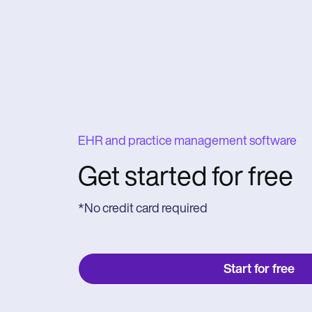
EHR and practice management software
Get started for free
*No credit card required
Start for free