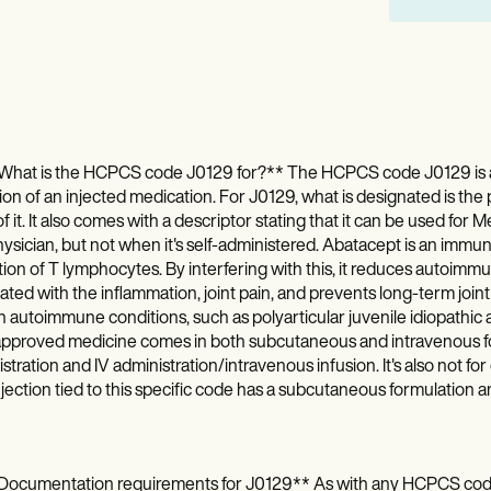
What is the HCPCS code J0129 for?** The HCPCS code J0129 is a J
ion of an injected medication. For J0129, what is designated is the 
f it. It also comes with a descriptor stating that it can be used for
hysician, but not when it's self-administered. Abatacept is an immun
tion of T lymphocytes. By interfering with this, it reduces autoimm
ated with the inflammation, joint pain, and prevents long-term joint 
n autoimmune conditions, such as polyarticular juvenile idiopathic art
pproved medicine comes in both subcutaneous and intravenous for
stration and IV administration/intravenous infusion. It's also not for
jection tied to this specific code has a subcutaneous formulation 
Documentation requirements for J0129** As with any HCPCS code, i