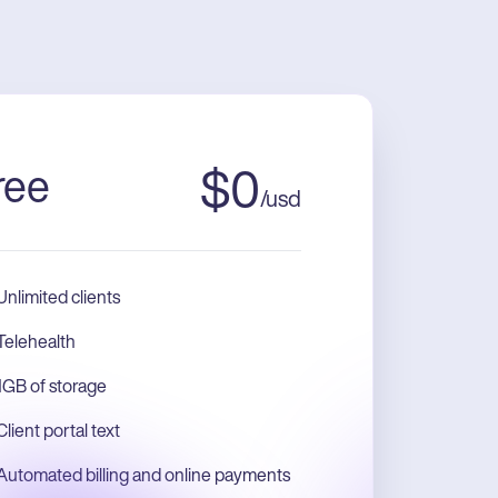
ree
$
0
/
usd
Unlimited clients
Telehealth
1GB of storage
Client portal text
Automated billing and online payments