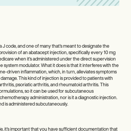
 code, and one of many that's meant to designate the
provision of an abatacept injection, specifically every 10 mg
 Medicare when it's administered under the direct supervision
e system modulator. What it does is that it interferes with the
une-driven inflammation, which, in turn, alleviates symptoms
damage. This kind of injection is provided to patients with
hritis, psoriatic arthritis, and rheumatoid arthritis. This
mulations, so it can be used for subcutaneous
 chemotherapy administration, nor is it a diagnostic injection.
and is administered subcutaneously.
t's important that you have sufficient documentation that