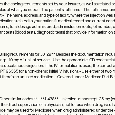
ies the coding requirements set by your insurer, as well as related 
es of what you need: - The patient's full name - The full names and
t - The name, address, and type of facility where the injection was 
dications related to your patient's medical record and current condit
ame, total dosage administered, administration route, lot number, e
nt tests (blood tests, diagnostic tests) that provide information on
illing requirements for J0129** Besides the documentation requir
ing: - 10 mg = 1 unit of service - Use the appropriate ICD codes re
s a subcutaneous injection. If the IV formulation is used, the correc
 CPT 96365 for a non-chemo initial IV infusion). - Use either of two m
if there's no unused medication. - Covered under Medicare Part 
ther similar codes** - **J1438** - Injection, etanercept, 25 mg
the direct supervision of a physician, not for use when drug is self 
de may be used for Medicare when drug administered under the dir