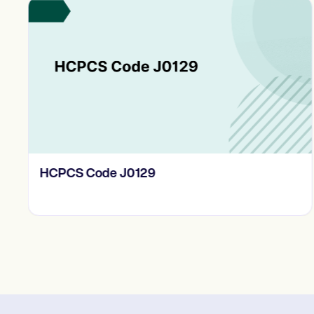
HCPCS Code J0129