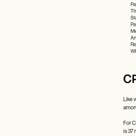
Pa
Th
St
Pa
Me
An
Ri
Wh
CP
Like 
amonu
For C
is 37