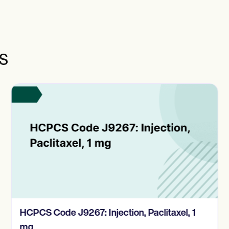
s
HCPCS Code J9267: Injection, Paclitaxel, 1
mg