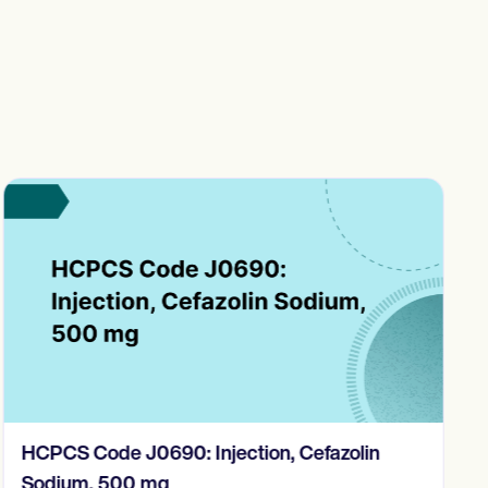
HCPCS Code J0690: Injection, Cefazolin
Sodium, 500 mg