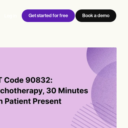
Get started for free
Book a demo
Log in