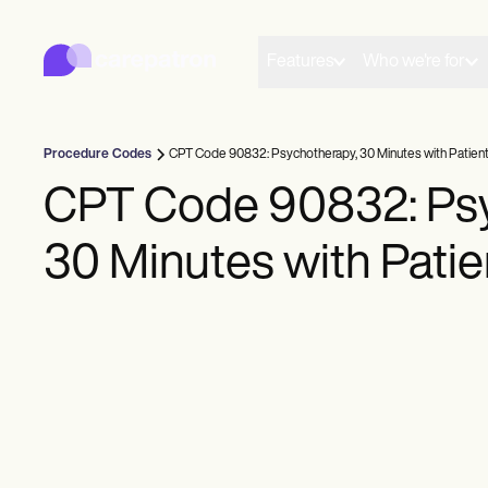
Carepatron
Product
Scheduling
Features
Who we're for
Documentation
Patient Portal
Health Records
Billing
Procedure Codes
CPT Code 90832: Psychotherapy, 30 Minutes with Patien
Compliance
Insurance Billing
CPT Code 90832: Psy
Communications
Payments
30 Minutes with Patie
Telehealth
Clinical Notes
Practice Management
Community
Solo Practitioners
New Practitioners
Teams
Counselors
Coaches
SLPs
Chiropractors