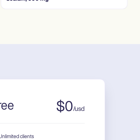
ree
$
0
/
usd
Unlimited clients