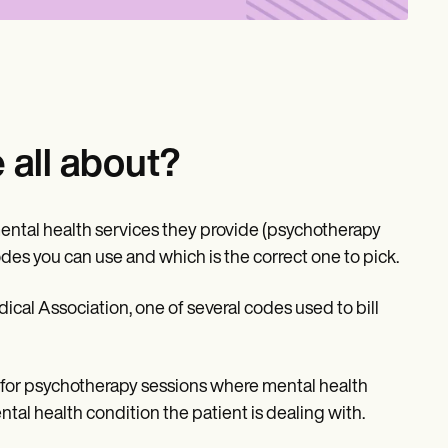
all about?
ental health services they provide (psychotherapy
codes you can use and which is the correct one to pick.
cal Association, one of several codes used to bill
is for psychotherapy sessions where mental health
tal health condition the patient is dealing with.