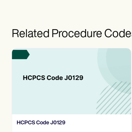
Related Procedure Code
HCPCS Code J0129