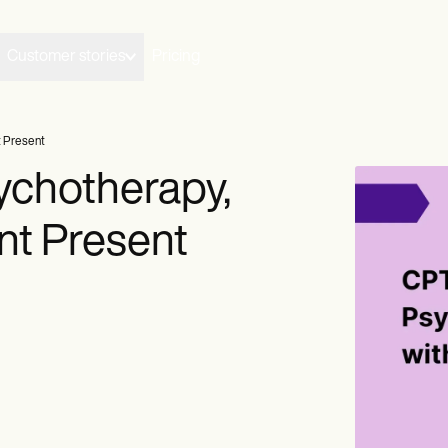
Customer stories
Pricing
t Present
chotherapy,
nt Present