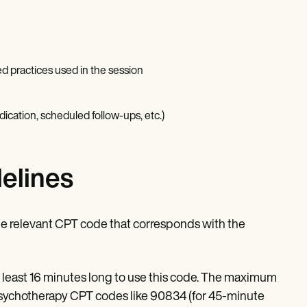
ed practices used in the session
dication, scheduled follow-ups, etc.)
elines
the relevant CPT code that corresponds with the
t least 16 minutes long to use this code. The maximum
psychotherapy CPT codes like 90834 (for 45-minute