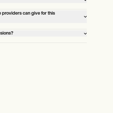
coding.
providers can give for this
o
ssions?
se
otherapy