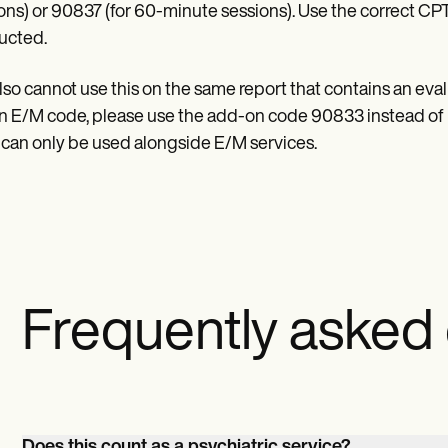
ons) or 90837 (for 60-minute sessions). Use the correct CP
ucted.
lso cannot use this on the same report that contains an ev
n E/M code, please use the add-on code 90833 instead of 
t can only be used alongside E/M services.
Frequently asked
Does this count as a psychiatric service?