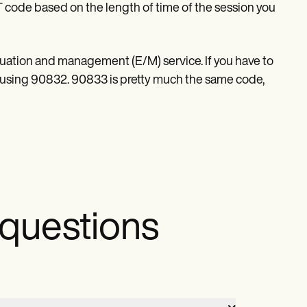
T code based on the length of time of the session you
aluation and management (E/M) service. If you have to
using 90832. 90833 is pretty much the same code,
 questions