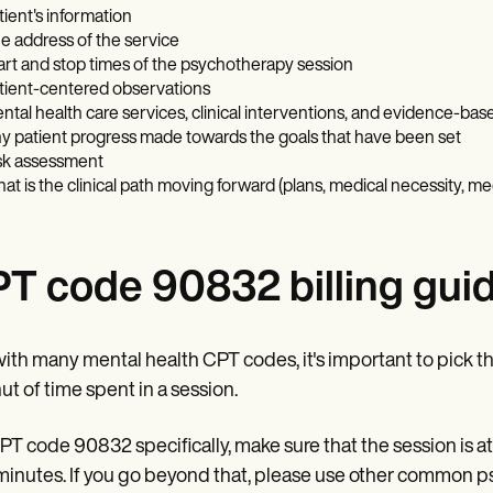
tient's information
e address of the service
art and stop times of the psychotherapy session
tient-centered observations
ntal health care services, clinical interventions, and evidence-bas
y patient progress made towards the goals that have been set
sk assessment
at is the clinical path moving forward (plans, medical necessity, me
T code 90832 billing guid
with many mental health CPT codes, it's important to pick 
t of time spent in a session.
PT code 90832 specifically, make sure that the session is a
 minutes. If you go beyond that, please use other common 