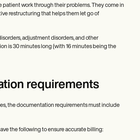
e patient work through their problems. They come in
ive restructuring that helps them let go of
isorders, adjustment disorders, and other
ion is 30 minutes long (with 16 minutes being the
tion requirements
odes, the documentation requirements must include
e the following to ensure accurate billing: