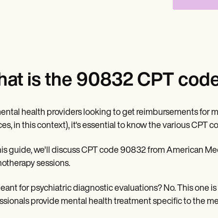
at is the 90832 CPT code 
ental health providers looking to get reimbursements for m
ces, in this context), it's essential to know the various CPT 
his guide, we'll discuss CPT code 90832 from American Medi
otherapy sessions.
 meant for psychiatric diagnostic evaluations? No. This one 
ssionals provide mental health treatment specific to the men