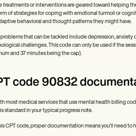
 treatments or interventions are geared toward helping th
orm of strategies for coping with emotional turmoil or cognit
aptive behavioral and thought patterns they might have.
problems that can be tackled include depression, anxiety d
ological challenges. This code can only be used if the sess
um and 37 minutes being the cap).
T code 90832 documenta
th most medical services that use mental health billing c
is standard in your typical progress note.
his CPT code, proper documentation means you'll need to hav