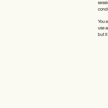
sessi
cond
You a
use a
but i