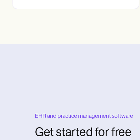
EHR and practice management software
Get started for free