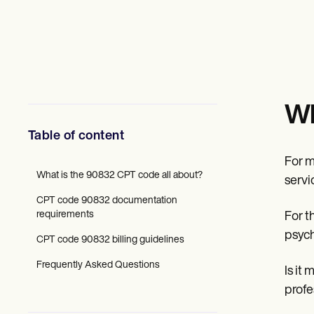
Mental Health
Social Workers
Dietitians & Nutritionists
Physical Therapists
Psychologists
Nurses
Massage Therapists
Occupational Therapists
Wh
Resources
Blogs
Table of content
Guides
Comparisons
For m
Apps
What is the 90832 CPT code all about?
servi
Templates
CPT code 90832 documentation
ICD Codes
requirements
For t
Procedure Codes
Superbill Template
psych
CPT code 90832 billing guidelines
SOAP Note Template
Treatment Plan Template
Frequently Asked Questions
Is it
Informed Consent Form
Social Work Treatment Plans
profe
DAR Note Template